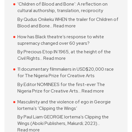
‘Children of Blood and Bone’: A reflection on
cultural authorship, translation, reciprocity
By Qudus Onikeku WHEN the trailer for Children of
Blood and Bone…
Read more
How has Black theatre’s response to white
supremacy changed over 60 years?
By Precious Etop IN 1965, at the height of the
Civil Rights…
Read more
11 documentary filmmakers in USD$20,000 race
for The Nigeria Prize for Creative Arts
By Editor NOMINEES for the first-ever The
Nigeria Prize for Creative Arts…
Read more
Masculinity and the violence of ego in Georgie
Iortema’s ‘Clipping the Wings’
By Paul Liam GEORGIE Iortema’s Clipping the
Wings (Aboki Publishers, Makurdi; 2023)…
Read more