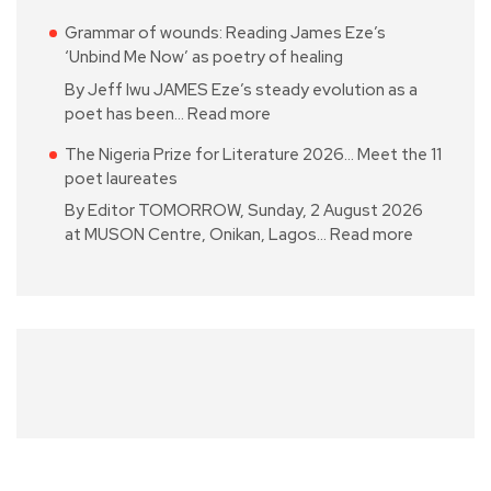
Grammar of wounds: Reading James Eze’s
‘Unbind Me Now’ as poetry of healing
By Jeff Iwu JAMES Eze’s steady evolution as a
poet has been…
Read more
The Nigeria Prize for Literature 2026… Meet the 11
poet laureates
By Editor TOMORROW, Sunday, 2 August 2026
at MUSON Centre, Onikan, Lagos…
Read more