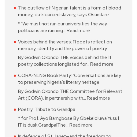
The outflow of Nigerian talent is a form of blood
money, outsourced slavery, says Osundare
* ‘We must not run our universities the way
politicians are running…
Read more
Voices behind the verses: 11 poets reflect on
memory, identity and the power of poetry
By Godwin Okondo THE voices behind the 11
poetry collections longlisted for…
Read more
CORA-NLNG Book Party: ‘Conversations are key
to preserving Nigeria’s literary heritage’
By Godwin Okondo THE Committee for Relevant
Art (CORA), in partnership with…
Read more
Poetry: Tribute to Grandpa
* for Prof. Ayo Bamgbose By Gbekeloluwa Yusuf
IT is dusk Grandpa!The…
Read more
In defence of St Janet—and the freedom to