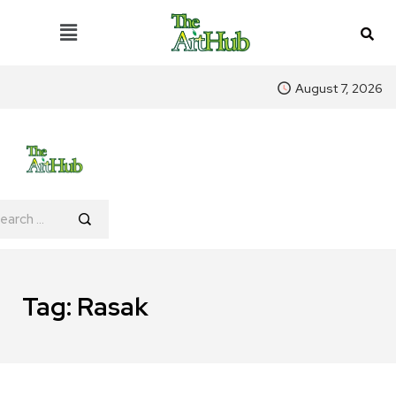
August 7, 2026
Tag:
Rasak