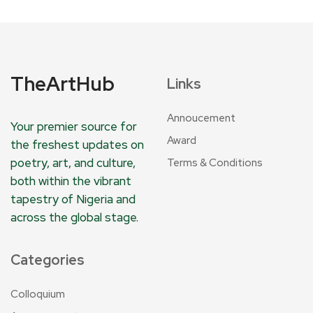
TheArtHub
Links
Annoucement
Your premier source for
Award
the freshest updates on
poetry, art, and culture,
Terms & Conditions
both within the vibrant
tapestry of Nigeria and
across the global stage.
Categories
Colloquium