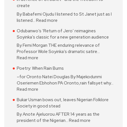
create
By Babafemi Ojudu I listened to St Janet just as I
listened…
Read more
Odubanwo’s ‘Return of Jero’ reimagines
Soyinka’s classic for a new generation audience
By Femi Morgan THE enduring relevance of
Professor Wole Soyinka’s dramatic satire…
Read more
Poetry: When Rain Burns
–for Oronto Natei Douglas By Majekodunmi
Oseriemen Ebhohon PA Oronto,rain fallsyet why…
Read more
Bukar Usman bows out, leaves Nigerian Folklore
Society in good stead
By Anote Ajeluorou AFTER 14 years as the
president of the Nigerian…
Read more