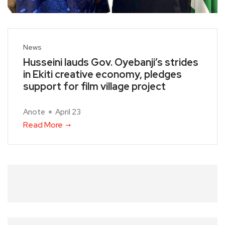
News
Husseini lauds Gov. Oyebanji’s strides
in Ekiti creative economy, pledges
support for film village project
Anote
April 23
Read More