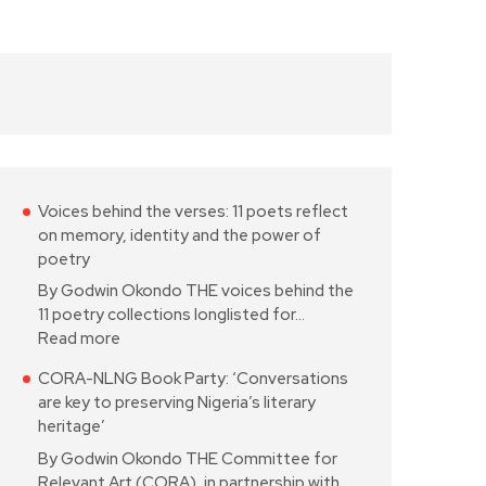
Voices behind the verses: 11 poets reflect
on memory, identity and the power of
poetry
By Godwin Okondo THE voices behind the
11 poetry collections longlisted for…
Read more
CORA-NLNG Book Party: ‘Conversations
are key to preserving Nigeria’s literary
heritage’
By Godwin Okondo THE Committee for
Relevant Art (CORA), in partnership with…