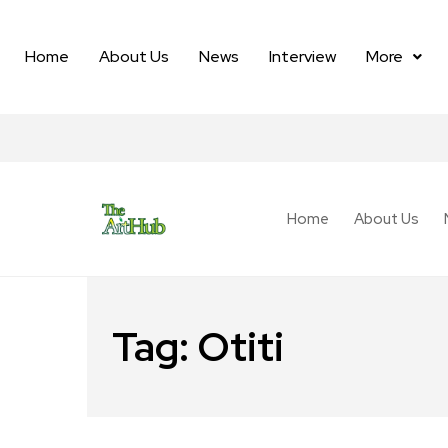
Home
About Us
News
Interview
More
Home
About Us
Tag:
Otiti