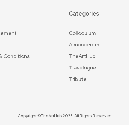
Categories
cement
Colloquium
Annoucement
& Conditions
TheArtHub
Travelogue
Tribute
Copyright ©TheArtHub 2023. All Rights Reserved