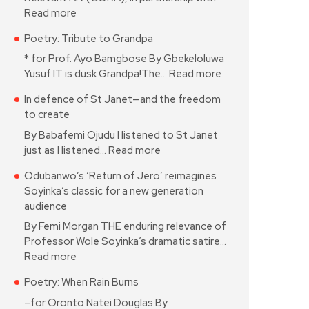
Read more
Poetry: Tribute to Grandpa
* for Prof. Ayo Bamgbose By Gbekeloluwa
Yusuf IT is dusk Grandpa!The…
Read more
In defence of St Janet—and the freedom
to create
By Babafemi Ojudu I listened to St Janet
just as I listened…
Read more
Odubanwo’s ‘Return of Jero’ reimagines
Soyinka’s classic for a new generation
audience
By Femi Morgan THE enduring relevance of
Professor Wole Soyinka’s dramatic satire…
Read more
Poetry: When Rain Burns
–for Oronto Natei Douglas By