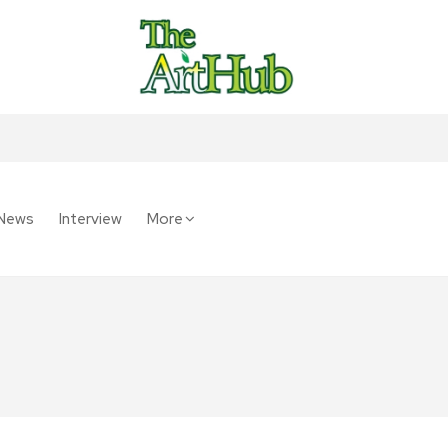
News
Interview
More