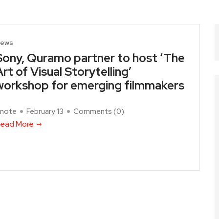
ews
Sony, Quramo partner to host ‘The
Art of Visual Storytelling’
workshop for emerging filmmakers
note
February 13
Comments (
0
)
ead More