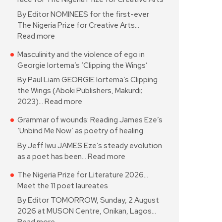
By Editor NOMINEES for the first-ever
The Nigeria Prize for Creative Arts…
Read more
Masculinity and the violence of ego in
Georgie Iortema’s ‘Clipping the Wings’
By Paul Liam GEORGIE Iortema’s Clipping
the Wings (Aboki Publishers, Makurdi;
2023)…
Read more
Grammar of wounds: Reading James Eze’s
‘Unbind Me Now’ as poetry of healing
By Jeff Iwu JAMES Eze’s steady evolution
as a poet has been…
Read more
The Nigeria Prize for Literature 2026…
Meet the 11 poet laureates
By Editor TOMORROW, Sunday, 2 August
2026 at MUSON Centre, Onikan, Lagos…