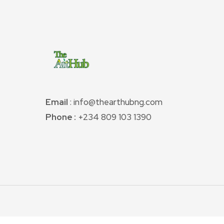
Email
: info@thearthubng.com
Phone :
+234 809 103 1390