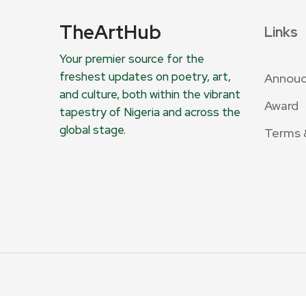
TheArtHub
Links
Your premier source for the
freshest updates on poetry, art,
Annou
and culture, both within the vibrant
Award
tapestry of Nigeria and across the
global stage.
Terms 