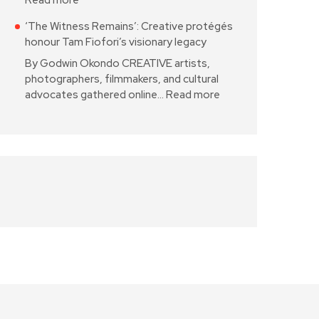
Read more
‘The Witness Remains’: Creative protégés
honour Tam Fiofori’s visionary legacy
By Godwin Okondo CREATIVE artists,
photographers, filmmakers, and cultural
advocates gathered online…
Read more