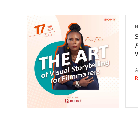
N
A
R