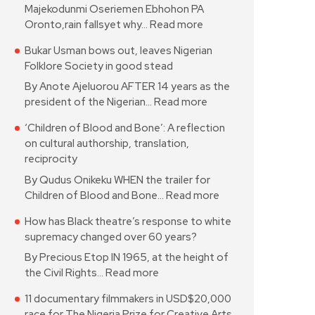
Majekodunmi Oseriemen Ebhohon PA
Oronto,rain fallsyet why…
Read more
Bukar Usman bows out, leaves Nigerian
Folklore Society in good stead
By Anote Ajeluorou AFTER 14 years as the
president of the Nigerian…
Read more
‘Children of Blood and Bone’: A reflection
on cultural authorship, translation,
reciprocity
By Qudus Onikeku WHEN the trailer for
Children of Blood and Bone…
Read more
How has Black theatre’s response to white
supremacy changed over 60 years?
By Precious Etop IN 1965, at the height of
the Civil Rights…
Read more
11 documentary filmmakers in USD$20,000
race for The Nigeria Prize for Creative Arts