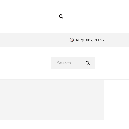
August 7, 2026