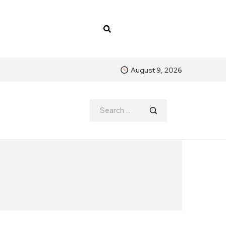
August 9, 2026