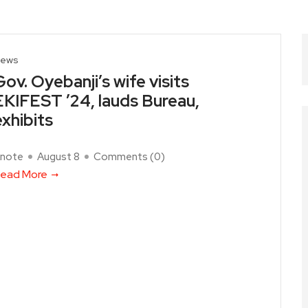
ews
Gov. Oyebanji’s wife visits
EKIFEST ’24, lauds Bureau,
exhibits
note
August 8
Comments (
0
)
ead More