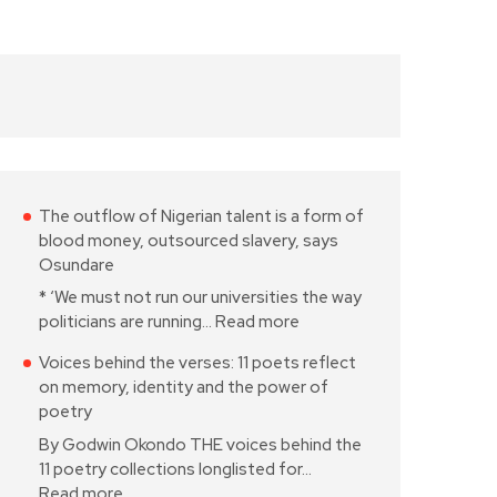
The outflow of Nigerian talent is a form of
blood money, outsourced slavery, says
Osundare
* ‘We must not run our universities the way
politicians are running…
Read more
Voices behind the verses: 11 poets reflect
on memory, identity and the power of
poetry
By Godwin Okondo THE voices behind the
11 poetry collections longlisted for…
Read more