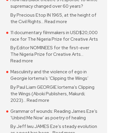
supremacy changed over 60 years?
By Precious Etop IN 1965, at the height of
the Civil Rights…
Read more
11 documentary filmmakers in USD$20,000
race for The Nigeria Prize for Creative Arts
By Editor NOMINEES for the first-ever
The Nigeria Prize for Creative Arts…
Read more
Masculinity and the violence of ego in
Georgie Iortema’s ‘Clipping the Wings’
By Paul Liam GEORGIE Iortema’s Clipping
the Wings (Aboki Publishers, Makurdi;
2023)…
Read more
Grammar of wounds: Reading James Eze’s
‘Unbind Me Now’ as poetry of healing
By Jeff Iwu JAMES Eze’s steady evolution