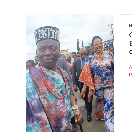
N
A
R