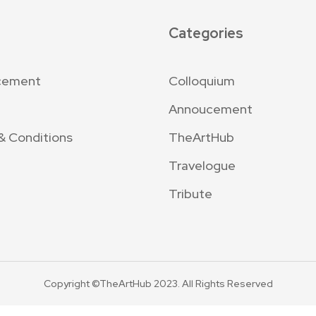
Categories
cement
Colloquium
Annoucement
& Conditions
TheArtHub
Travelogue
Tribute
Copyright ©TheArtHub 2023. All Rights Reserved