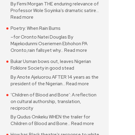
By Femi Morgan THE enduring relevance of
Professor Wole Soyinka’s dramatic satire…
Read more
Poetry: When Rain Burns
–for Oronto Natei Douglas By
Majekodunmi Oseriemen Ebhohon PA
Oronto,rain fallsyet why…
Read more
Bukar Usman bows out, leaves Nigerian
Folklore Society in good stead
By Anote Ajeluorou AFTER 14 years as the
president of the Nigerian…
Read more
‘Children of Blood and Bone’: A reflection
on cultural authorship, translation,
reciprocity
By Qudus Onikeku WHEN the trailer for
Children of Blood and Bone…
Read more
How has Black theatre’s response to white