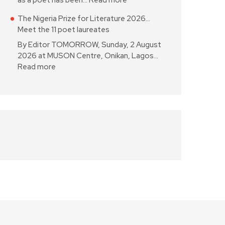
as a poet has been…
Read more
The Nigeria Prize for Literature 2026…
Meet the 11 poet laureates
By Editor TOMORROW, Sunday, 2 August
2026 at MUSON Centre, Onikan, Lagos…
Read more