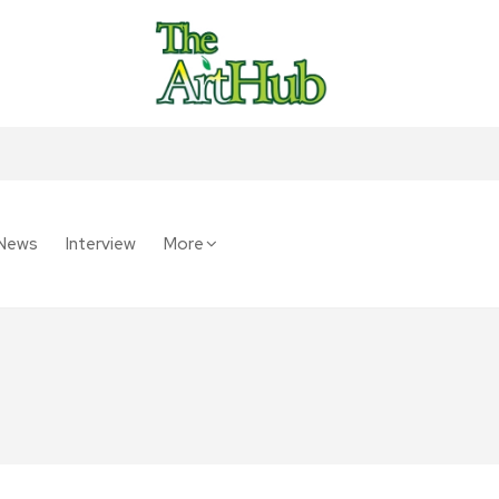
News
Interview
More