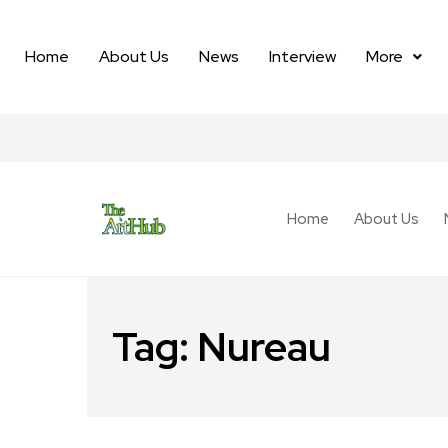
Home
About Us
News
Interview
More
Home
About Us
Tag:
Nureau