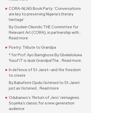
CORA-NLNG Book Party: ‘Conversations
are key to preserving Nigeria’s literary
heritage’
By Godwin Okondo THE Committee for
Relevant Art (CORA), in partnership with…
Read more
Poetry: Tribute to Grandpa
* for Prof. Ayo Bamgbose By Gbekeloluwa
Yusuf IT is dusk Grandpa!The…
Read more
In defence of St Janet—and the freedom
to create
By Babafemi Ojudu I listened to St Janet
just as I listened…
Read more
Odubanwo’s ‘Return of Jero’ reimagines
Soyinka’s classic for a new generation
audience