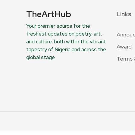
TheArtHub
Links
Your premier source for the
freshest updates on poetry, art,
Annou
and culture, both within the vibrant
Award
tapestry of Nigeria and across the
global stage.
Terms 