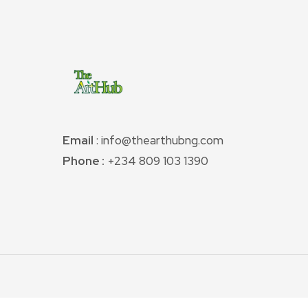
Email
: info@thearthubng.com
Phone :
+234 809 103 1390