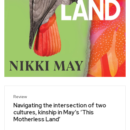
Review
Navigating the intersection of two
cultures, kinship in May’s ‘This
Motherless Land’