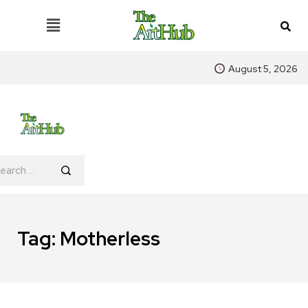
August 5, 2026
Tag:
Motherless