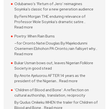
Odubanwo’s ‘Return of Jero’ reimagines
Soyinka’s classic for a new generation audience
By Femi Morgan THE enduring relevance of
Professor Wole Soyinka’s dramatic satire…
Read more
Poetry: When Rain Burns
–for Oronto Natei Douglas By Majekodunmi
Oseriemen Ebhohon PA Oronto,rain fallsyet why…
Read more
Bukar Usman bows out, leaves Nigerian Folklore
Society in good stead
By Anote Ajeluorou AFTER 14 years as the
president of the Nigerian…
Read more
‘Children of Blood and Bone’: A reflection on
cultural authorship, translation, reciprocity
By Qudus Onikeku WHEN the trailer for Children of
Blood and Bone…
Read more