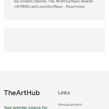
By Godwin Okondo THE All Africa Music Awards
(AFRIMA) and Lesotho Music…
Read more
TheArtHub
Links
Annoucement
Your premier source for