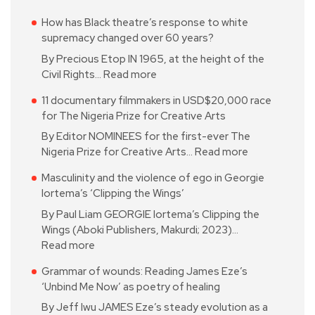
How has Black theatre’s response to white
supremacy changed over 60 years?
By Precious Etop IN 1965, at the height of the
Civil Rights…
Read more
11 documentary filmmakers in USD$20,000 race
for The Nigeria Prize for Creative Arts
By Editor NOMINEES for the first-ever The
Nigeria Prize for Creative Arts…
Read more
Masculinity and the violence of ego in Georgie
Iortema’s ‘Clipping the Wings’
By Paul Liam GEORGIE Iortema’s Clipping the
Wings (Aboki Publishers, Makurdi; 2023)…
Read more
Grammar of wounds: Reading James Eze’s
‘Unbind Me Now’ as poetry of healing
By Jeff Iwu JAMES Eze’s steady evolution as a