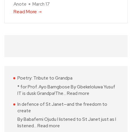
Anote
March 17
Read More
Poetry: Tribute to Grandpa
* for Prof. Ayo Bamgbose By Gbekeloluwa Yusuf
IT is dusk Grandpa!The…
Read more
In defence of St Janet—and the freedom to
create
By Babafemi Ojudu I listened to St Janet just as I
listened…
Read more