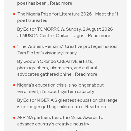
poet has been…
Read more
The Nigeria Prize for Literature 2026… Meet the 11
poet laureates
By Editor TOMORROW, Sunday, 2 August 2026
at MUSON Centre, Onikan, Lagos…
Read more
‘The Witness Remains’: Creative protégés honour
Tam Fiofori’s visionary legacy
By Godwin Okondo CREATIVE artists,
photographers, filmmakers, and cultural
advocates gathered online…
Read more
Nigeria’s education crisis is no longer about
enrolment, it’s about system capacity
By Editor NIGERIA’S greatest education challenge
is no longer getting children into…
Read more
AFRIMA partners Lesotho Music Awards to
advance country’s creative industry