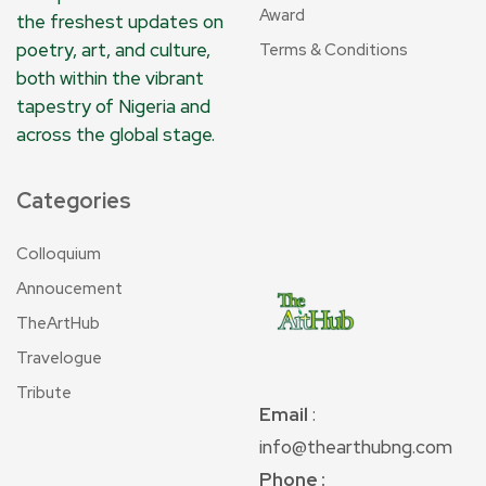
Award
the freshest updates on
poetry, art, and culture,
Terms & Conditions
both within the vibrant
tapestry of Nigeria and
across the global stage.
Categories
Colloquium
Annoucement
TheArtHub
Travelogue
Tribute
Email
:
info@thearthubng.com
Phone :