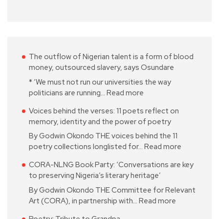
The outflow of Nigerian talent is a form of blood
money, outsourced slavery, says Osundare
* ‘We must not run our universities the way
politicians are running…
Read more
Voices behind the verses: 11 poets reflect on
memory, identity and the power of poetry
By Godwin Okondo THE voices behind the 11
poetry collections longlisted for…
Read more
CORA-NLNG Book Party: ‘Conversations are key
to preserving Nigeria’s literary heritage’
By Godwin Okondo THE Committee for Relevant
Art (CORA), in partnership with…
Read more
Poetry: Tribute to Grandpa