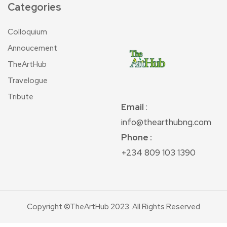
Categories
Colloquium
Annoucement
TheArtHub
Travelogue
Tribute
Email
:
info@thearthubng.com
Phone :
+234 809 103 1390
Copyright ©TheArtHub 2023. All Rights Reserved