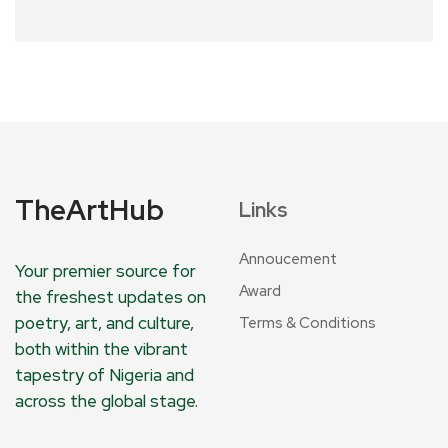
TheArtHub
Links
Annoucement
Your premier source for
Award
the freshest updates on
poetry, art, and culture,
Terms & Conditions
both within the vibrant
tapestry of Nigeria and
across the global stage.