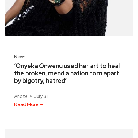
News
‘Onyeka Onwenu used her art to heal
the broken, mend a nation torn apart
by bigotry, hatred’
Anote
July 31
Read More