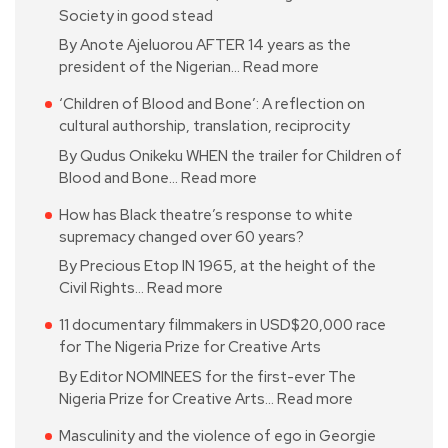
Society in good stead
By Anote Ajeluorou AFTER 14 years as the
president of the Nigerian…
Read more
‘Children of Blood and Bone’: A reflection on
cultural authorship, translation, reciprocity
By Qudus Onikeku WHEN the trailer for Children of
Blood and Bone…
Read more
How has Black theatre’s response to white
supremacy changed over 60 years?
By Precious Etop IN 1965, at the height of the
Civil Rights…
Read more
11 documentary filmmakers in USD$20,000 race
for The Nigeria Prize for Creative Arts
By Editor NOMINEES for the first-ever The
Nigeria Prize for Creative Arts…
Read more
Masculinity and the violence of ego in Georgie