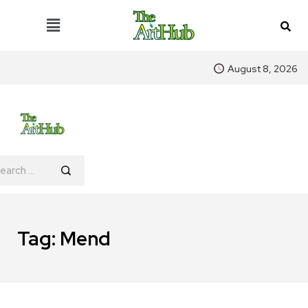
August 8, 2026
Tag:
Mend