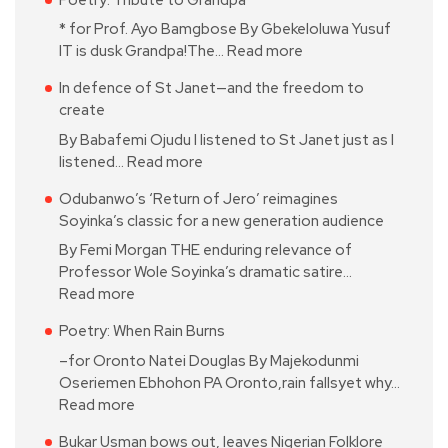
* for Prof. Ayo Bamgbose By Gbekeloluwa Yusuf
IT is dusk Grandpa!The…
Read more
In defence of St Janet—and the freedom to
create
By Babafemi Ojudu I listened to St Janet just as I
listened…
Read more
Odubanwo’s ‘Return of Jero’ reimagines
Soyinka’s classic for a new generation audience
By Femi Morgan THE enduring relevance of
Professor Wole Soyinka’s dramatic satire…
Read more
Poetry: When Rain Burns
–for Oronto Natei Douglas By Majekodunmi
Oseriemen Ebhohon PA Oronto,rain fallsyet why…
Read more
Bukar Usman bows out, leaves Nigerian Folklore