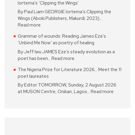
Iortema’s ‘Clipping the Wings’
By Paul Liam GEORGIE Iortema’s Clipping the
Wings (Aboki Publishers, Makurdi; 2023)…
Read more
Grammar of wounds: Reading James Eze’s
‘Unbind Me Now’ as poetry of healing
By Jeff Iwu JAMES Eze’s steady evolution as a
poet has been…
Read more
The Nigeria Prize for Literature 2026… Meet the 11
poet laureates
By Editor TOMORROW, Sunday, 2 August 2026
at MUSON Centre, Onikan, Lagos…
Read more