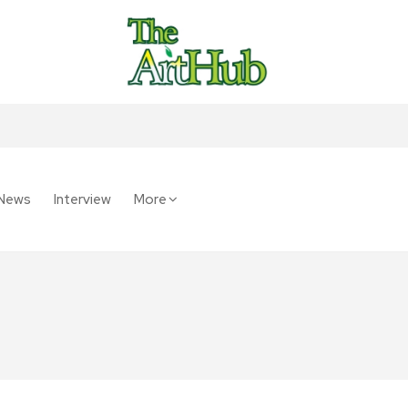
News
Interview
More