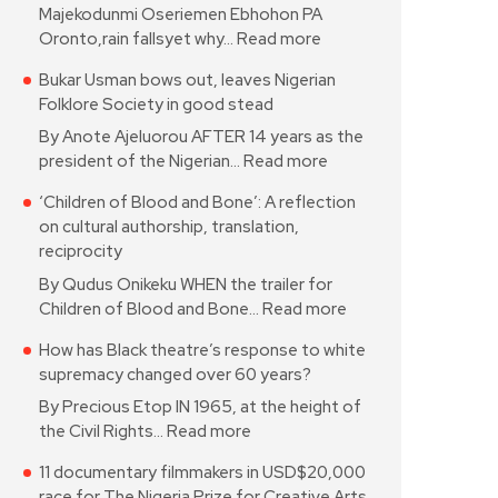
Majekodunmi Oseriemen Ebhohon PA
Oronto,rain fallsyet why…
Read more
Bukar Usman bows out, leaves Nigerian
Folklore Society in good stead
By Anote Ajeluorou AFTER 14 years as the
president of the Nigerian…
Read more
‘Children of Blood and Bone’: A reflection
on cultural authorship, translation,
reciprocity
By Qudus Onikeku WHEN the trailer for
Children of Blood and Bone…
Read more
How has Black theatre’s response to white
supremacy changed over 60 years?
By Precious Etop IN 1965, at the height of
the Civil Rights…
Read more
11 documentary filmmakers in USD$20,000
race for The Nigeria Prize for Creative Arts