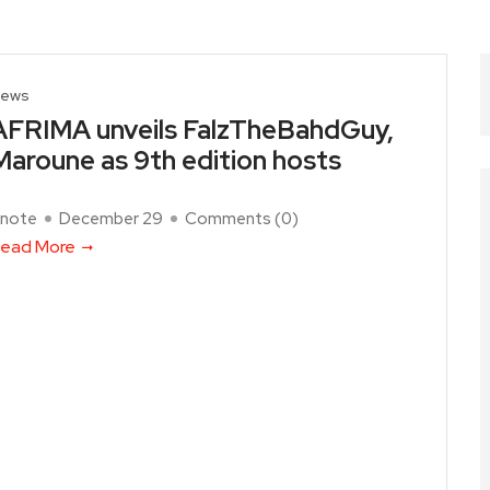
ews
AFRIMA unveils FalzTheBahdGuy,
Maroune as 9th edition hosts
note
December 29
Comments (
0
)
ead More