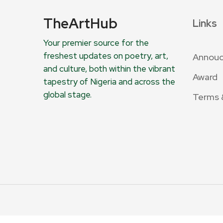
TheArtHub
Links
Your premier source for the
freshest updates on poetry, art,
Annou
and culture, both within the vibrant
Award
tapestry of Nigeria and across the
global stage.
Terms 