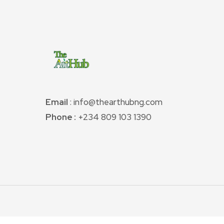
Email
: info@thearthubng.com
Phone :
+234 809 103 1390