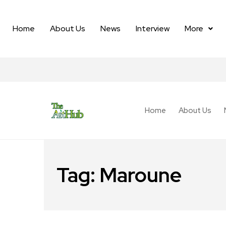
Home
About Us
News
Interview
More
Home
About Us
Tag:
Maroune