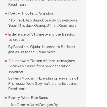
Read more
Poetry: Tribute to Grandpa
* for Prof. Ayo Bamgbose By Gbekeloluwa
Yusuf IT is dusk Grandpa!The…
Read more
In defence of St Janet—and the freedom
to create
By Babafemi Ojudu I listened to St Janet
just as I listened…
Read more
Odubanwo’s ‘Return of Jero’ reimagines
Soyinka’s classic for a new generation
audience
By Femi Morgan THE enduring relevance of
Professor Wole Soyinka’s dramatic satire…
Read more
Poetry: When Rain Burns
–for Oronto Natei Douglas By