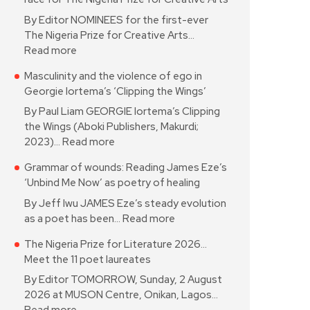
By Editor NOMINEES for the first-ever
The Nigeria Prize for Creative Arts…
Read more
Masculinity and the violence of ego in
Georgie Iortema’s ‘Clipping the Wings’
By Paul Liam GEORGIE Iortema’s Clipping
the Wings (Aboki Publishers, Makurdi;
2023)…
Read more
Grammar of wounds: Reading James Eze’s
‘Unbind Me Now’ as poetry of healing
By Jeff Iwu JAMES Eze’s steady evolution
as a poet has been…
Read more
The Nigeria Prize for Literature 2026…
Meet the 11 poet laureates
By Editor TOMORROW, Sunday, 2 August
2026 at MUSON Centre, Onikan, Lagos…