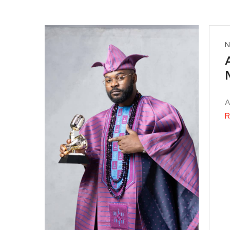
N
A
R