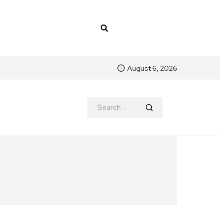
August 6, 2026