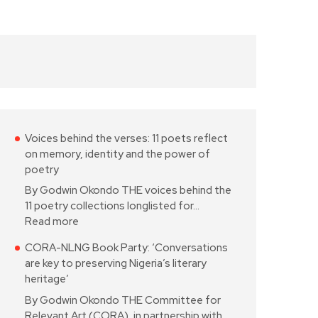
Voices behind the verses: 11 poets reflect
on memory, identity and the power of
poetry
By Godwin Okondo THE voices behind the
11 poetry collections longlisted for…
Read more
CORA-NLNG Book Party: ‘Conversations
are key to preserving Nigeria’s literary
heritage’
By Godwin Okondo THE Committee for
Relevant Art (CORA), in partnership with…