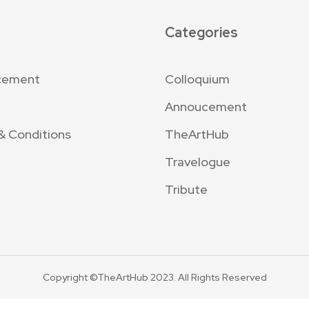
Categories
cement
Colloquium
Annoucement
& Conditions
TheArtHub
Travelogue
Tribute
Copyright ©TheArtHub 2023. All Rights Reserved