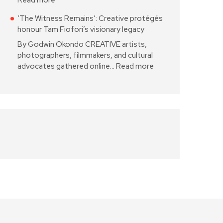
Read more
‘The Witness Remains’: Creative protégés
honour Tam Fiofori’s visionary legacy
By Godwin Okondo CREATIVE artists,
photographers, filmmakers, and cultural
advocates gathered online…
Read more