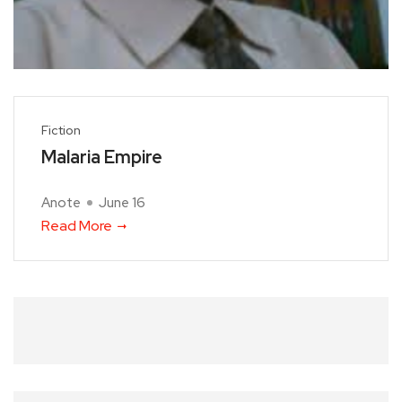
Fiction
Malaria Empire
Anote
June 16
Read More