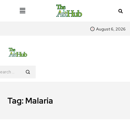
August 6, 2026
Tag:
Malaria