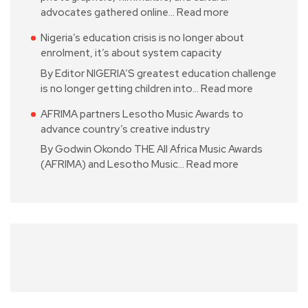
advocates gathered online…
Read more
Nigeria’s education crisis is no longer about
enrolment, it’s about system capacity
By Editor NIGERIA’S greatest education challenge
is no longer getting children into…
Read more
AFRIMA partners Lesotho Music Awards to
advance country’s creative industry
By Godwin Okondo THE All Africa Music Awards
(AFRIMA) and Lesotho Music…
Read more