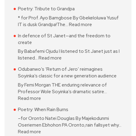
Poetry: Tribute to Grandpa
* for Prof. Ayo Bamgbose By Gbekeloluwa Yusuf
IT is dusk Grandpa!The…
Read more
In defence of St Janet—and the freedom to
create
By Babafemi Ojudu I listened to St Janet just as I
listened…
Read more
Odubanwo’s ‘Return of Jero’ reimagines
Soyinka’s classic for a new generation audience
By Femi Morgan THE enduring relevance of
Professor Wole Soyinka’s dramatic satire…
Read more
Poetry: When Rain Burns
–for Oronto Natei Douglas By Majekodunmi
Oseriemen Ebhohon PA Oronto,rain fallsyet why…
Read more