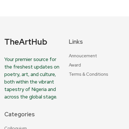
TheArtHub
Links
Annoucement
Your premier source for
Award
the freshest updates on
poetry, art, and culture,
Terms & Conditions
both within the vibrant
tapestry of Nigeria and
across the global stage.
Categories
Colloquium