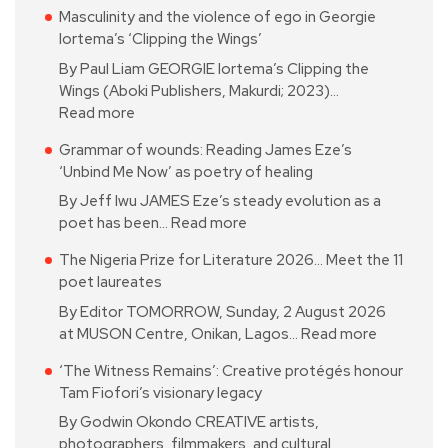
Masculinity and the violence of ego in Georgie
Iortema’s ‘Clipping the Wings’
By Paul Liam GEORGIE Iortema’s Clipping the
Wings (Aboki Publishers, Makurdi; 2023)…
Read more
Grammar of wounds: Reading James Eze’s
‘Unbind Me Now’ as poetry of healing
By Jeff Iwu JAMES Eze’s steady evolution as a
poet has been…
Read more
The Nigeria Prize for Literature 2026… Meet the 11
poet laureates
By Editor TOMORROW, Sunday, 2 August 2026
at MUSON Centre, Onikan, Lagos…
Read more
‘The Witness Remains’: Creative protégés honour
Tam Fiofori’s visionary legacy
By Godwin Okondo CREATIVE artists,
photographers, filmmakers, and cultural