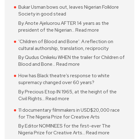
Bukar Usman bows out, leaves Nigerian Folklore
Society in good stead
By Anote Ajeluorou AFTER 14 years as the
president of the Nigerian…
Read more
‘Children of Blood and Bone’: A reflection on
cultural authorship, translation, reciprocity
By Qudus Onikeku WHEN the trailer for Children of
Blood and Bone…
Read more
How has Black theatre’s response to white
supremacy changed over 60 years?
By Precious Etop IN 1965, at the height of the
Civil Rights…
Read more
11 documentary filmmakers in USD$20,000 race
for The Nigeria Prize for Creative Arts
By Editor NOMINEES for the first-ever The
Nigeria Prize for Creative Arts…
Read more