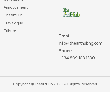
Annoucement
TheArtHub
Travelogue
Tribute
Email
:
info@thearthubng.com
Phone :
+234 809 103 1390
Copyright ©TheArtHub 2023. All Rights Reserved