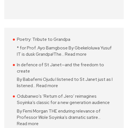
Poetry: Tribute to Grandpa
* for Prof. Ayo Bamgbose By Gbekeloluwa Yusuf
IT is dusk Grandpa!The…
Read more
In defence of St Janet—and the freedom to
create
By Babafemi Ojudu I listened to St Janet just as I
listened…
Read more
Odubanwo’s ‘Return of Jero’ reimagines
Soyinka’s classic for a new generation audience
By Femi Morgan THE enduring relevance of
Professor Wole Soyinka’s dramatic satire…
Read more