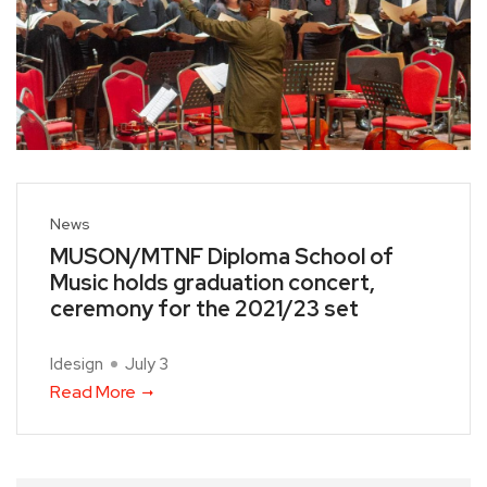
News
MUSON/MTNF Diploma School of
Music holds graduation concert,
ceremony for the 2021/23 set
Idesign
July 3
Read More