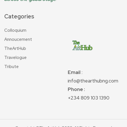
Categories
Colloquium
Annoucement
TheArtHub
Travelogue
Tribute
Email
:
info@thearthubng.com
Phone :
+234 809 103 1390