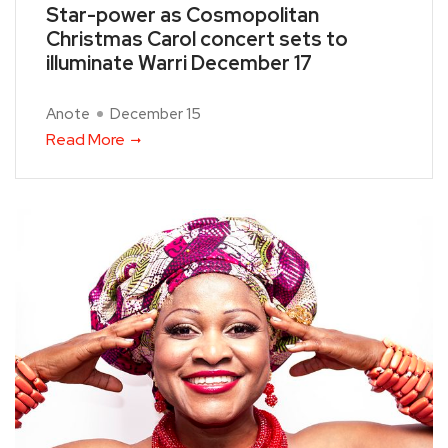
Star-power as Cosmopolitan
Christmas Carol concert sets to
illuminate Warri December 17
Anote
December 15
Read More