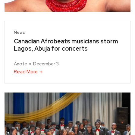
News
Canadian Afrobeats musicians storm
Lagos, Abuja for concerts
Anote
December 3
Read More