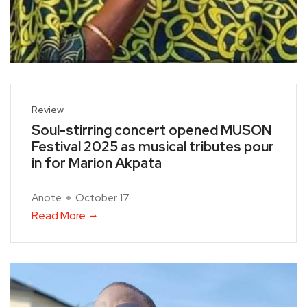
Review
Soul-stirring concert opened MUSON
Festival 2025 as musical tributes pour
in for Marion Akpata
Anote
October 17
Read More