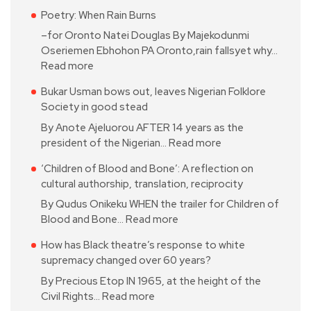
Poetry: When Rain Burns
–for Oronto Natei Douglas By Majekodunmi
Oseriemen Ebhohon PA Oronto,rain fallsyet why…
Read more
Bukar Usman bows out, leaves Nigerian Folklore
Society in good stead
By Anote Ajeluorou AFTER 14 years as the
president of the Nigerian…
Read more
‘Children of Blood and Bone’: A reflection on
cultural authorship, translation, reciprocity
By Qudus Onikeku WHEN the trailer for Children of
Blood and Bone…
Read more
How has Black theatre’s response to white
supremacy changed over 60 years?
By Precious Etop IN 1965, at the height of the
Civil Rights…
Read more