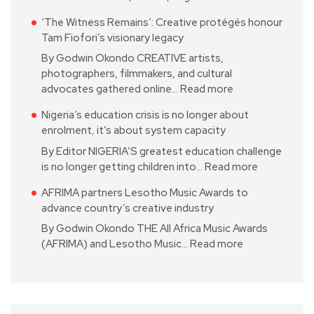
‘The Witness Remains’: Creative protégés honour
Tam Fiofori’s visionary legacy
By Godwin Okondo CREATIVE artists,
photographers, filmmakers, and cultural
advocates gathered online…
Read more
Nigeria’s education crisis is no longer about
enrolment, it’s about system capacity
By Editor NIGERIA’S greatest education challenge
is no longer getting children into…
Read more
AFRIMA partners Lesotho Music Awards to
advance country’s creative industry
By Godwin Okondo THE All Africa Music Awards
(AFRIMA) and Lesotho Music…
Read more