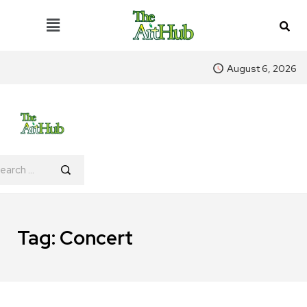
August 6, 2026
Tag:
Concert