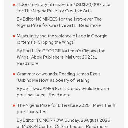
11 documentary filmmakers in USD$20,000 race
for The Nigeria Prize for Creative Arts
By Editor NOMINEES for the first-ever The
Nigeria Prize for Creative Arts…
Read more
Masculinity and the violence of ego in Georgie
Iortema’s ‘Clipping the Wings’
By Paul Liam GEORGIE Iortema’s Clipping the
Wings (Aboki Publishers, Makurdi; 2023)…
Read more
Grammar of wounds: Reading James Eze’s
‘Unbind Me Now’ as poetry of healing
By Jeff Iwu JAMES Eze’s steady evolution as a
poet has been…
Read more
The Nigeria Prize for Literature 2026… Meet the 11
poet laureates
By Editor TOMORROW, Sunday, 2 August 2026
at MUSON Centre, Onikan, Lagos…
Read more