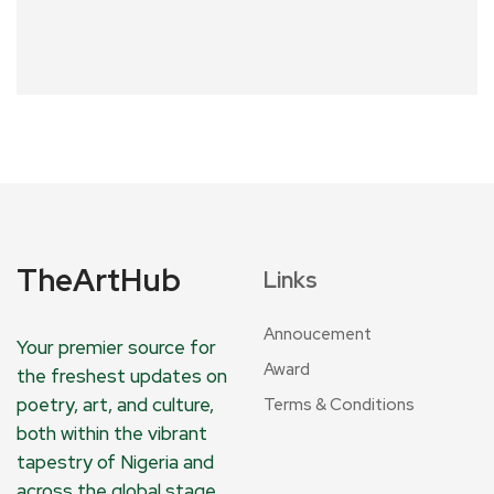
TheArtHub
Links
Annoucement
Your premier source for
Award
the freshest updates on
poetry, art, and culture,
Terms & Conditions
both within the vibrant
tapestry of Nigeria and
across the global stage.