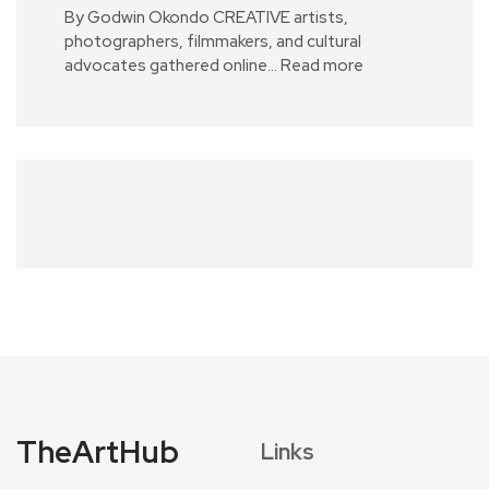
By Godwin Okondo CREATIVE artists,
photographers, filmmakers, and cultural
advocates gathered online…
Read more
TheArtHub
Links