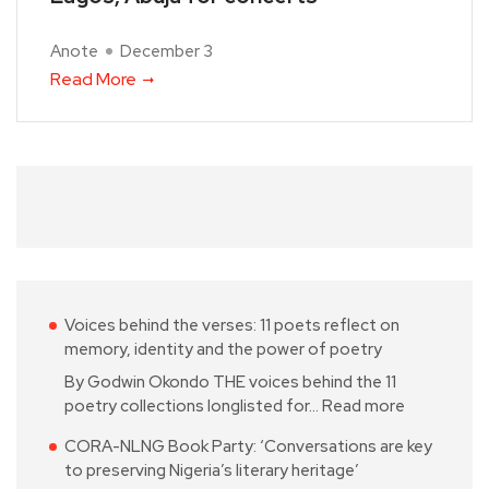
Anote
December 3
Read More
Voices behind the verses: 11 poets reflect on
memory, identity and the power of poetry
By Godwin Okondo THE voices behind the 11
poetry collections longlisted for…
Read more
CORA-NLNG Book Party: ‘Conversations are key
to preserving Nigeria’s literary heritage’