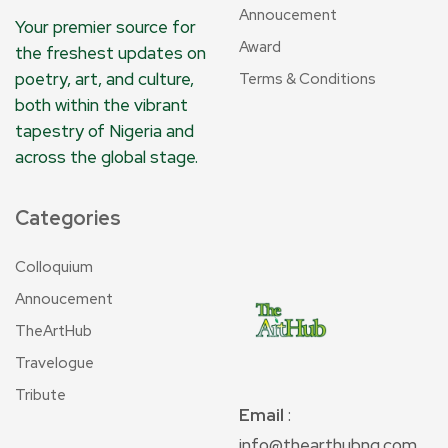
Annoucement
Your premier source for
Award
the freshest updates on
poetry, art, and culture,
Terms & Conditions
both within the vibrant
tapestry of Nigeria and
across the global stage.
Categories
Colloquium
Annoucement
TheArtHub
Travelogue
Tribute
Email
:
info@thearthubng.com