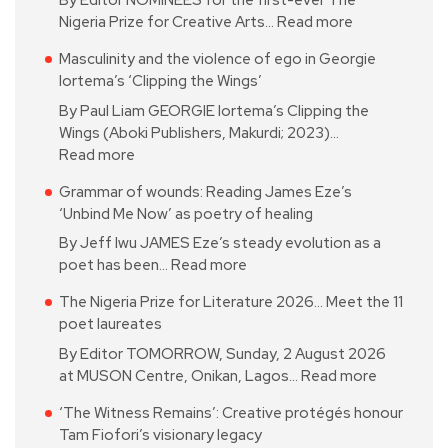
By Editor NOMINEES for the first-ever The
Nigeria Prize for Creative Arts…
Read more
Masculinity and the violence of ego in Georgie
Iortema’s ‘Clipping the Wings’
By Paul Liam GEORGIE Iortema’s Clipping the
Wings (Aboki Publishers, Makurdi; 2023)…
Read more
Grammar of wounds: Reading James Eze’s
‘Unbind Me Now’ as poetry of healing
By Jeff Iwu JAMES Eze’s steady evolution as a
poet has been…
Read more
The Nigeria Prize for Literature 2026… Meet the 11
poet laureates
By Editor TOMORROW, Sunday, 2 August 2026
at MUSON Centre, Onikan, Lagos…
Read more
‘The Witness Remains’: Creative protégés honour
Tam Fiofori’s visionary legacy