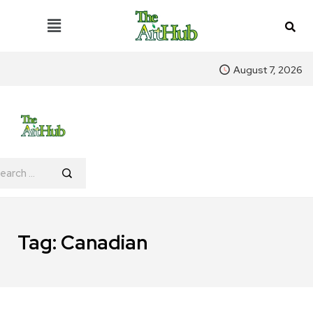
August 7, 2026
Tag:
Canadian