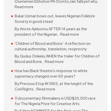
Oseriemen Ebhohon PA Oronto,rain fallsyet why…
Read more
Bukar Usman bows out, leaves Nigerian Folklore
Society in good stead
By Anote Ajeluorou AFTER 14 years as the
president of the Nigerian…
Read more
‘Children of Blood and Bone’: A reflection on
cultural authorship, translation, reciprocity
By Qudus Onikeku WHEN the trailer for Children of
Blood and Bone…
Read more
How has Black theatre’s response to white
supremacy changed over 60 years?
By Precious Etop IN 1965, at the height of the
Civil Rights…
Read more
11 documentary filmmakers in USD$20,000 race
for The Nigeria Prize for Creative Arts