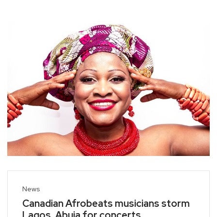
News
Canadian Afrobeats musicians storm
Lagos, Abuja for concerts