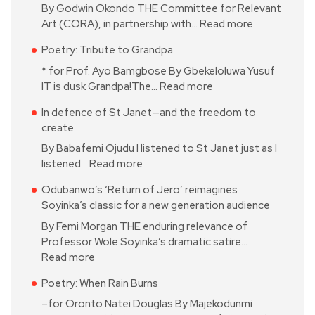
By Godwin Okondo THE Committee for Relevant
Art (CORA), in partnership with…
Read more
Poetry: Tribute to Grandpa
* for Prof. Ayo Bamgbose By Gbekeloluwa Yusuf
IT is dusk Grandpa!The…
Read more
In defence of St Janet—and the freedom to
create
By Babafemi Ojudu I listened to St Janet just as I
listened…
Read more
Odubanwo’s ‘Return of Jero’ reimagines
Soyinka’s classic for a new generation audience
By Femi Morgan THE enduring relevance of
Professor Wole Soyinka’s dramatic satire…
Read more
Poetry: When Rain Burns
–for Oronto Natei Douglas By Majekodunmi