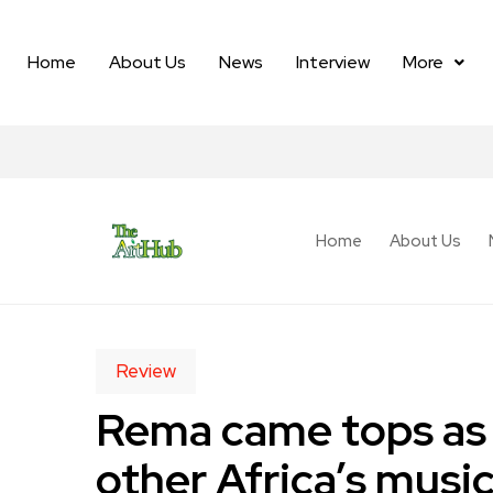
Home
About Us
News
Interview
More
Home
About Us
Review
Rema came tops as S
other Africa’s music