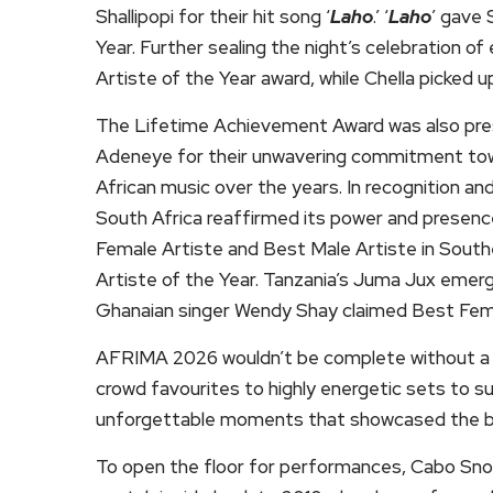
Shallipopi for their hit song ‘
Laho
.’ ‘
Laho
’ gave 
Year. Further sealing the night’s celebration 
Artiste of the Year award, while Chella picked u
The Lifetime Achievement Award was also pre
Adeneye for their unwavering commitment tow
African music over the years. In recognition an
South Africa reaffirmed its power and presen
Female Artiste and Best Male Artiste in Southe
Artiste of the Year. Tanzania’s Juma Jux emerg
Ghanaian singer Wendy Shay claimed Best Fema
AFRIMA 2026 wouldn’t be complete without a m
crowd favourites to highly energetic sets to s
unforgettable moments that showcased the bes
To open the floor for performances, Cabo Sno