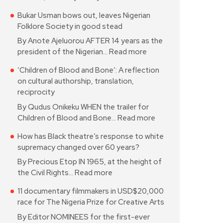
Bukar Usman bows out, leaves Nigerian
Folklore Society in good stead
By Anote Ajeluorou AFTER 14 years as the
president of the Nigerian…
Read more
‘Children of Blood and Bone’: A reflection
on cultural authorship, translation,
reciprocity
By Qudus Onikeku WHEN the trailer for
Children of Blood and Bone…
Read more
How has Black theatre’s response to white
supremacy changed over 60 years?
By Precious Etop IN 1965, at the height of
the Civil Rights…
Read more
11 documentary filmmakers in USD$20,000
race for The Nigeria Prize for Creative Arts
By Editor NOMINEES for the first-ever