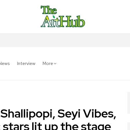
News
Interview
More
hallipopi, Seyi Vibes,
 stars lit up the stage