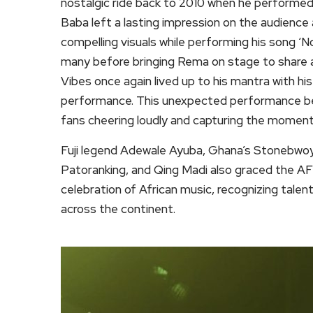
nostalgic ride back to 2010 when he performed 
Baba left a lasting impression on the audience a
compelling visuals while performing his song ‘N
many before bringing Rema on stage to share 
Vibes once again lived up to his mantra with his
performance. This unexpected performance bec
fans cheering loudly and capturing the moment
Fuji legend Adewale Ayuba, Ghana’s Stonebwoy, 
Patoranking, and Qing Madi also graced the A
celebration of African music, recognizing talent
across the continent.