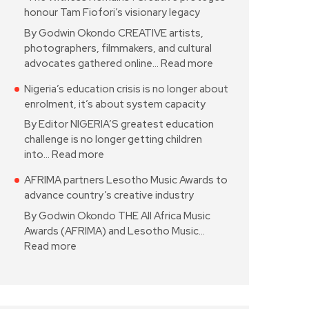
honour Tam Fiofori’s visionary legacy
By Godwin Okondo CREATIVE artists,
photographers, filmmakers, and cultural
advocates gathered online…
Read more
Nigeria’s education crisis is no longer about
enrolment, it’s about system capacity
By Editor NIGERIA’S greatest education
challenge is no longer getting children
into…
Read more
AFRIMA partners Lesotho Music Awards to
advance country’s creative industry
By Godwin Okondo THE All Africa Music
Awards (AFRIMA) and Lesotho Music…
Read more