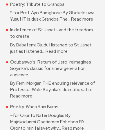
Poetry: Tribute to Grandpa
* for Prof. Ayo Bamgbose By Gbekeloluwa
Yusuf IT is dusk Grandpa!The…
Read more
In defence of St Janet—and the freedom
to create
By Babafemi Ojudu I listened to St Janet
just as I listened…
Read more
Odubanwo’s ‘Return of Jero’ reimagines
Soyinka’s classic for a new generation
audience
By Femi Morgan THE enduring relevance of
Professor Wole Soyinka’s dramatic satire…
Read more
Poetry: When Rain Burns
–for Oronto Natei Douglas By
Majekodunmi Oseriemen Ebhohon PA
Oronto,rain fallsyet why…
Read more