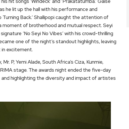
his hit songs ‘Windeck’ and ‘Prakatatumba.’ Gaise
s he lit up the hall with his performance and
o Turning Back.’ Shallipopi caught the attention of
a moment of brotherhood and mutual respect. Seyi
 signature ‘No Seyi No Vibes’ with his crowd-thrilling
ame one of the night’s standout highlights, leaving
 in excitement.
Mr. P, Yemi Alade, South Africa’s Ciza, Kunmie,
FRIMA stage. The awards night ended the five-day
 and highlighting the diversity and impact of artistes