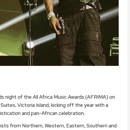
s night of the All Africa Music Awards (AFRIMA) on
uites, Victoria Island, kicking off the year with a
istication and pan-African celebration.
tists from Northern, Western, Eastern, Southern and