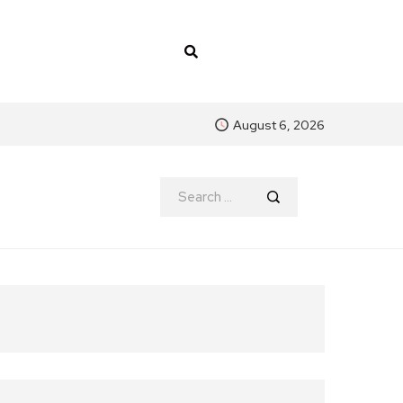
August 6, 2026