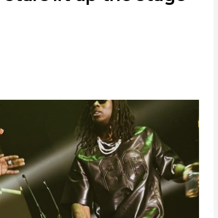
ram
are