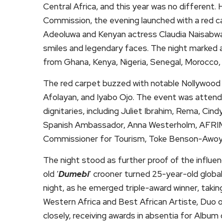
Central Africa, and this year was no different. 
Commission, the evening launched with a red c
Adeoluwa and Kenyan actress Claudia Naisabwa,
smiles and legendary faces. The night marked a 
from Ghana, Kenya, Nigeria, Senegal, Morocco, 
The red carpet buzzed with notable Nollywood f
Afolayan, and Iyabo Ojo. The event was attende
dignitaries, including Juliet Ibrahim, Rema, Ci
Spanish Ambassador, Anna Westerholm, AFRIM
Commissioner for Tourism, Toke Benson-Awoy
The night stood as further proof of the influen
old ‘
Dumebi
’ crooner turned 25-year-old global
night, as he emerged triple-award winner, takin
Western Africa and Best African Artiste, Duo o
closely, receiving awards in absentia for Album