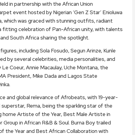
Held in partnership with the African Union
arpet event hosted by Nigerian ‘Gen Z Star’ Enioluwa
 which was graced with stunning outfits, radiant
fitting celebration of Pan-African unity, with talents
and South Africa sharing the spotlight.
igures, including Sola Fosudo, Segun Arinze, Kunle
d by several celebrities, media personalities, and
ndy Le Coeur, Annie Macaulay, Uche Montana, the
A President, Mike Dada and Lagos State
inka.
ce and global relevance of Afrobeats, with 19-year-
 superstar, Rema, being the sparkling star of the
g home Artiste of the Year, Best Male Artiste in
r Group in African R&B & Soul. Burna Boy trailed
 of the Year and Best African Collaboration with