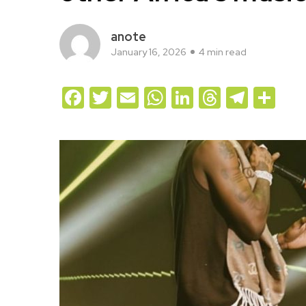
anote
January 16, 2026
4 min read
Facebook
Twitter
Email
WhatsApp
LinkedIn
Threads
Teleg
Sh