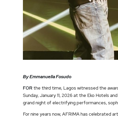
By Emmanuella Fosudo
FOR
the third time, Lagos witnessed the award
Sunday, January 11, 2026 at the Eko Hotels and S
grand night of electrifying performances, soph
For nine years now, AFRIMA has celebrated ar