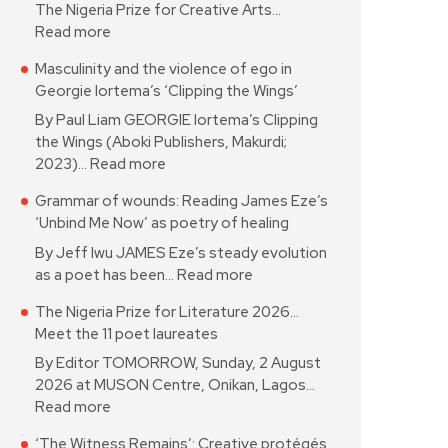
The Nigeria Prize for Creative Arts…
Read more
Masculinity and the violence of ego in
Georgie Iortema’s ‘Clipping the Wings’
By Paul Liam GEORGIE Iortema’s Clipping
the Wings (Aboki Publishers, Makurdi;
2023)…
Read more
Grammar of wounds: Reading James Eze’s
‘Unbind Me Now’ as poetry of healing
By Jeff Iwu JAMES Eze’s steady evolution
as a poet has been…
Read more
The Nigeria Prize for Literature 2026…
Meet the 11 poet laureates
By Editor TOMORROW, Sunday, 2 August
2026 at MUSON Centre, Onikan, Lagos…
Read more
‘The Witness Remains’: Creative protégés