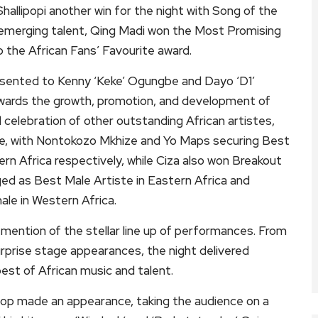
Shallipopi another win for the night with Song of the
of emerging talent, Qing Madi won the Most Promising
p the African Fans’ Favourite award.
sented to Kenny ‘Keke’ Ogungbe and Dayo ‘D1’
ards the growth, promotion, and development of
d celebration of other outstanding African artistes,
ce, with Nontokozo Mkhize and Yo Maps securing Best
rn Africa respectively, while Ciza also won Breakout
ed as Best Male Artiste in Eastern Africa and
le in Western Africa.
ention of the stellar line up of performances. From
urprise stage appearances, the night delivered
t of African music and talent.
op made an appearance, taking the audience on a