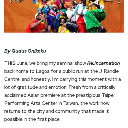
By Qudus Onikeku
THIS
June, we bring my seminal show
Re:Incarnation
back home to Lagos for a public run at the J. Randle
Centre, and honestly, I’m carrying this moment with a
lot of gratitude and emotion. Fresh from a critically
acclaimed Asian premiere at the prestigious Taipei
Performing Arts Center in Taiwan, the work now
returns to the city and community that made it
possible in the first place.