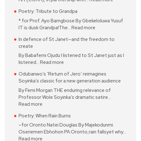
Poetry: Tribute to Grandpa
* for Prof. Ayo Bamgbose By Gbekeloluwa Yusuf
IT is dusk Grandpa!The…
Read more
In defence of St Janet—and the freedom to
create
By Babafemi Ojudu I listened to St Janet just as I
listened…
Read more
Odubanwo’s ‘Return of Jero’ reimagines
Soyinka’s classic for a new generation audience
By Femi Morgan THE enduring relevance of
Professor Wole Soyinka’s dramatic satire…
Read more
Poetry: When Rain Burns
–for Oronto Natei Douglas By Majekodunmi
Oseriemen Ebhohon PA Oronto,rain fallsyet why…
Read more