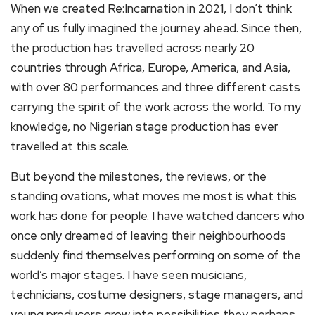
When we created Re:Incarnation in 2021, I don’t think
any of us fully imagined the journey ahead. Since then,
the production has travelled across nearly 20
countries through Africa, Europe, America, and Asia,
with over 80 performances and three different casts
carrying the spirit of the work across the world. To my
knowledge, no Nigerian stage production has ever
travelled at this scale.
But beyond the milestones, the reviews, or the
standing ovations, what moves me most is what this
work has done for people. I have watched dancers who
once only dreamed of leaving their neighbourhoods
suddenly find themselves performing on some of the
world’s major stages. I have seen musicians,
technicians, costume designers, stage managers, and
young producers grow into possibilities they perhaps