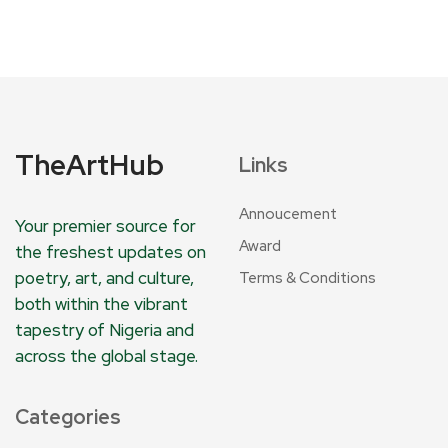
TheArtHub
Links
Annoucement
Your premier source for
Award
the freshest updates on
poetry, art, and culture,
Terms & Conditions
both within the vibrant
tapestry of Nigeria and
across the global stage.
Categories