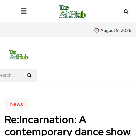
August 9, 2026
News
Re:Incarnation: A
contemporary dance show