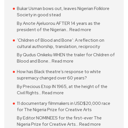
Bukar Usman bows out, leaves Nigerian Folklore
Society in good stead
By Anote Ajeluorou AFTER 14 years as the
president of the Nigerian…
Read more
‘Children of Blood and Bone’: A reflection on
cultural authorship, translation, reciprocity
By Qudus Onikeku WHEN the trailer for Children of
Blood and Bone…
Read more
How has Black theatre’s response to white
supremacy changed over 60 years?
By Precious Etop IN 1965, at the height of the
Civil Rights…
Read more
11 documentary filmmakers in USD$20,000 race
for The Nigeria Prize for Creative Arts
By Editor NOMINEES for the first-ever The
Nigeria Prize for Creative Arts…
Read more