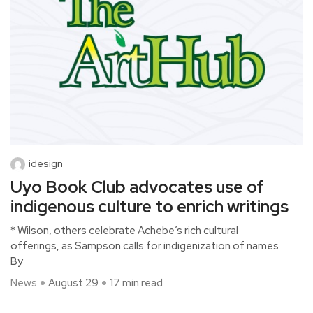
idesign
Uyo Book Club advocates use of
indigenous culture to enrich writings
* Wilson, others celebrate Achebe’s rich cultural
offerings, as Sampson calls for indigenization of names
By
News
August 29
17 min read