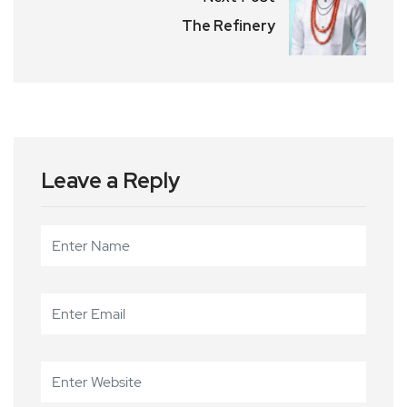
The Refinery
Leave a Reply