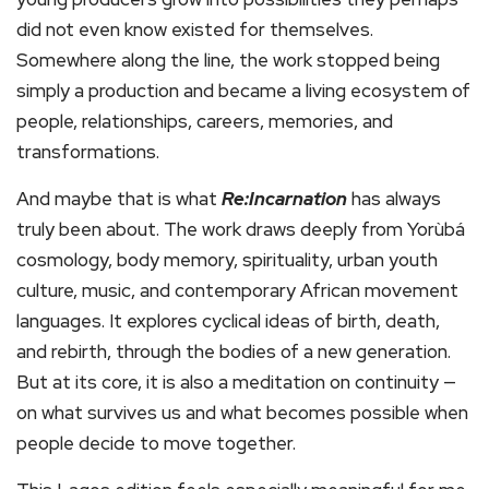
did not even know existed for themselves.
Somewhere along the line, the work stopped being
simply a production and became a living ecosystem of
people, relationships, careers, memories, and
transformations.
And maybe that is what
Re:Incarnation
has always
truly been about. The work draws deeply from Yorùbá
cosmology, body memory, spirituality, urban youth
culture, music, and contemporary African movement
languages. It explores cyclical ideas of birth, death,
and rebirth, through the bodies of a new generation.
But at its core, it is also a meditation on continuity —
on what survives us and what becomes possible when
people decide to move together.