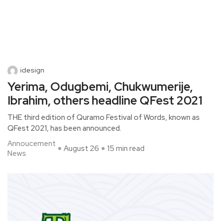
idesign
Yerima, Odugbemi, Chukwumerije,
Ibrahim, others headline QFest 2021
THE third edition of Quramo Festival of Words, known as
QFest 2021, has been announced.
Annoucement
August 26
15 min read
News