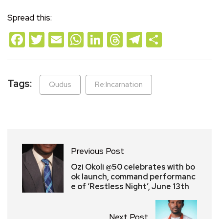
Spread this:
Facebook
Twitter
Email
WhatsApp
LinkedIn
Threads
Telegram
Share
Tags:
Qudus
Re:Incarnation
Previous Post
Ozi Okoli @50 celebrates with bo
ok launch, command performanc
e of ‘Restless Night’, June 13th
Next Post