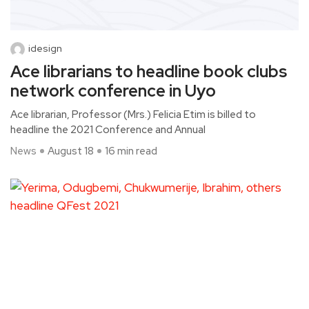
idesign
Ace librarians to headline book clubs
network conference in Uyo
Ace librarian, Professor (Mrs.) Felicia Etim is billed to
headline the 2021 Conference and Annual
News
August 18
16 min read