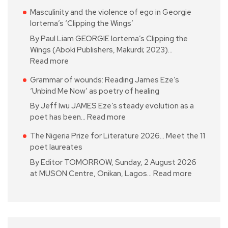
Masculinity and the violence of ego in Georgie
Iortema’s ‘Clipping the Wings’
By Paul Liam GEORGIE Iortema’s Clipping the
Wings (Aboki Publishers, Makurdi; 2023)…
Read more
Grammar of wounds: Reading James Eze’s
‘Unbind Me Now’ as poetry of healing
By Jeff Iwu JAMES Eze’s steady evolution as a
poet has been…
Read more
The Nigeria Prize for Literature 2026… Meet the 11
poet laureates
By Editor TOMORROW, Sunday, 2 August 2026
at MUSON Centre, Onikan, Lagos…
Read more