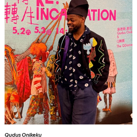
Qudus Onikeku