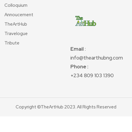
Colloquium
Annoucement
TheArtHub
Travelogue
Tribute
Email
:
info@thearthubng.com
Phone :
+234 809 103 1390
Copyright ©TheArtHub 2023. All Rights Reserved