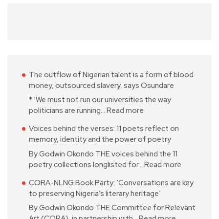
The outflow of Nigerian talent is a form of blood
money, outsourced slavery, says Osundare
* ‘We must not run our universities the way
politicians are running…
Read more
Voices behind the verses: 11 poets reflect on
memory, identity and the power of poetry
By Godwin Okondo THE voices behind the 11
poetry collections longlisted for…
Read more
CORA-NLNG Book Party: ‘Conversations are key
to preserving Nigeria’s literary heritage’
By Godwin Okondo THE Committee for Relevant
Art (CORA), in partnership with…
Read more