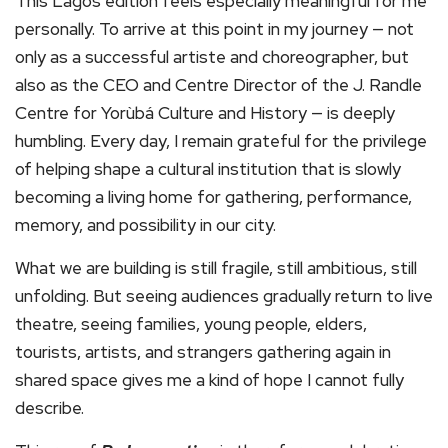
This Lagos edition feels especially meaningful for me
personally. To arrive at this point in my journey — not
only as a successful artiste and choreographer, but
also as the CEO and Centre Director of the J. Randle
Centre for Yorùbá Culture and History — is deeply
humbling. Every day, I remain grateful for the privilege
of helping shape a cultural institution that is slowly
becoming a living home for gathering, performance,
memory, and possibility in our city.
What we are building is still fragile, still ambitious, still
unfolding. But seeing audiences gradually return to live
theatre, seeing families, young people, elders,
tourists, artists, and strangers gathering again in
shared space gives me a kind of hope I cannot fully
describe.