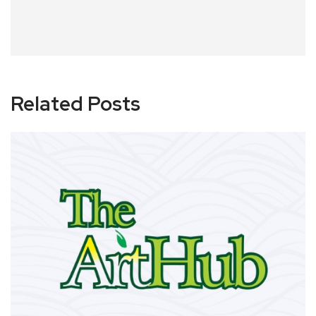
Related Posts