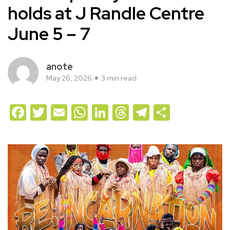
holds at J Randle Centre
June 5 – 7
anote
May 26, 2026
3 min read
Facebook
Twitter
Email
WhatsApp
LinkedIn
Threads
Telegram
Share