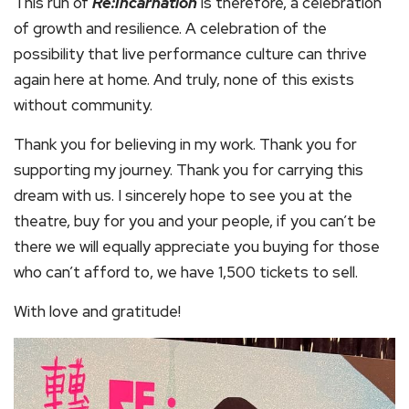
This run of
Re:Incarnation
is therefore, a celebration
of growth and resilience. A celebration of the
possibility that live performance culture can thrive
again here at home. And truly, none of this exists
without community.
Thank you for believing in my work. Thank you for
supporting my journey. Thank you for carrying this
dream with us. I sincerely hope to see you at the
theatre, buy for you and your people, if you can’t be
there we will equally appreciate you buying for those
who can’t afford to, we have 1,500 tickets to sell.
With love and gratitude!