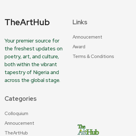
TheArtHub
Links
Annoucement
Your premier source for
Award
the freshest updates on
poetry, art, and culture,
Terms & Conditions
both within the vibrant
tapestry of Nigeria and
across the global stage.
Categories
Colloquium
Annoucement
TheArtHub