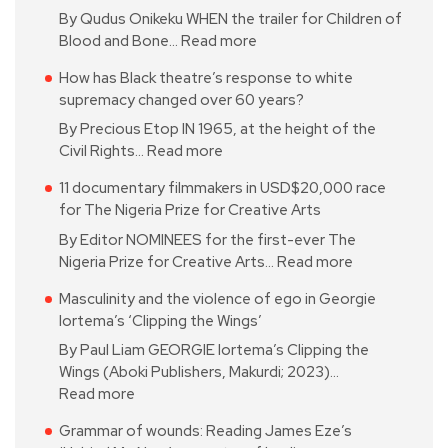
By Qudus Onikeku WHEN the trailer for Children of
Blood and Bone…
Read more
How has Black theatre’s response to white
supremacy changed over 60 years?
By Precious Etop IN 1965, at the height of the
Civil Rights…
Read more
11 documentary filmmakers in USD$20,000 race
for The Nigeria Prize for Creative Arts
By Editor NOMINEES for the first-ever The
Nigeria Prize for Creative Arts…
Read more
Masculinity and the violence of ego in Georgie
Iortema’s ‘Clipping the Wings’
By Paul Liam GEORGIE Iortema’s Clipping the
Wings (Aboki Publishers, Makurdi; 2023)…
Read more
Grammar of wounds: Reading James Eze’s