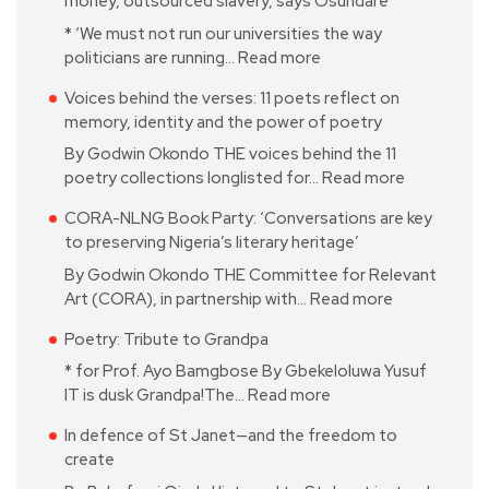
money, outsourced slavery, says Osundare
* ‘We must not run our universities the way
politicians are running…
Read more
Voices behind the verses: 11 poets reflect on
memory, identity and the power of poetry
By Godwin Okondo THE voices behind the 11
poetry collections longlisted for…
Read more
CORA-NLNG Book Party: ‘Conversations are key
to preserving Nigeria’s literary heritage’
By Godwin Okondo THE Committee for Relevant
Art (CORA), in partnership with…
Read more
Poetry: Tribute to Grandpa
* for Prof. Ayo Bamgbose By Gbekeloluwa Yusuf
IT is dusk Grandpa!The…
Read more
In defence of St Janet—and the freedom to
create