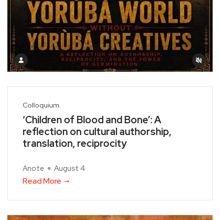
Colloquium
‘Children of Blood and Bone’: A
reflection on cultural authorship,
translation, reciprocity
Anote
August 4
Read More