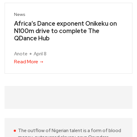
News
Africa’s Dance exponent Onikeku on
N100m drive to complete The
QDance Hub
Anote
April 8
Read More
The outflow of Nigerian talent is a form of blood