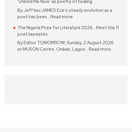
‘Unbind Me Now’ as poetry of healing
By Jeff Iwu JAMES Eze’s steady evolution as a
poet has been…
Read more
The Nigeria Prize for Literature 2026… Meet the 11
poet laureates
By Editor TOMORROW, Sunday, 2 August 2026
at MUSON Centre, Onikan, Lagos…
Read more