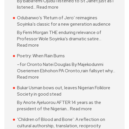
By Babafemi Ojudu I listened to St Janet just as I
listened…
Read more
Odubanwo’s ‘Return of Jero’ reimagines
Soyinka’s classic for a new generation audience
By Femi Morgan THE enduring relevance of
Professor Wole Soyinka’s dramatic satire…
Read more
Poetry: When Rain Burns
–for Oronto Natei Douglas By Majekodunmi
Oseriemen Ebhohon PA Oronto,rain fallsyet why…
Read more
Bukar Usman bows out, leaves Nigerian Folklore
Society in good stead
By Anote Ajeluorou AFTER 14 years as the
president of the Nigerian…
Read more
‘Children of Blood and Bone’: A reflection on
cultural authorship, translation, reciprocity