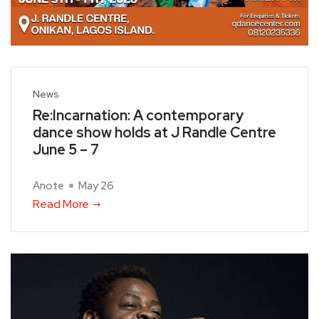
News
Re:Incarnation: A contemporary
dance show holds at J Randle Centre
June 5 – 7
Anote
May 26
Read More