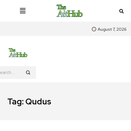
August 7, 2026
Tag:
Qudus