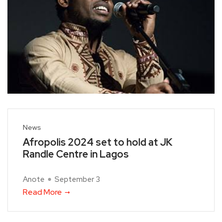
News
Afropolis 2024 set to hold at JK
Randle Centre in Lagos
Anote
September 3
Read More