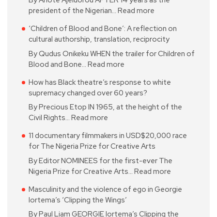
By Anote Ajeluorou AFTER 14 years as the
president of the Nigerian…
Read more
‘Children of Blood and Bone’: A reflection on
cultural authorship, translation, reciprocity
By Qudus Onikeku WHEN the trailer for Children of
Blood and Bone…
Read more
How has Black theatre’s response to white
supremacy changed over 60 years?
By Precious Etop IN 1965, at the height of the
Civil Rights…
Read more
11 documentary filmmakers in USD$20,000 race
for The Nigeria Prize for Creative Arts
By Editor NOMINEES for the first-ever The
Nigeria Prize for Creative Arts…
Read more
Masculinity and the violence of ego in Georgie
Iortema’s ‘Clipping the Wings’
By Paul Liam GEORGIE Iortema’s Clipping the