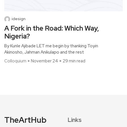
idesign
A Fork in the Road: Which Way,
Nigeria?
By Kunle Ajibade LET me begin by thanking Toyin
Akinosho, Jahman Anikulapo and the rest
Colloquium
November 24
29 min read
TheArtHub
Links