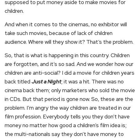
supposed to put money aside to make movies for
children.
And when it comes to the cinemas, no exhibitor will
take such movies, because of lack of children
audience. Where will they show it? That’s the problem.
So, that is what is happening in this country. Children
are forgotten, and it’s so sad. And we wonder how our
children are anti-social? I did a movie for children years
back titled
Just a Night
; it was a hit. There was no
cinema back them; only marketers who sold the movie
in CDs. But that period is gone now. So, these are the
problem. I’m angry the way children are treated in our
film profession. Everybody tells you they don’t have
money no matter how good a children’s film idea is;
the multi-nationals say they don’t have money to