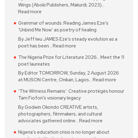
Wings (Aboki Publishers, Makurdi; 2023)…
Read more
Grammar of wounds: Reading James Eze’s
‘Unbind Me Now’ as poetry of healing
By Jeff Iwu JAMES Eze’s steady evolution as a
poet has been…
Read more
The Nigeria Prize for Literature 2026… Meet the 11
poet laureates
By Editor TOMORROW, Sunday, 2 August 2026
at MUSON Centre, Onikan, Lagos…
Read more
‘The Witness Remains’: Creative protégés honour
Tam Fiofori’s visionary legacy
By Godwin Okondo CREATIVE artists,
photographers, filmmakers, and cultural
advocates gathered online…
Read more
Nigeria’s education crisis is no longer about