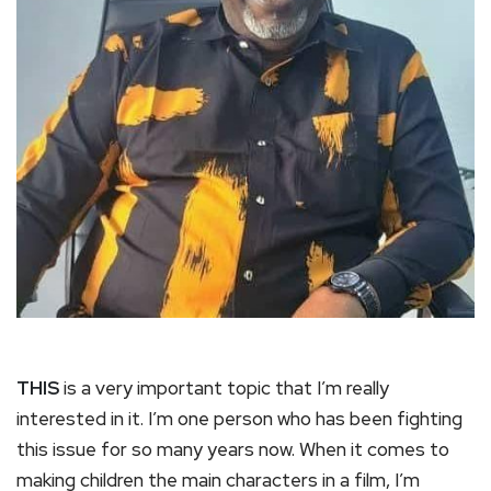
THIS
is a very important topic that I’m really
interested in it. I’m one person who has been fighting
this issue for so many years now. When it comes to
making children the main characters in a film, I’m