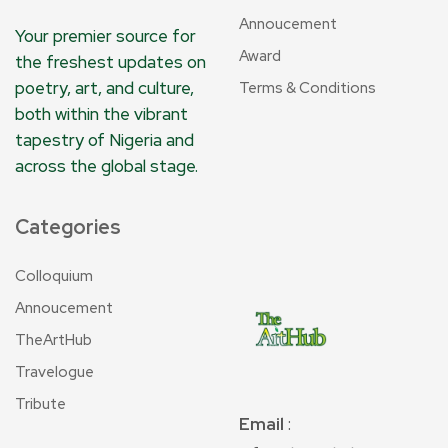
Annoucement
Your premier source for
Award
the freshest updates on
poetry, art, and culture,
Terms & Conditions
both within the vibrant
tapestry of Nigeria and
across the global stage.
Categories
Colloquium
Annoucement
TheArtHub
Travelogue
Tribute
Email
: