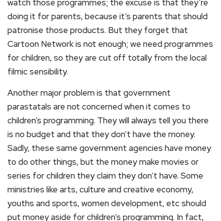
watch those programmes; the excuse is that they’re
doing it for parents, because it’s parents that should
patronise those products. But they forget that
Cartoon Network is not enough; we need programmes
for children, so they are cut off totally from the local
filmic sensibility.
Another major problem is that government
parastatals are not concerned when it comes to
children’s programming. They will always tell you there
is no budget and that they don’t have the money.
Sadly, these same government agencies have money
to do other things, but the money make movies or
series for children they claim they don’t have. Some
ministries like arts, culture and creative economy,
youths and sports, women development, etc should
put money aside for children’s programming. In fact,