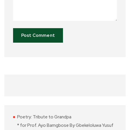
Poetry: Tribute to Grandpa
* for Prof. Ayo Bamgbose By Gbekeloluwa Yusuf