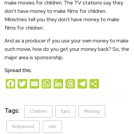
make movies for children. The TV stations say they
don’t have money to make films for children.
Ministries tell you they don’t have money to make
films for children.
And as a producer if you use your own money to make
such movie, how do you get your money back? So, the
major area is sponsorship.
Spread this:
Facebook
Twitter
Email
WhatsApp
LinkedIn
Threads
Telegram
Share
Tags:
Children
Ejiro
Missing
Nollywood
zeb