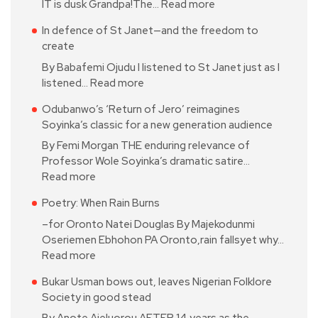
IT is dusk Grandpa!The…
Read more
In defence of St Janet—and the freedom to
create
By Babafemi Ojudu I listened to St Janet just as I
listened…
Read more
Odubanwo’s ‘Return of Jero’ reimagines
Soyinka’s classic for a new generation audience
By Femi Morgan THE enduring relevance of
Professor Wole Soyinka’s dramatic satire…
Read more
Poetry: When Rain Burns
–for Oronto Natei Douglas By Majekodunmi
Oseriemen Ebhohon PA Oronto,rain fallsyet why…
Read more
Bukar Usman bows out, leaves Nigerian Folklore
Society in good stead