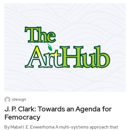
idesign
J. P. Clark: Towards an Agenda for
Femocracy
By Mabel I. E. Evwierhoma A multi-systems approach that