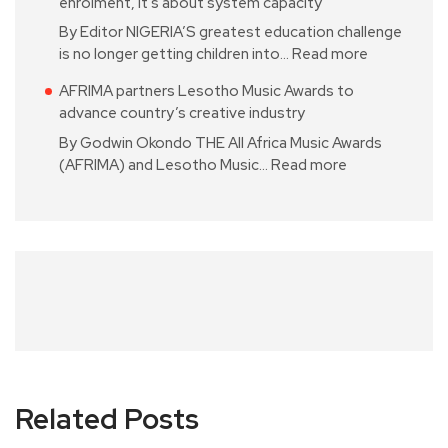
enrolment, it’s about system capacity
By Editor NIGERIA’S greatest education challenge
is no longer getting children into…
Read more
AFRIMA partners Lesotho Music Awards to
advance country’s creative industry
By Godwin Okondo THE All Africa Music Awards
(AFRIMA) and Lesotho Music…
Read more
Related Posts