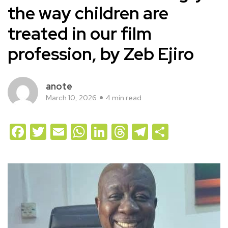
the way children are
treated in our film
profession, by Zeb Ejiro
anote
March 10, 2026
4 min read
Facebook
Twitter
Email
WhatsApp
LinkedIn
Threads
Telegram
Share