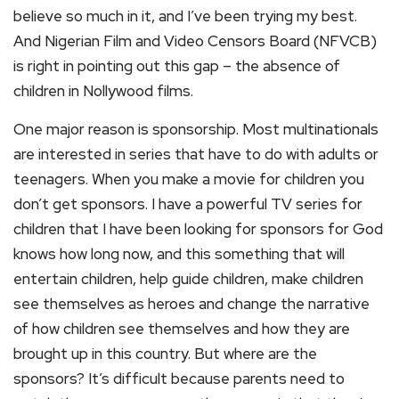
believe so much in it, and I’ve been trying my best.
And Nigerian Film and Video Censors Board (NFVCB)
is right in pointing out this gap – the absence of
children in Nollywood films.
One major reason is sponsorship. Most multinationals
are interested in series that have to do with adults or
teenagers. When you make a movie for children you
don’t get sponsors. I have a powerful TV series for
children that I have been looking for sponsors for God
knows how long now, and this something that will
entertain children, help guide children, make children
see themselves as heroes and change the narrative
of how children see themselves and how they are
brought up in this country. But where are the
sponsors? It’s difficult because parents need to