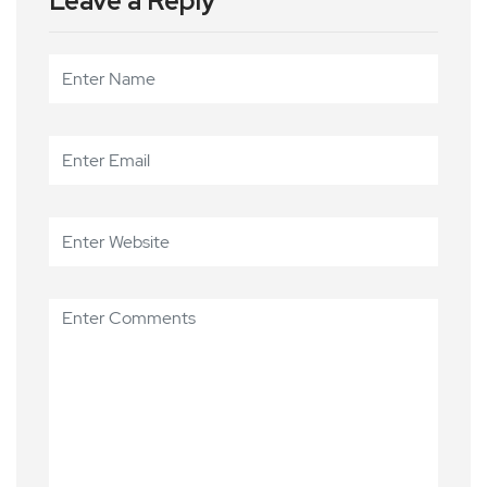
Leave a Reply