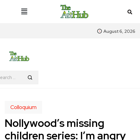
August 6, 2026
Colloquium
Nollywood’s missing
children series: I’m angry