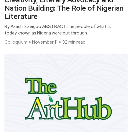
Nation Building: The Role of Nigerian
Literature
By Akachi Ezeigbo ABSTRACTThe people of what is
today known as Nigeria were put through
Colloquium
November 11
32 min read