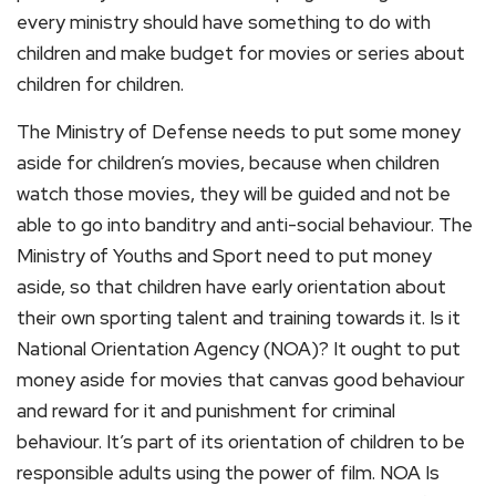
every ministry should have something to do with
children and make budget for movies or series about
children for children.
The Ministry of Defense needs to put some money
aside for children’s movies, because when children
watch those movies, they will be guided and not be
able to go into banditry and anti-social behaviour. The
Ministry of Youths and Sport need to put money
aside, so that children have early orientation about
their own sporting talent and training towards it. Is it
National Orientation Agency (NOA)? It ought to put
money aside for movies that canvas good behaviour
and reward for it and punishment for criminal
behaviour. It’s part of its orientation of children to be
responsible adults using the power of film. NOA Is