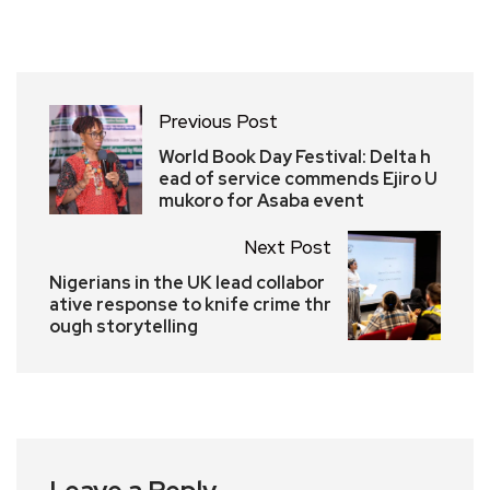
Previous Post
World Book Day Festival: Delta h
ead of service commends Ejiro U
mukoro for Asaba event
Next Post
Nigerians in the UK lead collabor
ative response to knife crime thr
ough storytelling