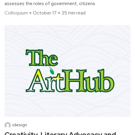
assesses the roles of government, citizens
Colloquium
October 17
35 min read
idesign
Creativity, Literary Advocacy and