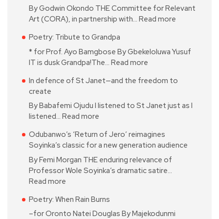
By Godwin Okondo THE Committee for Relevant
Art (CORA), in partnership with…
Read more
Poetry: Tribute to Grandpa
* for Prof. Ayo Bamgbose By Gbekeloluwa Yusuf
IT is dusk Grandpa!The…
Read more
In defence of St Janet—and the freedom to
create
By Babafemi Ojudu I listened to St Janet just as I
listened…
Read more
Odubanwo’s ‘Return of Jero’ reimagines
Soyinka’s classic for a new generation audience
By Femi Morgan THE enduring relevance of
Professor Wole Soyinka’s dramatic satire…
Read more
Poetry: When Rain Burns
–for Oronto Natei Douglas By Majekodunmi