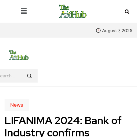
August 7, 2026
News
LIFANIMA 2024: Bank of
Industry confirms