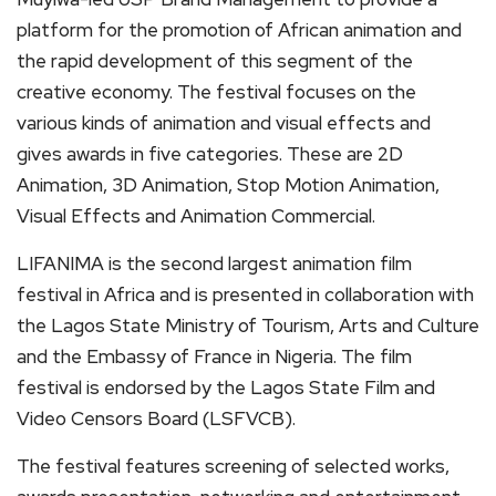
platform for the promotion of African animation and
the rapid development of this segment of the
creative economy. The festival focuses on the
various kinds of animation and visual effects and
gives awards in five categories. These are 2D
Animation, 3D Animation, Stop Motion Animation,
Visual Effects and Animation Commercial.
LIFANIMA is the second largest animation film
festival in Africa and is presented in collaboration with
the Lagos State Ministry of Tourism, Arts and Culture
and the Embassy of France in Nigeria. The film
festival is endorsed by the Lagos State Film and
Video Censors Board (LSFVCB).
The festival features screening of selected works,