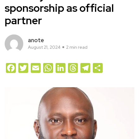
sponsorship as official
partner
anote
August 21, 2024
2 min read
Facebook
Twitter
Email
WhatsApp
LinkedIn
Threads
Telegram
Share