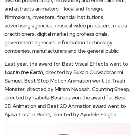
awards presentation, networking and entertainment,
and attracts animators – local and foreign,
filmmakers, investors, financial institutions,
advertising agencies, musical video producers, media
practitioners, digital marketing professionals,
government agencies, information technology
companies, manufacturers and the general public.
Last year, the award for Best Visual Effects went to
Lost in the Earth
, directed by Bukola Oluwadarasimi
Samuel, Best Stop Motion Animation went to Trash
Monster, directed by Miriam Nwosah, Counting Sheep,
directed by Isabella Bosmos won the award for Best
3D Animation and Best 2D Animation award went to
Ajaka: Lost in Rome, directed by Ayodele Elegba.