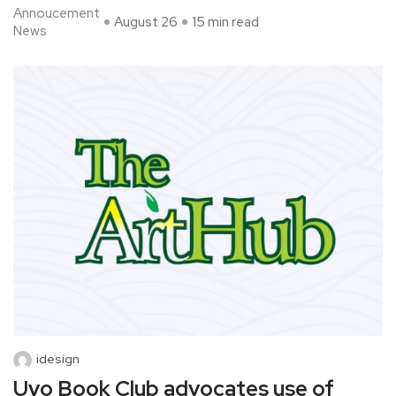
Annoucement
August 26
15 min read
News
idesign
Uyo Book Club advocates use of