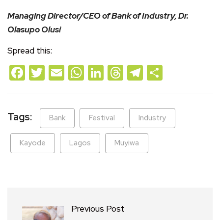
Managing Director/CEO of Bank of Industry, Dr.
Olasupo Olusi
Spread this:
Facebook
Twitter
Email
WhatsApp
LinkedIn
Threads
Telegram
Share
Tags:
Bank
Festival
Industry
Kayode
Lagos
Muyiwa
Previous Post