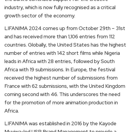
industry, which is now fully recognised as a critical
growth sector of the economy.
LIFANIMA 2024 comes up from October 29th – 31st
and has received more than 1,106 entries from 112
countries. Globally, the United States has the highest
number of entries with 142 short films while Nigeria
leads in Africa with 28 entries, followed by South
Africa with 19 submissions. In Europe, the festival
received the highest number of submissions from
France with 62 submissions, with the United Kingdom
coming second with 46. This underscores the need
for the promotion of more animation production in
Africa.
LIFANIMA was established in 2016 by the Kayode
Muyiwa-led USP Brand Management to provide a