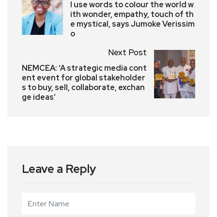
I use words to colour the world w
ith wonder, empathy, touch of th
e mystical, says Jumoke Verissim
o
Next Post
NEMCEA: ‘A strategic media cont
ent event for global stakeholder
s to buy, sell, collaborate, exchan
ge ideas’
Leave a Reply