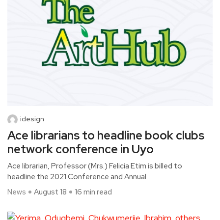
idesign
Ace librarians to headline book clubs
network conference in Uyo
Ace librarian, Professor (Mrs.) Felicia Etim is billed to
headline the 2021 Conference and Annual
News
August 18
16 min read