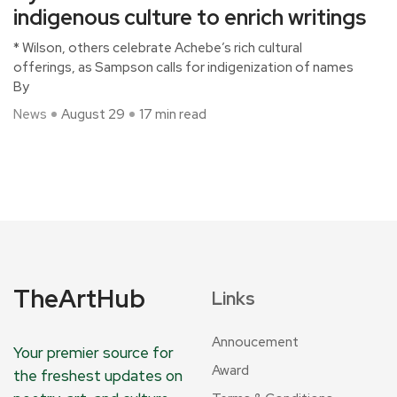
indigenous culture to enrich writings
* Wilson, others celebrate Achebe’s rich cultural
offerings, as Sampson calls for indigenization of names
By
News
August 29
17 min read
TheArtHub
Links
Annoucement
Your premier source for
Award
the freshest updates on