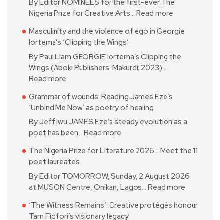
By Editor NOMINEES for the first-ever The
Nigeria Prize for Creative Arts…
Read more
Masculinity and the violence of ego in Georgie
Iortema’s ‘Clipping the Wings’
By Paul Liam GEORGIE Iortema’s Clipping the
Wings (Aboki Publishers, Makurdi; 2023)…
Read more
Grammar of wounds: Reading James Eze’s
‘Unbind Me Now’ as poetry of healing
By Jeff Iwu JAMES Eze’s steady evolution as a
poet has been…
Read more
The Nigeria Prize for Literature 2026… Meet the 11
poet laureates
By Editor TOMORROW, Sunday, 2 August 2026
at MUSON Centre, Onikan, Lagos…
Read more
‘The Witness Remains’: Creative protégés honour
Tam Fiofori’s visionary legacy