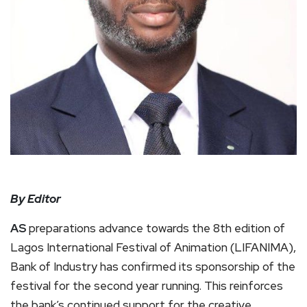
By Editor
AS
preparations advance towards the 8th edition of
Lagos International Festival of Animation (LIFANIMA),
Bank of Industry has confirmed its sponsorship of the
festival for the second year running. This reinforces
the bank’s continued support for the creative