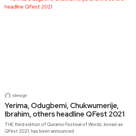
idesign
Yerima, Odugbemi, Chukwumerije,
Ibrahim, others headline QFest 2021
THE third edition of Quramo Festival of Words, known as
QFest 2021, has been announced.