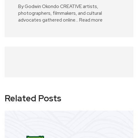
By Godwin Okondo CREATIVE artists,
photographers, filmmakers, and cultural
advocates gathered online…
Read more
Related Posts