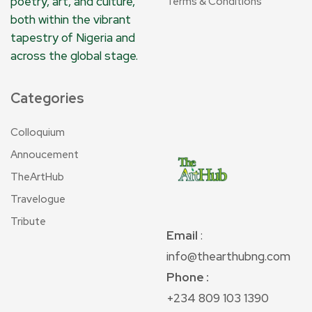
poetry, art, and culture,
Terms & Conditions
both within the vibrant
tapestry of Nigeria and
across the global stage.
Categories
Colloquium
Annoucement
TheArtHub
Travelogue
Tribute
Email
:
info@thearthubng.com
Phone :
+234 809 103 1390