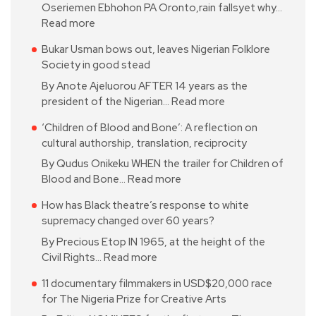
Oseriemen Ebhohon PA Oronto,rain fallsyet why…
Read more
Bukar Usman bows out, leaves Nigerian Folklore
Society in good stead
By Anote Ajeluorou AFTER 14 years as the
president of the Nigerian…
Read more
‘Children of Blood and Bone’: A reflection on
cultural authorship, translation, reciprocity
By Qudus Onikeku WHEN the trailer for Children of
Blood and Bone…
Read more
How has Black theatre’s response to white
supremacy changed over 60 years?
By Precious Etop IN 1965, at the height of the
Civil Rights…
Read more
11 documentary filmmakers in USD$20,000 race
for The Nigeria Prize for Creative Arts