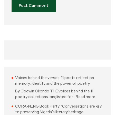
Voices behind the verses: 11 poets reflect on
memory, identity and the power of poetry
By Godwin Okondo THE voices behind the 11
poetry collections longlisted for…
Read more
CORA-NLNG Book Party: ‘Conversations are key
to preserving Nigeria’s literary heritage’