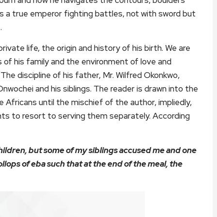
 as a true emperor fighting battles, not with sword but
.
vate life, the origin and history of his birth. We are
of his family and the environment of love and
The discipline of his father, Mr. Wilfred Okonkwo,
Onwochei and his siblings. The reader is drawn into the
 Africans until the mischief of the author, impliedly,
ents to resort to serving them separately. According
hildren, but some of my siblings accused me and one
llops of eba such that at the end of the meal, the