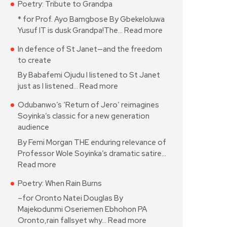
Poetry: Tribute to Grandpa
* for Prof. Ayo Bamgbose By Gbekeloluwa
Yusuf IT is dusk Grandpa!The…
Read more
In defence of St Janet—and the freedom
to create
By Babafemi Ojudu I listened to St Janet
just as I listened…
Read more
Odubanwo’s ‘Return of Jero’ reimagines
Soyinka’s classic for a new generation
audience
By Femi Morgan THE enduring relevance of
Professor Wole Soyinka’s dramatic satire…
Read more
Poetry: When Rain Burns
–for Oronto Natei Douglas By
Majekodunmi Oseriemen Ebhohon PA
Oronto,rain fallsyet why…
Read more