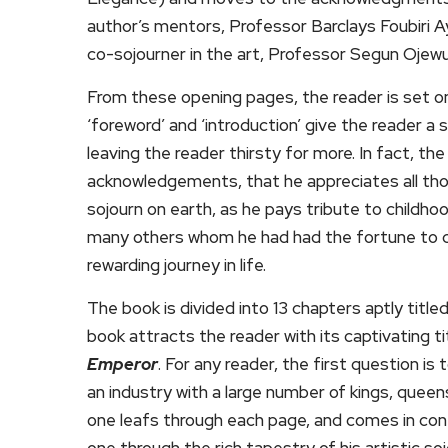
author’s mentors, Professor Barclays Foubiri 
co-sojourner in the art, Professor Segun Ojewu
From these opening pages, the reader is set on
‘foreword’ and ‘introduction’ give the reader a
leaving the reader thirsty for more. In fact, t
acknowledgements, that he appreciates all tho
sojourn on earth, as he pays tribute to childh
many others whom he had had the fortune to co
rewarding journey in life.
The book is divided into 13 chapters aptly titl
book attracts the reader with its captivating ti
Emperor
. For any reader, the first question is
an industry with a large number of kings, queen
one leafs through each page, and comes in con
one through the rich tapestry of his artistic s