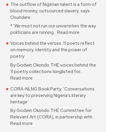
The outflow of Nigerian talent is a form of
blood money, outsourced slavery, says
Osundare
* ‘We must not run our universities the way
politicians are running…
Read more
Voices behind the verses: 11 poets reflect
on memory, identity and the power of
poetry
By Godwin Okondo THE voices behind the
11 poetry collections longlisted for…
Read more
CORA-NLNG Book Party: ‘Conversations
are key to preserving Nigeria’s literary
heritage’
By Godwin Okondo THE Committee for
Relevant Art (CORA), in partnership with…
Read more