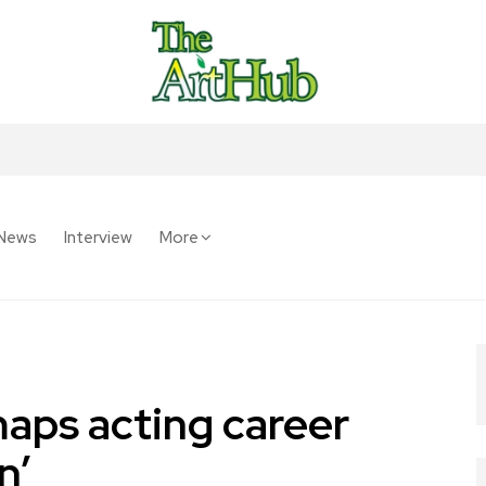
News
Interview
More
aps acting career
n’