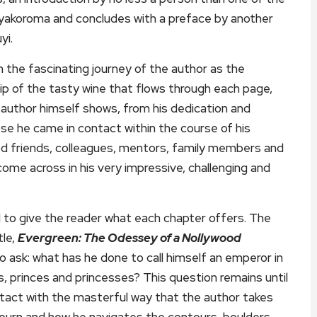
Ayakoroma and concludes with a preface by another
yi.
 the fascinating journey of the author as the
 sip of the tasty wine that flows through each page,
he author himself shows, from his dedication and
se he came in contact within the course of his
ood friends, colleagues, mentors, family members and
me across in his very impressive, challenging and
ed to give the reader what each chapter offers. The
tle,
Evergreen: The Odessey of a Nollywood
 to ask: what has he done to call himself an emperor in
s, princes and princesses? This question remains until
tact with the masterful way that the author takes
ojourn and how he navigates the contours, boulders