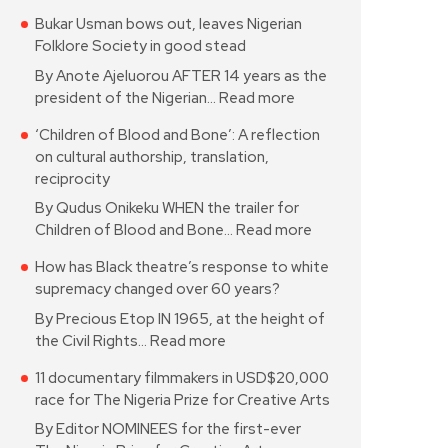
Bukar Usman bows out, leaves Nigerian
Folklore Society in good stead
By Anote Ajeluorou AFTER 14 years as the
president of the Nigerian…
Read more
‘Children of Blood and Bone’: A reflection
on cultural authorship, translation,
reciprocity
By Qudus Onikeku WHEN the trailer for
Children of Blood and Bone…
Read more
How has Black theatre’s response to white
supremacy changed over 60 years?
By Precious Etop IN 1965, at the height of
the Civil Rights…
Read more
11 documentary filmmakers in USD$20,000
race for The Nigeria Prize for Creative Arts
By Editor NOMINEES for the first-ever