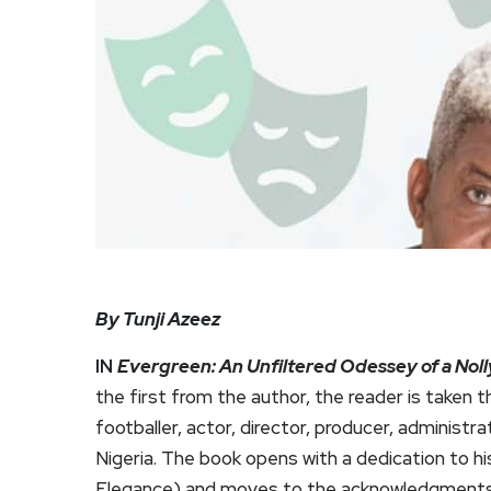
By Tunji Azeez
IN
Evergreen: An Unfiltered Odessey of a No
the first from the author, the reader is taken t
footballer, actor, director, producer, administr
Nigeria. The book opens with a dedication to 
Elegance) and moves to the acknowledgments, 