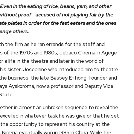
Even in the eating of rice, beans, yam, and other
without proof – accused of not playing fair by the
ate plates in order for the fast eaters and the ones
hange others.
th the film as he ran errands for the staff and
as of the 1970s and 1980s, Jebaco Cinema in Agege
a life in the theatre and later in the world of
his sister, Josephine who introduced him to theatre
the business, the late Bassey Effiong, founder and
clays Ayakoroma, now a professor and Deputy Vice
State.
ether in almost an unbroken sequence to reveal the
excelled in whatever task he was give or that he set
t the opportunity to represent his country at the
Nigeria eventually won in 1985 in China. While the