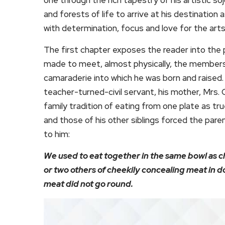
and forests of life to arrive at his destination
with determination, focus and love for the arts
The first chapter exposes the reader into the pri
made to meet, almost physically, the members 
camaraderie into which he was born and raised. 
teacher-turned-civil servant, his mother, Mrs. 
family tradition of eating from one plate as true
and those of his other siblings forced the par
to him:
We used to eat together in the same bowl as c
or two others of cheekily concealing meat in do
meat did not go round.