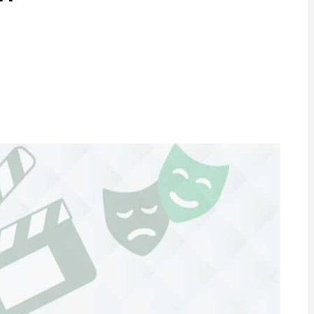
ram
are