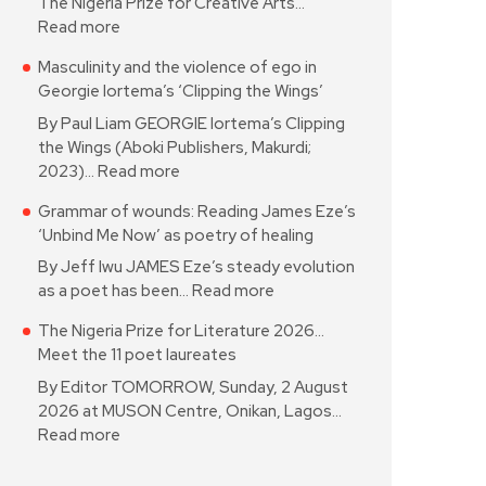
The Nigeria Prize for Creative Arts…
Read more
Masculinity and the violence of ego in
Georgie Iortema’s ‘Clipping the Wings’
By Paul Liam GEORGIE Iortema’s Clipping
the Wings (Aboki Publishers, Makurdi;
2023)…
Read more
Grammar of wounds: Reading James Eze’s
‘Unbind Me Now’ as poetry of healing
By Jeff Iwu JAMES Eze’s steady evolution
as a poet has been…
Read more
The Nigeria Prize for Literature 2026…
Meet the 11 poet laureates
By Editor TOMORROW, Sunday, 2 August
2026 at MUSON Centre, Onikan, Lagos…
Read more