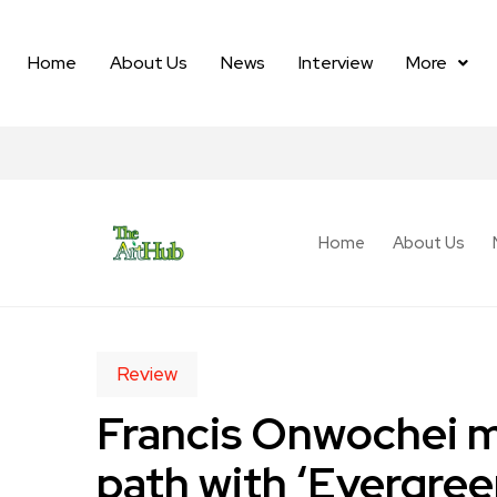
Home
About Us
News
Interview
More
Home
About Us
Review
Francis Onwochei m
path with ‘Evergree