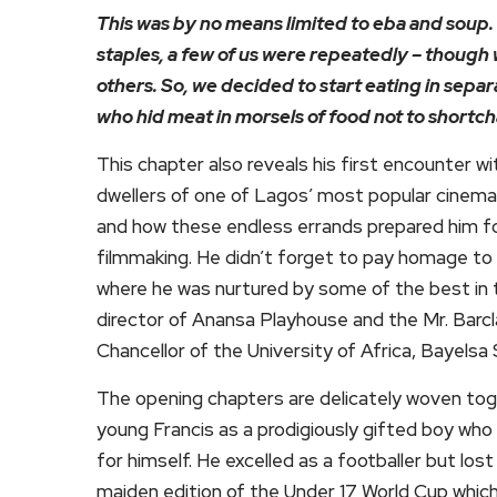
This was by no means limited to eba and soup. 
staples, a few of us were repeatedly – though 
others. So, we decided to start eating in separ
who hid meat in morsels of food not to shortc
This chapter also reveals his first encounter wi
dwellers of one of Lagos’ most popular cinem
and how these endless errands prepared him for 
filmmaking. He didn’t forget to pay homage to 
where he was nurtured by some of the best in 
director of Anansa Playhouse and the Mr. Bar
Chancellor of the University of Africa, Bayelsa 
The opening chapters are delicately woven tog
young Francis as a prodigiously gifted boy who 
for himself. He excelled as a footballer but los
maiden edition of the Under 17 World Cup which 