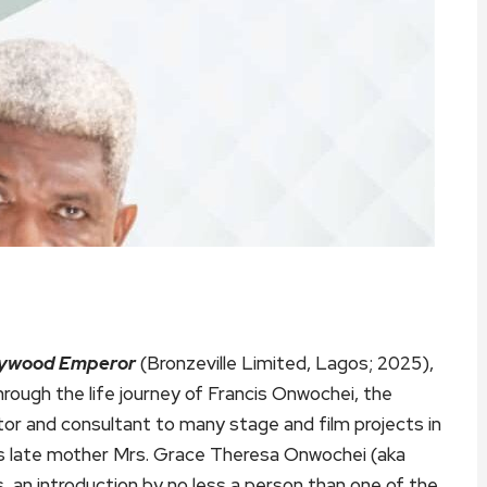
llywood Emperor
(Bronzeville Limited, Lagos; 2025),
hrough the life journey of Francis Onwochei, the
ator and consultant to many stage and film projects in
his late mother Mrs. Grace Theresa Onwochei (aka
an introduction by no less a person than one of the