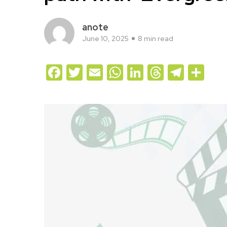
anote
June 10, 2025
8 min read
Facebook
Twitter
Email
WhatsApp
LinkedIn
Threads
Teleg
Sh