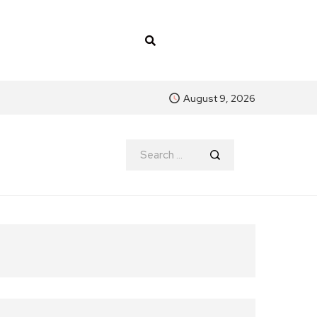
August 9, 2026