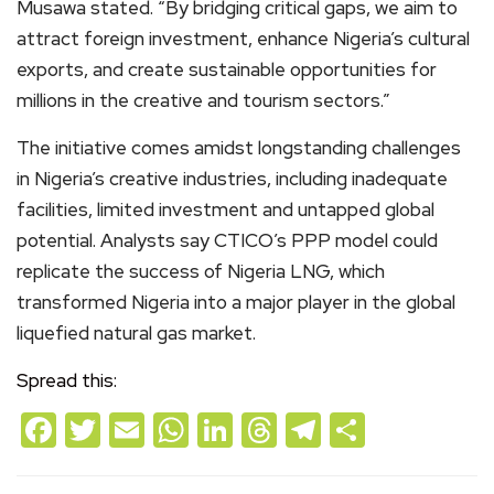
Musawa stated. “By bridging critical gaps, we aim to
attract foreign investment, enhance Nigeria’s cultural
exports, and create sustainable opportunities for
millions in the creative and tourism sectors.”
The initiative comes amidst longstanding challenges
in Nigeria’s creative industries, including inadequate
facilities, limited investment and untapped global
potential. Analysts say CTICO’s PPP model could
replicate the success of Nigeria LNG, which
transformed Nigeria into a major player in the global
liquefied natural gas market.
Spread this:
Facebook
Twitter
Email
WhatsApp
LinkedIn
Threads
Telegram
Share