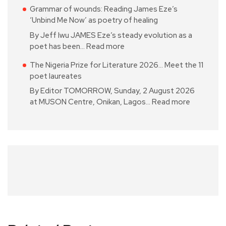
Grammar of wounds: Reading James Eze’s
‘Unbind Me Now’ as poetry of healing
By Jeff Iwu JAMES Eze’s steady evolution as a
poet has been…
Read more
The Nigeria Prize for Literature 2026… Meet the 11
poet laureates
By Editor TOMORROW, Sunday, 2 August 2026
at MUSON Centre, Onikan, Lagos…
Read more