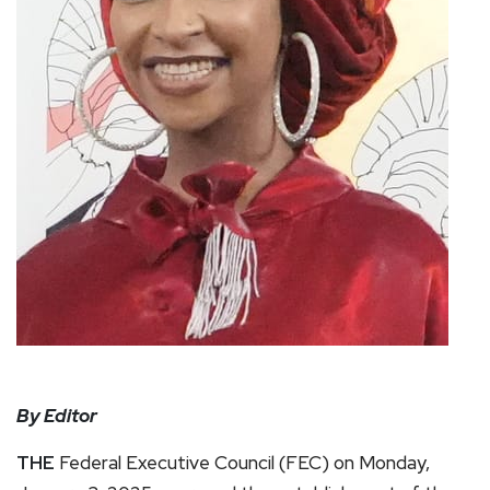
By Editor
THE
Federal Executive Council (FEC) on Monday,