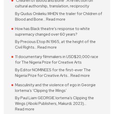
‘Children of Blood and Bone’: A reflection on
cultural authorship, translation, reciprocity
By Qudus Onikeku WHEN the trailer for Children of
Blood and Bone…
Read more
How has Black theatre’s response to white
supremacy changed over 60 years?
By Precious Etop IN 1965, at the height of the
Civil Rights…
Read more
11 documentary filmmakers in USD$20,000 race
for The Nigeria Prize for Creative Arts
By Editor NOMINEES for the first-ever The
Nigeria Prize for Creative Arts…
Read more
Masculinity and the violence of ego in Georgie
Iortema’s ‘Clipping the Wings’
By Paul Liam GEORGIE Iortema’s Clipping the
Wings (Aboki Publishers, Makurdi; 2023)…
Read more