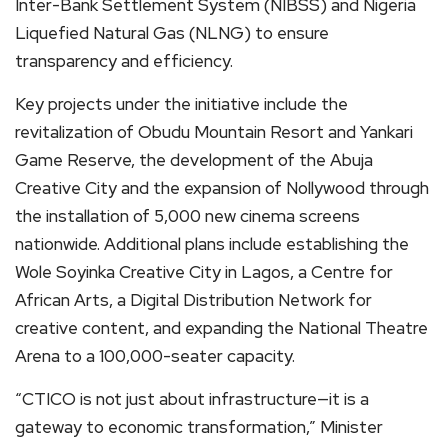
Inter-Bank Settlement System (NIBSS) and Nigeria
Liquefied Natural Gas (NLNG) to ensure
transparency and efficiency.
Key projects under the initiative include the
revitalization of Obudu Mountain Resort and Yankari
Game Reserve, the development of the Abuja
Creative City and the expansion of Nollywood through
the installation of 5,000 new cinema screens
nationwide. Additional plans include establishing the
Wole Soyinka Creative City in Lagos, a Centre for
African Arts, a Digital Distribution Network for
creative content, and expanding the National Theatre
Arena to a 100,000-seater capacity.
“CTICO is not just about infrastructure—it is a
gateway to economic transformation,” Minister