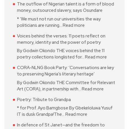
The outflow of Nigerian talent is a form of blood
money, outsourced slavery, says Osundare
* ‘We must not run our universities the way
politicians are running…
Read more
Voices behind the verses: 11 poets reflect on
memory, identity and the power of poetry
By Godwin Okondo THE voices behind the 11
poetry collections longlisted for…
Read more
CORA-NLNG Book Party: ‘Conversations are key
to preserving Nigeria’s literary heritage’
By Godwin Okondo THE Committee for Relevant
Art (CORA), in partnership with…
Read more
Poetry: Tribute to Grandpa
* for Prof. Ayo Bamgbose By Gbekeloluwa Yusuf
IT is dusk Grandpa!The…
Read more
In defence of St Janet—and the freedom to