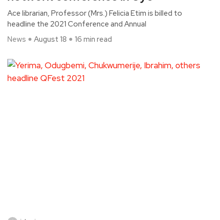
Ace librarian, Professor (Mrs.) Felicia Etim is billed to
headline the 2021 Conference and Annual
News
August 18
16 min read