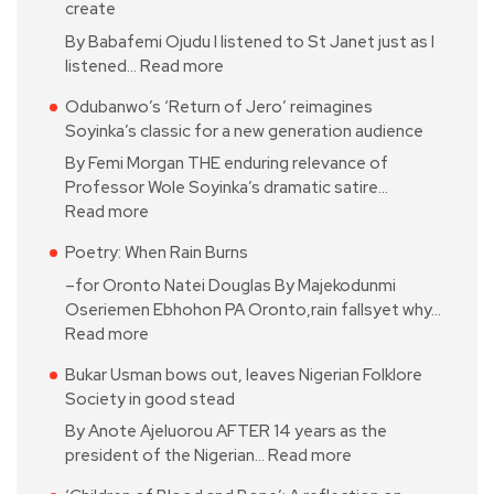
create
By Babafemi Ojudu I listened to St Janet just as I
listened…
Read more
Odubanwo’s ‘Return of Jero’ reimagines
Soyinka’s classic for a new generation audience
By Femi Morgan THE enduring relevance of
Professor Wole Soyinka’s dramatic satire…
Read more
Poetry: When Rain Burns
–for Oronto Natei Douglas By Majekodunmi
Oseriemen Ebhohon PA Oronto,rain fallsyet why…
Read more
Bukar Usman bows out, leaves Nigerian Folklore
Society in good stead
By Anote Ajeluorou AFTER 14 years as the
president of the Nigerian…
Read more