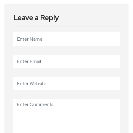
Leave a Reply