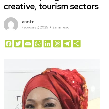
creative, tourism sectors
anote
February 7, 2025
2 min read
Facebook
Twitter
Email
WhatsApp
LinkedIn
Threads
Telegram
Share