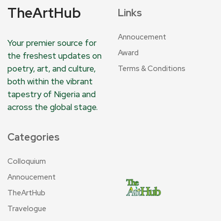
TheArtHub
Links
Annoucement
Your premier source for
Award
the freshest updates on
poetry, art, and culture,
Terms & Conditions
both within the vibrant
tapestry of Nigeria and
across the global stage.
Categories
Colloquium
Annoucement
TheArtHub
Travelogue