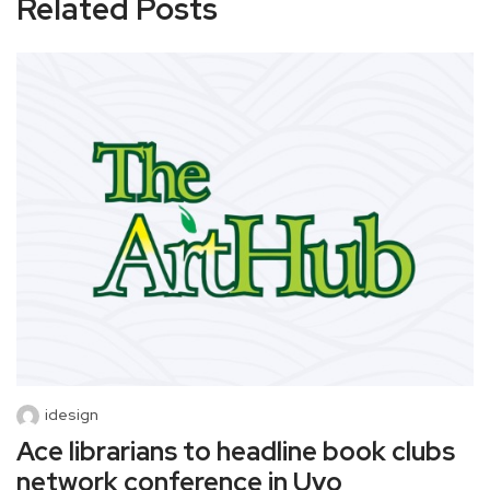
Related Posts
idesign
Ace librarians to headline book clubs
network conference in Uyo