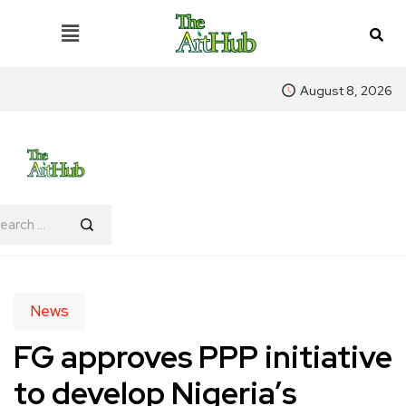
August 8, 2026
News
FG approves PPP initiative
to develop Nigeria’s