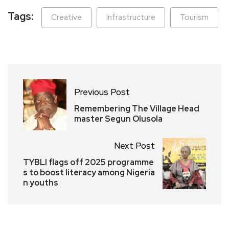
Tags:
Creative
Infrastructure
Tourism
Previous Post
Remembering The Village Head
master Segun Olusola
Next Post
TYBLI flags off 2025 programme
s to boost literacy among Nigeria
n youths