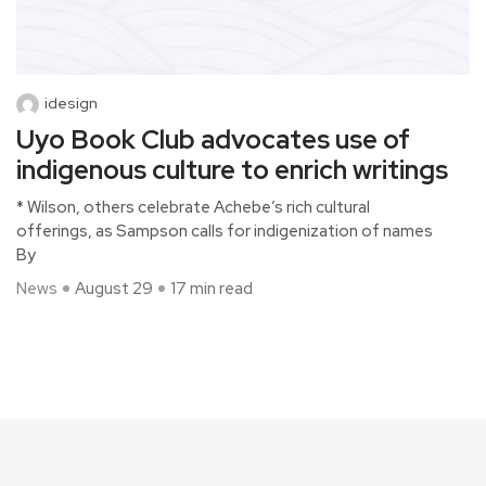
idesign
Uyo Book Club advocates use of
indigenous culture to enrich writings
* Wilson, others celebrate Achebe’s rich cultural
offerings, as Sampson calls for indigenization of names
By
News
August 29
17 min read