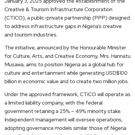
January 3, 2025 approved the establishment of the
Creative & Tourism Infrastructure Corporation
(CTICO), a public-private partnership (PPP) designed
to address infrastructure gaps in Nigeria’s creative
and tourism industries.
The initiative, announced by the Honourable Minister
for Culture, Arts, and Creative Economy, Mrs. Hannatu
Musawa, aims to position Nigeria as a global hub for
culture and entertainment while generating USD$100
billion in economic value and to create two million jobs.
Under the approved framework, CTICO will operate as
a limited liability company, with the federal
government retaining a 25% – 49% minority stake.
Independent management will oversee operations,
adopting governance models similar those of Nigeria