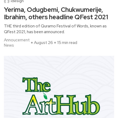
idesign
Yerima, Odugbemi, Chukwumerije,
Ibrahim, others headline QFest 2021
THE third edition of Quramo Festival of Words, known as
QFest 2021, has been announced.
Annoucement
August 26
15 min read
News