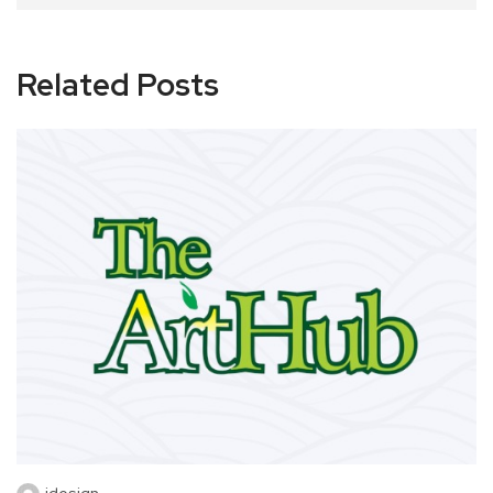
Related Posts
idesign