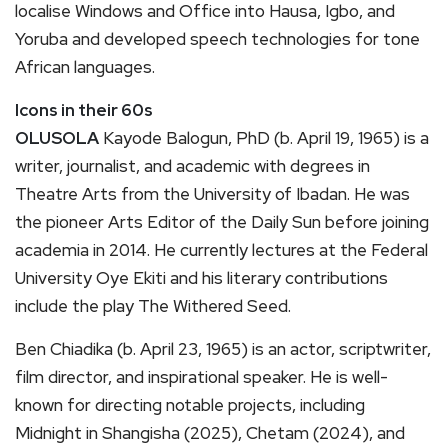
localise Windows and Office into Hausa, Igbo, and
Yoruba and developed speech technologies for tone
African languages.
Icons in their 60s
OLUSOLA
Kayode Balogun, PhD (b. April 19, 1965) is a
writer, journalist, and academic with degrees in
Theatre Arts from the University of Ibadan. He was
the pioneer Arts Editor of the Daily Sun before joining
academia in 2014. He currently lectures at the Federal
University Oye Ekiti and his literary contributions
include the play The Withered Seed.
Ben Chiadika (b. April 23, 1965) is an actor, scriptwriter,
film director, and inspirational speaker. He is well-
known for directing notable projects, including
Midnight in Shangisha (2025), Chetam (2024), and