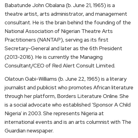
Babatunde John Obalana (b. June 21, 1965) is a
theatre artist, arts administrator, and management
consultant. He is the brain behind the founding of the
National Association of Nigerian Theatre Arts
Practitioners (NANTAP), serving as its first
Secretary-General and later as the 6th President
(2013-2016). He is currently the Managing
Consultant/CEO of Red Alert Consult Limited.
Olatoun Gabi-Williams (b. June 22, 1965) is a literary
journalist and publicist who promotes African literature
through her platform, Borders Literature Online. She
is a social advocate who established ‘Sponsor A Child
Nigeria’ in 2003. She represents Nigeria at
international events and is an arts columnist with The
Guardian newspaper.