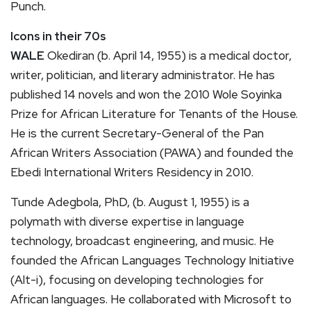
Punch.
Icons in their 70s
WALE
Okediran (b. April 14, 1955) is a medical doctor,
writer, politician, and literary administrator. He has
published 14 novels and won the 2010 Wole Soyinka
Prize for African Literature for Tenants of the House.
He is the current Secretary-General of the Pan
African Writers Association (PAWA) and founded the
Ebedi International Writers Residency in 2010.
Tunde Adegbola, PhD, (b. August 1, 1955) is a
polymath with diverse expertise in language
technology, broadcast engineering, and music. He
founded the African Languages Technology Initiative
(Alt-i), focusing on developing technologies for
African languages. He collaborated with Microsoft to