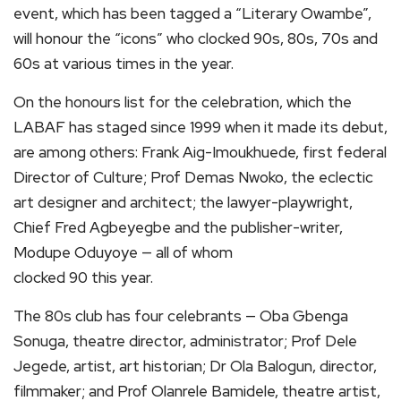
event, which has been tagged a “Literary Owambe”,
will honour the “icons” who clocked 90s, 80s, 70s and
60s at various times in the year.
On the honours list for the celebration, which the
LABAF has staged since 1999 when it made its debut,
are among others: Frank Aig-Imoukhuede, first federal
Director of Culture; Prof Demas Nwoko, the eclectic
art designer and architect; the lawyer-playwright,
Chief Fred Agbeyegbe and the publisher-writer,
Modupe Oduyoye — all of whom
clocked 90 this year.
The 80s club has four celebrants — Oba Gbenga
Sonuga, theatre director, administrator; Prof Dele
Jegede, artist, art historian; Dr Ola Balogun, director,
filmmaker; and Prof Olanrele Bamidele, theatre artist,