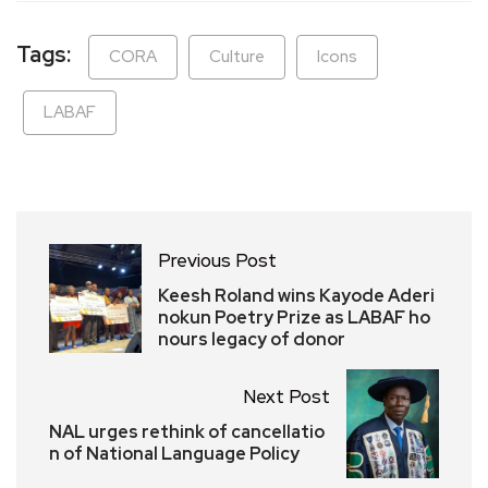
Tags:
CORA
Culture
Icons
LABAF
Previous Post
Keesh Roland wins Kayode Aderi
nokun Poetry Prize as LABAF ho
nours legacy of donor
Next Post
NAL urges rethink of cancellatio
n of National Language Policy