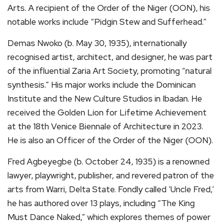
Arts. A recipient of the Order of the Niger (OON), his
notable works include “Pidgin Stew and Sufferhead.”
Demas Nwoko (b. May 30, 1935), internationally
recognised artist, architect, and designer, he was part
of the influential Zaria Art Society, promoting “natural
synthesis.” His major works include the Dominican
Institute and the New Culture Studios in Ibadan. He
received the Golden Lion for Lifetime Achievement
at the 18th Venice Biennale of Architecture in 2023.
He is also an Officer of the Order of the Niger (OON).
Fred Agbeyegbe (b. October 24, 1935) is a renowned
lawyer, playwright, publisher, and revered patron of the
arts from Warri, Delta State. Fondly called ‘Uncle Fred,’
he has authored over 13 plays, including “The King
Must Dance Naked,” which explores themes of power