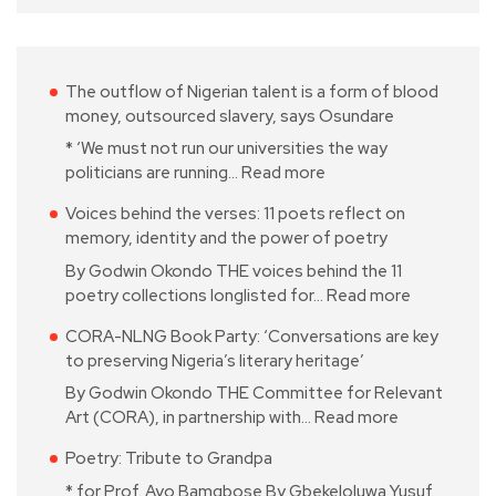
The outflow of Nigerian talent is a form of blood
money, outsourced slavery, says Osundare
* ‘We must not run our universities the way
politicians are running…
Read more
Voices behind the verses: 11 poets reflect on
memory, identity and the power of poetry
By Godwin Okondo THE voices behind the 11
poetry collections longlisted for…
Read more
CORA-NLNG Book Party: ‘Conversations are key
to preserving Nigeria’s literary heritage’
By Godwin Okondo THE Committee for Relevant
Art (CORA), in partnership with…
Read more
Poetry: Tribute to Grandpa
* for Prof. Ayo Bamgbose By Gbekeloluwa Yusuf