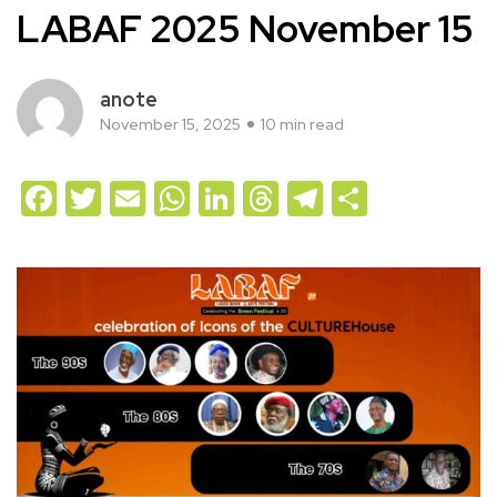
LABAF 2025 November 15
anote
November 15, 2025
10 min read
Facebook
Twitter
Email
WhatsApp
LinkedIn
Threads
Telegram
Share