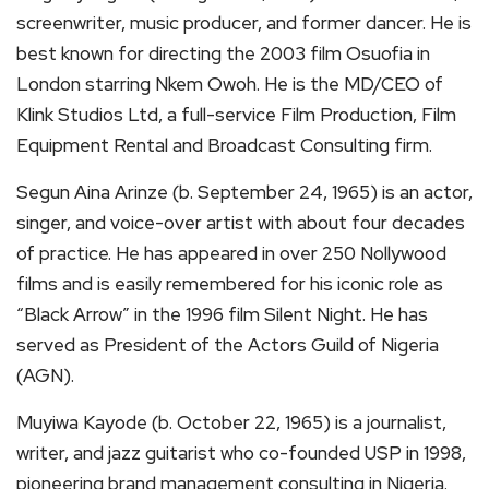
screenwriter, music producer, and former dancer. He is
best known for directing the 2003 film Osuofia in
London starring Nkem Owoh. He is the MD/CEO of
Klink Studios Ltd, a full-service Film Production, Film
Equipment Rental and Broadcast Consulting firm.
Segun Aina Arinze (b. September 24, 1965) is an actor,
singer, and voice-over artist with about four decades
of practice. He has appeared in over 250 Nollywood
films and is easily remembered for his iconic role as
“Black Arrow” in the 1996 film Silent Night. He has
served as President of the Actors Guild of Nigeria
(AGN).
Muyiwa Kayode (b. October 22, 1965) is a journalist,
writer, and jazz guitarist who co-founded USP in 1998,
pioneering brand management consulting in Nigeria.