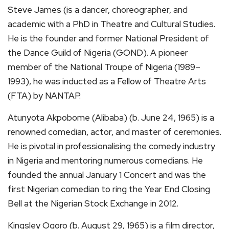
Steve James (is a dancer, choreographer, and
academic with a PhD in Theatre and Cultural Studies.
He is the founder and former National President of
the Dance Guild of Nigeria (GOND). A pioneer
member of the National Troupe of Nigeria (1989–
1993), he was inducted as a Fellow of Theatre Arts
(FTA) by NANTAP.
Atunyota Akpobome (Alibaba) (b. June 24, 1965) is a
renowned comedian, actor, and master of ceremonies.
He is pivotal in professionalising the comedy industry
in Nigeria and mentoring numerous comedians. He
founded the annual January 1 Concert and was the
first Nigerian comedian to ring the Year End Closing
Bell at the Nigerian Stock Exchange in 2012.
Kingsley Ogoro (b. August 29, 1965) is a film director,