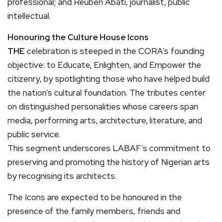
professional; and Reuben Abati, journalist, public
intellectual.
Honouring the Culture House Icons
THE
celebration is steeped in the CORA’s founding
objective: to Educate, Enlighten, and Empower the
citizenry, by spotlighting those who have helped build
the nation’s cultural foundation. The tributes center
on distinguished personalities whose careers span
media, performing arts, architecture, literature, and
public service.
This segment underscores LABAF’s commitment to
preserving and promoting the history of Nigerian arts
by recognising its architects.
The Icons are expected to be honoured in the
presence of the family members, friends and