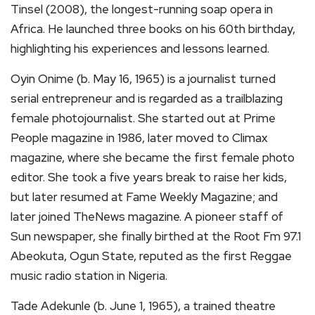
Tinsel (2008), the longest-running soap opera in
Africa. He launched three books on his 60th birthday,
highlighting his experiences and lessons learned.
Oyin Onime (b. May 16, 1965) is a journalist turned
serial entrepreneur and is regarded as a trailblazing
female photojournalist. She started out at Prime
People magazine in 1986, later moved to Climax
magazine, where she became the first female photo
editor. She took a five years break to raise her kids,
but later resumed at Fame Weekly Magazine; and
later joined TheNews magazine. A pioneer staff of
Sun newspaper, she finally birthed at the Root Fm 97.1
Abeokuta, Ogun State, reputed as the first Reggae
music radio station in Nigeria.
Tade Adekunle (b. June 1, 1965), a trained theatre