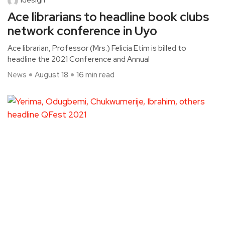
Ace librarians to headline book clubs
network conference in Uyo
Ace librarian, Professor (Mrs.) Felicia Etim is billed to
headline the 2021 Conference and Annual
News
August 18
16 min read