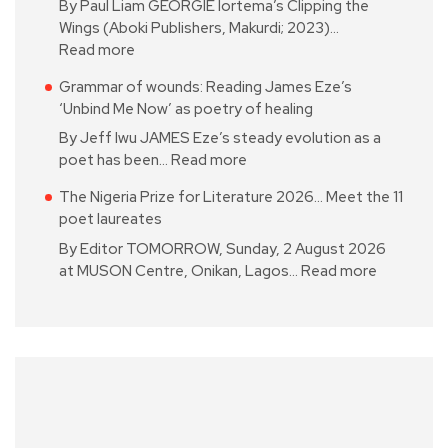
By Paul Liam GEORGIE Iortema’s Clipping the
Wings (Aboki Publishers, Makurdi; 2023)…
Read more
Grammar of wounds: Reading James Eze’s
‘Unbind Me Now’ as poetry of healing
By Jeff Iwu JAMES Eze’s steady evolution as a
poet has been…
Read more
The Nigeria Prize for Literature 2026… Meet the 11
poet laureates
By Editor TOMORROW, Sunday, 2 August 2026
at MUSON Centre, Onikan, Lagos…
Read more