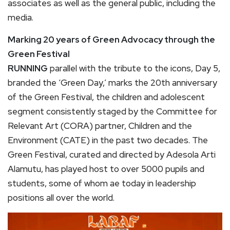
associates as well as the general public, including the
media.
Marking 20 years of Green Advocacy through the
Green Festival
RUNNING
parallel with the tribute to the icons, Day 5,
branded the ‘Green Day,’ marks the 20th anniversary
of the Green Festival, the children and adolescent
segment consistently staged by the Committee for
Relevant Art (CORA) partner, Children and the
Environment (CATE) in the past two decades. The
Green Festival, curated and directed by Adesola Arti
Alamutu, has played host to over 5000 pupils and
students, some of whom ae today in leadership
positions all over the world.