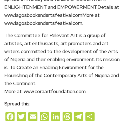
ENLIGHTENMENT and EMPOWERMENT.Details at
www.lagosbookandartsfestival.comMore at
www.lagosbookandartsfestival.com.
The Committee for Relevant Art is a group of
artistes, art enthusiasts, art promoters and art
writers committed to the development of the Arts
of Nigeria and their enabling environment. Its mission
is: To Create an Enabling Environment for the
Flourishing of the Contemporary Arts of Nigeria and
the Continent.
More at: www.coraartfoundation.com.
Spread this:
Facebook
Twitter
Email
WhatsApp
LinkedIn
Threads
Telegram
Share