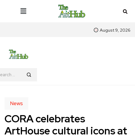
August 9, 2026
News
CORA celebrates
ArtHouse cultural icons at