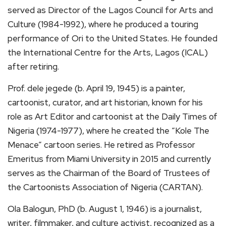
served as Director of the Lagos Council for Arts and
Culture (1984-1992), where he produced a touring
performance of Ori to the United States. He founded
the International Centre for the Arts, Lagos (ICAL)
after retiring.
Prof. dele jegede (b. April 19, 1945) is a painter,
cartoonist, curator, and art historian, known for his
role as Art Editor and cartoonist at the Daily Times of
Nigeria (1974-1977), where he created the “Kole The
Menace” cartoon series. He retired as Professor
Emeritus from Miami University in 2015 and currently
serves as the Chairman of the Board of Trustees of
the Cartoonists Association of Nigeria (CARTAN).
Ola Balogun, PhD (b. August 1, 1946) is a journalist,
writer, filmmaker, and culture activist, recognized as a