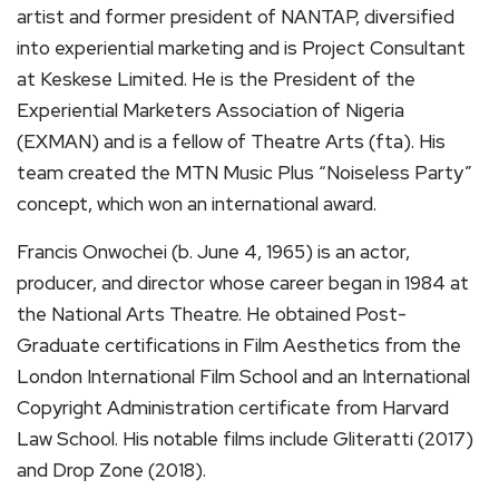
artist and former president of NANTAP, diversified
into experiential marketing and is Project Consultant
at Keskese Limited. He is the President of the
Experiential Marketers Association of Nigeria
(EXMAN) and is a fellow of Theatre Arts (fta). His
team created the MTN Music Plus “Noiseless Party”
concept, which won an international award.
Francis Onwochei (b. June 4, 1965) is an actor,
producer, and director whose career began in 1984 at
the National Arts Theatre. He obtained Post-
Graduate certifications in Film Aesthetics from the
London International Film School and an International
Copyright Administration certificate from Harvard
Law School. His notable films include Gliteratti (2017)
and Drop Zone (2018).