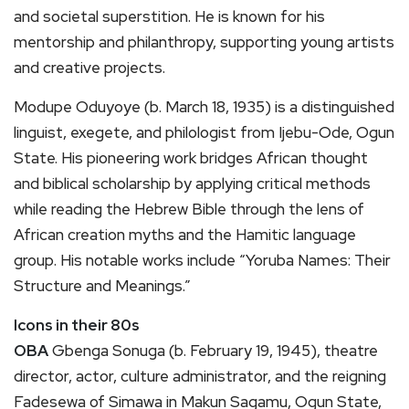
and societal superstition. He is known for his
mentorship and philanthropy, supporting young artists
and creative projects.
Modupe Oduyoye (b. March 18, 1935) is a distinguished
linguist, exegete, and philologist from Ijebu-Ode, Ogun
State. His pioneering work bridges African thought
and biblical scholarship by applying critical methods
while reading the Hebrew Bible through the lens of
African creation myths and the Hamitic language
group. His notable works include “Yoruba Names: Their
Structure and Meanings.”
Icons in their 80s
OBA
Gbenga Sonuga (b. February 19, 1945), theatre
director, actor, culture administrator, and the reigning
Fadesewa of Simawa in Makun Sagamu, Ogun State,