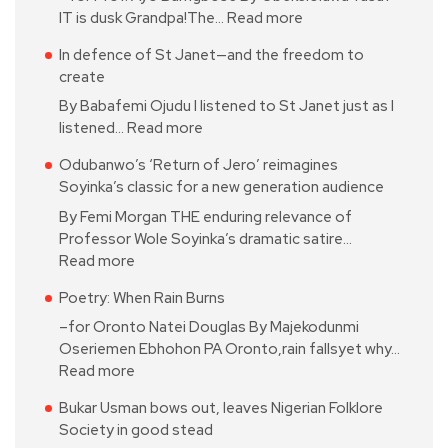
IT is dusk Grandpa!The…
Read more
In defence of St Janet—and the freedom to
create
By Babafemi Ojudu I listened to St Janet just as I
listened…
Read more
Odubanwo’s ‘Return of Jero’ reimagines
Soyinka’s classic for a new generation audience
By Femi Morgan THE enduring relevance of
Professor Wole Soyinka’s dramatic satire…
Read more
Poetry: When Rain Burns
–for Oronto Natei Douglas By Majekodunmi
Oseriemen Ebhohon PA Oronto,rain fallsyet why…
Read more
Bukar Usman bows out, leaves Nigerian Folklore
Society in good stead