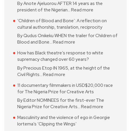
By Anote Ajeluorou AFTER 14 years as the
president of the Nigerian…
Read more
‘Children of Blood and Bone’: A reflection on
cultural authorship, translation, reciprocity
By Qudus Onikeku WHEN the trailer for Children of
Blood and Bone…
Read more
How has Black theatre’s response to white
supremacy changed over 60 years?
By Precious Etop IN 1965, at the height of the
Civil Rights…
Read more
11 documentary filmmakers in USD$20,000 race
for The Nigeria Prize for Creative Arts
By Editor NOMINEES for the first-ever The
Nigeria Prize for Creative Arts…
Read more
Masculinity and the violence of ego in Georgie
Iortema’s ‘Clipping the Wings’