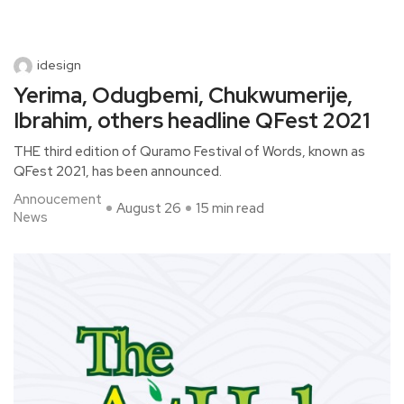
idesign
Yerima, Odugbemi, Chukwumerije,
Ibrahim, others headline QFest 2021
THE third edition of Quramo Festival of Words, known as
QFest 2021, has been announced.
Annoucement
August 26
15 min read
News