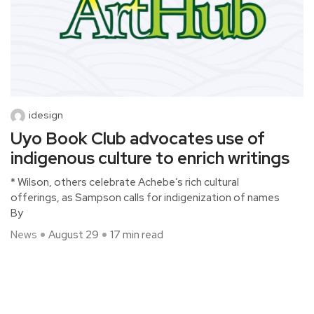
idesign
Uyo Book Club advocates use of
indigenous culture to enrich writings
* Wilson, others celebrate Achebe’s rich cultural
offerings, as Sampson calls for indigenization of names
By
News
August 29
17 min read