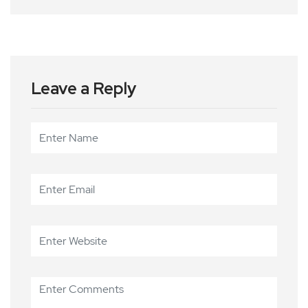
Leave a Reply