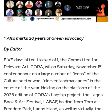
*
Also marks 20 years of Green advocacy
By Editor
FIVE
days after it kicked off, the Committee for
Relevant Art, CORA, will on Saturday, November 15,
confer honour on a large number of “icons” of the
Culture sector who, “clocked landmark ages” in the
course of the year. Holding on the platform of the
2025 edition of CORA’s flagship project, the Lagos
Book & Art Festival, LABAF, holding from 7pm at
Freedom Park, Lagos Island, as well as virtually, the