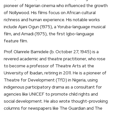
pioneer of Nigerian cinema who influenced the growth
of Nollywood. His films focus on African cultural
richness and human experience. His notable works
include Ajani Ogun (1975), a Yoruba-language musical
film, and Amadi (1975), the first Igbo-language
feature film.
Prof. Olanrele Bamidele (b. October 27, 1945) is a
revered academic and theatre practitioner, who rose
to become a professor of Theatre Arts at the
University of Ibadan, retiring in 2011. He is a pioneer of
Theatre for Development (TfD) in Nigeria, using
indigenous participatory drama as a consultant for
agencies like UNICEF to promote child rights and
social development. He also wrote thought-provoking
columns for newspapers like The Guardian and The