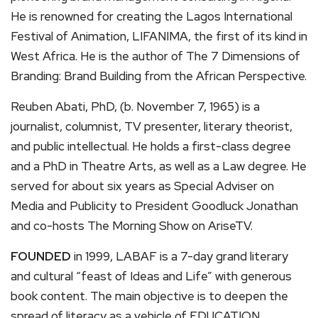
He is renowned for creating the Lagos International
Festival of Animation, LIFANIMA, the first of its kind in
West Africa. He is the author of The 7 Dimensions of
Branding: Brand Building from the African Perspective.
Reuben Abati, PhD, (b. November 7, 1965) is a
journalist, columnist, TV presenter, literary theorist,
and public intellectual. He holds a first-class degree
and a PhD in Theatre Arts, as well as a Law degree. He
served for about six years as Special Adviser on
Media and Publicity to President Goodluck Jonathan
and co-hosts The Morning Show on AriseTV.
FOUNDED
in 1999, LABAF is a 7-day grand literary
and cultural “feast of Ideas and Life” with generous
book content. The main objective is to deepen the
spread of literacy as a vehicle of EDUCATION,