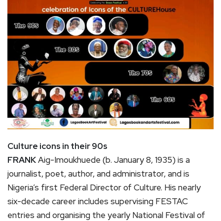
Culture icons in their 90s
FRANK
Aig-Imoukhuede (b. January 8, 1935) is a
journalist, poet, author, and administrator, and is
Nigeria’s first Federal Director of Culture. His nearly
six-decade career includes supervising FESTAC
entries and organising the yearly National Festival of