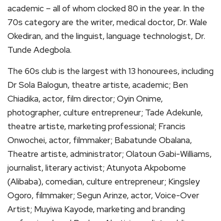
academic – all of whom clocked 80 in the year. In the
70s category are the writer, medical doctor, Dr. Wale
Okediran, and the linguist, language technologist, Dr.
Tunde Adegbola.
The 60s club is the largest with 13 honourees, including
Dr Sola Balogun, theatre artiste, academic; Ben
Chiadika, actor, film director; Oyin Onime,
photographer, culture entrepreneur; Tade Adekunle,
theatre artiste, marketing professional; Francis
Onwochei, actor, filmmaker; Babatunde Obalana,
Theatre artiste, administrator; Olatoun Gabi-Williams,
journalist, literary activist; Atunyota Akpobome
(Alibaba), comedian, culture entrepreneur; Kingsley
Ogoro, filmmaker; Segun Arinze, actor, Voice-Over
Artist; Muyiwa Kayode, marketing and branding