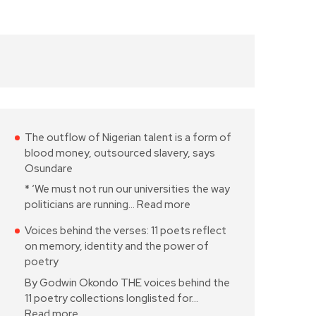
The outflow of Nigerian talent is a form of
blood money, outsourced slavery, says
Osundare
* ‘We must not run our universities the way
politicians are running…
Read more
Voices behind the verses: 11 poets reflect
on memory, identity and the power of
poetry
By Godwin Okondo THE voices behind the
11 poetry collections longlisted for…
Read more