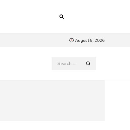
August 8, 2026