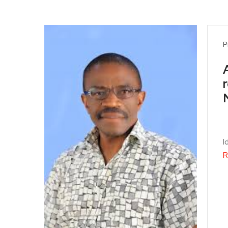
P
I
R