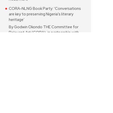
CORA-NLNG Book Party: ‘Conversations
are key to preserving Nigeria’s literary
heritage’
By Godwin Okondo THE Committee for
Relevant Art (CORA), in partnership with…
Read more
Poetry: Tribute to Grandpa
* for Prof. Ayo Bamgbose By Gbekeloluwa
Yusuf IT is dusk Grandpa!The…
Read more
In defence of St Janet—and the freedom
to create
By Babafemi Ojudu I listened to St Janet
just as I listened…
Read more
Odubanwo’s ‘Return of Jero’ reimagines
Soyinka’s classic for a new generation
audience