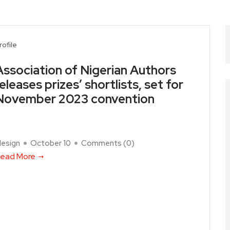
rofile
Association of Nigerian Authors
releases prizes’ shortlists, set for
November 2023 convention
design
October 10
Comments (
0
)
ead More