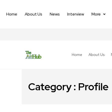
Home
About Us
News
Interview
More
Home
About Us
Category : Profile