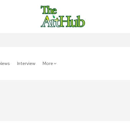
News
Interview
More