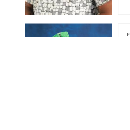
P
I
R