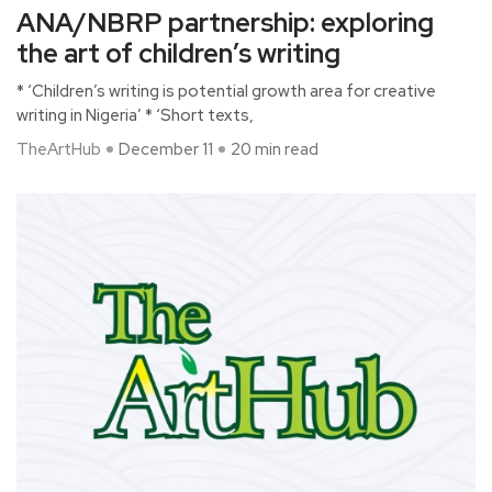
ANA/NBRP partnership: exploring
the art of children’s writing
* ‘Children’s writing is potential growth area for creative
writing in Nigeria’ * ‘Short texts,
TheArtHub
December 11
20 min read