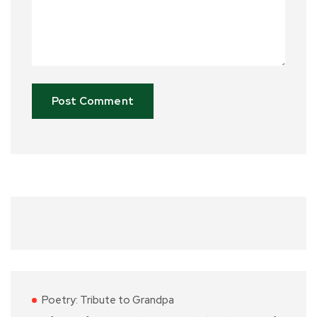
Poetry: Tribute to Grandpa