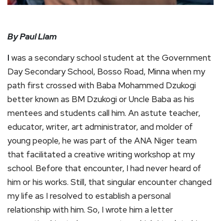
By Paul Liam
I
was a secondary school student at the Government
Day Secondary School, Bosso Road, Minna when my
path first crossed with Baba Mohammed Dzukogi
better known as BM Dzukogi or Uncle Baba as his
mentees and students call him. An astute teacher,
educator, writer, art administrator, and molder of
young people, he was part of the ANA Niger team
that facilitated a creative writing workshop at my
school. Before that encounter, I had never heard of
him or his works. Still, that singular encounter changed
my life as I resolved to establish a personal
relationship with him. So, I wrote him a letter