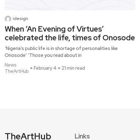
idesign
When ‘An Evening of Virtues’
celebrated the life, times of Onosode
‘Nigeria’s public life is in shortage of personalities like
Onosode’ ‘Those you read about in
News
February 4
21 min read
TheArtHub
TheArtHub
Links