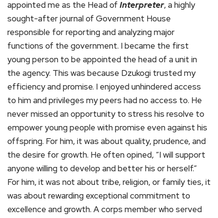
appointed me as the Head of
Interpreter
, a highly
sought-after journal of Government House
responsible for reporting and analyzing major
functions of the government. I became the first
young person to be appointed the head of a unit in
the agency. This was because Dzukogi trusted my
efficiency and promise. I enjoyed unhindered access
to him and privileges my peers had no access to. He
never missed an opportunity to stress his resolve to
empower young people with promise even against his
offspring. For him, it was about quality, prudence, and
the desire for growth. He often opined, “I will support
anyone willing to develop and better his or herself.”
For him, it was not about tribe, religion, or family ties, it
was about rewarding exceptional commitment to
excellence and growth. A corps member who served