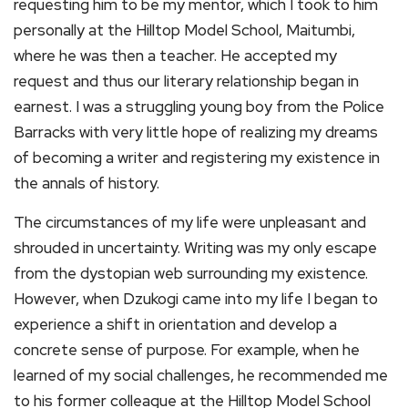
requesting him to be my mentor, which I took to him
personally at the Hilltop Model School, Maitumbi,
where he was then a teacher. He accepted my
request and thus our literary relationship began in
earnest. I was a struggling young boy from the Police
Barracks with very little hope of realizing my dreams
of becoming a writer and registering my existence in
the annals of history.
The circumstances of my life were unpleasant and
shrouded in uncertainty. Writing was my only escape
from the dystopian web surrounding my existence.
However, when Dzukogi came into my life I began to
experience a shift in orientation and develop a
concrete sense of purpose. For example, when he
learned of my social challenges, he recommended me
to his former colleague at the Hilltop Model School