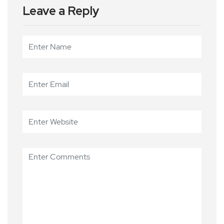
Leave a Reply