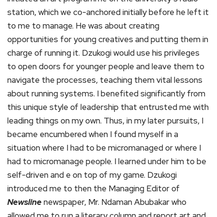
station, which we co-anchored initially before he left it
to me to manage. He was about creating
opportunities for young creatives and putting them in
charge of running it. Dzukogi would use his privileges
to open doors for younger people and leave them to
navigate the processes, teaching them vital lessons
about running systems. I benefited significantly from
this unique style of leadership that entrusted me with
leading things on my own. Thus, in my later pursuits, I
became encumbered when I found myself in a
situation where I had to be micromanaged or where I
had to micromanage people. I learned under him to be
self-driven and e on top of my game. Dzukogi
introduced me to then the Managing Editor of
Newsline
newspaper, Mr. Ndaman Abubakar who
allowed me to run a literary column and report art and