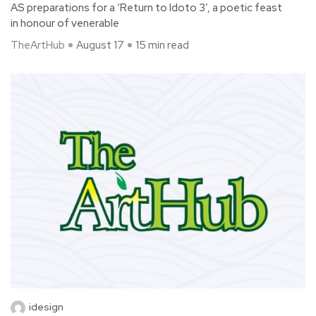
AS preparations for a ‘Return to Idoto 3’, a poetic feast
in honour of venerable
TheArtHub
August 17
15 min read
idesign