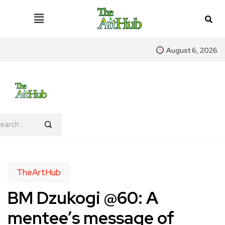
August 6, 2026
TheArtHub
BM Dzukogi @60: A
mentee’s message of