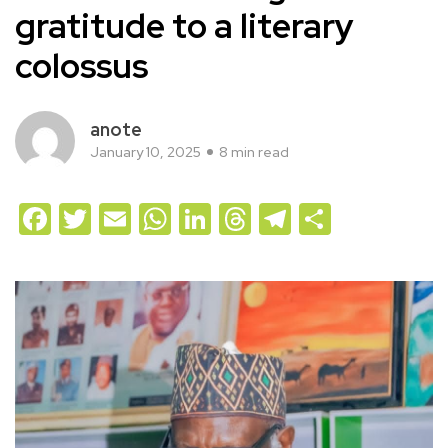
gratitude to a literary
colossus
anote
January 10, 2025
8 min read
Facebook
Twitter
Email
WhatsApp
LinkedIn
Threads
Telegram
Share