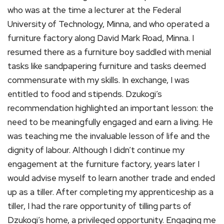
who was at the time a lecturer at the Federal
University of Technology, Minna, and who operated a
furniture factory along David Mark Road, Minna. I
resumed there as a furniture boy saddled with menial
tasks like sandpapering furniture and tasks deemed
commensurate with my skills. In exchange, I was
entitled to food and stipends. Dzukogi’s
recommendation highlighted an important lesson: the
need to be meaningfully engaged and earn a living. He
was teaching me the invaluable lesson of life and the
dignity of labour. Although I didn’t continue my
engagement at the furniture factory, years later I
would advise myself to learn another trade and ended
up as a tiller. After completing my apprenticeship as a
tiller, I had the rare opportunity of tilling parts of
Dzukogi’s home, a privileged opportunity. Engaging me