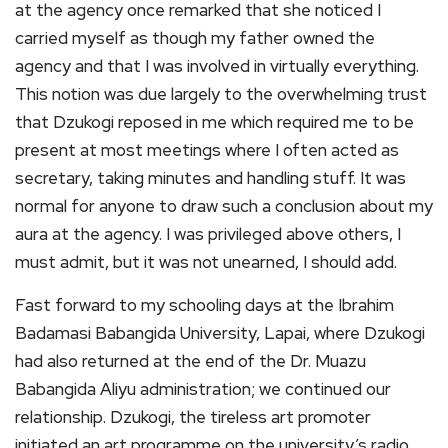
at the agency once remarked that she noticed I
carried myself as though my father owned the
agency and that I was involved in virtually everything.
This notion was due largely to the overwhelming trust
that Dzukogi reposed in me which required me to be
present at most meetings where I often acted as
secretary, taking minutes and handling stuff. It was
normal for anyone to draw such a conclusion about my
aura at the agency. I was privileged above others, I
must admit, but it was not unearned, I should add.
Fast forward to my schooling days at the Ibrahim
Badamasi Babangida University, Lapai, where Dzukogi
had also returned at the end of the Dr. Muazu
Babangida Aliyu administration; we continued our
relationship. Dzukogi, the tireless art promoter
initiated an art programme on the university’s radio