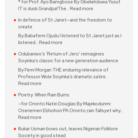
* for Prof. Ayo Bamgbose By Gbekeloluwa Yusuf
IT is dusk Grandpa!The…
Read more
In defence of St Janet—and the freedom to
create
By Babafemi Ojudu I listened to St Janet just as I
listened…
Read more
Odubanwo’s ‘Return of Jero’ reimagines
Soyinka’s classic for a new generation audience
By Femi Morgan THE enduring relevance of
Professor Wole Soyinka’s dramatic satire…
Read more
Poetry: When Rain Burns
–for Oronto Natei Douglas By Majekodunmi
Oseriemen Ebhohon PA Oronto,rain fallsyet why…
Read more
Bukar Usman bows out, leaves Nigerian Folklore
Society in good stead