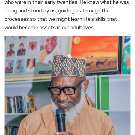
who were in their early twenties. He knew what he was
doing and stood by us, guiding us through the
processes so that we might learn life’s skills that
would become assets in our adult lives.