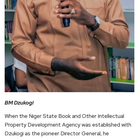
BM Dzukogi
When the Niger State Book and Other Intellectual
Property Development Agency was established with
Dzukogi as the pioneer Director General, he