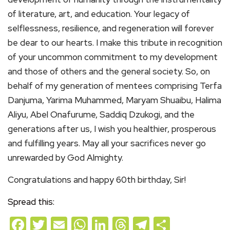
of literature, art, and education. Your legacy of
selflessness, resilience, and regeneration will forever
be dear to our hearts. I make this tribute in recognition
of your uncommon commitment to my development
and those of others and the general society. So, on
behalf of my generation of mentees comprising Terfa
Danjuma, Yarima Muhammed, Maryam Shuaibu, Halima
Aliyu, Abel Onafurume, Saddiq Dzukogi, and the
generations after us, I wish you healthier, prosperous
and fulfilling years. May all your sacrifices never go
unrewarded by God Almighty.
Congratulations and happy 60th birthday, Sir!
Spread this:
Facebook
Twitter
Email
WhatsApp
LinkedIn
Threads
Telegram
Share