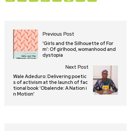
Previous Post
‘Girls and the Silhouette of For
m’: Of girlhood, womanhood and
dystopia
Next Post
Wale Adeduro: Delivering poetic
s of activism at the launch of fac
tional book ‘Obalende: A Nation i
n Motion’