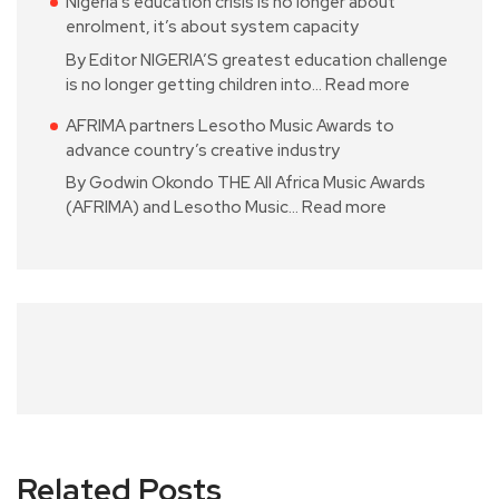
Nigeria’s education crisis is no longer about
enrolment, it’s about system capacity
By Editor NIGERIA’S greatest education challenge
is no longer getting children into…
Read more
AFRIMA partners Lesotho Music Awards to
advance country’s creative industry
By Godwin Okondo THE All Africa Music Awards
(AFRIMA) and Lesotho Music…
Read more
Related Posts