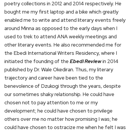
poetry collections in 2012 and 2014 respectively. He
bought me my first laptop and a bike which greatly
enabled me to write and attend literary events freely
around Minna as opposed to the early days when I
used to trek to attend ANA weekly meetings and
other literary events. He also recommended me for
the Ebedi International Writers Residency, where I
initiated the founding of the
Ebedi Review
in 2014
published by Dr. Wale Okediran. Thus, my literary
trajectory and career have been tied to the
benevolence of Dzukogi through the years, despite
our sometimes shaky relationship. He could have
chosen not to pay attention to me or my
development; he could have chosen to privilege
others over me no matter how promising I was; he
could have chosen to ostracize me when he felt I was