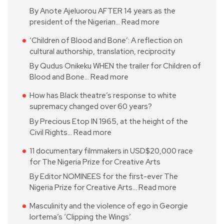
By Anote Ajeluorou AFTER 14 years as the
president of the Nigerian…
Read more
‘Children of Blood and Bone’: A reflection on
cultural authorship, translation, reciprocity
By Qudus Onikeku WHEN the trailer for Children of
Blood and Bone…
Read more
How has Black theatre’s response to white
supremacy changed over 60 years?
By Precious Etop IN 1965, at the height of the
Civil Rights…
Read more
11 documentary filmmakers in USD$20,000 race
for The Nigeria Prize for Creative Arts
By Editor NOMINEES for the first-ever The
Nigeria Prize for Creative Arts…
Read more
Masculinity and the violence of ego in Georgie
Iortema’s ‘Clipping the Wings’