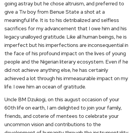
going astray but he chose altruism, and preferred to
give a Tiv boy from Benue State a shot at a
meaningful life. It is to his detribalized and selfless
sacrifices for my advancement that I owe him and his
legacy unalloyed gratitude. Like all human beings, he is
imperfect but his imperfections are inconsequential in
the face of his profound impact on the lives of young
people and the Nigerian literary ecosystem. Even if he
did not achieve anything else, he has certainly
achieved a lot through his immeasurable impact on my
life. I owe him an ocean of gratitude.
Uncle BM Dzukogi, on this august occasion of your
60th life on earth, I am delighted to join your family,
friends, and coterie of mentees to celebrate your
uncommon vision and contributions to the
development of humanity through the instrumentality