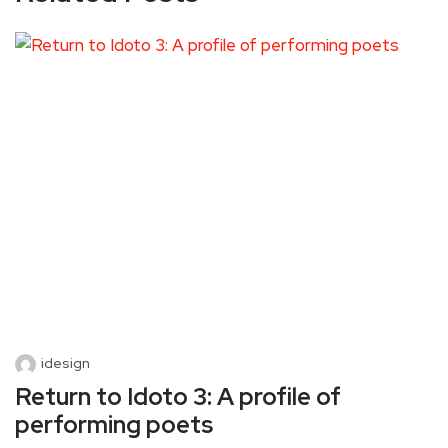
idesign
Return to Idoto 3: A profile of
performing poets