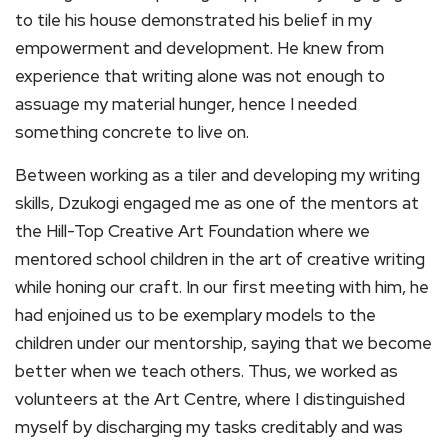
to tile his house demonstrated his belief in my
empowerment and development. He knew from
experience that writing alone was not enough to
assuage my material hunger, hence I needed
something concrete to live on.
Between working as a tiler and developing my writing
skills, Dzukogi engaged me as one of the mentors at
the Hill-Top Creative Art Foundation where we
mentored school children in the art of creative writing
while honing our craft. In our first meeting with him, he
had enjoined us to be exemplary models to the
children under our mentorship, saying that we become
better when we teach others. Thus, we worked as
volunteers at the Art Centre, where I distinguished
myself by discharging my tasks creditably and was