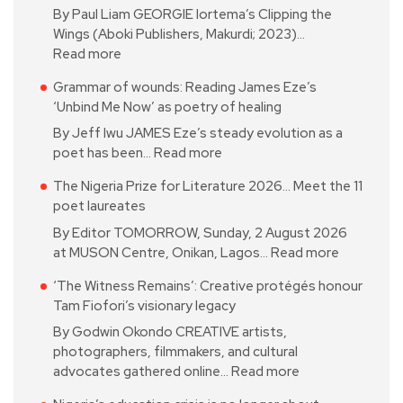
By Paul Liam GEORGIE Iortema’s Clipping the
Wings (Aboki Publishers, Makurdi; 2023)…
Read more
Grammar of wounds: Reading James Eze’s
‘Unbind Me Now’ as poetry of healing
By Jeff Iwu JAMES Eze’s steady evolution as a
poet has been…
Read more
The Nigeria Prize for Literature 2026… Meet the 11
poet laureates
By Editor TOMORROW, Sunday, 2 August 2026
at MUSON Centre, Onikan, Lagos…
Read more
‘The Witness Remains’: Creative protégés honour
Tam Fiofori’s visionary legacy
By Godwin Okondo CREATIVE artists,
photographers, filmmakers, and cultural
advocates gathered online…
Read more