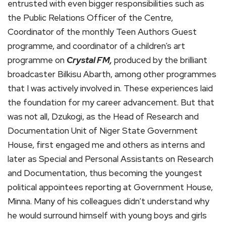
entrusted with even bigger responsibilities such as
the Public Relations Officer of the Centre,
Coordinator of the monthly Teen Authors Guest
programme, and coordinator of a children’s art
programme on
Crystal FM,
produced by the brilliant
broadcaster Bilkisu Abarth, among other programmes
that I was actively involved in. These experiences laid
the foundation for my career advancement. But that
was not all, Dzukogi, as the Head of Research and
Documentation Unit of Niger State Government
House, first engaged me and others as interns and
later as Special and Personal Assistants on Research
and Documentation, thus becoming the youngest
political appointees reporting at Government House,
Minna. Many of his colleagues didn’t understand why
he would surround himself with young boys and girls