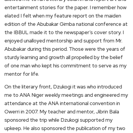
entertainment stories for the paper. I remember how
elated I felt when my feature report on the maiden
edition of the Abubakar Gimba national conference at
the IBBUL made it to the newspaper’s cover story. I
enjoyed unalloyed mentorship and support from Mr.
Abubakar during this period. Those were the years of
sturdy learning and growth all propelled by the belief
of one man who kept his commitment to serve as my
mentor for life.
On the literary front, Dzukogi it was who introduced
me to ANA Niger weekly meetings and engineered my
attendance at the ANA international convention in
Owerri in 2007. My teacher and mentor, Jibrin Bala
sponsored the trip while Dzukogi supported my
upkeep. He also sponsored the publication of my two