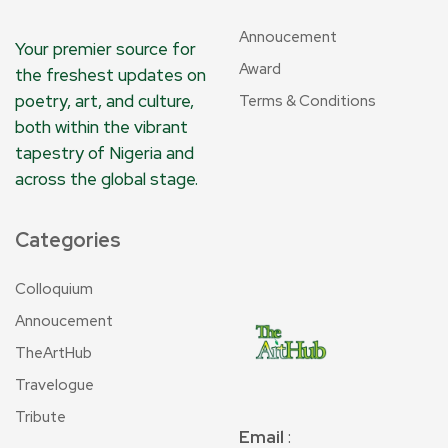
Annoucement
Your premier source for
Award
the freshest updates on
poetry, art, and culture,
Terms & Conditions
both within the vibrant
tapestry of Nigeria and
across the global stage.
Categories
Colloquium
Annoucement
TheArtHub
Travelogue
Tribute
Email
: