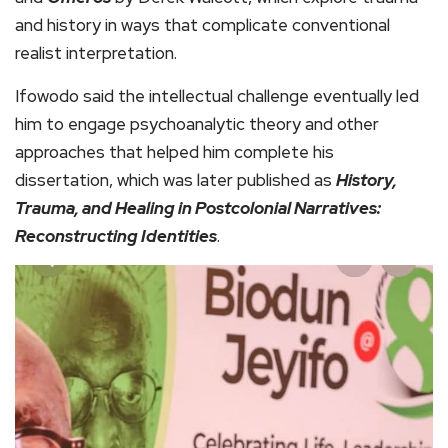
and history in ways that complicate conventional
realist interpretation.
Ifowodo said the intellectual challenge eventually led
him to engage psychoanalytic theory and other
approaches that helped him complete his
dissertation, which was later published as
History,
Trauma, and Healing in Postcolonial Narratives:
Reconstructing Identities
.