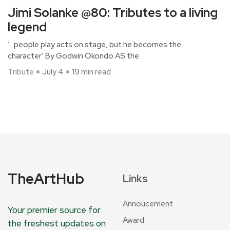
Jimi Solanke @80: Tributes to a living
legend
‘…people play acts on stage, but he becomes the
character’ By Godwin Okondo AS the
Tribute
July 4
19 min read
TheArtHub
Links
Annoucement
Your premier source for
Award
the freshest updates on