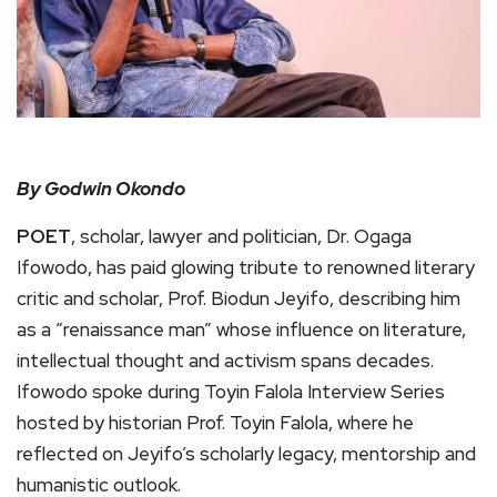
By Godwin Okondo
POET
, scholar, lawyer and politician, Dr. Ogaga
Ifowodo, has paid glowing tribute to renowned literary
critic and scholar, Prof. Biodun Jeyifo, describing him
as a “renaissance man” whose influence on literature,
intellectual thought and activism spans decades.
Ifowodo spoke during Toyin Falola Interview Series
hosted by historian Prof. Toyin Falola, where he
reflected on Jeyifo’s scholarly legacy, mentorship and
humanistic outlook.