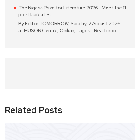
The Nigeria Prize for Literature 2026… Meet the 11
poet laureates
By Editor TOMORROW, Sunday, 2 August 2026
at MUSON Centre, Onikan, Lagos…
Read more
Related Posts