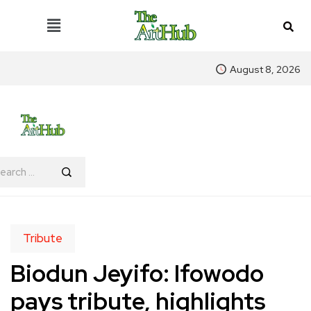
August 8, 2026
Tribute
Biodun Jeyifo: Ifowodo
pays tribute, highlights