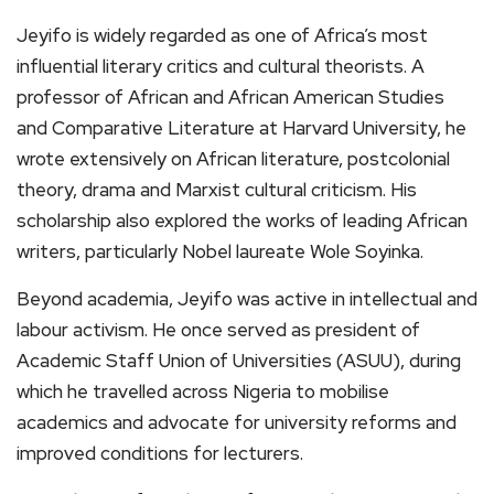
Jeyifo is widely regarded as one of Africa’s most
influential literary critics and cultural theorists. A
professor of African and African American Studies
and Comparative Literature at Harvard University, he
wrote extensively on African literature, postcolonial
theory, drama and Marxist cultural criticism. His
scholarship also explored the works of leading African
writers, particularly Nobel laureate Wole Soyinka.
Beyond academia, Jeyifo was active in intellectual and
labour activism. He once served as president of
Academic Staff Union of Universities (ASUU), during
which he travelled across Nigeria to mobilise
academics and advocate for university reforms and
improved conditions for lecturers.