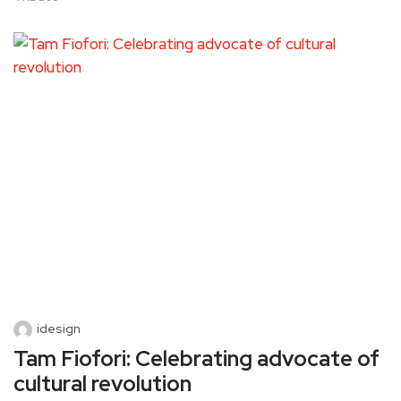
idesign
Tam Fiofori: Celebrating advocate of
cultural revolution