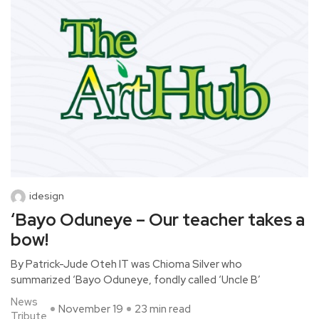
idesign
‘Bayo Oduneye – Our teacher takes a
bow!
By Patrick-Jude Oteh IT was Chioma Silver who
summarized ‘Bayo Oduneye, fondly called ‘Uncle B’
News
November 19
23 min read
Tribute