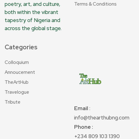
poetry, art, and culture,
Terms & Conditions
both within the vibrant
tapestry of Nigeria and
across the global stage.
Categories
Colloquium
Annoucement
TheArtHub
Travelogue
Tribute
Email
:
info@thearthubng.com
Phone :
+234 809 103 1390