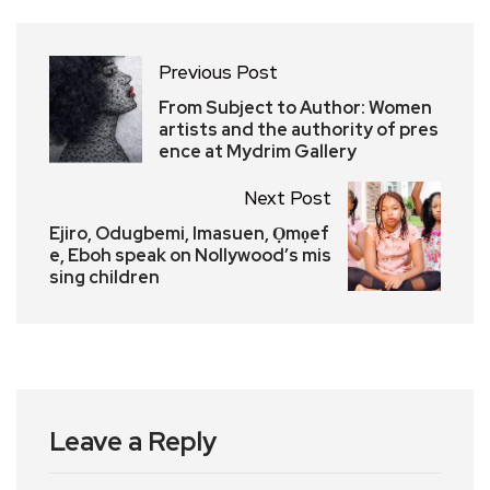
Previous Post
From Subject to Author: Women
artists and the authority of pres
ence at Mydrim Gallery
Next Post
Ejiro, Odugbemi, Imasuen, Ọmọef
e, Eboh speak on Nollywood’s mis
sing children
Leave a Reply