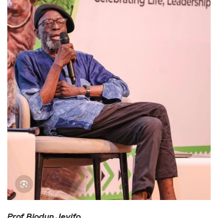
Prof. Biodun Jeyifo