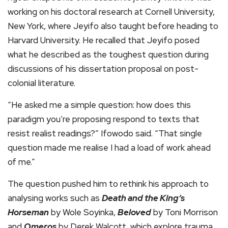
working on his doctoral research at Cornell University,
New York, where Jeyifo also taught before heading to
Harvard University. He recalled that Jeyifo posed
what he described as the toughest question during
discussions of his dissertation proposal on post-
colonial literature.
“He asked me a simple question: how does this
paradigm you’re proposing respond to texts that
resist realist readings?” Ifowodo said. “That single
question made me realise I had a load of work ahead
of me.”
The question pushed him to rethink his approach to
analysing works such as
Death and the King’s
Horseman
by Wole Soyinka,
Beloved
by Toni Morrison
and
Omeros
by Derek Walcott, which explore trauma