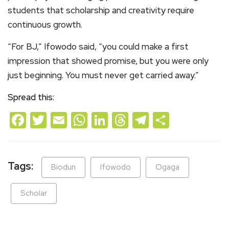
students that scholarship and creativity require
continuous growth.
“For BJ,” Ifowodo said, “you could make a first
impression that showed promise, but you were only
just beginning. You must never get carried away.”
Spread this:
Facebook
Twitter
Email
WhatsApp
LinkedIn
Threads
Telegram
Share
Tags:
Biodun
Ifowodo
Ogaga
Scholar