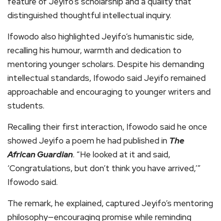
feature of Jeyifo’s scholarship and a quality that
distinguished thoughtful intellectual inquiry.
Ifowodo also highlighted Jeyifo’s humanistic side,
recalling his humour, warmth and dedication to
mentoring younger scholars. Despite his demanding
intellectual standards, Ifowodo said Jeyifo remained
approachable and encouraging to younger writers and
students.
Recalling their first interaction, Ifowodo said he once
showed Jeyifo a poem he had published in
The
African Guardian
. “He looked at it and said,
‘Congratulations, but don’t think you have arrived,’”
Ifowodo said.
The remark, he explained, captured Jeyifo’s mentoring
philosophy—encouraging promise while reminding