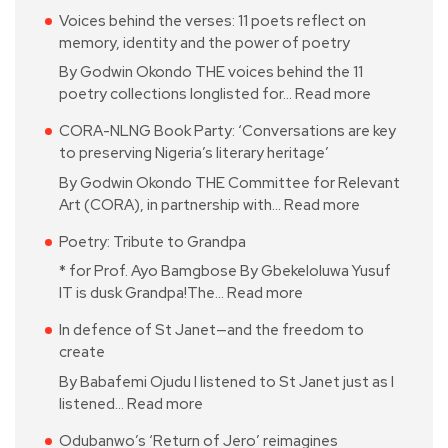
Voices behind the verses: 11 poets reflect on
memory, identity and the power of poetry
By Godwin Okondo THE voices behind the 11
poetry collections longlisted for…
Read more
CORA-NLNG Book Party: ‘Conversations are key
to preserving Nigeria’s literary heritage’
By Godwin Okondo THE Committee for Relevant
Art (CORA), in partnership with…
Read more
Poetry: Tribute to Grandpa
* for Prof. Ayo Bamgbose By Gbekeloluwa Yusuf
IT is dusk Grandpa!The…
Read more
In defence of St Janet—and the freedom to
create
By Babafemi Ojudu I listened to St Janet just as I
listened…
Read more
Odubanwo’s ‘Return of Jero’ reimagines