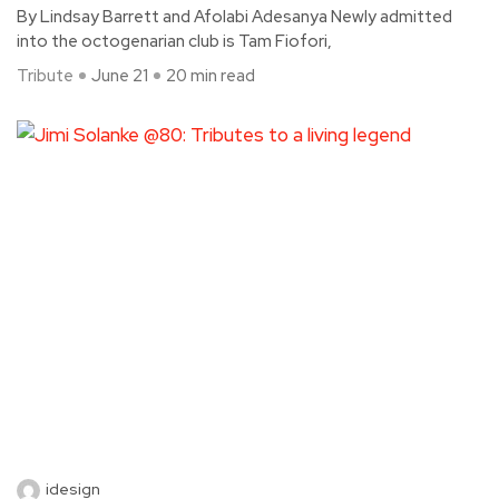
By Lindsay Barrett and Afolabi Adesanya Newly admitted
into the octogenarian club is Tam Fiofori,
Tribute
June 21
20 min read
idesign