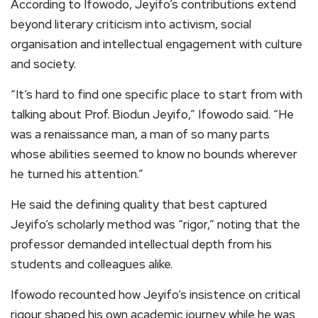
According to Ifowodo, Jeyifo’s contributions extend
beyond literary criticism into activism, social
organisation and intellectual engagement with culture
and society.
“It’s hard to find one specific place to start from with
talking about Prof. Biodun Jeyifo,” Ifowodo said. “He
was a renaissance man, a man of so many parts
whose abilities seemed to know no bounds wherever
he turned his attention.”
He said the defining quality that best captured
Jeyifo’s scholarly method was “rigor,” noting that the
professor demanded intellectual depth from his
students and colleagues alike.
Ifowodo recounted how Jeyifo’s insistence on critical
rigour shaped his own academic journey while he was