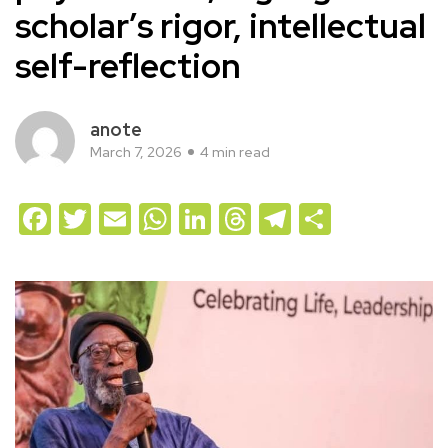
scholar’s rigor, intellectual
self-reflection
anote
March 7, 2026
4 min read
Facebook
Twitter
Email
WhatsApp
LinkedIn
Threads
Telegram
Share