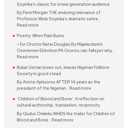
Soyinka’s classic for a new generation audience
By Femi Morgan THE enduring relevance of
Professor Wole Soyinka’s dramatic satire…
Read more
Poetry: When Rain Burns
–for Oronto Natei Douglas By Majekodunmi
Oseriemen Ebhohon PA Oronto,rain fallsyet why…
Read more
Bukar Usman bows out, leaves Nigerian Folklore
Society in good stead
By Anote Ajeluorou AFTER 14 years as the
president of the Nigerian…
Read more
‘Children of Blood and Bone’: A reflection on
cultural authorship, translation, reciprocity
By Qudus Onikeku WHEN the trailer for Children of
Blood and Bone…
Read more