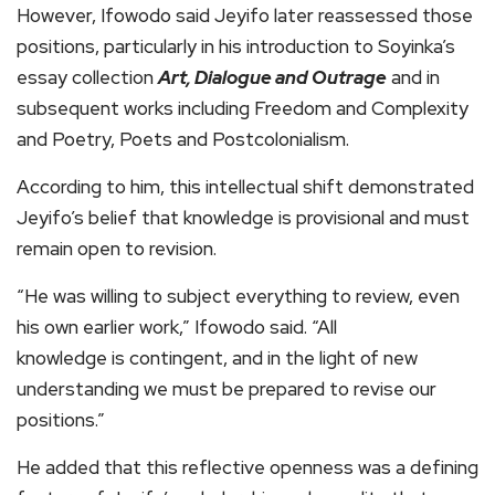
However, Ifowodo said Jeyifo later reassessed those
positions, particularly in his introduction to Soyinka’s
essay collection
Art, Dialogue and Outrage
and in
subsequent works including Freedom and Complexity
and Poetry, Poets and Postcolonialism.
According to him, this intellectual shift demonstrated
Jeyifo’s belief that knowledge is provisional and must
remain open to revision.
“He was willing to subject everything to review, even
his own earlier work,” Ifowodo said. “All
knowledge is contingent, and in the light of new
understanding we must be prepared to revise our
positions.”
He added that this reflective openness was a defining