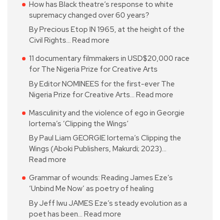
How has Black theatre’s response to white
supremacy changed over 60 years?
By Precious Etop IN 1965, at the height of the
Civil Rights…
Read more
11 documentary filmmakers in USD$20,000 race
for The Nigeria Prize for Creative Arts
By Editor NOMINEES for the first-ever The
Nigeria Prize for Creative Arts…
Read more
Masculinity and the violence of ego in Georgie
Iortema’s ‘Clipping the Wings’
By Paul Liam GEORGIE Iortema’s Clipping the
Wings (Aboki Publishers, Makurdi; 2023)…
Read more
Grammar of wounds: Reading James Eze’s
‘Unbind Me Now’ as poetry of healing
By Jeff Iwu JAMES Eze’s steady evolution as a
poet has been…
Read more