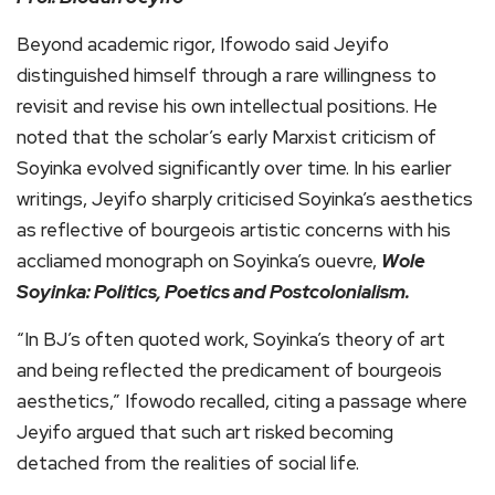
Beyond academic rigor, Ifowodo said Jeyifo
distinguished himself through a rare willingness to
revisit and revise his own intellectual positions. He
noted that the scholar’s early Marxist criticism of
Soyinka evolved significantly over time. In his earlier
writings, Jeyifo sharply criticised Soyinka’s aesthetics
as reflective of bourgeois artistic concerns with his
accliamed monograph on Soyinka’s ouevre,
Wole
Soyinka: Politics, Poetics and Postcolonialism.
“In BJ’s often quoted work, Soyinka’s theory of art
and being reflected the predicament of bourgeois
aesthetics,” Ifowodo recalled, citing a passage where
Jeyifo argued that such art risked becoming
detached from the realities of social life.