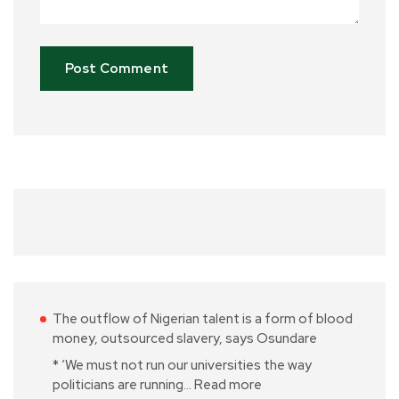
The outflow of Nigerian talent is a form of blood
money, outsourced slavery, says Osundare
* ‘We must not run our universities the way
politicians are running…
Read more