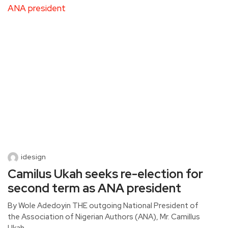
idesign
Camilus Ukah seeks re-election for
second term as ANA president
By Wole Adedoyin THE outgoing National President of
the Association of Nigerian Authors (ANA), Mr. Camillus