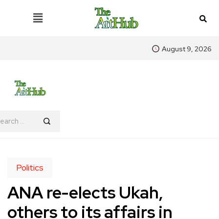
August 9, 2026
Politics
ANA re-elects Ukah,
others to its affairs in