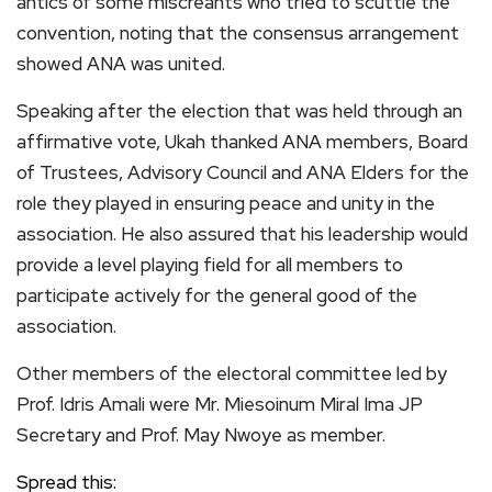
antics of some miscreants who tried to scuttle the
convention, noting that the consensus arrangement
showed ANA was united.
Speaking after the election that was held through an
affirmative vote, Ukah thanked ANA members, Board
of Trustees, Advisory Council and ANA Elders for the
role they played in ensuring peace and unity in the
association. He also assured that his leadership would
provide a level playing field for all members to
participate actively for the general good of the
association.
Other members of the electoral committee led by
Prof. Idris Amali were Mr. Miesoinum Miral Ima JP
Secretary and Prof. May Nwoye as member.
Spread this: