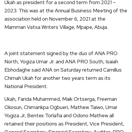
Ukah as president for a second term from 2021 –
2023. This was at the Annual Business Meeting of the
association held on November 6, 2021 at the
Mamman Vatsa Writers Village, Mpape, Abuja.
A joint statement signed by the duo of ANA PRO
North, Yogiza Umar Jr. and ANA PRO South, Isaiah
Ebhodaghe said ANA on Saturday returned Camillus
Chimah Ukah for another two years term as its
National President.
Ukah, Farida Muhammed, Maik Ortserga, Freeman
Okosun, Chimankpa Ogbueri, Mathew Taiwo, Umar
Yogiza Jr, Bentex Torlafia and Odono Mathew all
retained their positions as President, Vice President,