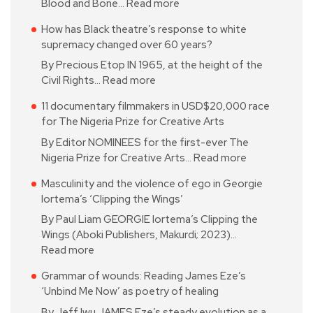
Blood and Bone…
Read more
How has Black theatre’s response to white
supremacy changed over 60 years?
By Precious Etop IN 1965, at the height of the
Civil Rights…
Read more
11 documentary filmmakers in USD$20,000 race
for The Nigeria Prize for Creative Arts
By Editor NOMINEES for the first-ever The
Nigeria Prize for Creative Arts…
Read more
Masculinity and the violence of ego in Georgie
Iortema’s ‘Clipping the Wings’
By Paul Liam GEORGIE Iortema’s Clipping the
Wings (Aboki Publishers, Makurdi; 2023)…
Read more
Grammar of wounds: Reading James Eze’s
‘Unbind Me Now’ as poetry of healing
By Jeff Iwu JAMES Eze’s steady evolution as a