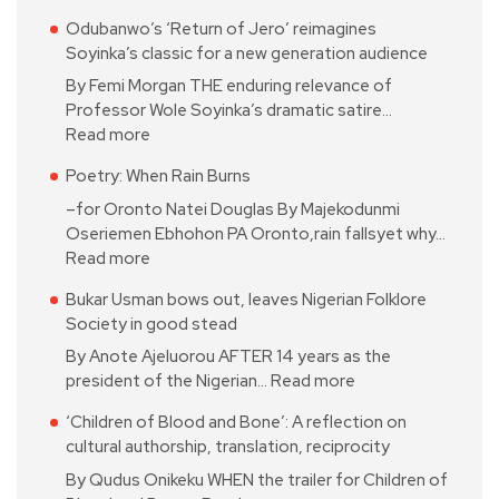
Odubanwo’s ‘Return of Jero’ reimagines
Soyinka’s classic for a new generation audience
By Femi Morgan THE enduring relevance of
Professor Wole Soyinka’s dramatic satire…
Read more
Poetry: When Rain Burns
–for Oronto Natei Douglas By Majekodunmi
Oseriemen Ebhohon PA Oronto,rain fallsyet why…
Read more
Bukar Usman bows out, leaves Nigerian Folklore
Society in good stead
By Anote Ajeluorou AFTER 14 years as the
president of the Nigerian…
Read more
‘Children of Blood and Bone’: A reflection on
cultural authorship, translation, reciprocity
By Qudus Onikeku WHEN the trailer for Children of