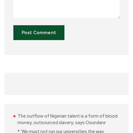
The outflow of Nigerian talent is a form of blood
money, outsourced slavery, says Osundare
* ‘We must not run our universities the way