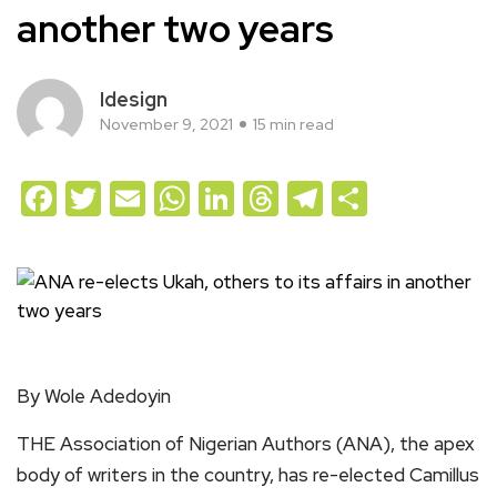
another two years
Idesign
November 9, 2021
15 min read
Facebook
Twitter
Email
WhatsApp
LinkedIn
Threads
Telegram
Share
By Wole Adedoyin
THE Association of Nigerian Authors (ANA), the apex
body of writers in the country, has re-elected Camillus