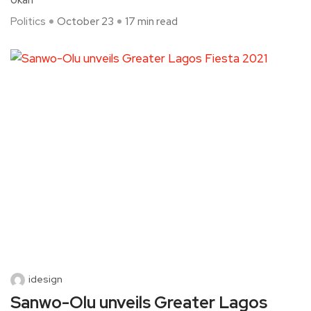
Ukah
Politics
October 23
17 min read
idesign
Sanwo-Olu unveils Greater Lagos