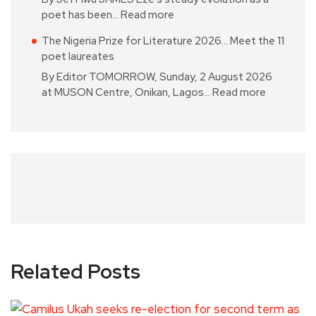
poet has been…
Read more
The Nigeria Prize for Literature 2026… Meet the 11
poet laureates
By Editor TOMORROW, Sunday, 2 August 2026
at MUSON Centre, Onikan, Lagos…
Read more
Related Posts