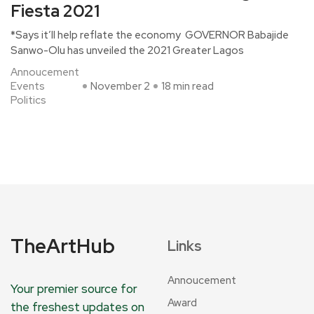
Fiesta 2021
*Says it’ll help reflate the economy GOVERNOR Babajide
Sanwo-Olu has unveiled the 2021 Greater Lagos
Annoucement
Events
November 2
18 min read
Politics
TheArtHub
Links
Annoucement
Your premier source for
Award
the freshest updates on