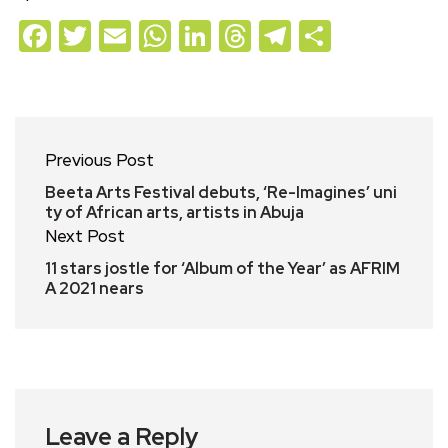
Facebook
Twitter
Email
WhatsApp
LinkedIn
Threads
Telegram
Share
Previous Post
Beeta Arts Festival debuts, ‘Re-Imagines’ uni
ty of African arts, artists in Abuja
Next Post
11 stars jostle for ‘Album of the Year’ as AFRIM
A 2021 nears
Leave a Reply