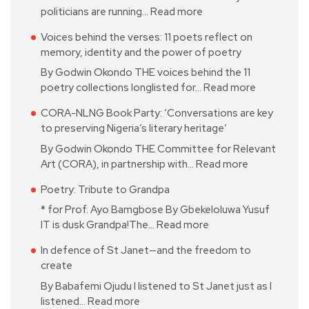
politicians are running…
Read more
Voices behind the verses: 11 poets reflect on
memory, identity and the power of poetry
By Godwin Okondo THE voices behind the 11
poetry collections longlisted for…
Read more
CORA-NLNG Book Party: ‘Conversations are key
to preserving Nigeria’s literary heritage’
By Godwin Okondo THE Committee for Relevant
Art (CORA), in partnership with…
Read more
Poetry: Tribute to Grandpa
* for Prof. Ayo Bamgbose By Gbekeloluwa Yusuf
IT is dusk Grandpa!The…
Read more
In defence of St Janet—and the freedom to
create
By Babafemi Ojudu I listened to St Janet just as I
listened…
Read more