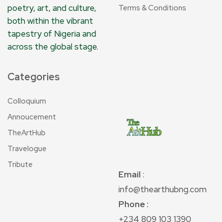
poetry, art, and culture,
Terms & Conditions
both within the vibrant
tapestry of Nigeria and
across the global stage.
Categories
Colloquium
Annoucement
TheArtHub
Travelogue
Tribute
Email
:
info@thearthubng.com
Phone :
+234 809 103 1390