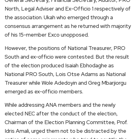
General Secretary, Financial Secretary, Auditor, PRO
North, Legal Adviser and Ex-Officio 1 respectively of
the association. Ukah who emerged through a
consensus arrangement as he returned with majority
of his 15-member Exco unopposed.
However, the positions of National Treasurer, PRO
South and ex-officio were contested. But the result
of the election produced Isaiah Ebhodaghe as
National PRO South, Lois Otse Adams as National
Treasurer while Wole Adedoyin and Greg Mbarjiorgu
emerged as ex-officio members.
While addressing ANA members and the newly
elected NEC after the conduct of the election,
Chairman of the Election Planning Committee, Prof.
Idris Amali, urged them not to be distracted by the