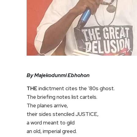
By Majekodunmi Ebhohon
THE
indictment cites the ’80s ghost.
The briefing notes list cartels.
The planes arrive,
their sides stenciled JUSTICE,
a word meant to gild
an old, imperial greed.