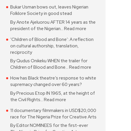
Bukar Usman bows out, leaves Nigerian
Folklore Society in good stead
By Anote Ajeluorou AFTER 14 years as the
president of the Nigerian…
Read more
‘Children of Blood and Bone’: A reflection
on cultural authorship, translation,
reciprocity
By Qudus Onikeku WHEN the trailer for
Children of Blood and Bone…
Read more
How has Black theatre’s response to white
supremacy changed over 60 years?
By Precious Etop IN 1965, at the height of
the Civil Rights…
Read more
11 documentary filmmakers in USD$20,000
race for The Nigeria Prize for Creative Arts
By Editor NOMINEES for the first-ever