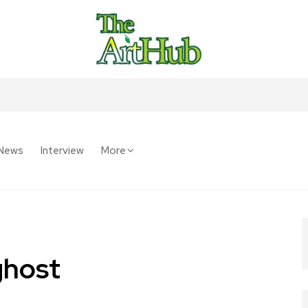
News
Interview
More
ghost