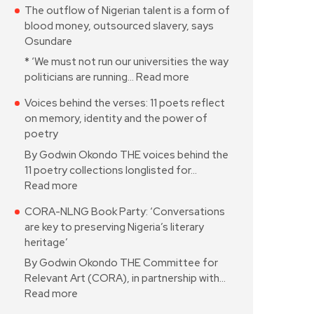
The outflow of Nigerian talent is a form of
blood money, outsourced slavery, says
Osundare
* ‘We must not run our universities the way
politicians are running…
Read more
Voices behind the verses: 11 poets reflect
on memory, identity and the power of
poetry
By Godwin Okondo THE voices behind the
11 poetry collections longlisted for…
Read more
CORA-NLNG Book Party: ‘Conversations
are key to preserving Nigeria’s literary
heritage’
By Godwin Okondo THE Committee for
Relevant Art (CORA), in partnership with…
Read more