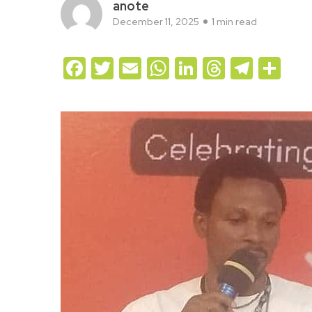
anote
December 11, 2025
1 min read
Facebook
Twitter
Email
WhatsApp
LinkedIn
Threads
Teleg
Sh