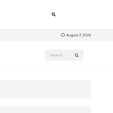
August 7, 2026