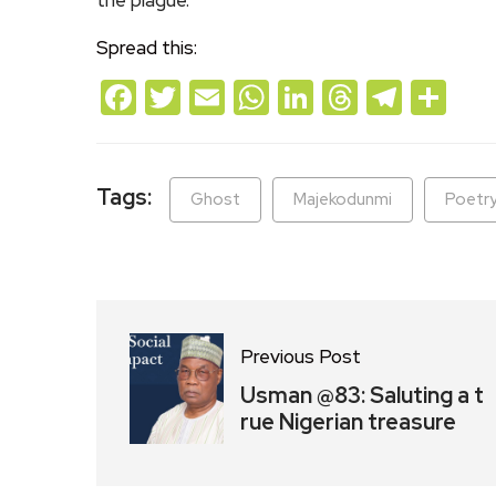
Spread this:
Facebook
Twitter
Email
WhatsApp
LinkedIn
Threads
Teleg
Sh
Tags:
Ghost
Majekodunmi
Poetr
Previous Post
Usman @83: Saluting a t
rue Nigerian treasure