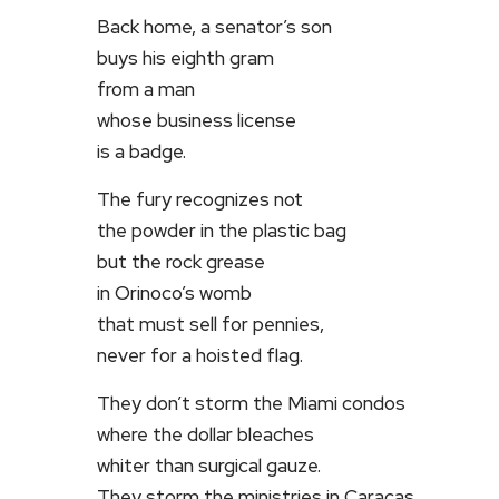
Back home, a senator’s son
buys his eighth gram
from a man
whose business license
is a badge.
The fury recognizes not
the powder in the plastic bag
but the rock grease
in Orinoco’s womb
that must sell for pennies,
never for a hoisted flag.
They don’t storm the Miami condos
where the dollar bleaches
whiter than surgical gauze.
They storm the ministries in Caracas