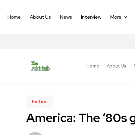
Home
About Us
News
Interview
More
Home
About Us
Fiction
America: The ‘80s 