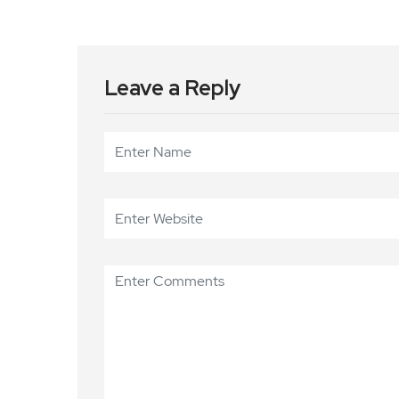
Leave a Reply