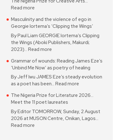
The Nigeria Prize for Creative Arts…
Read more
Masculinity and the violence of ego in
Georgie Iortema’s ‘Clipping the Wings’
By Paul Liam GEORGIE Iortema’s Clipping
the Wings (Aboki Publishers, Makurdi;
2023)…
Read more
Grammar of wounds: Reading James Eze’s
‘Unbind Me Now’ as poetry of healing
By Jeff Iwu JAMES Eze’s steady evolution
as a poet has been…
Read more
The Nigeria Prize for Literature 2026…
Meet the 11 poet laureates
By Editor TOMORROW, Sunday, 2 August
2026 at MUSON Centre, Onikan, Lagos…
Read more