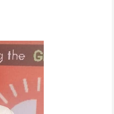
ram
are