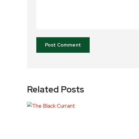
Related Posts