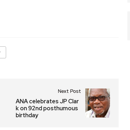
ram
are
y
Next Post
ANA celebrates JP Clar
k on 92nd posthumous
birthday