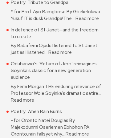
Poetry: Tribute to Grandpa
* for Prof. Ayo Bamgbose By Gbekeloluwa
Yusuf IT is dusk Grandpa!The…
Read more
In defence of St Janet—and the freedom
to create
By Babafemi Ojudu I listened to St Janet
just as I listened…
Read more
Odubanwo’s ‘Return of Jero’ reimagines
Soyinka’s classic for a new generation
audience
By Femi Morgan THE enduring relevance of
Professor Wole Soyinka’s dramatic satire…
Read more
Poetry: When Rain Burns
–for Oronto Natei Douglas By
Majekodunmi Oseriemen Ebhohon PA
Oronto,rain fallsyet why…
Read more