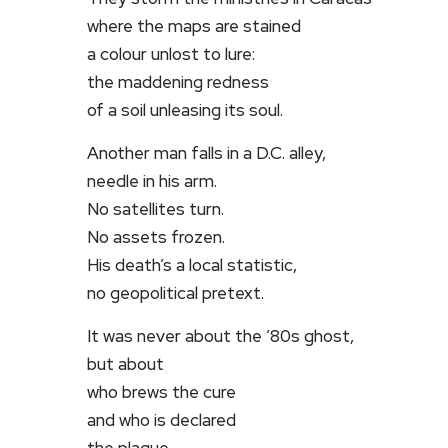
where the maps are stained
a colour unlost to lure:
the maddening redness
of a soil unleasing its soul.
Another man falls in a D.C. alley,
needle in his arm.
No satellites turn.
No assets frozen.
His death’s a local statistic,
no geopolitical pretext.
It was never about the ’80s ghost,
but about
who brews the cure
and who is declared
the plague.