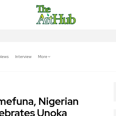
News
Interview
More
mefuna, Nigerian
lebrates Unoka