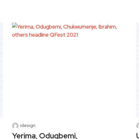
idesign
Yerima, Odugbemi,