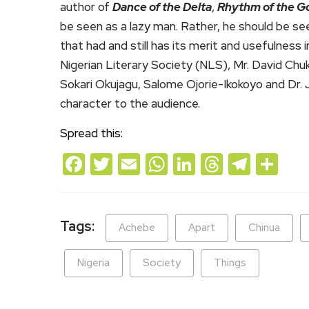
author of
Dance of the Delta
,
Rhythm of the G
be seen as a lazy man. Rather, he should be see
that had and still has its merit and usefulness
Nigerian Literary Society (NLS), Mr. David Ch
Sokari Okujagu, Salome Ojorie-Ikokoyo and Dr. J
character to the audience.
Spread this:
Facebook
Twitter
Email
WhatsApp
LinkedIn
Threads
Teleg
Sh
Tags:
Achebe
Apart
Chinua
Nigeria
Society
Things