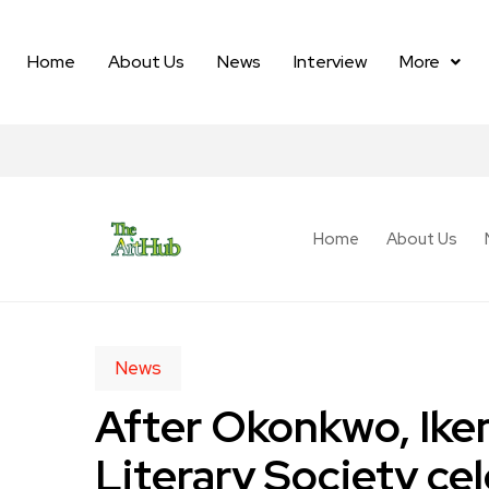
Home
About Us
News
Interview
More
Home
About Us
News
After Okonkwo, Ike
Literary Society ce