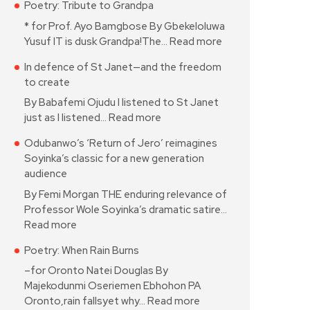
Poetry: Tribute to Grandpa
* for Prof. Ayo Bamgbose By Gbekeloluwa
Yusuf IT is dusk Grandpa!The…
Read more
In defence of St Janet—and the freedom
to create
By Babafemi Ojudu I listened to St Janet
just as I listened…
Read more
Odubanwo’s ‘Return of Jero’ reimagines
Soyinka’s classic for a new generation
audience
By Femi Morgan THE enduring relevance of
Professor Wole Soyinka’s dramatic satire…
Read more
Poetry: When Rain Burns
–for Oronto Natei Douglas By
Majekodunmi Oseriemen Ebhohon PA
Oronto,rain fallsyet why…
Read more