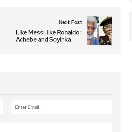
Next Post
Like Messi, like Ronaldo:
Achebe and Soyinka