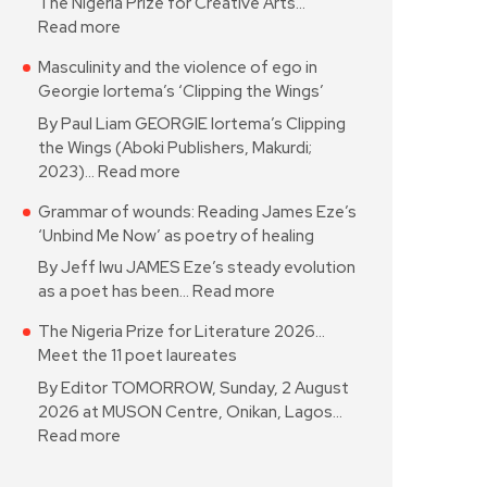
The Nigeria Prize for Creative Arts…
Read more
Masculinity and the violence of ego in
Georgie Iortema’s ‘Clipping the Wings’
By Paul Liam GEORGIE Iortema’s Clipping
the Wings (Aboki Publishers, Makurdi;
2023)…
Read more
Grammar of wounds: Reading James Eze’s
‘Unbind Me Now’ as poetry of healing
By Jeff Iwu JAMES Eze’s steady evolution
as a poet has been…
Read more
The Nigeria Prize for Literature 2026…
Meet the 11 poet laureates
By Editor TOMORROW, Sunday, 2 August
2026 at MUSON Centre, Onikan, Lagos…
Read more