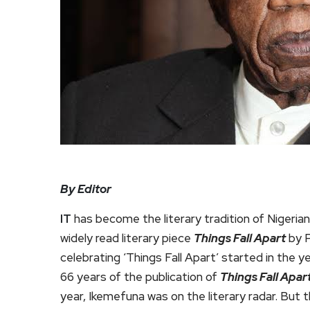
By Editor
IT
has become the literary tradition of Nigeria
widely read literary piece
Things Fall Apart
by P
celebrating ‘Things Fall Apart’ started in the y
66 years of the publication of
Things Fall Apar
year, Ikemefuna was on the literary radar. But 