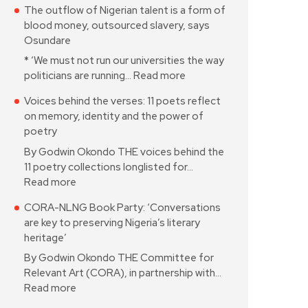
The outflow of Nigerian talent is a form of
blood money, outsourced slavery, says
Osundare
* ‘We must not run our universities the way
politicians are running…
Read more
Voices behind the verses: 11 poets reflect
on memory, identity and the power of
poetry
By Godwin Okondo THE voices behind the
11 poetry collections longlisted for…
Read more
CORA-NLNG Book Party: ‘Conversations
are key to preserving Nigeria’s literary
heritage’
By Godwin Okondo THE Committee for
Relevant Art (CORA), in partnership with…
Read more