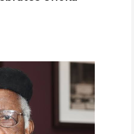
ram
are