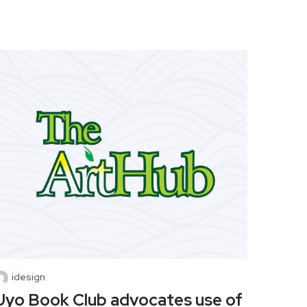
idesign
Uyo Book Club advocates use of