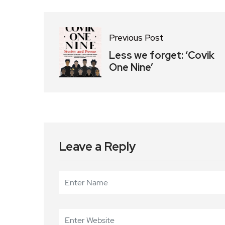
Previous Post
Less we forget: ‘Covik
One Nine’
Leave a Reply