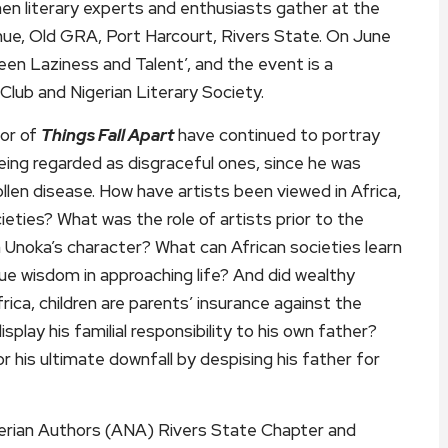
hen literary experts and enthusiasts gather at the
nue, Old GRA, Port Harcourt, Rivers State. On June
n Laziness and Talent’, and the event is a
Club and Nigerian Literary Society.
hor of
Things Fall Apart
have continued to portray
being regarded as disgraceful ones, since he was
wollen disease. How have artists been viewed in Africa,
ties? What was the role of artists prior to the
h Unoka’s character? What can African societies learn
e wisdom in approaching life? And did wealthy
rica, children are parents’ insurance against the
splay his familial responsibility to his own father?
his ultimate downfall by despising his father for
igerian Authors (ANA) Rivers State Chapter and