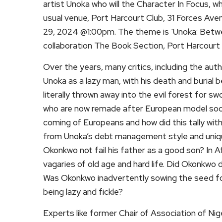
artist Unoka who will the Character In Focus, w
usual venue, Port Harcourt Club, 31 Forces Ave
29, 2024 @1:00pm. The theme is ‘Unoka: Betwee
collaboration The Book Section, Port Harcourt 
Over the years, many critics, including the aut
Unoka as a lazy man, with his death and burial 
literally thrown away into the evil forest for s
who are now remade after European model socie
coming of Europeans and how did this tally wit
from Unoka’s debt management style and uniqu
Okonkwo not fail his father as a good son? In Af
vagaries of old age and hard life. Did Okonkwo di
Was Okonkwo inadvertently sowing the seed for 
being lazy and fickle?
Experts like former Chair of Association of N