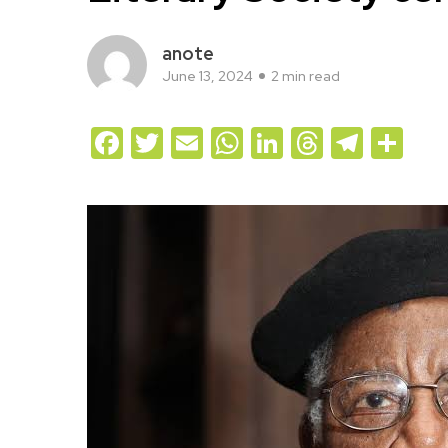
anote
June 13, 2024
2 min read
Facebook
Twitter
Email
WhatsApp
LinkedIn
Threads
Teleg
Sh