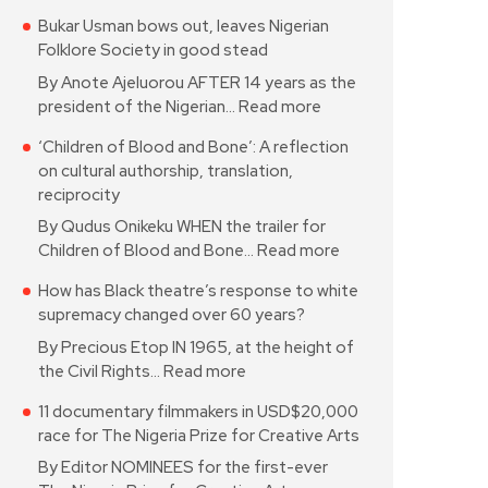
Bukar Usman bows out, leaves Nigerian
Folklore Society in good stead
By Anote Ajeluorou AFTER 14 years as the
president of the Nigerian…
Read more
‘Children of Blood and Bone’: A reflection
on cultural authorship, translation,
reciprocity
By Qudus Onikeku WHEN the trailer for
Children of Blood and Bone…
Read more
How has Black theatre’s response to white
supremacy changed over 60 years?
By Precious Etop IN 1965, at the height of
the Civil Rights…
Read more
11 documentary filmmakers in USD$20,000
race for The Nigeria Prize for Creative Arts
By Editor NOMINEES for the first-ever