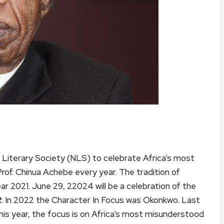
n Literary Society (NLS) to celebrate Africa’s most
rof. Chinua Achebe every year. The tradition of
ear 2021. June 29, 22024 will be a celebration of the
t
. In 2022 the Character In Focus was Okonkwo. Last
this year, the focus is on Africa’s most misunderstood