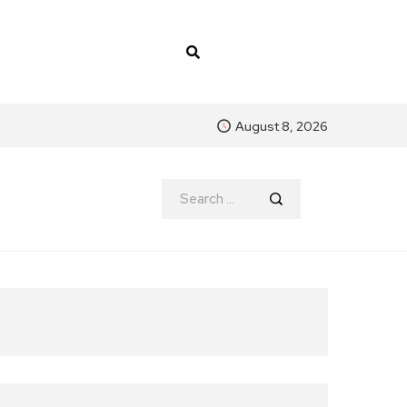
August 8, 2026