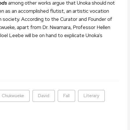
ods
among other works argue that Unoka should not
n as an accomplished flutist, an artistic vocation
 in society. According to the Curator and Founder of
ukwueke, apart from Dr. Nwamara, Professor Hellen
oel Leebe will be on hand to explicate Unoka’s
ram
are
Chukwueke
David
Fall
Literary