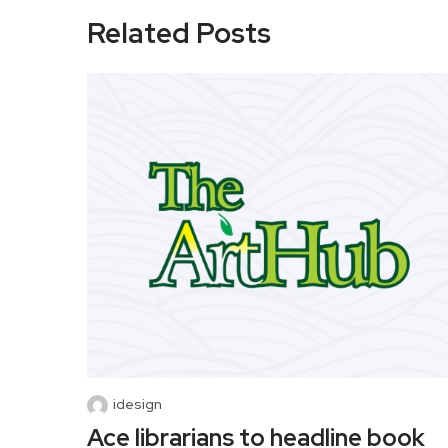
Related Posts
idesign
Ace librarians to headline book