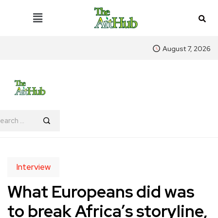
August 7, 2026
Interview
What Europeans did was
to break Africa’s storyline,