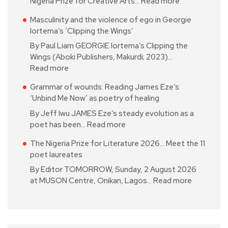
Nigeria Prize for Creative Arts…
Read more
Masculinity and the violence of ego in Georgie
Iortema’s ‘Clipping the Wings’
By Paul Liam GEORGIE Iortema’s Clipping the
Wings (Aboki Publishers, Makurdi; 2023)…
Read more
Grammar of wounds: Reading James Eze’s
‘Unbind Me Now’ as poetry of healing
By Jeff Iwu JAMES Eze’s steady evolution as a
poet has been…
Read more
The Nigeria Prize for Literature 2026… Meet the 11
poet laureates
By Editor TOMORROW, Sunday, 2 August 2026
at MUSON Centre, Onikan, Lagos…
Read more