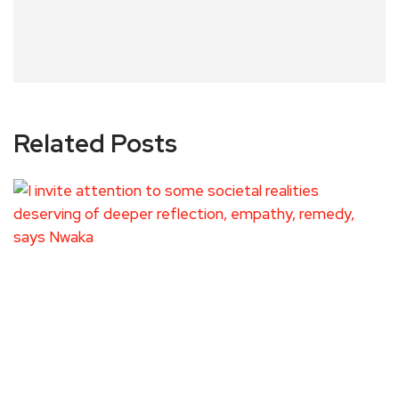
Related Posts