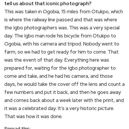
tell us about that iconic photograph?
This was taken in Ogobia, 15 miles from Otukpo, which
is where the railway line passed and that was where
the Igbo photographers was. This was a very special
day. The Igbo man rode his bicycle from Otukpo to
Ogobia, with his camera and tripod. Nobody went to
farm, so we had to get ready for him to come. That
was the event of that day. Everything here was
prepared for, waiting for the Igbo photographer to
come and take, and he had his camera, and those
days, he would take the cover off the lens and count a
few numbers and put it back, and then he goes away
and comes back about a week later with the print, and
it was a celebrated day. It’s a very historic picture.
That was how it was done.
Spread this: