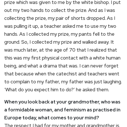
prize which was given to me by the white bishop. I put
out my two hands to collect the prize. And as I was
collecting the prize, my pair of shorts dropped. As I
was pulling it up, a teacher asked me to use my two
hands. As I collected my prize, my pants fell to the
ground. So, I collected my prize and walked away. It
was much later, at the age of 70 that I realized that
this was my first physical contact with a white human
being, and what a drama that was. I can never forget
that because when the catechist and teachers went
to complain to my father, my father was just laughing.
‘What do you expect him to do?’ he asked them.
When you look back at your grandmother, who was
a formidable woman, and feminism as practised in
Europe today, what comes to your mind?
The respect I had for my mother and grandmother is