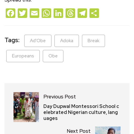
Facebook
Twitter
Email
WhatsApp
LinkedIn
Threads
Telegram
Share
Tags:
Ad'Obe
Adoka
Break
Europeans
Obe
Previous Post
Day Dupwal Montessori School c
elebrated Nigerian culture, lang
uages
Next Post