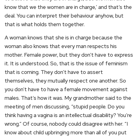
know that we the women are in charge,’ and that’s the
deal. You can interpret their behaviour anyhow, but
that is what holds them together.
A woman knows that she is in charge because the
woman also knows that every man respects his
mother. Female power, but they don’t have to express
it. It is understood. So, that is the issue of feminism
that is coming. They don’t have to assert
themselves, they mutually respect one another. So
you don’t have to have a female movement against
males. That’s how it was. My grandmother said to the
meeting of men discussing, “stupid people. Do you
think having a vagina is an intellectual disability? You’re
wrong.” Of course, nobody could disagree with her. “I
know about child upbringing more than all of you put