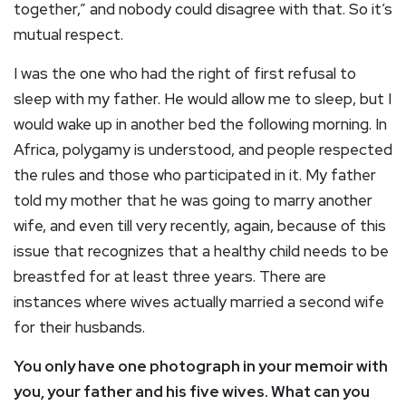
together,” and nobody could disagree with that. So it’s
mutual respect.
I was the one who had the right of first refusal to
sleep with my father. He would allow me to sleep, but I
would wake up in another bed the following morning. In
Africa, polygamy is understood, and people respected
the rules and those who participated in it. My father
told my mother that he was going to marry another
wife, and even till very recently, again, because of this
issue that recognizes that a healthy child needs to be
breastfed for at least three years. There are
instances where wives actually married a second wife
for their husbands.
You only have one photograph in your memoir with
you, your father and his five wives. What can you