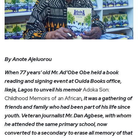
By Anote Ajeluorou
When 77 years’ old Mr. Ad’Obe Obe held a book
reading and signing event at Ouida Books office,
Ikeja, Lagos to unveil his memoir
Adoka Son:
Childhood Memoirs of an African
, it was a gathering of
friends and family who had been part of his life since
youth. Veteran journalist Mr. Dan Agbese, with whom
he attended the same primary school, now
converted to a secondary to erase all memory of that