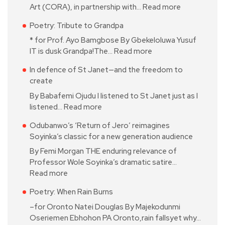
Art (CORA), in partnership with…
Read more
Poetry: Tribute to Grandpa
* for Prof. Ayo Bamgbose By Gbekeloluwa Yusuf
IT is dusk Grandpa!The…
Read more
In defence of St Janet—and the freedom to
create
By Babafemi Ojudu I listened to St Janet just as I
listened…
Read more
Odubanwo’s ‘Return of Jero’ reimagines
Soyinka’s classic for a new generation audience
By Femi Morgan THE enduring relevance of
Professor Wole Soyinka’s dramatic satire…
Read more
Poetry: When Rain Burns
–for Oronto Natei Douglas By Majekodunmi
Oseriemen Ebhohon PA Oronto,rain fallsyet why…