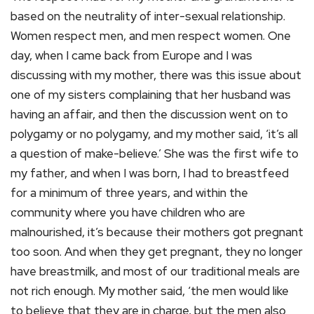
based on the neutrality of inter-sexual relationship.
Women respect men, and men respect women. One
day, when I came back from Europe and I was
discussing with my mother, there was this issue about
one of my sisters complaining that her husband was
having an affair, and then the discussion went on to
polygamy or no polygamy, and my mother said, ‘it’s all
a question of make-believe.’ She was the first wife to
my father, and when I was born, I had to breastfeed
for a minimum of three years, and within the
community where you have children who are
malnourished, it’s because their mothers got pregnant
too soon. And when they get pregnant, they no longer
have breastmilk, and most of our traditional meals are
not rich enough. My mother said, ‘the men would like
to believe that they are in charge, but the men also