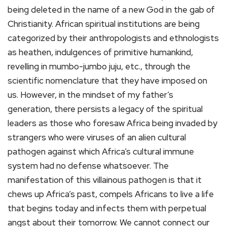
being deleted in the name of a new God in the gab of
Christianity. African spiritual institutions are being
categorized by their anthropologists and ethnologists
as heathen, indulgences of primitive humankind,
revelling in mumbo-jumbo juju, etc., through the
scientific nomenclature that they have imposed on
us. However, in the mindset of my father’s
generation, there persists a legacy of the spiritual
leaders as those who foresaw Africa being invaded by
strangers who were viruses of an alien cultural
pathogen against which Africa’s cultural immune
system had no defense whatsoever. The
manifestation of this villainous pathogen is that it
chews up Africa’s past, compels Africans to live a life
that begins today and infects them with perpetual
angst about their tomorrow. We cannot connect our