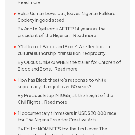
Read more
Bukar Usman bows out, leaves Nigerian Folklore
Society in good stead
By Anote Ajeluorou AFTER 14 years as the
president of the Nigerian…
Read more
‘Children of Blood and Bone’: A reflection on
cultural authorship, translation, reciprocity
By Qudus Onikeku WHEN the trailer for Children of
Blood and Bone…
Read more
How has Black theatre’s response to white
supremacy changed over 60 years?
By Precious Etop IN 1965, at the height of the
Civil Rights…
Read more
11 documentary filmmakers in USD$20,000 race
for The Nigeria Prize for Creative Arts
By Editor NOMINEES for the first-ever The