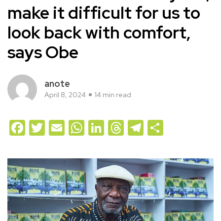
make it difficult for us to
look back with comfort,
says Obe
anote
April 8, 2024
14 min read
Facebook
Twitter
Email
WhatsApp
LinkedIn
Threads
Telegram
Share