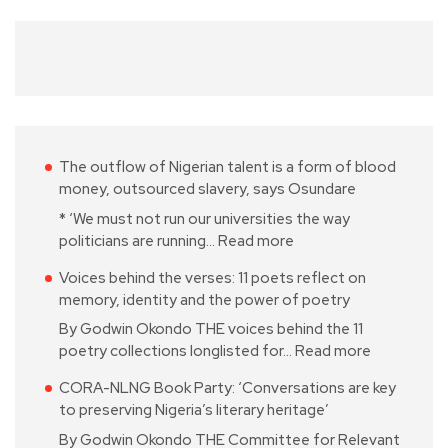
The outflow of Nigerian talent is a form of blood
money, outsourced slavery, says Osundare
* ‘We must not run our universities the way
politicians are running…
Read more
Voices behind the verses: 11 poets reflect on
memory, identity and the power of poetry
By Godwin Okondo THE voices behind the 11
poetry collections longlisted for…
Read more
CORA-NLNG Book Party: ‘Conversations are key
to preserving Nigeria’s literary heritage’
By Godwin Okondo THE Committee for Relevant