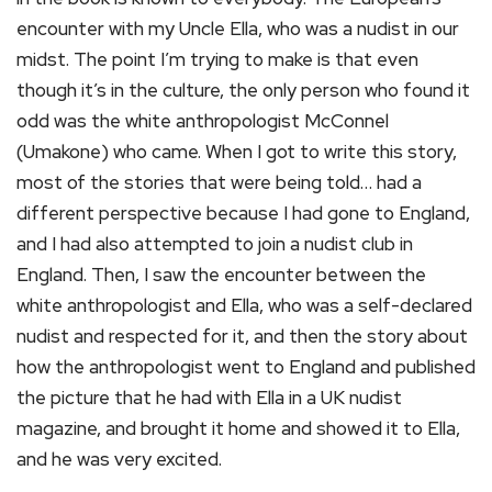
encounter with my Uncle Ella, who was a nudist in our
midst. The point I’m trying to make is that even
though it’s in the culture, the only person who found it
odd was the white anthropologist McConnel
(Umakone) who came. When I got to write this story,
most of the stories that were being told… had a
different perspective because I had gone to England,
and I had also attempted to join a nudist club in
England. Then, I saw the encounter between the
white anthropologist and Ella, who was a self-declared
nudist and respected for it, and then the story about
how the anthropologist went to England and published
the picture that he had with Ella in a UK nudist
magazine, and brought it home and showed it to Ella,
and he was very excited.