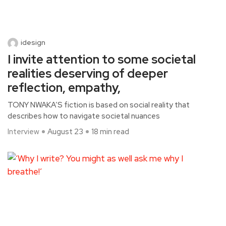
idesign
I invite attention to some societal
realities deserving of deeper
reflection, empathy,
TONY NWAKA’S fiction is based on social reality that
describes how to navigate societal nuances
Interview
August 23
18 min read