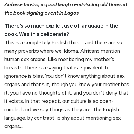
Agbese having a good laugh reminiscing old times at
the book signing event in Lagos
There’s so much explicit use of language in the
book. Was this deliberate?
This is a completely English thing… and there are so
many proverbs where we, Idoma, Africans mention
human sex organs. Like mentioning my mother’s
breasts; there is a saying that is equivalent to
ignorance is bliss. You don’t know anything about sex
organs and that’s it, though you know your mother has
it, you have no thoughts of it, and you don’t deny that
it exists. In that respect, our culture is so open-
minded and we say things as they are. The English
language, by contrast, is shy about mentioning sex
organs…