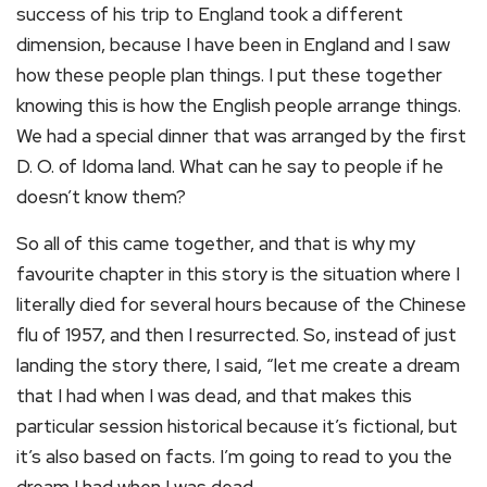
success of his trip to England took a different
dimension, because I have been in England and I saw
how these people plan things. I put these together
knowing this is how the English people arrange things.
We had a special dinner that was arranged by the first
D. O. of Idoma land. What can he say to people if he
doesn’t know them?
So all of this came together, and that is why my
favourite chapter in this story is the situation where I
literally died for several hours because of the Chinese
flu of 1957, and then I resurrected. So, instead of just
landing the story there, I said, “let me create a dream
that I had when I was dead, and that makes this
particular session historical because it’s fictional, but
it’s also based on facts. I’m going to read to you the