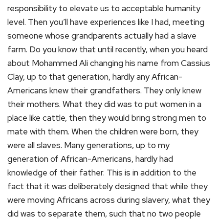
responsibility to elevate us to acceptable humanity
level. Then you’ll have experiences like I had, meeting
someone whose grandparents actually had a slave
farm. Do you know that until recently, when you heard
about Mohammed Ali changing his name from Cassius
Clay, up to that generation, hardly any African-
Americans knew their grandfathers. They only knew
their mothers. What they did was to put women in a
place like cattle, then they would bring strong men to
mate with them. When the children were born, they
were all slaves. Many generations, up to my
generation of African-Americans, hardly had
knowledge of their father. This is in addition to the
fact that it was deliberately designed that while they
were moving Africans across during slavery, what they
did was to separate them, such that no two people