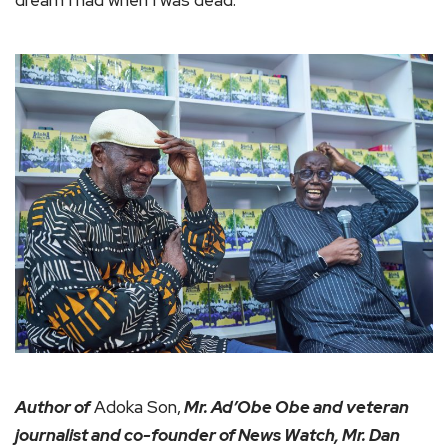
dream I had when I was dead.
Author of
Adoka Son,
Mr. Ad’Obe Obe and veteran
journalist and co-founder of News Watch, Mr. Dan