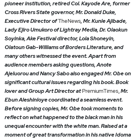
pioneer institution, retired Col. Kayode Are, former
Cross Rivers State governor, Mr. Donald Duke,
Executive Director of
TheNews
, Mr. Kunle Ajibade,
Lady Ejiro Umukoro of Lightray Media, Dr. Olaokun
Soyinka, Ake Festival director, Lola Shoneyin,
Olatoun Gab-Williams of Borders Literature, and
many others witnessed the event. Apart from
audience members asking questions, Anote
Ajeluorou and Nancy Sabo also engaged Mr. Obe on
significant cultural issues regarding his book. Book
lover and Group Art Director at
PremiumTimes
,
Mr.
Ebun Aleshinloye coordinated a seamless event.
Before signing copies, Mr. Obe took moments to
reflect on what happened to the black man in his
unequal encounter with the white man. Raised at a
moment of great transformation in his native Idoma