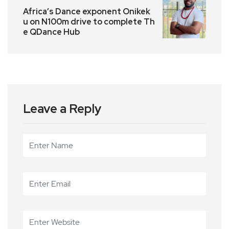
Africa’s Dance exponent Onikek
u on N100m drive to complete Th
e QDance Hub
Leave a Reply