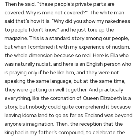
Then he said, “these people’s private parts are
covered. Why is mine not covered?” The white man
said that’s how it is. “Why did you show my nakedness
to people I don’t know,” and he just tore up the
magazine. This is a standard story among our people,
but when I combined it with my experience of nudism,
the whole dimension because so real. Here is Ella who
was naturally nudist, and here is an English person who
is praying only if he be like him, and they were not
speaking the same language, but at the same time,
they were getting on well together. And practically
everything, like the coronation of Queen Elizabeth is a
story, but nobody could quite comprehend it because
leaving Idoma land to go as far as England was beyond
anyone’s imagination. Then, the reception that the
king had in my father’s compound, to celebrate the