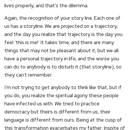
lives properly, and that’s the dilemma.
Again, the recognition of your story line. Each one of
us has a storyline. We are projected on a trajectory,
and the day you realize that trajectory is the day you
feel ‘this is me!’ It takes time, and there are many
things that may not be pleasant about it, but we all
have a personal trajectory in life, and the worse you
can do to anybody is to disturb it (that storyline), so
they can’t remember.
I’m not trying to get anybody to think like that, but if
you do, you realize the spiritual agony these people
have infected us with. We tried to practice
democracy but theirs is different from us, their
language is different from ours. Being at the cusp of
this transformation exacerbates my father. Inspite of