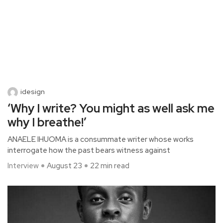
idesign
‘Why I write? You might as well ask me
why I breathe!’
ANAELE IHUOMA is a consummate writer whose works
interrogate how the past bears witness against
Interview
August 23
22 min read