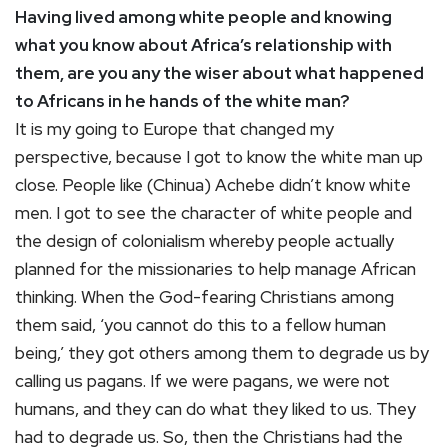
Having lived among white people and knowing
what you know about Africa’s relationship with
them, are you any the wiser about what happened
to Africans in he hands of the white man?
It is my going to Europe that changed my
perspective, because I got to know the white man up
close. People like (Chinua) Achebe didn’t know white
men. I got to see the character of white people and
the design of colonialism whereby people actually
planned for the missionaries to help manage African
thinking. When the God-fearing Christians among
them said, ‘you cannot do this to a fellow human
being,’ they got others among them to degrade us by
calling us pagans. If we were pagans, we were not
humans, and they can do what they liked to us. They
had to degrade us. So, then the Christians had the