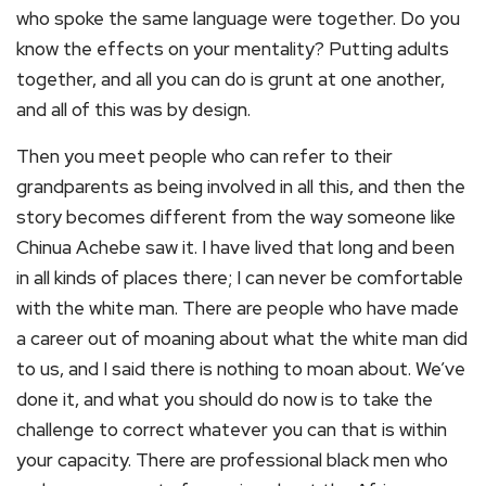
who spoke the same language were together. Do you
know the effects on your mentality? Putting adults
together, and all you can do is grunt at one another,
and all of this was by design.
Then you meet people who can refer to their
grandparents as being involved in all this, and then the
story becomes different from the way someone like
Chinua Achebe saw it. I have lived that long and been
in all kinds of places there; I can never be comfortable
with the white man. There are people who have made
a career out of moaning about what the white man did
to us, and I said there is nothing to moan about. We’ve
done it, and what you should do now is to take the
challenge to correct whatever you can that is within
your capacity. There are professional black men who