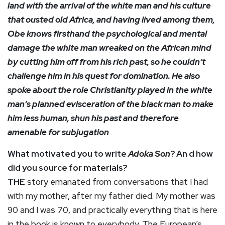
land with the arrival of the white man and his culture
that ousted old Africa, and having lived among them,
Obe knows firsthand the psychological and mental
damage the white man wreaked on the African mind
by cutting him off from his rich past, so he couldn’t
challenge him in his quest for domination. He also
spoke about the role Christianity played in the white
man’s planned evisceration of the black man to make
him less human, shun his past and therefore
amenable for subjugation
What motivated you to write
Adoka Son
? An d how
did you source for materials?
THE
story emanated from conversations that I had
with my mother, after my father died. My mother was
90 and I was 70, and practically everything that is here
in the book is known to everybody. The European’s