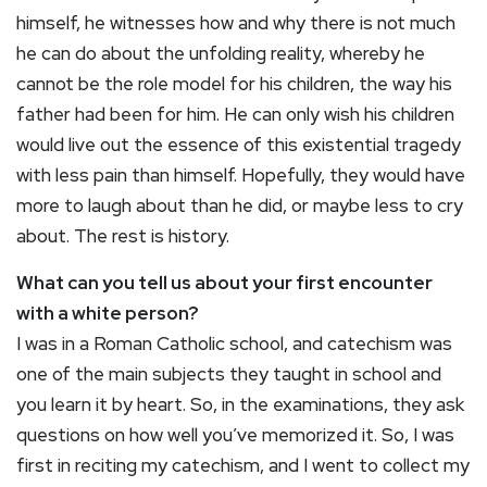
himself, he witnesses how and why there is not much
he can do about the unfolding reality, whereby he
cannot be the role model for his children, the way his
father had been for him. He can only wish his children
would live out the essence of this existential tragedy
with less pain than himself. Hopefully, they would have
more to laugh about than he did, or maybe less to cry
about. The rest is history.
What can you tell us about your first encounter
with a white person?
I was in a Roman Catholic school, and catechism was
one of the main subjects they taught in school and
you learn it by heart. So, in the examinations, they ask
questions on how well you’ve memorized it. So, I was
first in reciting my catechism, and I went to collect my