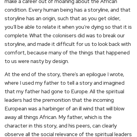
make a career out of moaning about the African
condition. Every human being has a storyline, and that
storyline has an origin, such that as you get older,
you’ll be able to relate it when you’re dying so that it is
complete. What the colonisers did was to break our
storyline, and made it difficult for us to look back with
comfort, because many of the things that happened
to us were nasty by design.
At the end of the story, there’s an epilogue I wrote,
where I used my father to tell a story and imagined
that my father had gone to Europe. All the spiritual
leaders had the premonition that the incoming
European was a harbinger of an ill wind that will blow
away all things African. My father, which is the
character in this story, and his peers, can clearly
observe all the social relevance of the spiritual leaders