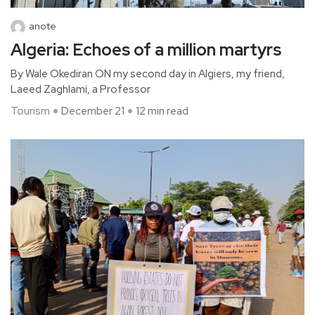
anote
Algeria: Echoes of a million martyrs
By Wale Okediran ON my second day in Algiers, my friend,
Laeed Zaghlami, a Professor
Tourism
December 21
12 min read