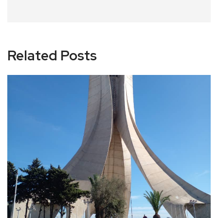
Related Posts