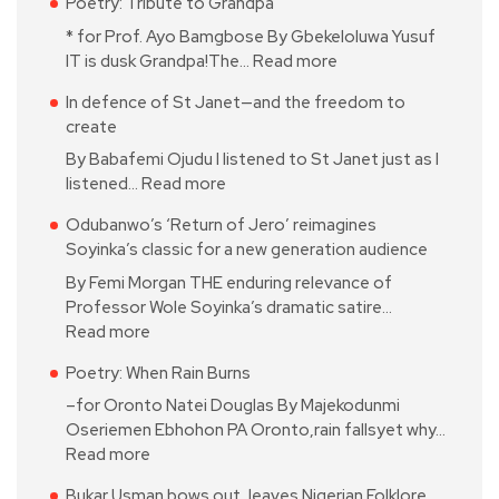
Poetry: Tribute to Grandpa
* for Prof. Ayo Bamgbose By Gbekeloluwa Yusuf
IT is dusk Grandpa!The…
Read more
In defence of St Janet—and the freedom to
create
By Babafemi Ojudu I listened to St Janet just as I
listened…
Read more
Odubanwo’s ‘Return of Jero’ reimagines
Soyinka’s classic for a new generation audience
By Femi Morgan THE enduring relevance of
Professor Wole Soyinka’s dramatic satire…
Read more
Poetry: When Rain Burns
–for Oronto Natei Douglas By Majekodunmi
Oseriemen Ebhohon PA Oronto,rain fallsyet why…
Read more
Bukar Usman bows out, leaves Nigerian Folklore