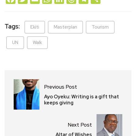
Tags:
Ekiti
Masterplan
Tourism
UN
Walk
Previous Post
Ayo Oyeku: Writing is a gift that
keeps giving
Next Post
Altar of Wishes