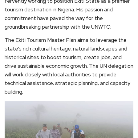
fervently working to position Ekiti State as a premier
tourism destination in Nigeria. His passion and
commitment have paved the way for the
groundbreaking partnership with the UNWTO.
The Ekiti Tourism Master Plan aims to leverage the
state’s rich cultural heritage, natural landscapes and
historical sites to boost tourism, create jobs, and
drive sustainable economic growth. The UN delegation
will work closely with local authorities to provide
technical assistance, strategic planning, and capacity
building.