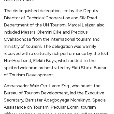
The distinguished delegation, led by the Deputy
Director of Technical Cooperation and Silk Road
Department of the UN Tourism, Marcel Leijzer, also
included Messrs Okemini Dike and Precious
Ovahabonosa from the international tourism and
ministry of tourism. The delegation was warmly
received with a culturally rich performance by the Ekiti
Hip-Hop band, Elekiti Boys, which added to the
spirited welcome orchestrated by Ekiti State Bureau
of Tourism Development.
Ambassador Wale Ojo-Lanre Esq., who heads the
Bureau of Tourism Development, led the Executive
Secretary, Barrister Adegboyega Morakinyo, Special
Assistance on Tourism, Peculiar Ekiran, tourism