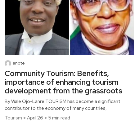
anote
Community Tourism: Benefits,
importance of enhancing tourism
development from the grassroots
By Wale Ojo-Lanre TOURISM has become a significant
contributor to the economy of many countries,
Tourism
April 26
5 min read