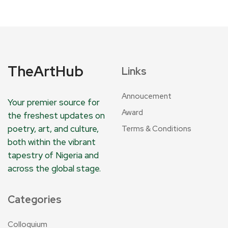
TheArtHub
Links
Annoucement
Your premier source for
Award
the freshest updates on
poetry, art, and culture,
Terms & Conditions
both within the vibrant
tapestry of Nigeria and
across the global stage.
Categories
Colloquium