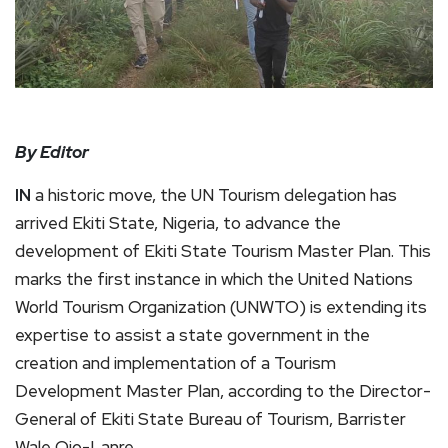
By Editor
IN
a historic move, the UN Tourism delegation has
arrived Ekiti State, Nigeria, to advance the
development of Ekiti State Tourism Master Plan. This
marks the first instance in which the United Nations
World Tourism Organization (UNWTO) is extending its
expertise to assist a state government in the
creation and implementation of a Tourism
Development Master Plan, according to the Director-
General of Ekiti State Bureau of Tourism, Barrister
Wale Ojo-Lanre.