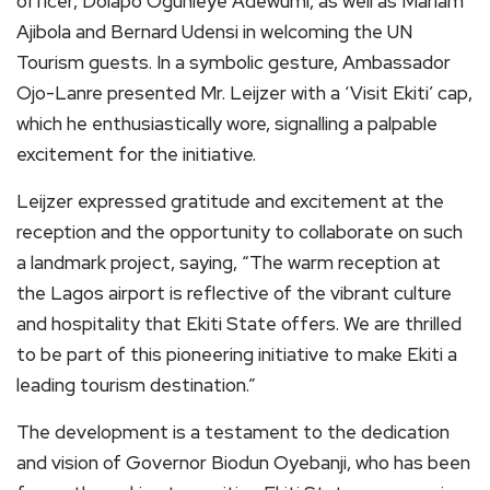
officer, Dolapo Ogunleye Adewumi, as well as Mariam
Ajibola and Bernard Udensi in welcoming the UN
Tourism guests. In a symbolic gesture, Ambassador
Ojo-Lanre presented Mr. Leijzer with a ‘Visit Ekiti’ cap,
which he enthusiastically wore, signalling a palpable
excitement for the initiative.
Leijzer expressed gratitude and excitement at the
reception and the opportunity to collaborate on such
a landmark project, saying, “The warm reception at
the Lagos airport is reflective of the vibrant culture
and hospitality that Ekiti State offers. We are thrilled
to be part of this pioneering initiative to make Ekiti a
leading tourism destination.”
The development is a testament to the dedication
and vision of Governor Biodun Oyebanji, who has been