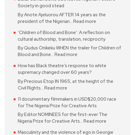
Society in good stead
By Anote Ajeluorou AFTER 14 years as the
president of the Nigerian…
Read more
‘Children of Blood and Bone’: A reflection on
cultural authorship, translation, reciprocity
By Qudus Onikeku WHEN the trailer for Children of
Blood and Bone…
Read more
How has Black theatre’s response to white
supremacy changed over 60 years?
By Precious Etop IN 1965, at the height of the
Civil Rights…
Read more
11 documentary filmmakers in USD$20,000 race
for The Nigeria Prize for Creative Arts
By Editor NOMINEES for the first-ever The
Nigeria Prize for Creative Arts…
Read more
Masculinity and the violence of ego in Georgie