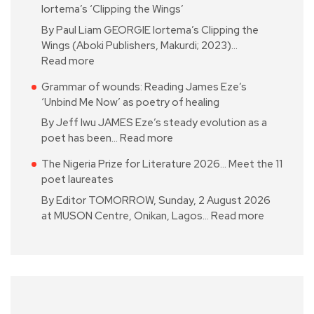
Iortema’s ‘Clipping the Wings’
By Paul Liam GEORGIE Iortema’s Clipping the
Wings (Aboki Publishers, Makurdi; 2023)…
Read more
Grammar of wounds: Reading James Eze’s
‘Unbind Me Now’ as poetry of healing
By Jeff Iwu JAMES Eze’s steady evolution as a
poet has been…
Read more
The Nigeria Prize for Literature 2026… Meet the 11
poet laureates
By Editor TOMORROW, Sunday, 2 August 2026
at MUSON Centre, Onikan, Lagos…
Read more