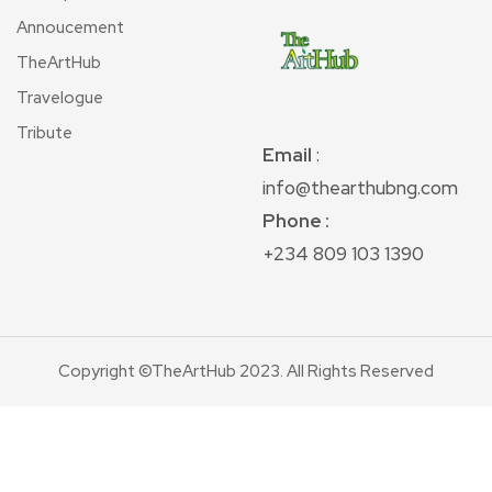
Annoucement
TheArtHub
Travelogue
Tribute
Email
:
info@thearthubng.com
Phone :
+234 809 103 1390
Copyright ©TheArtHub 2023. All Rights Reserved