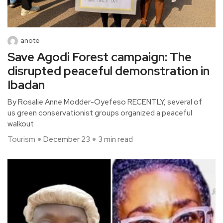
anote
Save Agodi Forest campaign: The
disrupted peaceful demonstration in
Ibadan
By Rosalie Anne Modder-Oyefeso RECENTLY, several of
us green conservationist groups organized a peaceful
walkout
Tourism
December 23
3 min read