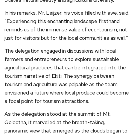
In his remarks, Mr. Leijzer, his voice filled with awe, said,
“Experiencing this enchanting landscape firsthand
reminds us of the immense value of eco-tourism, not
just for visitors but for the local communities as well.”
The delegation engaged in discussions with local
farmers and entrepreneurs to explore sustainable
agricultural practices that can be integrated into the
tourism narrative of Ekiti. The synergy between
tourism and agriculture was palpable as the team
envisioned a future where local produce could become
a focal point for tourism attractions.
As the delegation stood at the summit of Mt.
Golgotha, it marvelled at the breath-taking,
panoramic view that emerged as the clouds began to