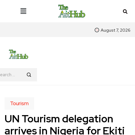
August 7, 2026
Tourism
UN Tourism delegation
arrives in Nigeria for Ekiti