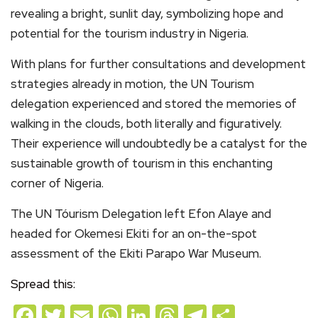
revealing a bright, sunlit day, symbolizing hope and
potential for the tourism industry in Nigeria.
With plans for further consultations and development
strategies already in motion, the UN Tourism
delegation experienced and stored the memories of
walking in the clouds, both literally and figuratively.
Their experience will undoubtedly be a catalyst for the
sustainable growth of tourism in this enchanting
corner of Nigeria.
The UN Tóurism Delegation left Efon Alaye and
headed for Okemesi Ekiti for an on-the-spot
assessment of the Ekiti Parapo War Museum.
Spread this:
Facebook
Twitter
Email
WhatsApp
LinkedIn
Threads
Telegram
Share