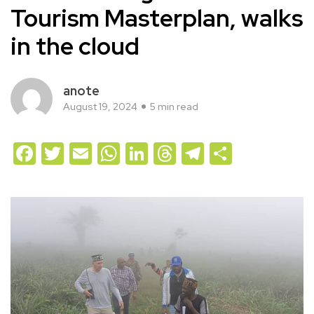
Tourism Masterplan, walks
in the cloud
anote
August 19, 2024
5 min read
Facebook
Twitter
Email
WhatsApp
LinkedIn
Threads
Telegram
Share