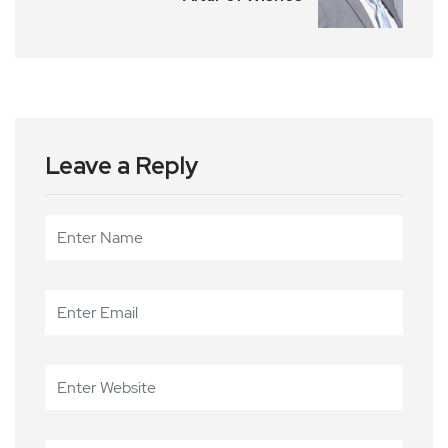
Leave a Reply