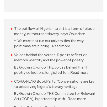
The outflow of Nigerian talent is a form of blood
money, outsourced slavery, says Osundare
* ‘We must not run our universities the way
politicians are running…
Read more
Voices behind the verses: 11 poets reflect on
memory, identity and the power of poetry
By Godwin Okondo THE voices behind the 11
poetry collections longlisted for…
Read more
CORA-NLNG Book Party: ‘Conversations are key
to preserving Nigeria’s literary heritage’
By Godwin Okondo THE Committee for Relevant
Art (CORA), in partnership with…
Read more