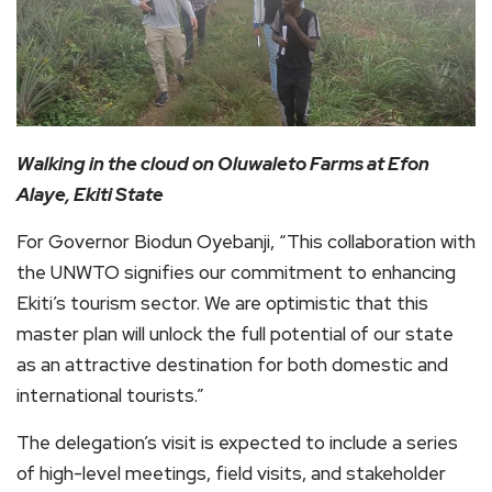
Walking in the cloud on Oluwaleto Farms at Efon
Alaye, Ekiti State
For Governor Biodun Oyebanji, “This collaboration with
the UNWTO signifies our commitment to enhancing
Ekiti’s tourism sector. We are optimistic that this
master plan will unlock the full potential of our state
as an attractive destination for both domestic and
international tourists.”
The delegation’s visit is expected to include a series
of high-level meetings, field visits, and stakeholder