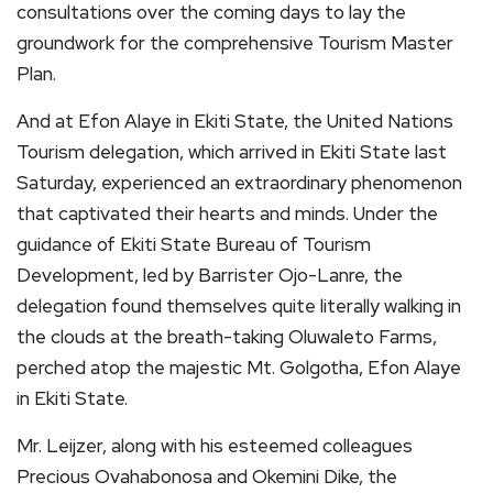
consultations over the coming days to lay the
groundwork for the comprehensive Tourism Master
Plan.
And at Efon Alaye in Ekiti State, the United Nations
Tourism delegation, which arrived in Ekiti State last
Saturday, experienced an extraordinary phenomenon
that captivated their hearts and minds. Under the
guidance of Ekiti State Bureau of Tourism
Development, led by Barrister Ojo-Lanre, the
delegation found themselves quite literally walking in
the clouds at the breath-taking Oluwaleto Farms,
perched atop the majestic Mt. Golgotha, Efon Alaye
in Ekiti State.
Mr. Leijzer, along with his esteemed colleagues
Precious Ovahabonosa and Okemini Dike, the