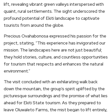
lift, revealing vibrant green valleys interspersed with
quaint, rural settlements. The sight underscored the
profound potential of Ekiti landscape to captivate
tourists from around the globe.
Precious Ovahabonosa expressed his passion for the
project, stating, “This experience has invigorated our
mission. The landscapes here are not just beautiful;
they hold stories, culture, and countless opportunities
for tourism that respects and enhances the natural
environment.”
The visit concluded with an exhilarating walk back
down the mountain, the group’s spirit uplifted by the
picturesque surroundings and the promise of what lies
ahead for Ekiti State tourism. As they prepared to
leave Oluwaleto Farms, the mist began to lift entirely,