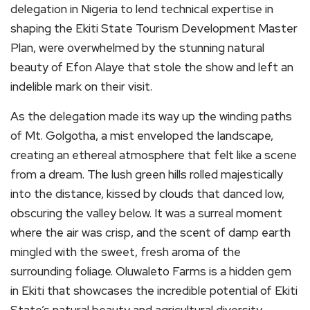
delegation in Nigeria to lend technical expertise in
shaping the Ekiti State Tourism Development Master
Plan, were overwhelmed by the stunning natural
beauty of Efon Alaye that stole the show and left an
indelible mark on their visit.
As the delegation made its way up the winding paths
of Mt. Golgotha, a mist enveloped the landscape,
creating an ethereal atmosphere that felt like a scene
from a dream. The lush green hills rolled majestically
into the distance, kissed by clouds that danced low,
obscuring the valley below. It was a surreal moment
where the air was crisp, and the scent of damp earth
mingled with the sweet, fresh aroma of the
surrounding foliage. Oluwaleto Farms is a hidden gem
in Ekiti that showcases the incredible potential of Ekiti
State’s natural beauty and agricultural diversity.