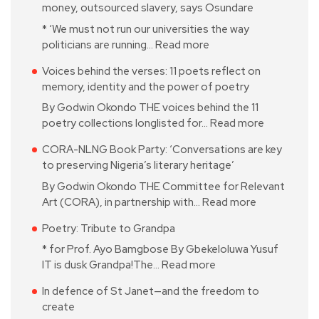
money, outsourced slavery, says Osundare
* ‘We must not run our universities the way
politicians are running…
Read more
Voices behind the verses: 11 poets reflect on
memory, identity and the power of poetry
By Godwin Okondo THE voices behind the 11
poetry collections longlisted for…
Read more
CORA-NLNG Book Party: ‘Conversations are key
to preserving Nigeria’s literary heritage’
By Godwin Okondo THE Committee for Relevant
Art (CORA), in partnership with…
Read more
Poetry: Tribute to Grandpa
* for Prof. Ayo Bamgbose By Gbekeloluwa Yusuf
IT is dusk Grandpa!The…
Read more
In defence of St Janet—and the freedom to
create