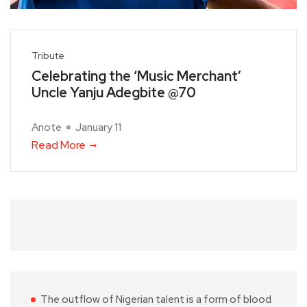
Tribute
Celebrating the ‘Music Merchant’
Uncle Yanju Adegbite @70
Anote
January 11
Read More
The outflow of Nigerian talent is a form of blood