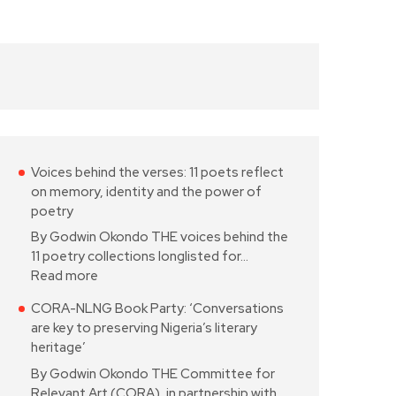
Voices behind the verses: 11 poets reflect
on memory, identity and the power of
poetry
By Godwin Okondo THE voices behind the
11 poetry collections longlisted for…
Read more
CORA-NLNG Book Party: ‘Conversations
are key to preserving Nigeria’s literary
heritage’
By Godwin Okondo THE Committee for
Relevant Art (CORA), in partnership with…