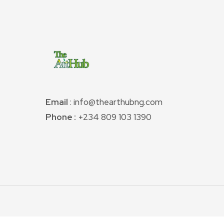
Email
: info@thearthubng.com
Phone :
+234 809 103 1390