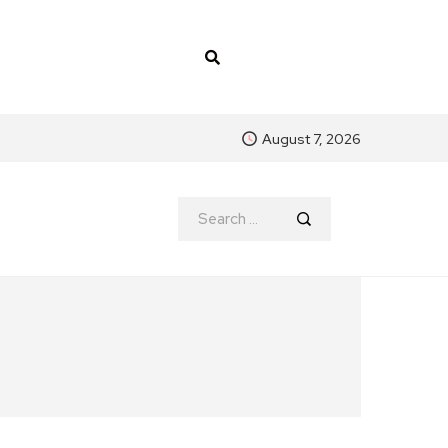
August 7, 2026