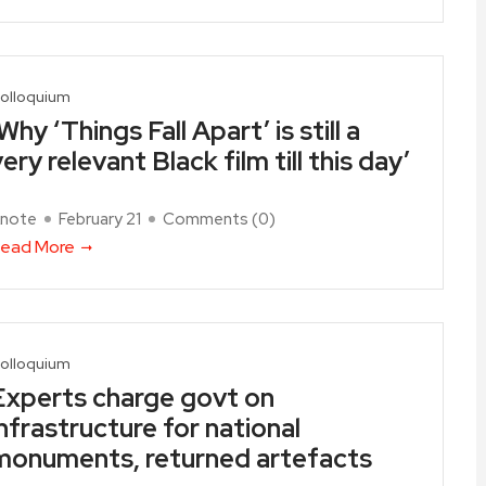
olloquium
Why ‘Things Fall Apart’ is still a
ery relevant Black film till this day’
note
February 21
Comments (
0
)
ead More
olloquium
Experts charge govt on
infrastructure for national
monuments, returned artefacts