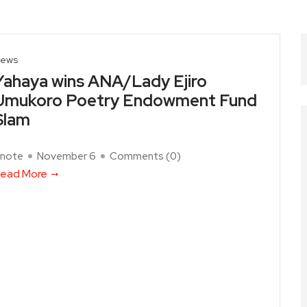
ews
Yahaya wins ANA/Lady Ejiro
Umukoro Poetry Endowment Fund
Slam
note
November 6
Comments (
0
)
ead More