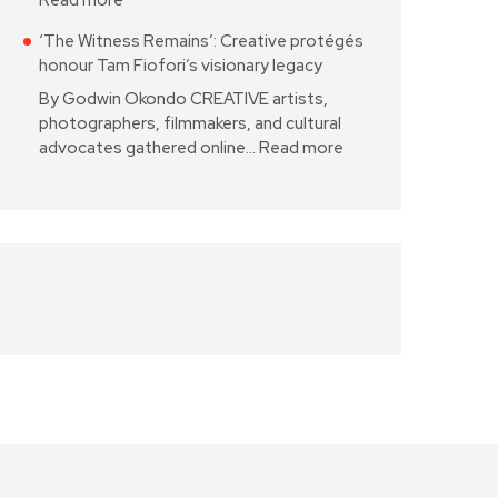
Read more
‘The Witness Remains’: Creative protégés
honour Tam Fiofori’s visionary legacy
By Godwin Okondo CREATIVE artists,
photographers, filmmakers, and cultural
advocates gathered online…
Read more