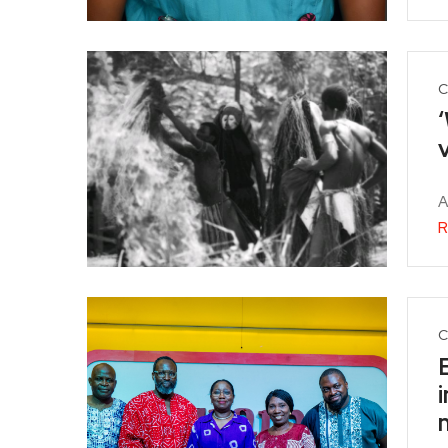
C
‘
v
A
R
C