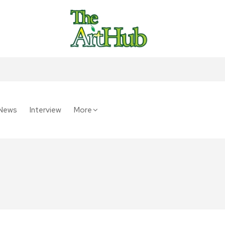
News
Interview
More