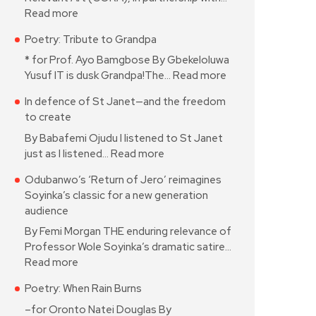
Read more
Poetry: Tribute to Grandpa
* for Prof. Ayo Bamgbose By Gbekeloluwa
Yusuf IT is dusk Grandpa!The…
Read more
In defence of St Janet—and the freedom
to create
By Babafemi Ojudu I listened to St Janet
just as I listened…
Read more
Odubanwo’s ‘Return of Jero’ reimagines
Soyinka’s classic for a new generation
audience
By Femi Morgan THE enduring relevance of
Professor Wole Soyinka’s dramatic satire…
Read more
Poetry: When Rain Burns
–for Oronto Natei Douglas By