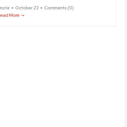
note
October 23
Comments (
0
)
ead More