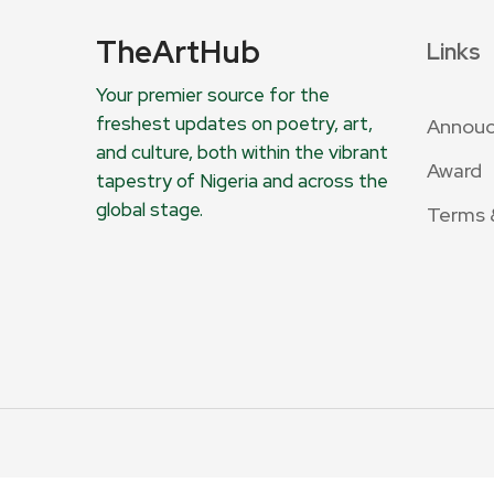
TheArtHub
Links
Your premier source for the
freshest updates on poetry, art,
Annou
and culture, both within the vibrant
Award
tapestry of Nigeria and across the
global stage.
Terms 