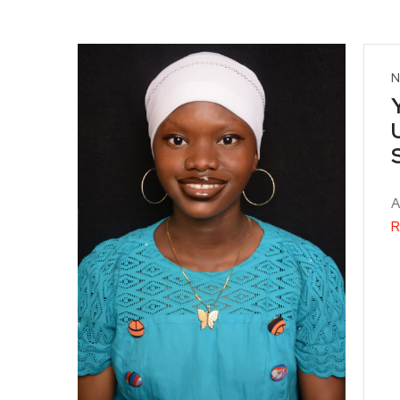
N
A
R