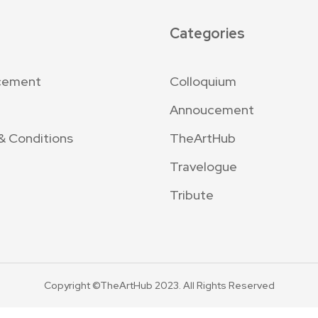
Categories
cement
Colloquium
Annoucement
& Conditions
TheArtHub
Travelogue
Tribute
Copyright ©TheArtHub 2023. All Rights Reserved