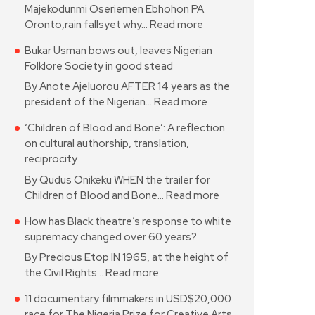
Majekodunmi Oseriemen Ebhohon PA
Oronto,rain fallsyet why…
Read more
Bukar Usman bows out, leaves Nigerian
Folklore Society in good stead
By Anote Ajeluorou AFTER 14 years as the
president of the Nigerian…
Read more
‘Children of Blood and Bone’: A reflection
on cultural authorship, translation,
reciprocity
By Qudus Onikeku WHEN the trailer for
Children of Blood and Bone…
Read more
How has Black theatre’s response to white
supremacy changed over 60 years?
By Precious Etop IN 1965, at the height of
the Civil Rights…
Read more
11 documentary filmmakers in USD$20,000
race for The Nigeria Prize for Creative Arts