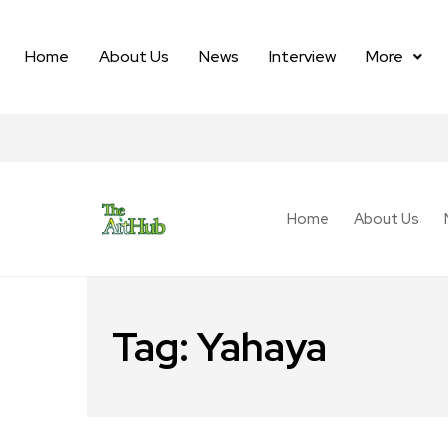
Home
About Us
News
Interview
More
Home
About Us
Tag:
Yahaya