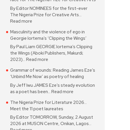
By Editor NOMINEES for the first-ever
The Nigeria Prize for Creative Arts…
Read more
Masculinity and the violence of ego in
Georgie Iortema’s ‘Clipping the Wings’
By Paul Liam GEORGIE Iortema’s Clipping
the Wings (Aboki Publishers, Makurdi;
2023)…
Read more
Grammar of wounds: Reading James Eze’s
‘Unbind Me Now’ as poetry of healing
By Jeff Iwu JAMES Eze’s steady evolution
as a poet has been…
Read more
The Nigeria Prize for Literature 2026…
Meet the 11 poet laureates
By Editor TOMORROW, Sunday, 2 August
2026 at MUSON Centre, Onikan, Lagos…