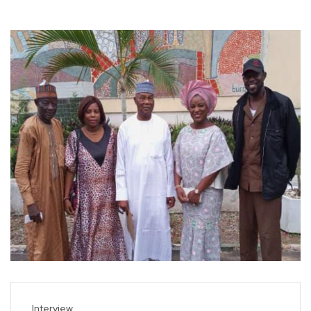
Interview