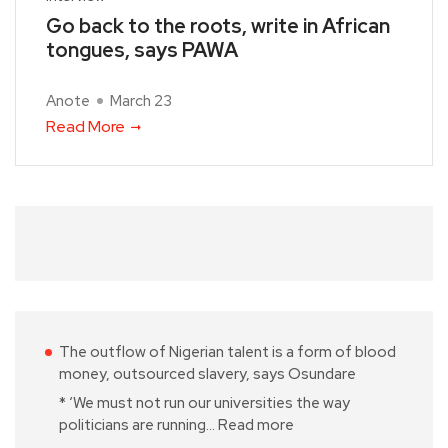
Go back to the roots, write in African
tongues, says PAWA
Anote
March 23
Read More
The outflow of Nigerian talent is a form of blood
money, outsourced slavery, says Osundare
* ‘We must not run our universities the way
politicians are running…
Read more