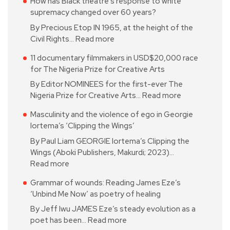
How has Black theatre’s response to white
supremacy changed over 60 years?
By Precious Etop IN 1965, at the height of the
Civil Rights…
Read more
11 documentary filmmakers in USD$20,000 race
for The Nigeria Prize for Creative Arts
By Editor NOMINEES for the first-ever The
Nigeria Prize for Creative Arts…
Read more
Masculinity and the violence of ego in Georgie
Iortema’s ‘Clipping the Wings’
By Paul Liam GEORGIE Iortema’s Clipping the
Wings (Aboki Publishers, Makurdi; 2023)…
Read more
Grammar of wounds: Reading James Eze’s
‘Unbind Me Now’ as poetry of healing
By Jeff Iwu JAMES Eze’s steady evolution as a
poet has been…
Read more