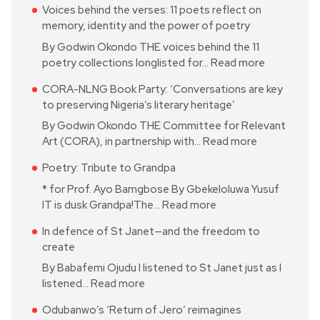
Voices behind the verses: 11 poets reflect on
memory, identity and the power of poetry
By Godwin Okondo THE voices behind the 11
poetry collections longlisted for…
Read more
CORA-NLNG Book Party: ‘Conversations are key
to preserving Nigeria’s literary heritage’
By Godwin Okondo THE Committee for Relevant
Art (CORA), in partnership with…
Read more
Poetry: Tribute to Grandpa
* for Prof. Ayo Bamgbose By Gbekeloluwa Yusuf
IT is dusk Grandpa!The…
Read more
In defence of St Janet—and the freedom to
create
By Babafemi Ojudu I listened to St Janet just as I
listened…
Read more
Odubanwo’s ‘Return of Jero’ reimagines