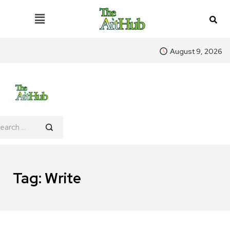
August 9, 2026
Tag:
Write