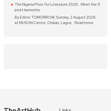
The Nigeria Prize for Literature 2026… Meet the 11
poet laureates
By Editor TOMORROW, Sunday, 2 August 2026
at MUSON Centre, Onikan, Lagos…
Read more
TheArtHub
Links