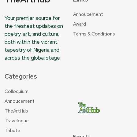
Annoucement
Your premier source for
Award
the freshest updates on
poetry, art, and culture,
Terms & Conditions
both within the vibrant
tapestry of Nigeria and
across the global stage.
Categories
Colloquium
Annoucement
TheArtHub
Travelogue
Tribute
Email
: