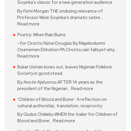
Soyinka’s classic for a new generation audience
By Femi Morgan THE enduring relevance of
Professor Wole Soyinka’s dramatic satire…
Read more
Poetry: When Rain Burns
–for Oronto Natei Douglas By Majekodunmi
Oseriemen Ebhohon PA Oronto,rain fallsyet why…
Read more
Bukar Usman bows out, leaves Nigerian Folklore
Society in good stead
By Anote Ajeluorou AFTER 14 years as the
president of the Nigerian…
Read more
‘Children of Blood and Bone’: A reflection on
cultural authorship, translation, reciprocity
By Qudus Onikeku WHEN the trailer for Children of
Blood and Bone…
Read more