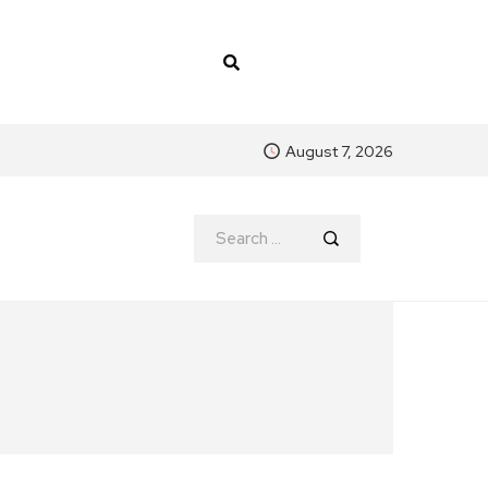
August 7, 2026