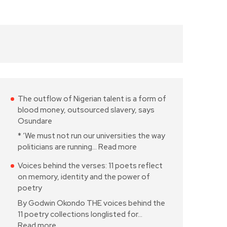
The outflow of Nigerian talent is a form of
blood money, outsourced slavery, says
Osundare
* ‘We must not run our universities the way
politicians are running…
Read more
Voices behind the verses: 11 poets reflect
on memory, identity and the power of
poetry
By Godwin Okondo THE voices behind the
11 poetry collections longlisted for…
Read more