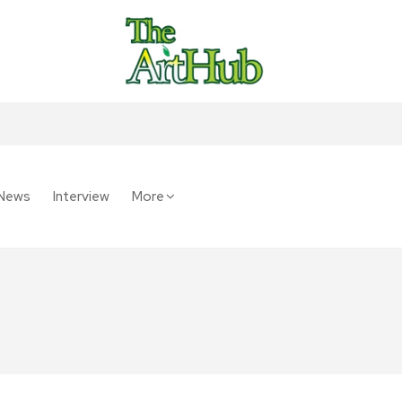
News
Interview
More