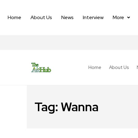
Home
About Us
News
Interview
More
Home
About Us
Tag:
Wanna