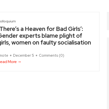
olloquium
‘There’s a Heaven for Bad Girls’:
Gender experts blame plight of
girls, women on faulty socialisation
note
December 5
Comments (
0
)
ead More