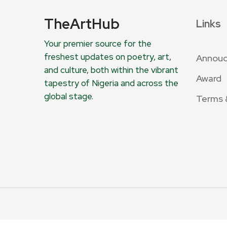
TheArtHub
Links
Your premier source for the
freshest updates on poetry, art,
Annou
and culture, both within the vibrant
Award
tapestry of Nigeria and across the
global stage.
Terms 