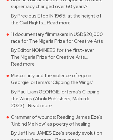
supremacy changed over 60 years?
By Precious Etop IN 1965, at the height of
the Civil Rights…
Read more
11 documentary filmmakers in USD$20,000
race for The Nigeria Prize for Creative Arts
By Editor NOMINEES for the first-ever
The Nigeria Prize for Creative Arts…
Read more
Masculinity and the violence of ego in
Georgie Iortema’s ‘Clipping the Wings’
By Paul Liam GEORGIE Iortema’s Clipping
the Wings (Aboki Publishers, Makurdi;
2023)…
Read more
Grammar of wounds: Reading James Eze’s
‘Unbind Me Now’ as poetry of healing
By Jeff Iwu JAMES Eze’s steady evolution