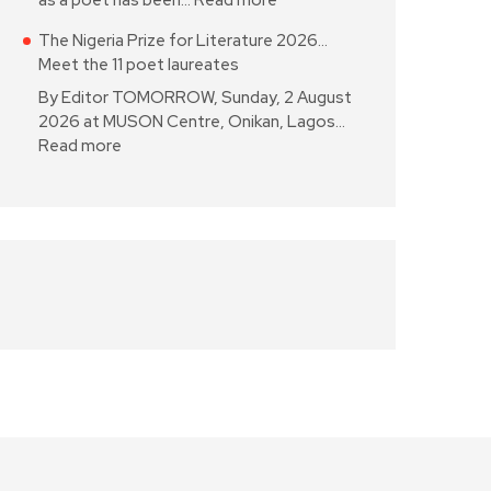
as a poet has been…
Read more
The Nigeria Prize for Literature 2026…
Meet the 11 poet laureates
By Editor TOMORROW, Sunday, 2 August
2026 at MUSON Centre, Onikan, Lagos…
Read more