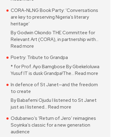
CORA-NLNG Book Party: ‘Conversations
are key to preserving Nigeria’s literary
heritage’
By Godwin Okondo THE Committee for
Relevant Art (CORA), in partnership with…
Read more
Poetry: Tribute to Grandpa
* for Prof. Ayo Bamgbose By Gbekeloluwa
Yusuf IT is dusk Grandpa!The…
Read more
In defence of St Janet—and the freedom
to create
By Babafemi Ojudu I listened to St Janet
just as I listened…
Read more
Odubanwo’s ‘Return of Jero’ reimagines
Soyinka’s classic for a new generation
audience