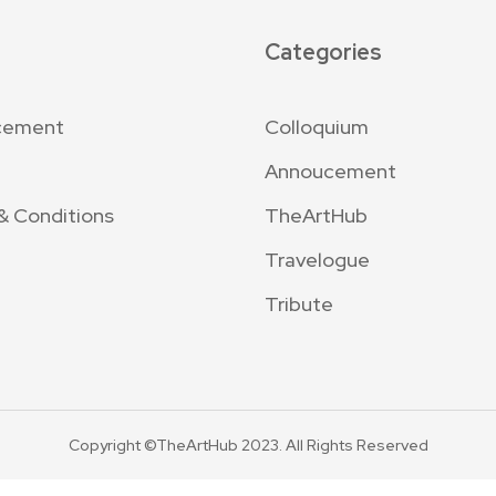
Categories
cement
Colloquium
Annoucement
& Conditions
TheArtHub
Travelogue
Tribute
Copyright ©TheArtHub 2023. All Rights Reserved