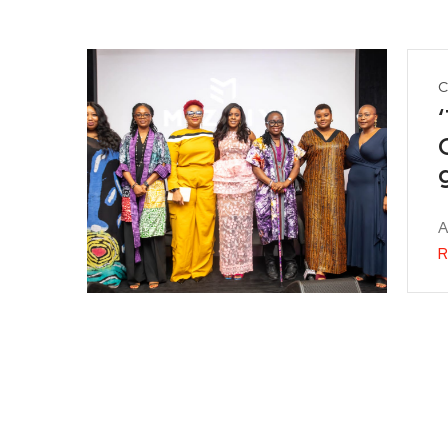
C
A
R