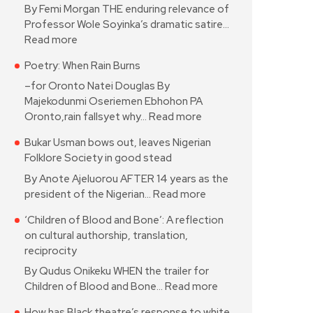
By Femi Morgan THE enduring relevance of
Professor Wole Soyinka’s dramatic satire…
Read more
Poetry: When Rain Burns
–for Oronto Natei Douglas By
Majekodunmi Oseriemen Ebhohon PA
Oronto,rain fallsyet why…
Read more
Bukar Usman bows out, leaves Nigerian
Folklore Society in good stead
By Anote Ajeluorou AFTER 14 years as the
president of the Nigerian…
Read more
‘Children of Blood and Bone’: A reflection
on cultural authorship, translation,
reciprocity
By Qudus Onikeku WHEN the trailer for
Children of Blood and Bone…
Read more
How has Black theatre’s response to white