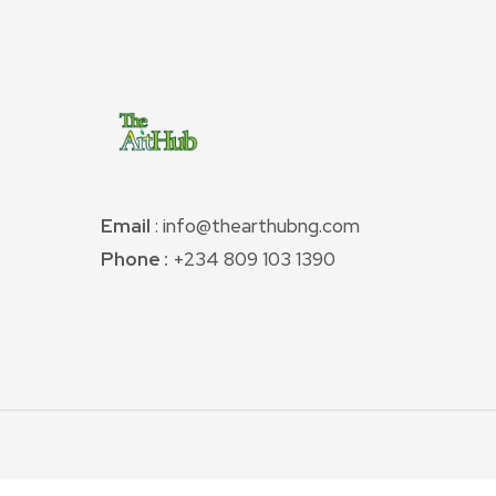
Email
: info@thearthubng.com
Phone :
+234 809 103 1390