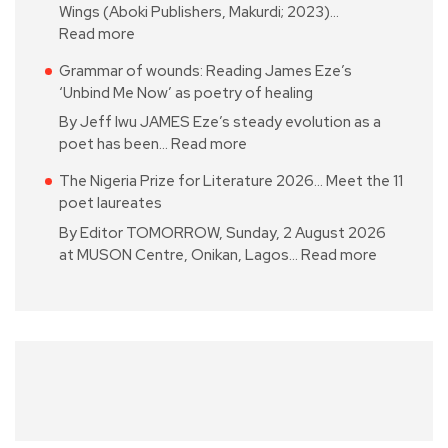
Wings (Aboki Publishers, Makurdi; 2023)…
Read more
Grammar of wounds: Reading James Eze’s
‘Unbind Me Now’ as poetry of healing
By Jeff Iwu JAMES Eze’s steady evolution as a
poet has been…
Read more
The Nigeria Prize for Literature 2026… Meet the 11
poet laureates
By Editor TOMORROW, Sunday, 2 August 2026
at MUSON Centre, Onikan, Lagos…
Read more