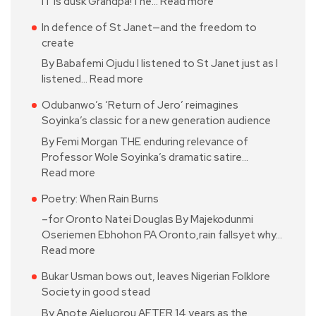
IT is dusk Grandpa!The…
Read more
In defence of St Janet—and the freedom to
create
By Babafemi Ojudu I listened to St Janet just as I
listened…
Read more
Odubanwo’s ‘Return of Jero’ reimagines
Soyinka’s classic for a new generation audience
By Femi Morgan THE enduring relevance of
Professor Wole Soyinka’s dramatic satire…
Read more
Poetry: When Rain Burns
–for Oronto Natei Douglas By Majekodunmi
Oseriemen Ebhohon PA Oronto,rain fallsyet why…
Read more
Bukar Usman bows out, leaves Nigerian Folklore
Society in good stead
By Anote Ajeluorou AFTER 14 years as the