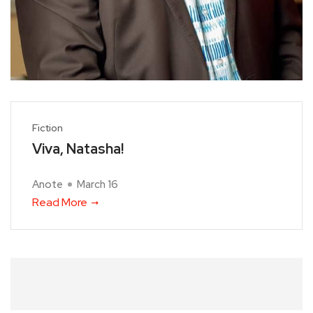
Fiction
Viva, Natasha!
Anote
March 16
Read More