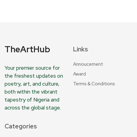
TheArtHub
Links
Annoucement
Your premier source for
Award
the freshest updates on
poetry, art, and culture,
Terms & Conditions
both within the vibrant
tapestry of Nigeria and
across the global stage.
Categories