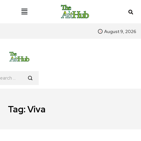
August 9, 2026
Tag:
Viva