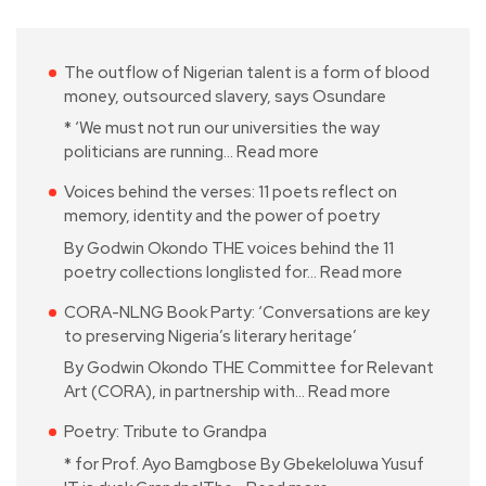
The outflow of Nigerian talent is a form of blood
money, outsourced slavery, says Osundare
* ‘We must not run our universities the way
politicians are running…
Read more
Voices behind the verses: 11 poets reflect on
memory, identity and the power of poetry
By Godwin Okondo THE voices behind the 11
poetry collections longlisted for…
Read more
CORA-NLNG Book Party: ‘Conversations are key
to preserving Nigeria’s literary heritage’
By Godwin Okondo THE Committee for Relevant
Art (CORA), in partnership with…
Read more
Poetry: Tribute to Grandpa
* for Prof. Ayo Bamgbose By Gbekeloluwa Yusuf