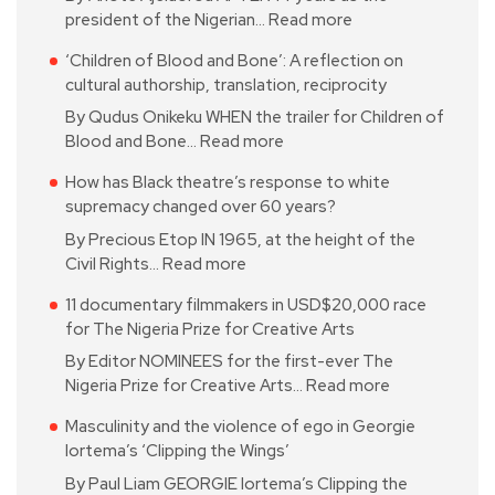
president of the Nigerian…
Read more
‘Children of Blood and Bone’: A reflection on
cultural authorship, translation, reciprocity
By Qudus Onikeku WHEN the trailer for Children of
Blood and Bone…
Read more
How has Black theatre’s response to white
supremacy changed over 60 years?
By Precious Etop IN 1965, at the height of the
Civil Rights…
Read more
11 documentary filmmakers in USD$20,000 race
for The Nigeria Prize for Creative Arts
By Editor NOMINEES for the first-ever The
Nigeria Prize for Creative Arts…
Read more
Masculinity and the violence of ego in Georgie
Iortema’s ‘Clipping the Wings’
By Paul Liam GEORGIE Iortema’s Clipping the