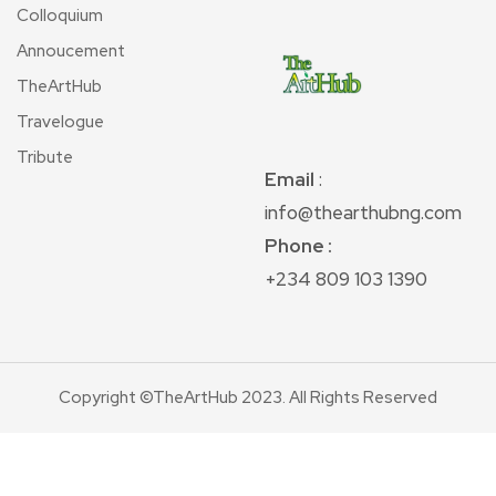
Colloquium
Annoucement
TheArtHub
Travelogue
Tribute
Email
:
info@thearthubng.com
Phone :
+234 809 103 1390
Copyright ©TheArtHub 2023. All Rights Reserved