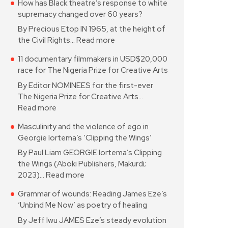
How has Black theatre’s response to white
supremacy changed over 60 years?
By Precious Etop IN 1965, at the height of
the Civil Rights…
Read more
11 documentary filmmakers in USD$20,000
race for The Nigeria Prize for Creative Arts
By Editor NOMINEES for the first-ever
The Nigeria Prize for Creative Arts…
Read more
Masculinity and the violence of ego in
Georgie Iortema’s ‘Clipping the Wings’
By Paul Liam GEORGIE Iortema’s Clipping
the Wings (Aboki Publishers, Makurdi;
2023)…
Read more
Grammar of wounds: Reading James Eze’s
‘Unbind Me Now’ as poetry of healing
By Jeff Iwu JAMES Eze’s steady evolution