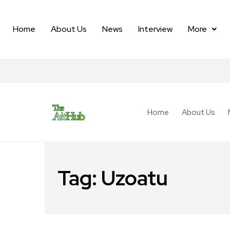
Home
About Us
News
Interview
More
Home
About Us
Tag:
Uzoatu