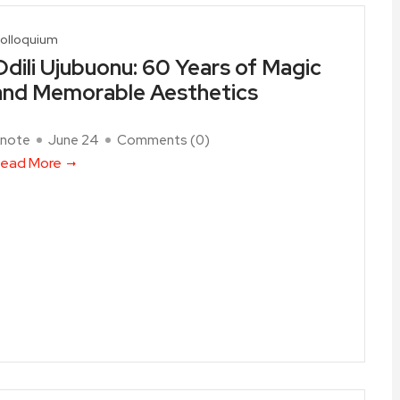
olloquium
Odili Ujubuonu: 60 Years of Magic
and Memorable Aesthetics
note
June 24
Comments (
0
)
ead More