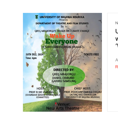
N
A
R