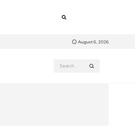
August 6, 2026