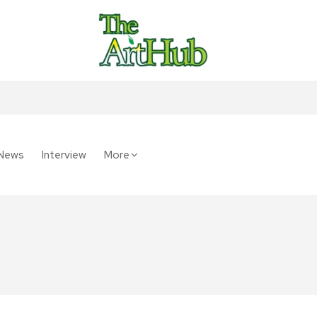
News
Interview
More