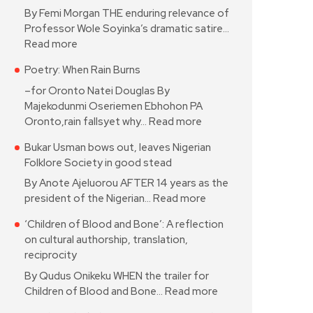
By Femi Morgan THE enduring relevance of
Professor Wole Soyinka’s dramatic satire…
Read more
Poetry: When Rain Burns
–for Oronto Natei Douglas By
Majekodunmi Oseriemen Ebhohon PA
Oronto,rain fallsyet why…
Read more
Bukar Usman bows out, leaves Nigerian
Folklore Society in good stead
By Anote Ajeluorou AFTER 14 years as the
president of the Nigerian…
Read more
‘Children of Blood and Bone’: A reflection
on cultural authorship, translation,
reciprocity
By Qudus Onikeku WHEN the trailer for
Children of Blood and Bone…
Read more