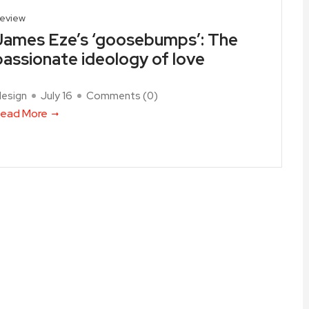
eview
James Eze’s ‘goosebumps’: The
passionate ideology of love
design
July 16
Comments (
0
)
ead More