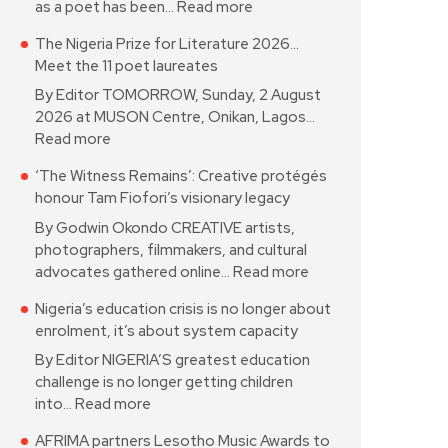
as a poet has been…
Read more
The Nigeria Prize for Literature 2026…
Meet the 11 poet laureates
By Editor TOMORROW, Sunday, 2 August
2026 at MUSON Centre, Onikan, Lagos…
Read more
‘The Witness Remains’: Creative protégés
honour Tam Fiofori’s visionary legacy
By Godwin Okondo CREATIVE artists,
photographers, filmmakers, and cultural
advocates gathered online…
Read more
Nigeria’s education crisis is no longer about
enrolment, it’s about system capacity
By Editor NIGERIA’S greatest education
challenge is no longer getting children
into…
Read more
AFRIMA partners Lesotho Music Awards to