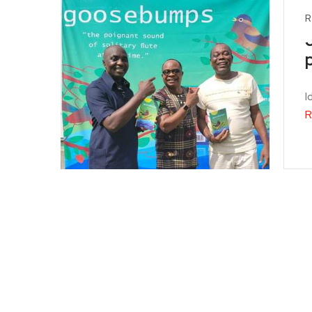
R
I
R