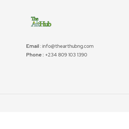
Email
: info@thearthubng.com
Phone :
+234 809 103 1390