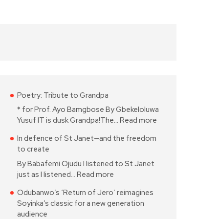
Poetry: Tribute to Grandpa
* for Prof. Ayo Bamgbose By Gbekeloluwa
Yusuf IT is dusk Grandpa!The…
Read more
In defence of St Janet—and the freedom
to create
By Babafemi Ojudu I listened to St Janet
just as I listened…
Read more
Odubanwo’s ‘Return of Jero’ reimagines
Soyinka’s classic for a new generation
audience