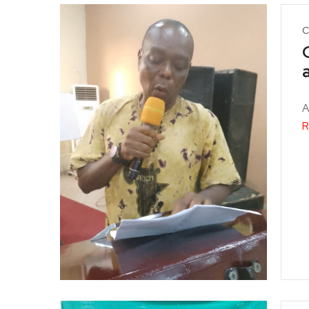
C
A
R