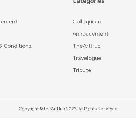
Categories
cement
Colloquium
Annoucement
& Conditions
TheArtHub
Travelogue
Tribute
Copyright ©TheArtHub 2023. All Rights Reserved