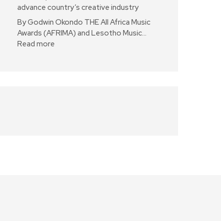
advance country’s creative industry
By Godwin Okondo THE All Africa Music
Awards (AFRIMA) and Lesotho Music…
Read more