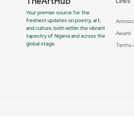
TheArtHub
Links
Your premier source for the
freshest updates on poetry, art,
Annou
and culture, both within the vibrant
Award
tapestry of Nigeria and across the
global stage.
Terms 