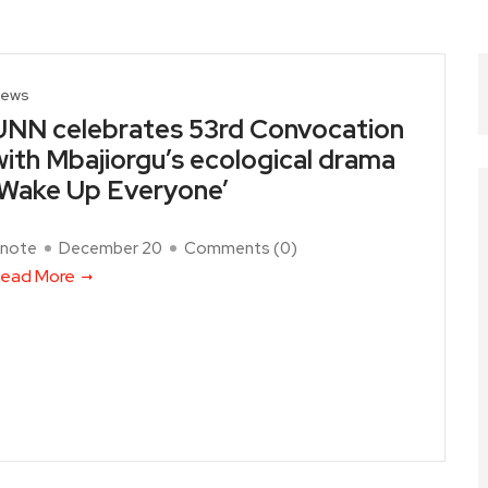
ews
UNN celebrates 53rd Convocation
with Mbajiorgu’s ecological drama
‘Wake Up Everyone’
note
December 20
Comments (
0
)
ead More