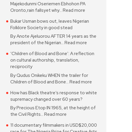
Majekodunmi Oseriemen Ebhohon PA
Oronto,rain fallsyet why…
Read more
Bukar Usman bows out, leaves Nigerian
Folklore Society in good stead
By Anote Ajeluorou AFTER 14 years as the
president of the Nigerian…
Read more
‘Children of Blood and Bone’: A reflection
on cultural authorship, translation,
reciprocity
By Qudus Onikeku WHEN the trailer for
Children of Blood and Bone…
Read more
How has Black theatre’s response to white
supremacy changed over 60 years?
By Precious Etop IN 1965, at the height of
the Civil Rights…
Read more
11 documentary filmmakers in USD$20,000
race for The Nigeria Prize for Creative Arts