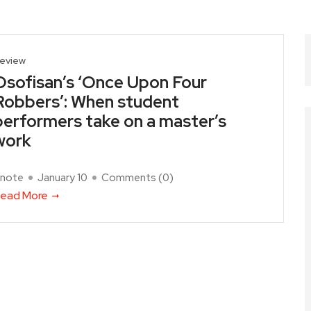
eview
Osofisan’s ‘Once Upon Four
Robbers’: When student
performers take on a master’s
work
note
January 10
Comments (
0
)
ead More