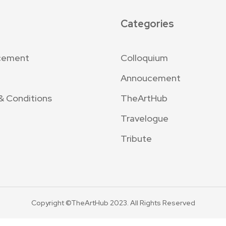
Categories
cement
Colloquium
Annoucement
& Conditions
TheArtHub
Travelogue
Tribute
Copyright ©TheArtHub 2023. All Rights Reserved