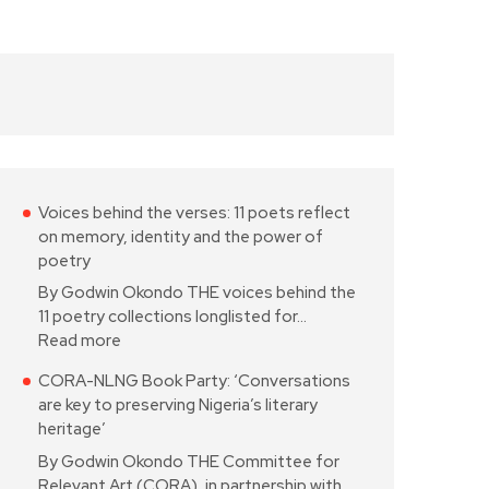
Voices behind the verses: 11 poets reflect
on memory, identity and the power of
poetry
By Godwin Okondo THE voices behind the
11 poetry collections longlisted for…
Read more
CORA-NLNG Book Party: ‘Conversations
are key to preserving Nigeria’s literary
heritage’
By Godwin Okondo THE Committee for
Relevant Art (CORA), in partnership with…