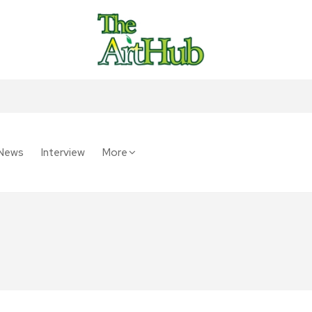
News
Interview
More