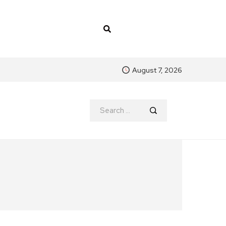
August 7, 2026