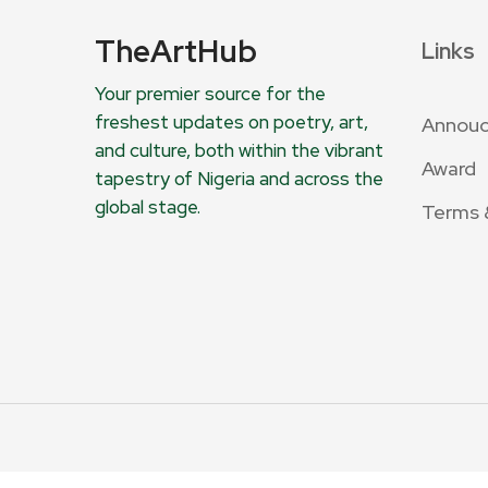
TheArtHub
Links
Your premier source for the
freshest updates on poetry, art,
Annou
and culture, both within the vibrant
Award
tapestry of Nigeria and across the
global stage.
Terms 