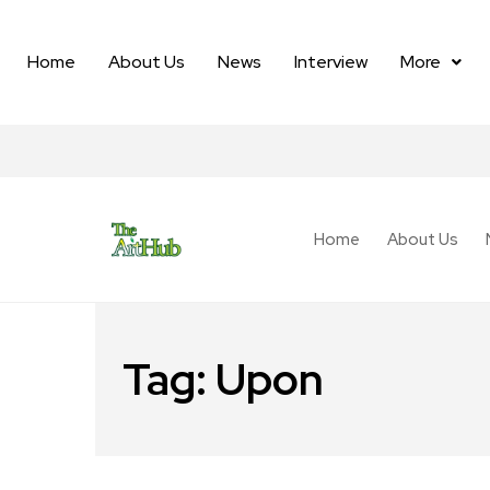
Home
About Us
News
Interview
More
Home
About Us
Tag:
Upon