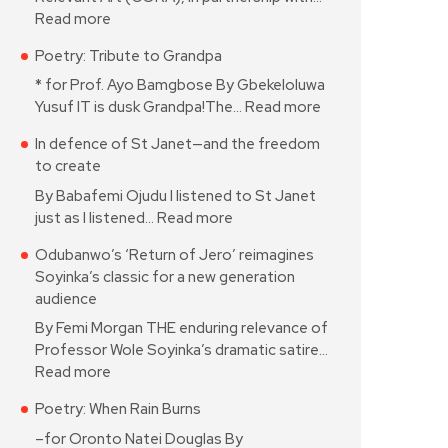
Read more
Poetry: Tribute to Grandpa
* for Prof. Ayo Bamgbose By Gbekeloluwa
Yusuf IT is dusk Grandpa!The…
Read more
In defence of St Janet—and the freedom
to create
By Babafemi Ojudu I listened to St Janet
just as I listened…
Read more
Odubanwo’s ‘Return of Jero’ reimagines
Soyinka’s classic for a new generation
audience
By Femi Morgan THE enduring relevance of
Professor Wole Soyinka’s dramatic satire…
Read more
Poetry: When Rain Burns
–for Oronto Natei Douglas By