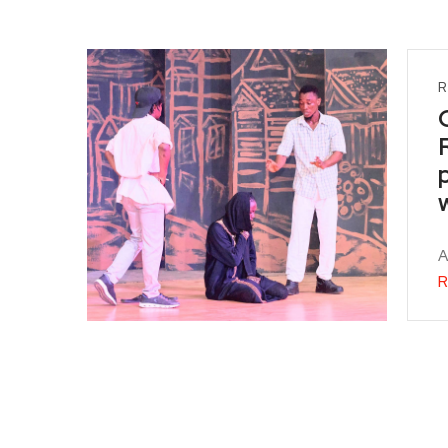
R
A
R