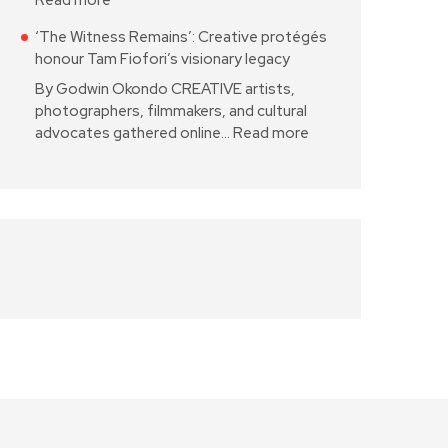
Read more
‘The Witness Remains’: Creative protégés
honour Tam Fiofori’s visionary legacy
By Godwin Okondo CREATIVE artists,
photographers, filmmakers, and cultural
advocates gathered online…
Read more