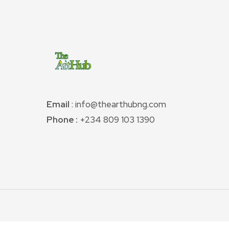
Email
: info@thearthubng.com
Phone :
+234 809 103 1390