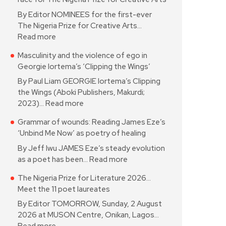
By Editor NOMINEES for the first-ever
The Nigeria Prize for Creative Arts…
Read more
Masculinity and the violence of ego in
Georgie Iortema’s ‘Clipping the Wings’
By Paul Liam GEORGIE Iortema’s Clipping
the Wings (Aboki Publishers, Makurdi;
2023)…
Read more
Grammar of wounds: Reading James Eze’s
‘Unbind Me Now’ as poetry of healing
By Jeff Iwu JAMES Eze’s steady evolution
as a poet has been…
Read more
The Nigeria Prize for Literature 2026…
Meet the 11 poet laureates
By Editor TOMORROW, Sunday, 2 August
2026 at MUSON Centre, Onikan, Lagos…