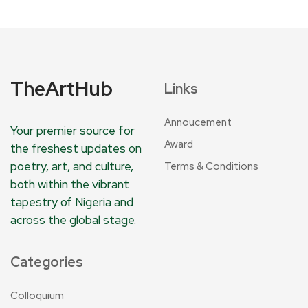
TheArtHub
Links
Annoucement
Your premier source for
Award
the freshest updates on
poetry, art, and culture,
Terms & Conditions
both within the vibrant
tapestry of Nigeria and
across the global stage.
Categories
Colloquium