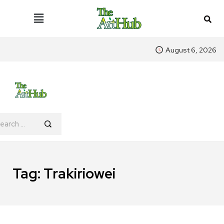
August 6, 2026
Tag:
Trakiriowei