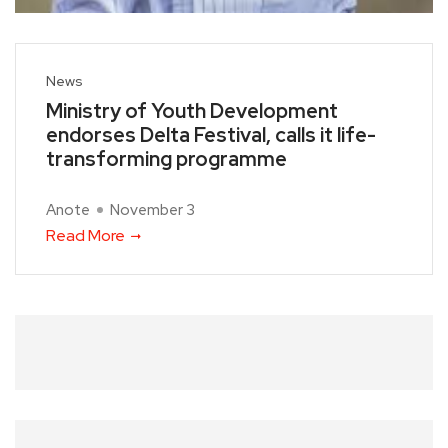
News
Ministry of Youth Development
endorses Delta Festival, calls it life-
transforming programme
Anote
November 3
Read More