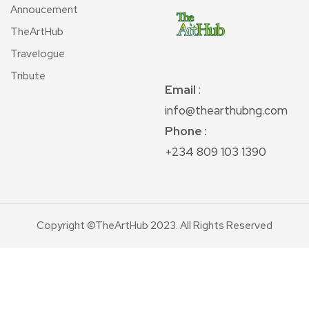
Annoucement
TheArtHub
Travelogue
Tribute
Email
:
info@thearthubng.com
Phone :
+234 809 103 1390
Copyright ©TheArtHub 2023. All Rights Reserved