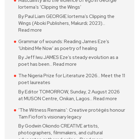
Masculinity and the violence of ego in Georgie
Iortema’s ‘Clipping the Wings’
By Paul Liam GEORGIE Iortema’s Clipping the
Wings (Aboki Publishers, Makurdi; 2023)…
Read more
Grammar of wounds: Reading James Eze’s
‘Unbind Me Now’ as poetry of healing
By Jeff Iwu JAMES Eze’s steady evolution as a
poet has been…
Read more
The Nigeria Prize for Literature 2026… Meet the 11
poet laureates
By Editor TOMORROW, Sunday, 2 August 2026
at MUSON Centre, Onikan, Lagos…
Read more
‘The Witness Remains’: Creative protégés honour
Tam Fiofori’s visionary legacy
By Godwin Okondo CREATIVE artists,
photographers, filmmakers, and cultural