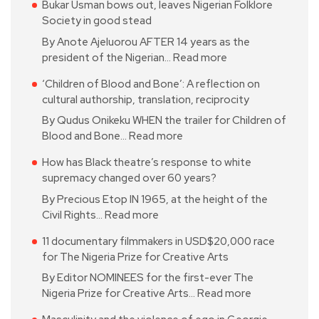
Bukar Usman bows out, leaves Nigerian Folklore
Society in good stead
By Anote Ajeluorou AFTER 14 years as the
president of the Nigerian…
Read more
‘Children of Blood and Bone’: A reflection on
cultural authorship, translation, reciprocity
By Qudus Onikeku WHEN the trailer for Children of
Blood and Bone…
Read more
How has Black theatre’s response to white
supremacy changed over 60 years?
By Precious Etop IN 1965, at the height of the
Civil Rights…
Read more
11 documentary filmmakers in USD$20,000 race
for The Nigeria Prize for Creative Arts
By Editor NOMINEES for the first-ever The
Nigeria Prize for Creative Arts…
Read more