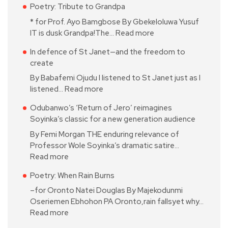
Poetry: Tribute to Grandpa
* for Prof. Ayo Bamgbose By Gbekeloluwa Yusuf
IT is dusk Grandpa!The…
Read more
In defence of St Janet—and the freedom to
create
By Babafemi Ojudu I listened to St Janet just as I
listened…
Read more
Odubanwo’s ‘Return of Jero’ reimagines
Soyinka’s classic for a new generation audience
By Femi Morgan THE enduring relevance of
Professor Wole Soyinka’s dramatic satire…
Read more
Poetry: When Rain Burns
–for Oronto Natei Douglas By Majekodunmi
Oseriemen Ebhohon PA Oronto,rain fallsyet why…
Read more