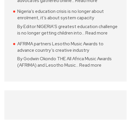
advocates gathered online…
Read more
Nigeria’s education crisis is no longer about
enrolment, it’s about system capacity
By Editor NIGERIA’S greatest education challenge
is no longer getting children into…
Read more
AFRIMA partners Lesotho Music Awards to
advance country’s creative industry
By Godwin Okondo THE All Africa Music Awards
(AFRIMA) and Lesotho Music…
Read more