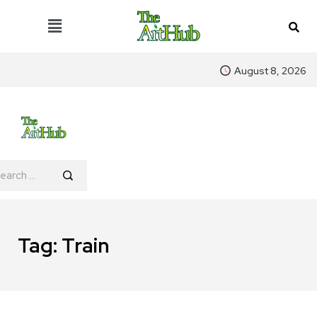
August 8, 2026
Tag:
Train