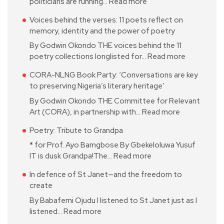
politicians are running…
Read more
Voices behind the verses: 11 poets reflect on
memory, identity and the power of poetry
By Godwin Okondo THE voices behind the 11
poetry collections longlisted for…
Read more
CORA-NLNG Book Party: ‘Conversations are key
to preserving Nigeria’s literary heritage’
By Godwin Okondo THE Committee for Relevant
Art (CORA), in partnership with…
Read more
Poetry: Tribute to Grandpa
* for Prof. Ayo Bamgbose By Gbekeloluwa Yusuf
IT is dusk Grandpa!The…
Read more
In defence of St Janet—and the freedom to
create
By Babafemi Ojudu I listened to St Janet just as I
listened…
Read more