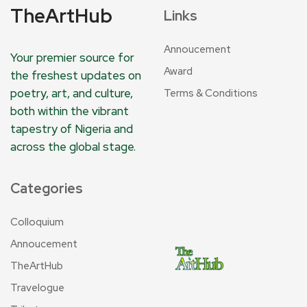
TheArtHub
Links
Annoucement
Your premier source for
Award
the freshest updates on
poetry, art, and culture,
Terms & Conditions
both within the vibrant
tapestry of Nigeria and
across the global stage.
Categories
Colloquium
Annoucement
TheArtHub
Travelogue