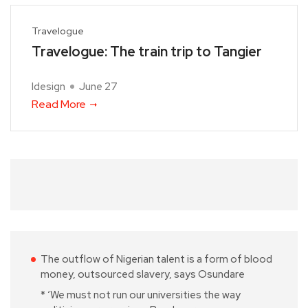
Travelogue
Travelogue: The train trip to Tangier
Idesign
June 27
Read More
The outflow of Nigerian talent is a form of blood
money, outsourced slavery, says Osundare
* ‘We must not run our universities the way