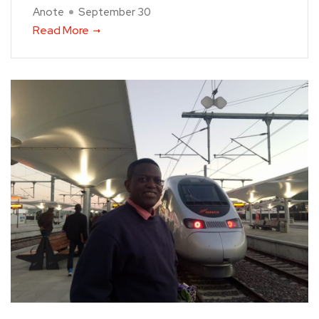
Anote
September 30
Read More