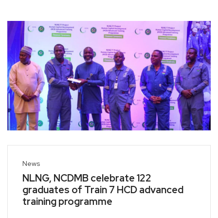
News
NLNG, NCDMB celebrate 122
graduates of Train 7 HCD advanced
training programme