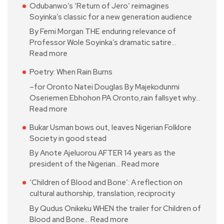
Odubanwo’s ‘Return of Jero’ reimagines
Soyinka’s classic for a new generation audience
By Femi Morgan THE enduring relevance of
Professor Wole Soyinka’s dramatic satire…
Read more
Poetry: When Rain Burns
–for Oronto Natei Douglas By Majekodunmi
Oseriemen Ebhohon PA Oronto,rain fallsyet why…
Read more
Bukar Usman bows out, leaves Nigerian Folklore
Society in good stead
By Anote Ajeluorou AFTER 14 years as the
president of the Nigerian…
Read more
‘Children of Blood and Bone’: A reflection on
cultural authorship, translation, reciprocity
By Qudus Onikeku WHEN the trailer for Children of
Blood and Bone…
Read more