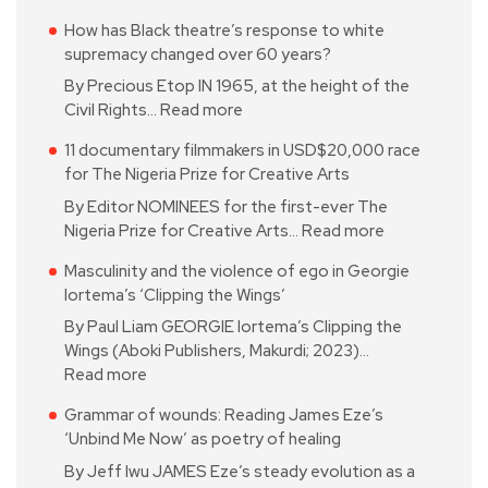
How has Black theatre’s response to white
supremacy changed over 60 years?
By Precious Etop IN 1965, at the height of the
Civil Rights…
Read more
11 documentary filmmakers in USD$20,000 race
for The Nigeria Prize for Creative Arts
By Editor NOMINEES for the first-ever The
Nigeria Prize for Creative Arts…
Read more
Masculinity and the violence of ego in Georgie
Iortema’s ‘Clipping the Wings’
By Paul Liam GEORGIE Iortema’s Clipping the
Wings (Aboki Publishers, Makurdi; 2023)…
Read more
Grammar of wounds: Reading James Eze’s
‘Unbind Me Now’ as poetry of healing
By Jeff Iwu JAMES Eze’s steady evolution as a