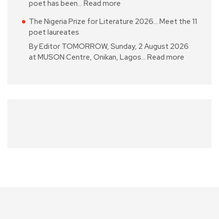
poet has been…
Read more
The Nigeria Prize for Literature 2026… Meet the 11
poet laureates
By Editor TOMORROW, Sunday, 2 August 2026
at MUSON Centre, Onikan, Lagos…
Read more