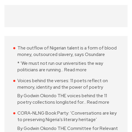
The outflow of Nigerian talent is a form of blood
money, outsourced slavery, says Osundare
* ‘We must not run our universities the way
politicians are running…
Read more
Voices behind the verses: 11 poets reflect on
memory, identity and the power of poetry
By Godwin Okondo THE voices behind the 11
poetry collections longlisted for…
Read more
CORA-NLNG Book Party: ‘Conversations are key
to preserving Nigeria’s literary heritage’
By Godwin Okondo THE Committee for Relevant