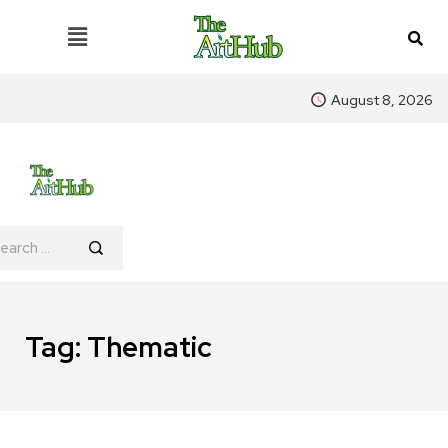
August 8, 2026
Tag:
Thematic