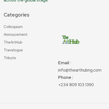
across the global stage.
Categories
Colloquium
Annoucement
TheArtHub
Travelogue
Tribute
Email
:
info@thearthubng.com
Phone :
+234 809 103 1390