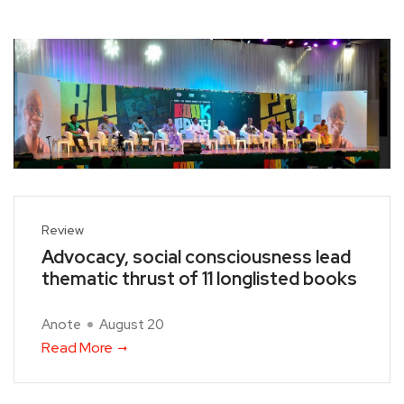
Review
Advocacy, social consciousness lead
thematic thrust of 11 longlisted books
Anote
August 20
Read More