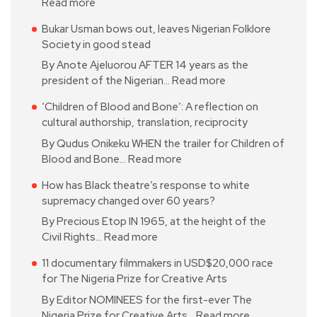
Read more
Bukar Usman bows out, leaves Nigerian Folklore
Society in good stead
By Anote Ajeluorou AFTER 14 years as the
president of the Nigerian…
Read more
‘Children of Blood and Bone’: A reflection on
cultural authorship, translation, reciprocity
By Qudus Onikeku WHEN the trailer for Children of
Blood and Bone…
Read more
How has Black theatre’s response to white
supremacy changed over 60 years?
By Precious Etop IN 1965, at the height of the
Civil Rights…
Read more
11 documentary filmmakers in USD$20,000 race
for The Nigeria Prize for Creative Arts
By Editor NOMINEES for the first-ever The
Nigeria Prize for Creative Arts…
Read more