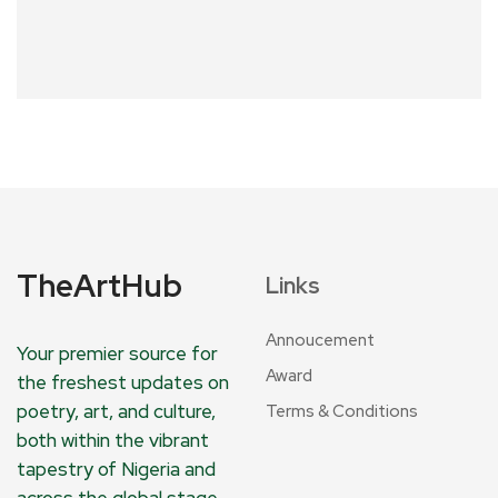
TheArtHub
Links
Annoucement
Your premier source for
Award
the freshest updates on
poetry, art, and culture,
Terms & Conditions
both within the vibrant
tapestry of Nigeria and