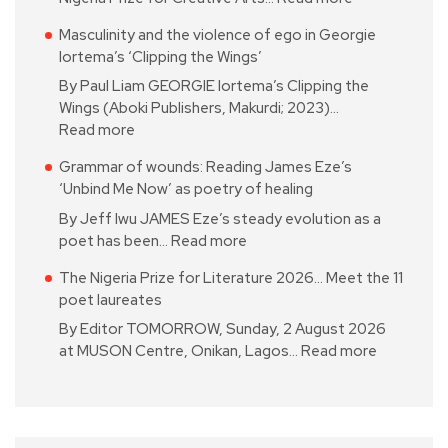
Masculinity and the violence of ego in Georgie
Iortema’s ‘Clipping the Wings’
By Paul Liam GEORGIE Iortema’s Clipping the
Wings (Aboki Publishers, Makurdi; 2023)…
Read more
Grammar of wounds: Reading James Eze’s
‘Unbind Me Now’ as poetry of healing
By Jeff Iwu JAMES Eze’s steady evolution as a
poet has been…
Read more
The Nigeria Prize for Literature 2026… Meet the 11
poet laureates
By Editor TOMORROW, Sunday, 2 August 2026
at MUSON Centre, Onikan, Lagos…
Read more