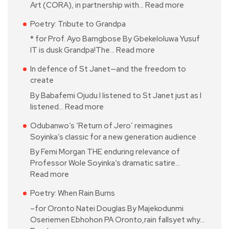
Art (CORA), in partnership with…
Read more
Poetry: Tribute to Grandpa
* for Prof. Ayo Bamgbose By Gbekeloluwa Yusuf
IT is dusk Grandpa!The…
Read more
In defence of St Janet—and the freedom to
create
By Babafemi Ojudu I listened to St Janet just as I
listened…
Read more
Odubanwo’s ‘Return of Jero’ reimagines
Soyinka’s classic for a new generation audience
By Femi Morgan THE enduring relevance of
Professor Wole Soyinka’s dramatic satire…
Read more
Poetry: When Rain Burns
–for Oronto Natei Douglas By Majekodunmi
Oseriemen Ebhohon PA Oronto,rain fallsyet why…