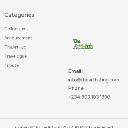
Categories
Colloquium
Annoucement
TheArtHub
Travelogue
Tribute
Email
:
info@thearthubng.com
Phone :
+234 809 103 1390
Copyright ©TheArtHub 2023. All Rights Reserved