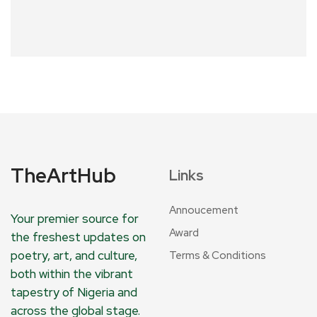
TheArtHub
Links
Annoucement
Your premier source for
Award
the freshest updates on
poetry, art, and culture,
Terms & Conditions
both within the vibrant
tapestry of Nigeria and
across the global stage.