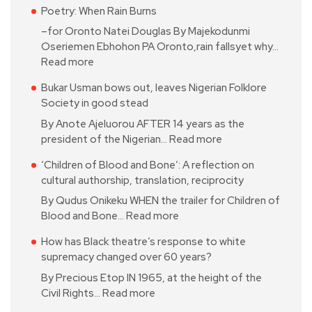
Poetry: When Rain Burns
–for Oronto Natei Douglas By Majekodunmi
Oseriemen Ebhohon PA Oronto,rain fallsyet why…
Read more
Bukar Usman bows out, leaves Nigerian Folklore
Society in good stead
By Anote Ajeluorou AFTER 14 years as the
president of the Nigerian…
Read more
‘Children of Blood and Bone’: A reflection on
cultural authorship, translation, reciprocity
By Qudus Onikeku WHEN the trailer for Children of
Blood and Bone…
Read more
How has Black theatre’s response to white
supremacy changed over 60 years?
By Precious Etop IN 1965, at the height of the
Civil Rights…
Read more