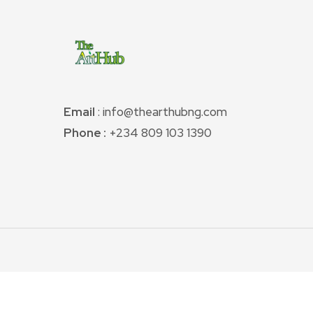
Email
: info@thearthubng.com
Phone :
+234 809 103 1390