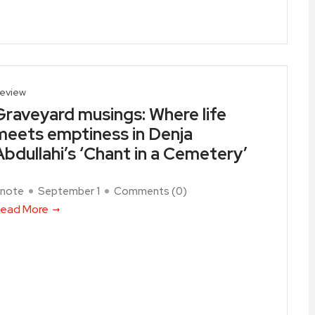
eview
Graveyard musings: Where life
meets emptiness in Denja
Abdullahi’s ‘Chant in a Cemetery’
note
September 1
Comments (
0
)
ead More