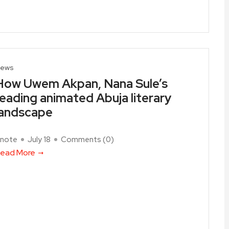
ews
How Uwem Akpan, Nana Sule’s
reading animated Abuja literary
landscape
note
July 18
Comments (
0
)
ead More