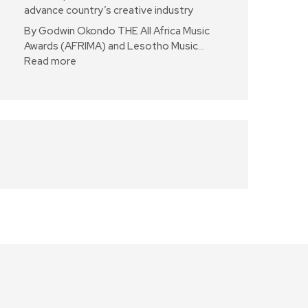
advance country’s creative industry
By Godwin Okondo THE All Africa Music
Awards (AFRIMA) and Lesotho Music…
Read more