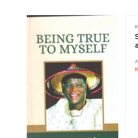
R
A
R