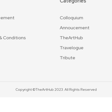
Categories
cement
Colloquium
Annoucement
& Conditions
TheArtHub
Travelogue
Tribute
Copyright ©TheArtHub 2023. All Rights Reserved