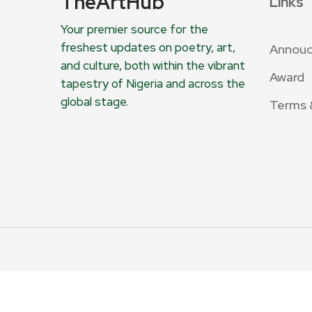
TheArtHub
Links
Your premier source for the
freshest updates on poetry, art,
Annou
and culture, both within the vibrant
Award
tapestry of Nigeria and across the
global stage.
Terms 