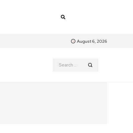
August 6, 2026