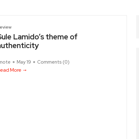
eview
Sule Lamido’s theme of
authenticity
note
May 19
Comments (
0
)
ead More