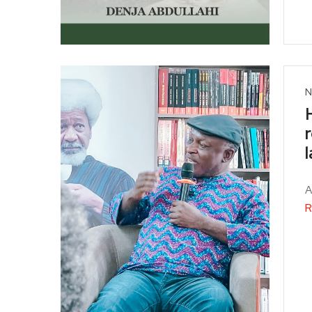
N
A
R