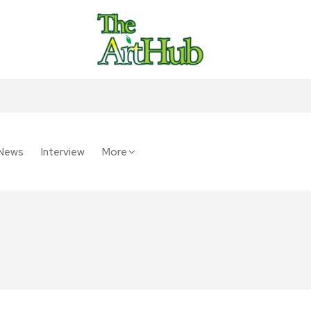
News
Interview
More