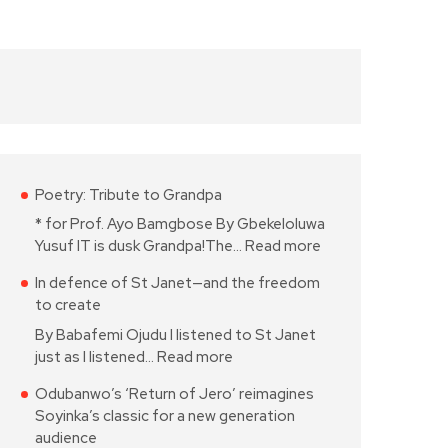
Poetry: Tribute to Grandpa
* for Prof. Ayo Bamgbose By Gbekeloluwa
Yusuf IT is dusk Grandpa!The…
Read more
In defence of St Janet—and the freedom
to create
By Babafemi Ojudu I listened to St Janet
just as I listened…
Read more
Odubanwo’s ‘Return of Jero’ reimagines
Soyinka’s classic for a new generation
audience