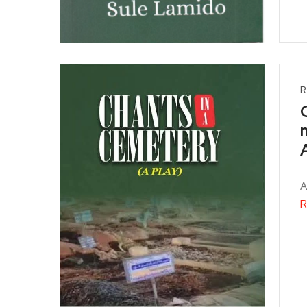
R
A
R