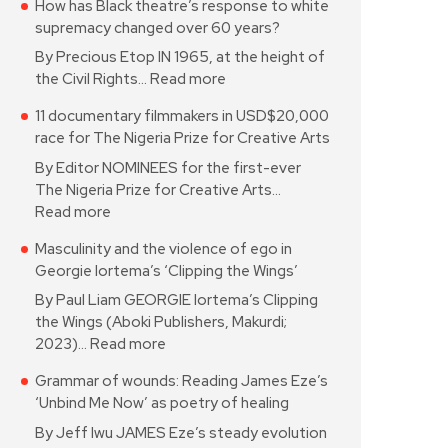
How has Black theatre’s response to white
supremacy changed over 60 years?
By Precious Etop IN 1965, at the height of
the Civil Rights…
Read more
11 documentary filmmakers in USD$20,000
race for The Nigeria Prize for Creative Arts
By Editor NOMINEES for the first-ever
The Nigeria Prize for Creative Arts…
Read more
Masculinity and the violence of ego in
Georgie Iortema’s ‘Clipping the Wings’
By Paul Liam GEORGIE Iortema’s Clipping
the Wings (Aboki Publishers, Makurdi;
2023)…
Read more
Grammar of wounds: Reading James Eze’s
‘Unbind Me Now’ as poetry of healing
By Jeff Iwu JAMES Eze’s steady evolution