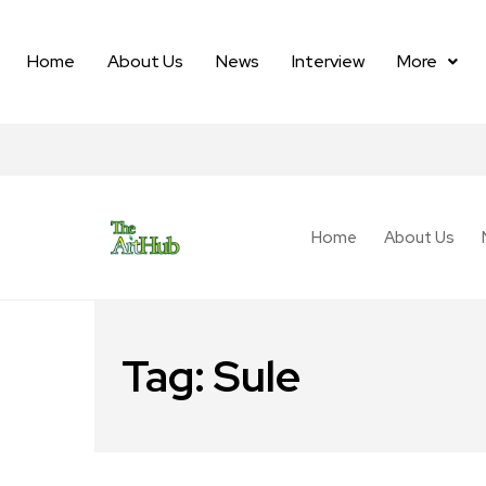
Home
About Us
News
Interview
More
Home
About Us
Tag:
Sule