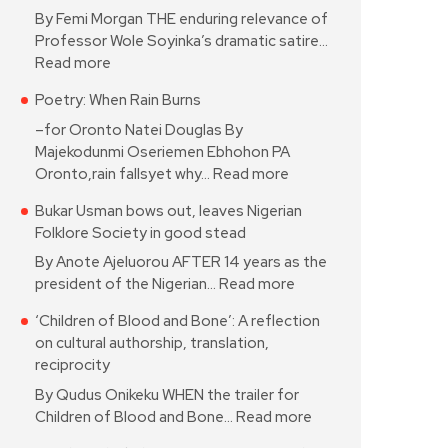
By Femi Morgan THE enduring relevance of
Professor Wole Soyinka’s dramatic satire…
Read more
Poetry: When Rain Burns
–for Oronto Natei Douglas By
Majekodunmi Oseriemen Ebhohon PA
Oronto,rain fallsyet why…
Read more
Bukar Usman bows out, leaves Nigerian
Folklore Society in good stead
By Anote Ajeluorou AFTER 14 years as the
president of the Nigerian…
Read more
‘Children of Blood and Bone’: A reflection
on cultural authorship, translation,
reciprocity
By Qudus Onikeku WHEN the trailer for
Children of Blood and Bone…
Read more