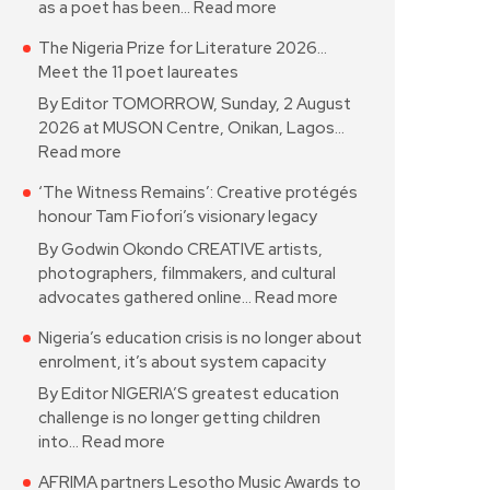
as a poet has been…
Read more
The Nigeria Prize for Literature 2026…
Meet the 11 poet laureates
By Editor TOMORROW, Sunday, 2 August
2026 at MUSON Centre, Onikan, Lagos…
Read more
‘The Witness Remains’: Creative protégés
honour Tam Fiofori’s visionary legacy
By Godwin Okondo CREATIVE artists,
photographers, filmmakers, and cultural
advocates gathered online…
Read more
Nigeria’s education crisis is no longer about
enrolment, it’s about system capacity
By Editor NIGERIA’S greatest education
challenge is no longer getting children
into…
Read more
AFRIMA partners Lesotho Music Awards to