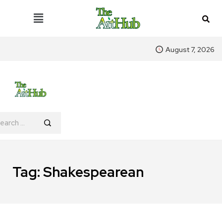
August 7, 2026
Tag:
Shakespearean