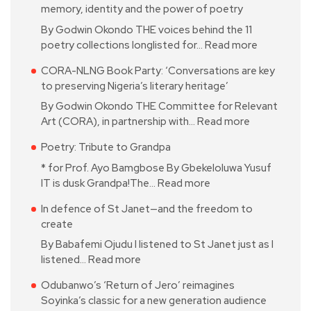
memory, identity and the power of poetry
By Godwin Okondo THE voices behind the 11
poetry collections longlisted for…
Read more
CORA-NLNG Book Party: ‘Conversations are key
to preserving Nigeria’s literary heritage’
By Godwin Okondo THE Committee for Relevant
Art (CORA), in partnership with…
Read more
Poetry: Tribute to Grandpa
* for Prof. Ayo Bamgbose By Gbekeloluwa Yusuf
IT is dusk Grandpa!The…
Read more
In defence of St Janet—and the freedom to
create
By Babafemi Ojudu I listened to St Janet just as I
listened…
Read more
Odubanwo’s ‘Return of Jero’ reimagines
Soyinka’s classic for a new generation audience