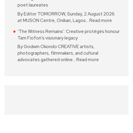
poet laureates
By Editor TOMORROW, Sunday, 2 August 2026
at MUSON Centre, Onikan, Lagos…
Read more
‘The Witness Remains’: Creative protégés honour
Tam Fiofori’s visionary legacy
By Godwin Okondo CREATIVE artists,
photographers, filmmakers, and cultural
advocates gathered online…
Read more