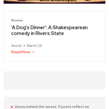
Review
‘A Dog’s Dinner’: A Shakespearean
comedy in Rivers State
Anote
March 25
Read More
Voices behind the verses: 11 poets reflect on