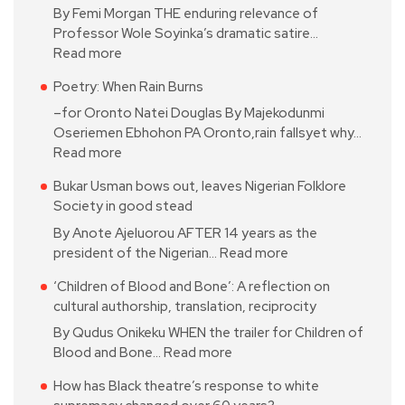
By Femi Morgan THE enduring relevance of
Professor Wole Soyinka’s dramatic satire…
Read more
Poetry: When Rain Burns
–for Oronto Natei Douglas By Majekodunmi
Oseriemen Ebhohon PA Oronto,rain fallsyet why…
Read more
Bukar Usman bows out, leaves Nigerian Folklore
Society in good stead
By Anote Ajeluorou AFTER 14 years as the
president of the Nigerian…
Read more
‘Children of Blood and Bone’: A reflection on
cultural authorship, translation, reciprocity
By Qudus Onikeku WHEN the trailer for Children of
Blood and Bone…
Read more
How has Black theatre’s response to white