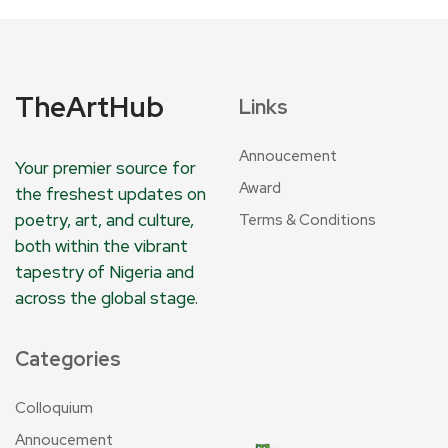
TheArtHub
Links
Annoucement
Your premier source for
Award
the freshest updates on
poetry, art, and culture,
Terms & Conditions
both within the vibrant
tapestry of Nigeria and
across the global stage.
Categories
Colloquium
Annoucement