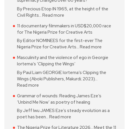
supremacy changed over 60 years?
By Precious Etop IN 1965, at the height of the
Civil Rights…
Read more
11 documentary filmmakers in USD$20,000 race
for The Nigeria Prize for Creative Arts
By Editor NOMINEES for the first-ever The
Nigeria Prize for Creative Arts…
Read more
Masculinity and the violence of ego in Georgie
Iortema’s ‘Clipping the Wings’
By Paul Liam GEORGIE Iortema’s Clipping the
Wings (Aboki Publishers, Makurdi; 2023)…
Read more
Grammar of wounds: Reading James Eze’s
‘Unbind Me Now’ as poetry of healing
By Jeff Iwu JAMES Eze’s steady evolution as a
poet has been…
Read more
The Nigeria Prize for Literature 2026… Meet the 11