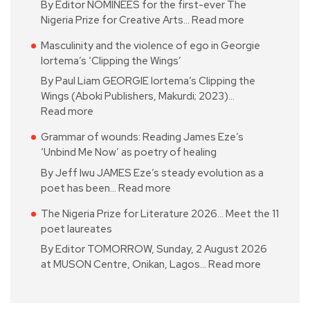
By Editor NOMINEES for the first-ever The
Nigeria Prize for Creative Arts…
Read more
Masculinity and the violence of ego in Georgie
Iortema’s ‘Clipping the Wings’
By Paul Liam GEORGIE Iortema’s Clipping the
Wings (Aboki Publishers, Makurdi; 2023)…
Read more
Grammar of wounds: Reading James Eze’s
‘Unbind Me Now’ as poetry of healing
By Jeff Iwu JAMES Eze’s steady evolution as a
poet has been…
Read more
The Nigeria Prize for Literature 2026… Meet the 11
poet laureates
By Editor TOMORROW, Sunday, 2 August 2026
at MUSON Centre, Onikan, Lagos…
Read more