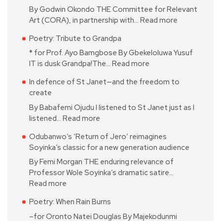
By Godwin Okondo THE Committee for Relevant
Art (CORA), in partnership with…
Read more
Poetry: Tribute to Grandpa
* for Prof. Ayo Bamgbose By Gbekeloluwa Yusuf
IT is dusk Grandpa!The…
Read more
In defence of St Janet—and the freedom to
create
By Babafemi Ojudu I listened to St Janet just as I
listened…
Read more
Odubanwo’s ‘Return of Jero’ reimagines
Soyinka’s classic for a new generation audience
By Femi Morgan THE enduring relevance of
Professor Wole Soyinka’s dramatic satire…
Read more
Poetry: When Rain Burns
–for Oronto Natei Douglas By Majekodunmi