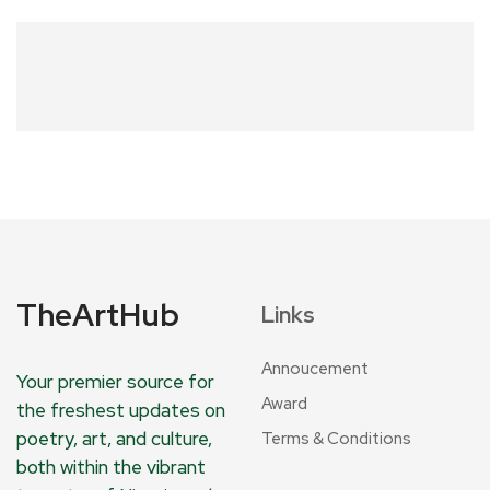
TheArtHub
Links
Annoucement
Your premier source for
Award
the freshest updates on
poetry, art, and culture,
Terms & Conditions
both within the vibrant