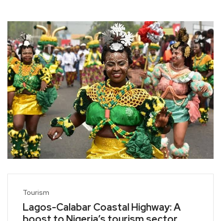
Tourism
Lagos-Calabar Coastal Highway: A
boost to Nigeria’s tourism sector