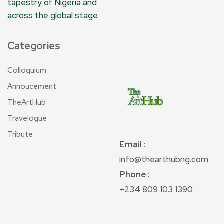
tapestry of Nigeria and
across the global stage.
Categories
Colloquium
Annoucement
TheArtHub
Travelogue
Tribute
Email
:
info@thearthubng.com
Phone :
+234 809 103 1390