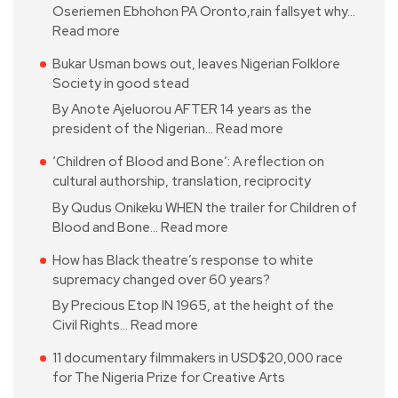
Oseriemen Ebhohon PA Oronto,rain fallsyet why…
Read more
Bukar Usman bows out, leaves Nigerian Folklore
Society in good stead
By Anote Ajeluorou AFTER 14 years as the
president of the Nigerian…
Read more
‘Children of Blood and Bone’: A reflection on
cultural authorship, translation, reciprocity
By Qudus Onikeku WHEN the trailer for Children of
Blood and Bone…
Read more
How has Black theatre’s response to white
supremacy changed over 60 years?
By Precious Etop IN 1965, at the height of the
Civil Rights…
Read more
11 documentary filmmakers in USD$20,000 race
for The Nigeria Prize for Creative Arts