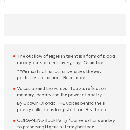
The outflow of Nigerian talent is a form of blood
money, outsourced slavery, says Osundare
* ‘We must not run our universities the way
politicians are running…
Read more
Voices behind the verses: 11 poets reflect on
memory, identity and the power of poetry
By Godwin Okondo THE voices behind the 11
poetry collections longlisted for…
Read more
CORA-NLNG Book Party: ‘Conversations are key
to preserving Nigeria’s literary heritage’