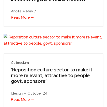
Anote
May 7
Read More
Colloquium
‘Reposition culture sector to make it
more relevant, attractive to people,
govt, sponsors’
Idesign
October 24
Read More