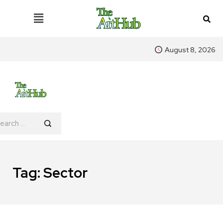
August 8, 2026
Tag:
Sector