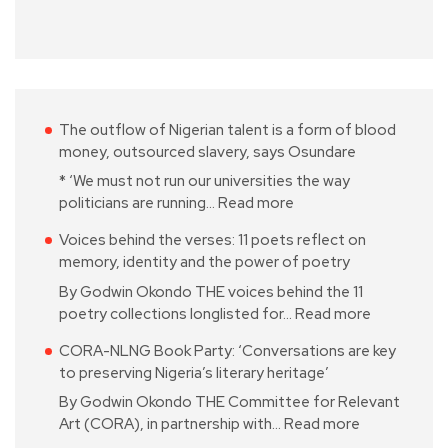
The outflow of Nigerian talent is a form of blood
money, outsourced slavery, says Osundare
* ‘We must not run our universities the way
politicians are running…
Read more
Voices behind the verses: 11 poets reflect on
memory, identity and the power of poetry
By Godwin Okondo THE voices behind the 11
poetry collections longlisted for…
Read more
CORA-NLNG Book Party: ‘Conversations are key
to preserving Nigeria’s literary heritage’
By Godwin Okondo THE Committee for Relevant
Art (CORA), in partnership with…
Read more