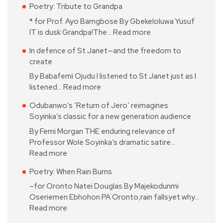
Poetry: Tribute to Grandpa
* for Prof. Ayo Bamgbose By Gbekeloluwa Yusuf
IT is dusk Grandpa!The…
Read more
In defence of St Janet—and the freedom to
create
By Babafemi Ojudu I listened to St Janet just as I
listened…
Read more
Odubanwo’s ‘Return of Jero’ reimagines
Soyinka’s classic for a new generation audience
By Femi Morgan THE enduring relevance of
Professor Wole Soyinka’s dramatic satire…
Read more
Poetry: When Rain Burns
–for Oronto Natei Douglas By Majekodunmi
Oseriemen Ebhohon PA Oronto,rain fallsyet why…
Read more