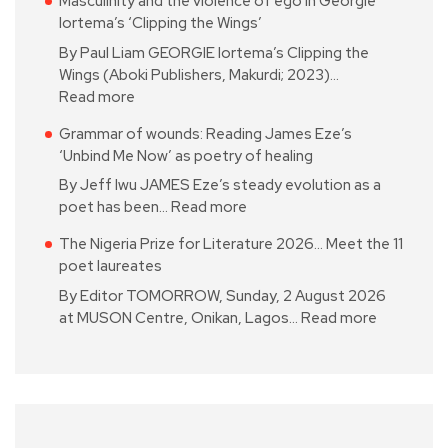
Masculinity and the violence of ego in Georgie
Iortema’s ‘Clipping the Wings’
By Paul Liam GEORGIE Iortema’s Clipping the
Wings (Aboki Publishers, Makurdi; 2023)…
Read more
Grammar of wounds: Reading James Eze’s
‘Unbind Me Now’ as poetry of healing
By Jeff Iwu JAMES Eze’s steady evolution as a
poet has been…
Read more
The Nigeria Prize for Literature 2026… Meet the 11
poet laureates
By Editor TOMORROW, Sunday, 2 August 2026
at MUSON Centre, Onikan, Lagos…
Read more