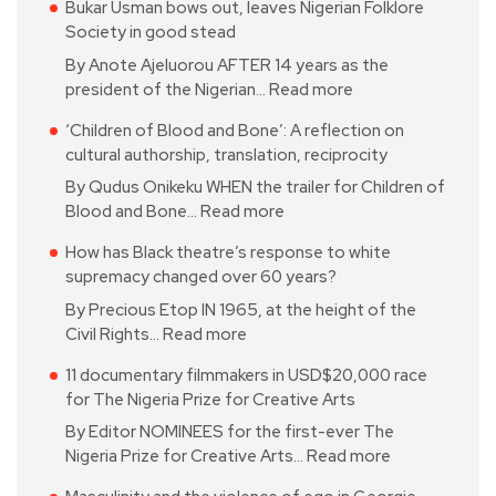
Bukar Usman bows out, leaves Nigerian Folklore
Society in good stead
By Anote Ajeluorou AFTER 14 years as the
president of the Nigerian…
Read more
‘Children of Blood and Bone’: A reflection on
cultural authorship, translation, reciprocity
By Qudus Onikeku WHEN the trailer for Children of
Blood and Bone…
Read more
How has Black theatre’s response to white
supremacy changed over 60 years?
By Precious Etop IN 1965, at the height of the
Civil Rights…
Read more
11 documentary filmmakers in USD$20,000 race
for The Nigeria Prize for Creative Arts
By Editor NOMINEES for the first-ever The
Nigeria Prize for Creative Arts…
Read more