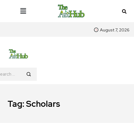
August 7, 2026
Tag:
Scholars