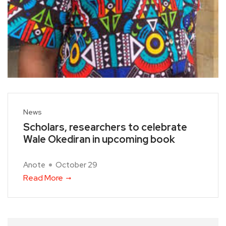
News
Scholars, researchers to celebrate
Wale Okediran in upcoming book
Anote
October 29
Read More