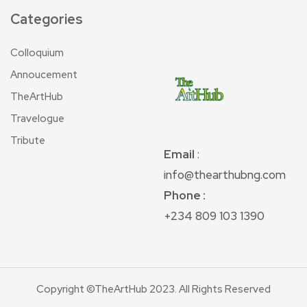
Categories
Colloquium
Annoucement
TheArtHub
Travelogue
Tribute
Email
:
info@thearthubng.com
Phone :
+234 809 103 1390
Copyright ©TheArtHub 2023. All Rights Reserved