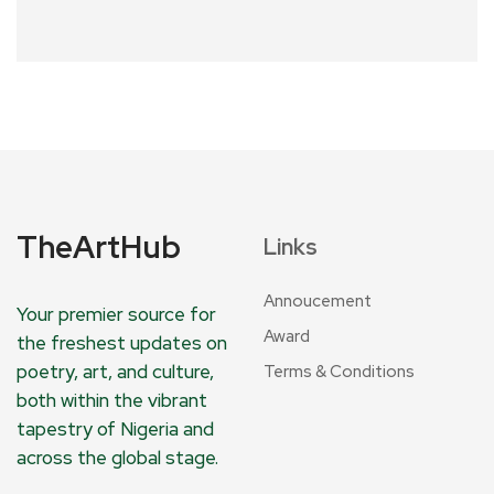
TheArtHub
Links
Annoucement
Your premier source for
Award
the freshest updates on
poetry, art, and culture,
Terms & Conditions
both within the vibrant
tapestry of Nigeria and
across the global stage.