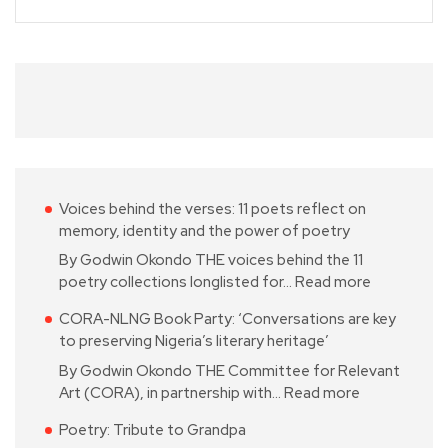
Voices behind the verses: 11 poets reflect on
memory, identity and the power of poetry
By Godwin Okondo THE voices behind the 11
poetry collections longlisted for…
Read more
CORA-NLNG Book Party: ‘Conversations are key
to preserving Nigeria’s literary heritage’
By Godwin Okondo THE Committee for Relevant
Art (CORA), in partnership with…
Read more
Poetry: Tribute to Grandpa