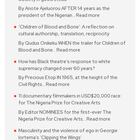
By Anote Ajeluorou AFTER 14 years as the
president of the Nigerian…
Read more
‘Children of Blood and Bone’: A reflection on
cultural authorship, translation, reciprocity
By Qudus Onikeku WHEN the trailer for Children of
Blood and Bone…
Read more
How has Black theatre’s response to white
supremacy changed over 60 years?
By Precious Etop IN 1965, at the height of the
Civil Rights…
Read more
11 documentary filmmakers in USD$20,000 race
for The Nigeria Prize for Creative Arts
By Editor NOMINEES for the first-ever The
Nigeria Prize for Creative Arts…
Read more
Masculinity and the violence of ego in Georgie
Iortema’s ‘Clipping the Wings’