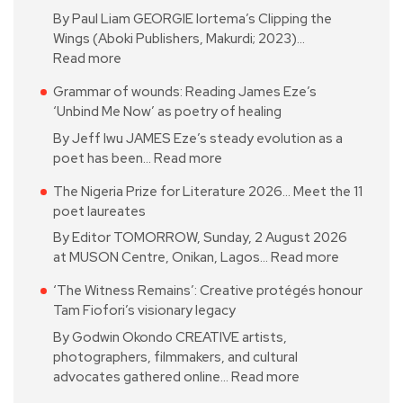
By Paul Liam GEORGIE Iortema’s Clipping the
Wings (Aboki Publishers, Makurdi; 2023)…
Read more
Grammar of wounds: Reading James Eze’s
‘Unbind Me Now’ as poetry of healing
By Jeff Iwu JAMES Eze’s steady evolution as a
poet has been…
Read more
The Nigeria Prize for Literature 2026… Meet the 11
poet laureates
By Editor TOMORROW, Sunday, 2 August 2026
at MUSON Centre, Onikan, Lagos…
Read more
‘The Witness Remains’: Creative protégés honour
Tam Fiofori’s visionary legacy
By Godwin Okondo CREATIVE artists,
photographers, filmmakers, and cultural
advocates gathered online…
Read more