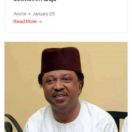
Anote
January 25
Read More