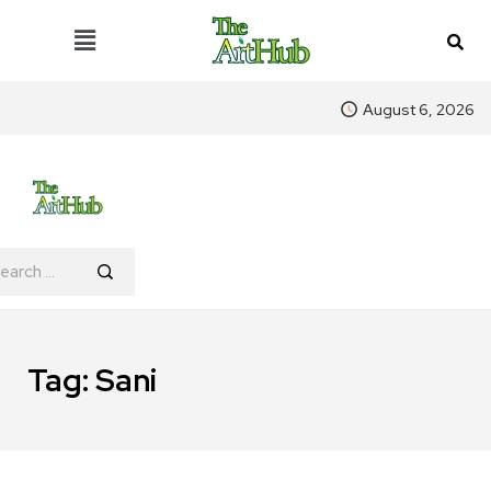
August 6, 2026
Tag:
Sani