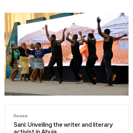
Review
Sani: Unveiling the writer and literary
activist in Abuja