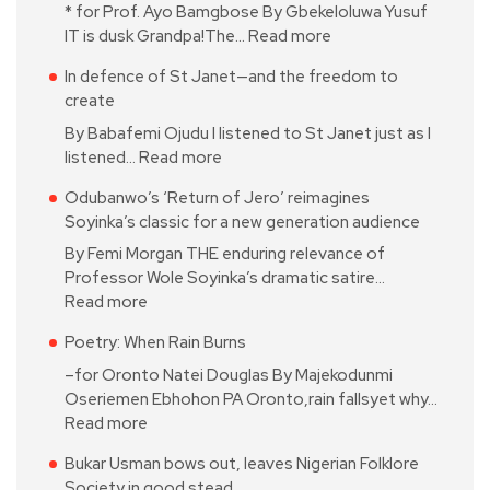
* for Prof. Ayo Bamgbose By Gbekeloluwa Yusuf
IT is dusk Grandpa!The…
Read more
In defence of St Janet—and the freedom to
create
By Babafemi Ojudu I listened to St Janet just as I
listened…
Read more
Odubanwo’s ‘Return of Jero’ reimagines
Soyinka’s classic for a new generation audience
By Femi Morgan THE enduring relevance of
Professor Wole Soyinka’s dramatic satire…
Read more
Poetry: When Rain Burns
–for Oronto Natei Douglas By Majekodunmi
Oseriemen Ebhohon PA Oronto,rain fallsyet why…
Read more
Bukar Usman bows out, leaves Nigerian Folklore
Society in good stead