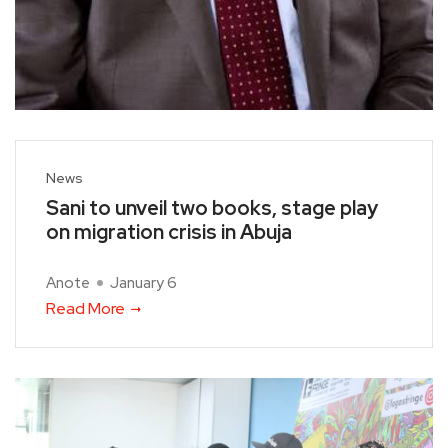
News
Sani to unveil two books, stage play
on migration crisis in Abuja
Anote
January 6
Read More