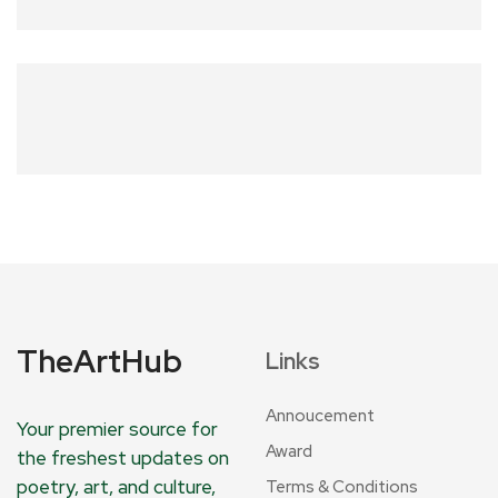
TheArtHub
Links
Annoucement
Your premier source for
Award
the freshest updates on
poetry, art, and culture,
Terms & Conditions