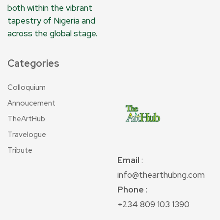
both within the vibrant
tapestry of Nigeria and
across the global stage.
Categories
Colloquium
Annoucement
TheArtHub
Travelogue
Tribute
Email
:
info@thearthubng.com
Phone :
+234 809 103 1390