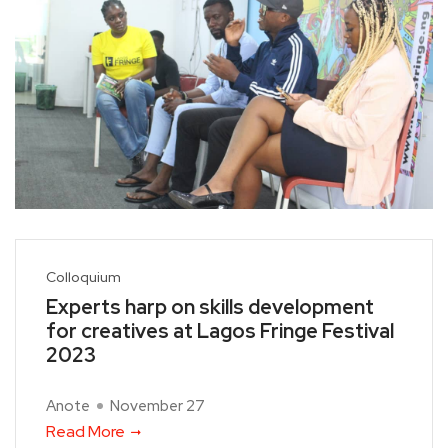
Colloquium
Experts harp on skills development
for creatives at Lagos Fringe Festival
2023
Anote
November 27
Read More