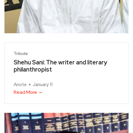
Tribute
Shehu Sani: The writer and literary
philanthropist
Anote
January 11
Read More