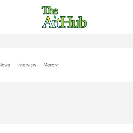
News
Interview
More