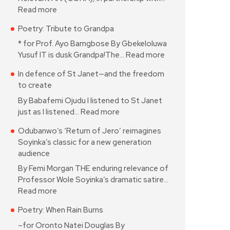
Read more
Poetry: Tribute to Grandpa
* for Prof. Ayo Bamgbose By Gbekeloluwa
Yusuf IT is dusk Grandpa!The…
Read more
In defence of St Janet—and the freedom
to create
By Babafemi Ojudu I listened to St Janet
just as I listened…
Read more
Odubanwo’s ‘Return of Jero’ reimagines
Soyinka’s classic for a new generation
audience
By Femi Morgan THE enduring relevance of
Professor Wole Soyinka’s dramatic satire…
Read more
Poetry: When Rain Burns
–for Oronto Natei Douglas By