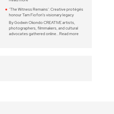
Read more
‘The Witness Remains’: Creative protégés
honour Tam Fiofori’s visionary legacy
By Godwin Okondo CREATIVE artists,
photographers, filmmakers, and cultural
advocates gathered online…
Read more