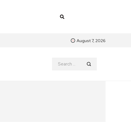
August 7, 2026