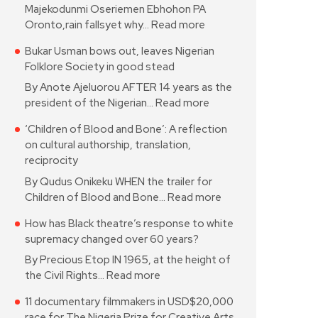
Majekodunmi Oseriemen Ebhohon PA
Oronto,rain fallsyet why…
Read more
Bukar Usman bows out, leaves Nigerian
Folklore Society in good stead
By Anote Ajeluorou AFTER 14 years as the
president of the Nigerian…
Read more
‘Children of Blood and Bone’: A reflection
on cultural authorship, translation,
reciprocity
By Qudus Onikeku WHEN the trailer for
Children of Blood and Bone…
Read more
How has Black theatre’s response to white
supremacy changed over 60 years?
By Precious Etop IN 1965, at the height of
the Civil Rights…
Read more
11 documentary filmmakers in USD$20,000
race for The Nigeria Prize for Creative Arts