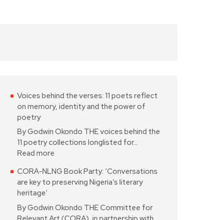
Voices behind the verses: 11 poets reflect
on memory, identity and the power of
poetry
By Godwin Okondo THE voices behind the
11 poetry collections longlisted for…
Read more
CORA-NLNG Book Party: ‘Conversations
are key to preserving Nigeria’s literary
heritage’
By Godwin Okondo THE Committee for
Relevant Art (CORA), in partnership with…