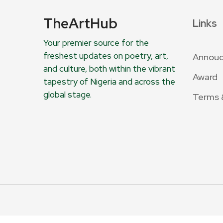
TheArtHub
Links
Your premier source for the
freshest updates on poetry, art,
Annou
and culture, both within the vibrant
Award
tapestry of Nigeria and across the
global stage.
Terms 