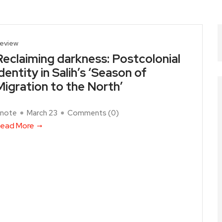
eview
Reclaiming darkness: Postcolonial
identity in Salih’s ‘Season of
Migration to the North’
note
March 23
Comments (
0
)
ead More