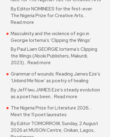
By Editor NOMINEES for the first-ever
The Nigeria Prize for Creative Arts…
Read more
Masculinity and the violence of ego in
Georgie Iortema’s ‘Clipping the Wings’
By Paul Liam GEORGIE Iortema’s Clipping
the Wings (Aboki Publishers, Makurdi;
2023)…
Read more
Grammar of wounds: Reading James Eze’s
‘Unbind Me Now’ as poetry of healing
By Jeff Iwu JAMES Eze’s steady evolution
as a poet has been…
Read more
The Nigeria Prize for Literature 2026…
Meet the 11 poet laureates
By Editor TOMORROW, Sunday, 2 August
2026 at MUSON Centre, Onikan, Lagos…