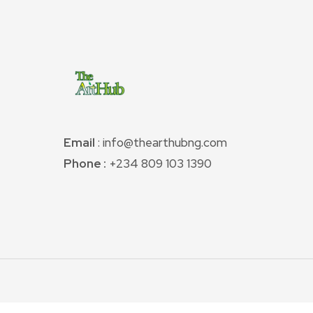
Email
: info@thearthubng.com
Phone :
+234 809 103 1390