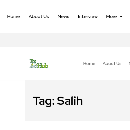
Home
About Us
News
Interview
More
Home
About Us
Tag:
Salih