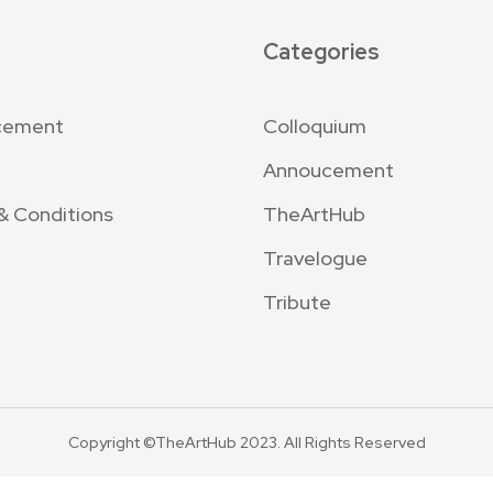
Categories
cement
Colloquium
Annoucement
& Conditions
TheArtHub
Travelogue
Tribute
Copyright ©TheArtHub 2023. All Rights Reserved