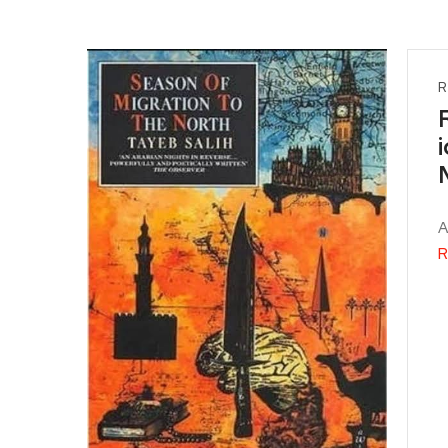
R
A
R