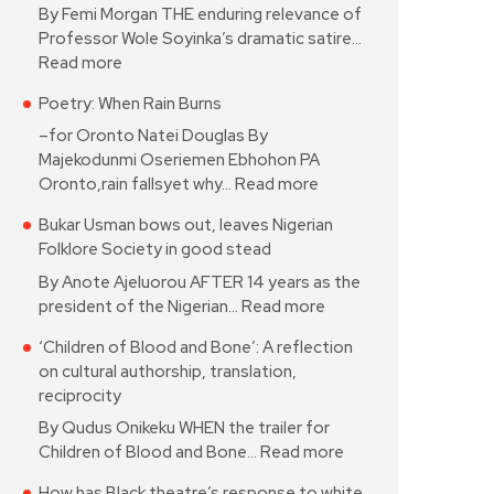
By Femi Morgan THE enduring relevance of
Professor Wole Soyinka’s dramatic satire…
Read more
Poetry: When Rain Burns
–for Oronto Natei Douglas By
Majekodunmi Oseriemen Ebhohon PA
Oronto,rain fallsyet why…
Read more
Bukar Usman bows out, leaves Nigerian
Folklore Society in good stead
By Anote Ajeluorou AFTER 14 years as the
president of the Nigerian…
Read more
‘Children of Blood and Bone’: A reflection
on cultural authorship, translation,
reciprocity
By Qudus Onikeku WHEN the trailer for
Children of Blood and Bone…
Read more
How has Black theatre’s response to white