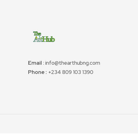
Email
: info@thearthubng.com
Phone :
+234 809 103 1390