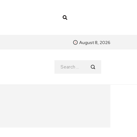
August 8, 2026