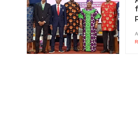
f
A
R