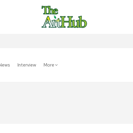
News
Interview
More