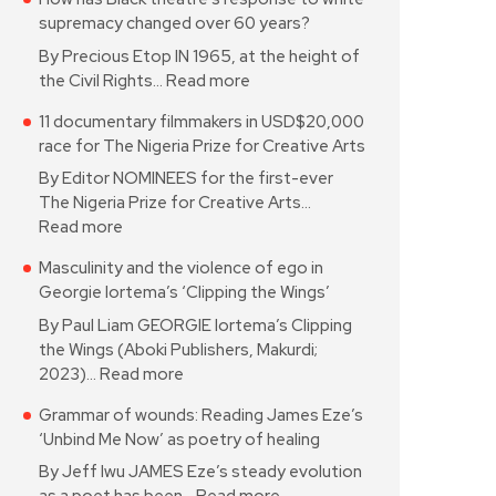
supremacy changed over 60 years?
By Precious Etop IN 1965, at the height of
the Civil Rights…
Read more
11 documentary filmmakers in USD$20,000
race for The Nigeria Prize for Creative Arts
By Editor NOMINEES for the first-ever
The Nigeria Prize for Creative Arts…
Read more
Masculinity and the violence of ego in
Georgie Iortema’s ‘Clipping the Wings’
By Paul Liam GEORGIE Iortema’s Clipping
the Wings (Aboki Publishers, Makurdi;
2023)…
Read more
Grammar of wounds: Reading James Eze’s
‘Unbind Me Now’ as poetry of healing
By Jeff Iwu JAMES Eze’s steady evolution