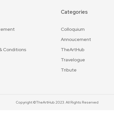
Categories
cement
Colloquium
Annoucement
& Conditions
TheArtHub
Travelogue
Tribute
Copyright ©TheArtHub 2023. All Rights Reserved