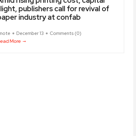
Amid rising printing cost, capital
light, publishers call for revival of
paper industry at confab
note
December 13
Comments (
0
)
ead More