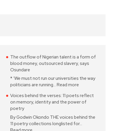
The outflow of Nigerian talent is a form of
blood money, outsourced slavery, says
Osundare
* ‘We must not run our universities the way
politicians are running…
Read more
Voices behind the verses: 11 poets reflect
on memory, identity and the power of
poetry
By Godwin Okondo THE voices behind the
11 poetry collections longlisted for…
Read more