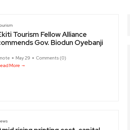
ourism
Ekiti Tourism Fellow Alliance
commends Gov. Biodun Oyebanji
note
May 29
Comments (
0
)
ead More
ews