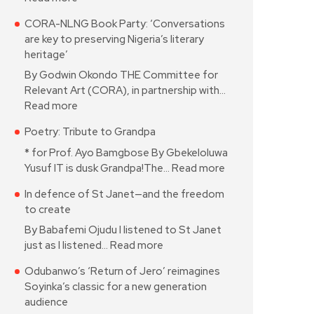
CORA-NLNG Book Party: ‘Conversations
are key to preserving Nigeria’s literary
heritage’
By Godwin Okondo THE Committee for
Relevant Art (CORA), in partnership with…
Read more
Poetry: Tribute to Grandpa
* for Prof. Ayo Bamgbose By Gbekeloluwa
Yusuf IT is dusk Grandpa!The…
Read more
In defence of St Janet—and the freedom
to create
By Babafemi Ojudu I listened to St Janet
just as I listened…
Read more
Odubanwo’s ‘Return of Jero’ reimagines
Soyinka’s classic for a new generation
audience