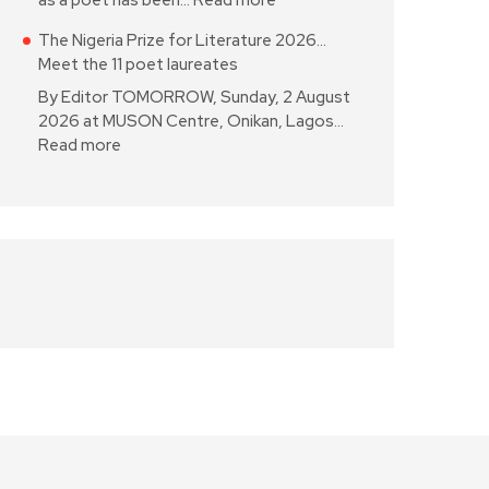
as a poet has been…
Read more
The Nigeria Prize for Literature 2026…
Meet the 11 poet laureates
By Editor TOMORROW, Sunday, 2 August
2026 at MUSON Centre, Onikan, Lagos…
Read more