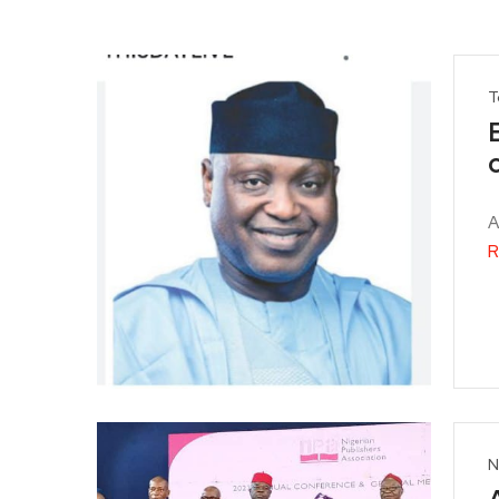
T
A
R
N