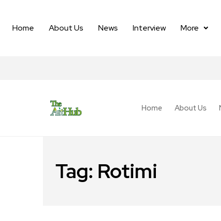
Home
About Us
News
Interview
More
Home
About Us
Tag:
Rotimi