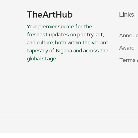
TheArtHub
Links
Your premier source for the
freshest updates on poetry, art,
Annou
and culture, both within the vibrant
Award
tapestry of Nigeria and across the
global stage.
Terms 