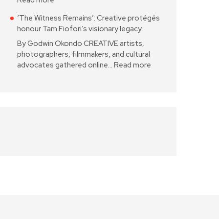
Read more
‘The Witness Remains’: Creative protégés
honour Tam Fiofori’s visionary legacy
By Godwin Okondo CREATIVE artists,
photographers, filmmakers, and cultural
advocates gathered online…
Read more