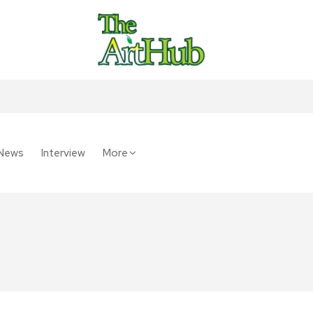
News
Interview
More