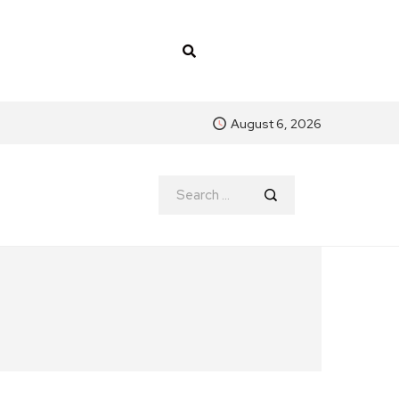
August 6, 2026