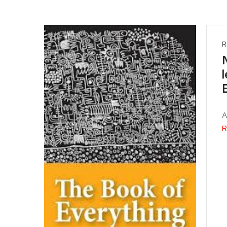
R
A
R