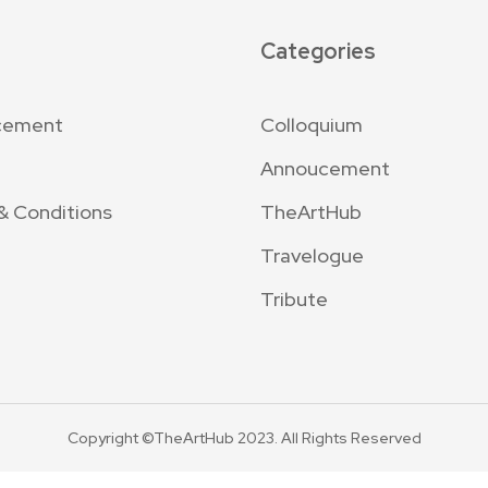
Categories
cement
Colloquium
Annoucement
& Conditions
TheArtHub
Travelogue
Tribute
Copyright ©TheArtHub 2023. All Rights Reserved