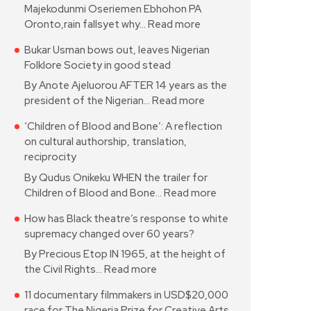
Majekodunmi Oseriemen Ebhohon PA
Oronto,rain fallsyet why…
Read more
Bukar Usman bows out, leaves Nigerian
Folklore Society in good stead
By Anote Ajeluorou AFTER 14 years as the
president of the Nigerian…
Read more
‘Children of Blood and Bone’: A reflection
on cultural authorship, translation,
reciprocity
By Qudus Onikeku WHEN the trailer for
Children of Blood and Bone…
Read more
How has Black theatre’s response to white
supremacy changed over 60 years?
By Precious Etop IN 1965, at the height of
the Civil Rights…
Read more
11 documentary filmmakers in USD$20,000
race for The Nigeria Prize for Creative Arts