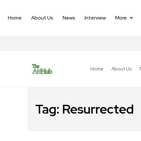
Home
About Us
News
Interview
More
Home
About Us
Tag:
Resurrected