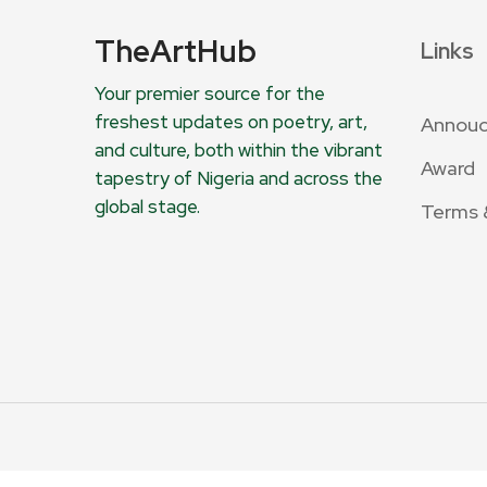
TheArtHub
Links
Your premier source for the
freshest updates on poetry, art,
Annou
and culture, both within the vibrant
Award
tapestry of Nigeria and across the
global stage.
Terms 