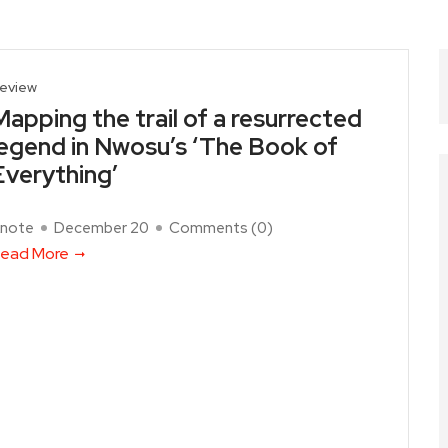
eview
Mapping the trail of a resurrected
legend in Nwosu’s ‘The Book of
Everything’
note
December 20
Comments (
0
)
ead More