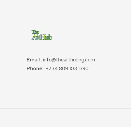
Email
: info@thearthubng.com
Phone :
+234 809 103 1390