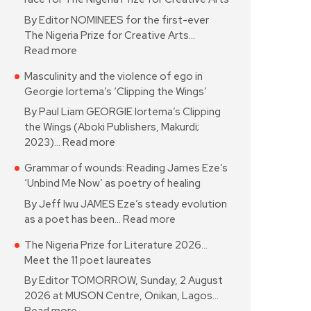
By Editor NOMINEES for the first-ever
The Nigeria Prize for Creative Arts…
Read more
Masculinity and the violence of ego in
Georgie Iortema’s ‘Clipping the Wings’
By Paul Liam GEORGIE Iortema’s Clipping
the Wings (Aboki Publishers, Makurdi;
2023)…
Read more
Grammar of wounds: Reading James Eze’s
‘Unbind Me Now’ as poetry of healing
By Jeff Iwu JAMES Eze’s steady evolution
as a poet has been…
Read more
The Nigeria Prize for Literature 2026…
Meet the 11 poet laureates
By Editor TOMORROW, Sunday, 2 August
2026 at MUSON Centre, Onikan, Lagos…