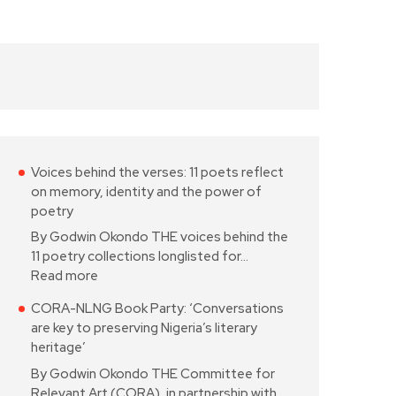
Voices behind the verses: 11 poets reflect
on memory, identity and the power of
poetry
By Godwin Okondo THE voices behind the
11 poetry collections longlisted for…
Read more
CORA-NLNG Book Party: ‘Conversations
are key to preserving Nigeria’s literary
heritage’
By Godwin Okondo THE Committee for
Relevant Art (CORA), in partnership with…