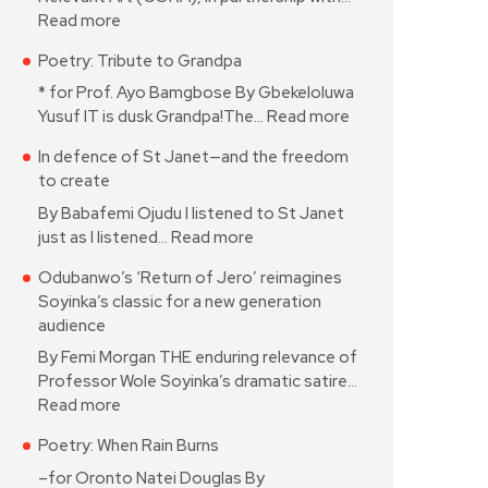
Read more
Poetry: Tribute to Grandpa
* for Prof. Ayo Bamgbose By Gbekeloluwa
Yusuf IT is dusk Grandpa!The…
Read more
In defence of St Janet—and the freedom
to create
By Babafemi Ojudu I listened to St Janet
just as I listened…
Read more
Odubanwo’s ‘Return of Jero’ reimagines
Soyinka’s classic for a new generation
audience
By Femi Morgan THE enduring relevance of
Professor Wole Soyinka’s dramatic satire…
Read more
Poetry: When Rain Burns
–for Oronto Natei Douglas By