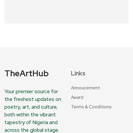
TheArtHub
Links
Annoucement
Your premier source for
Award
the freshest updates on
poetry, art, and culture,
Terms & Conditions
both within the vibrant
tapestry of Nigeria and
across the global stage.