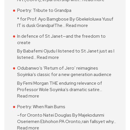
Poetry: Tribute to Grandpa
* for Prof. Ayo Bamgbose By Gbekeloluwa Yusuf
IT is dusk Grandpa!The…
Read more
In defence of St Janet—and the freedom to
create
By Babafemi Ojudu I listened to St Janet just as I
listened…
Read more
Odubanwo’s ‘Return of Jero’ reimagines
Soyinka’s classic for a new generation audience
By Femi Morgan THE enduring relevance of
Professor Wole Soyinka’s dramatic satire…
Read more
Poetry: When Rain Burns
–for Oronto Natei Douglas By Majekodunmi
Oseriemen Ebhohon PA Oronto,rain fallsyet why…
Read more