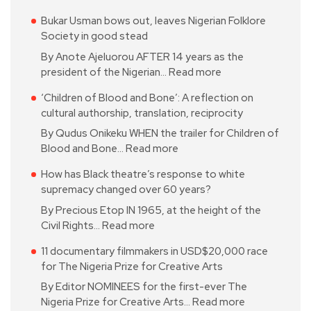
Bukar Usman bows out, leaves Nigerian Folklore
Society in good stead
By Anote Ajeluorou AFTER 14 years as the
president of the Nigerian…
Read more
‘Children of Blood and Bone’: A reflection on
cultural authorship, translation, reciprocity
By Qudus Onikeku WHEN the trailer for Children of
Blood and Bone…
Read more
How has Black theatre’s response to white
supremacy changed over 60 years?
By Precious Etop IN 1965, at the height of the
Civil Rights…
Read more
11 documentary filmmakers in USD$20,000 race
for The Nigeria Prize for Creative Arts
By Editor NOMINEES for the first-ever The
Nigeria Prize for Creative Arts…
Read more