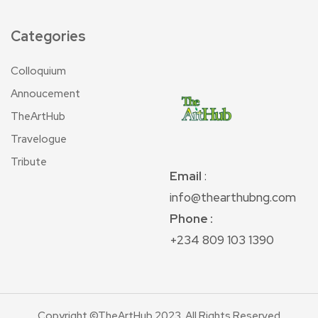
Categories
Colloquium
Annoucement
TheArtHub
Travelogue
Tribute
Email
:
info@thearthubng.com
Phone :
+234 809 103 1390
Copyright ©TheArtHub 2023. All Rights Reserved