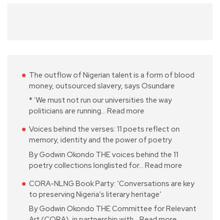
The outflow of Nigerian talent is a form of blood
money, outsourced slavery, says Osundare
* ‘We must not run our universities the way
politicians are running…
Read more
Voices behind the verses: 11 poets reflect on
memory, identity and the power of poetry
By Godwin Okondo THE voices behind the 11
poetry collections longlisted for…
Read more
CORA-NLNG Book Party: ‘Conversations are key
to preserving Nigeria’s literary heritage’
By Godwin Okondo THE Committee for Relevant
Art (CORA), in partnership with…
Read more