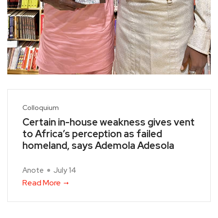
Colloquium
Certain in-house weakness gives vent
to Africa’s perception as failed
homeland, says Ademola Adesola
Anote
July 14
Read More