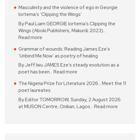
Masculinity and the violence of ego in Georgie
Iortema’s ‘Clipping the Wings’
By Paul Liam GEORGIE Iortema’s Clipping the
Wings (Aboki Publishers, Makurdi; 2023)…
Read more
Grammar of wounds: Reading James Eze’s
‘Unbind Me Now’ as poetry of healing
By Jeff Iwu JAMES Eze’s steady evolution as a
poet has been…
Read more
The Nigeria Prize for Literature 2026… Meet the 11
poet laureates
By Editor TOMORROW, Sunday, 2 August 2026
at MUSON Centre, Onikan, Lagos…
Read more