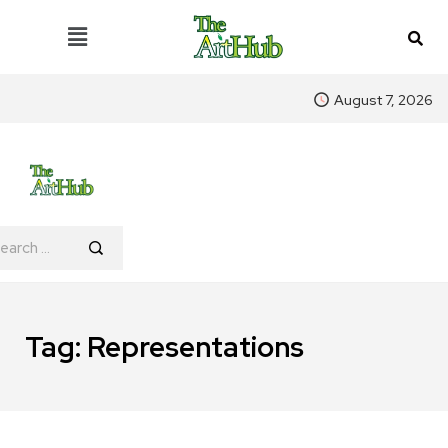
August 7, 2026
Tag:
Representations