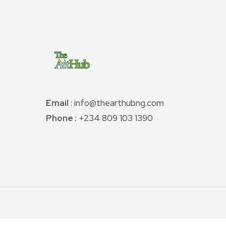
Email
: info@thearthubng.com
Phone :
+234 809 103 1390