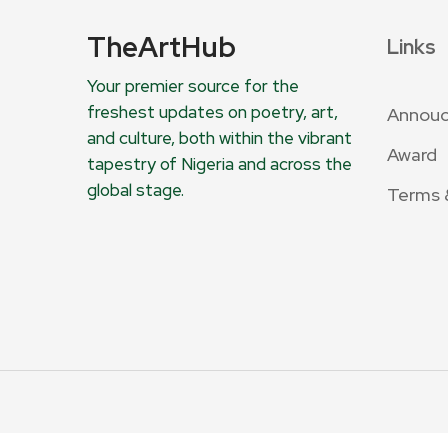
TheArtHub
Links
Your premier source for the
freshest updates on poetry, art,
Annou
and culture, both within the vibrant
Award
tapestry of Nigeria and across the
global stage.
Terms 