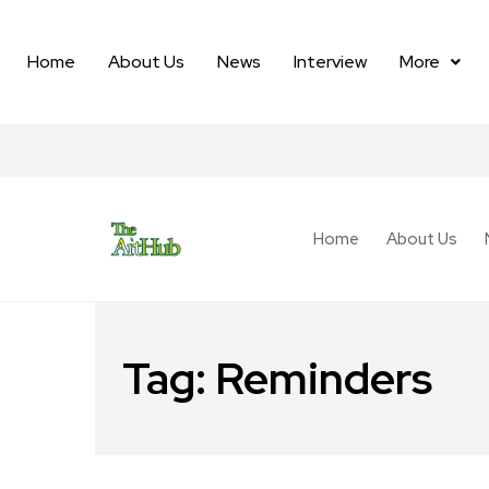
Home
About Us
News
Interview
More
Home
About Us
Tag:
Reminders