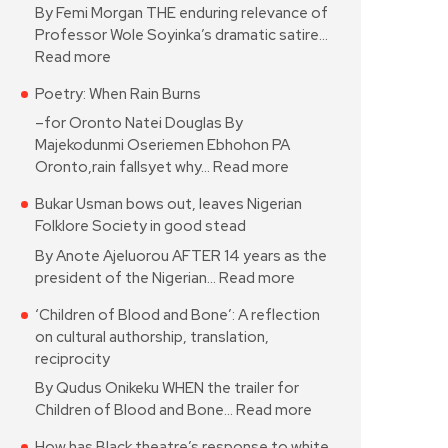
By Femi Morgan THE enduring relevance of
Professor Wole Soyinka’s dramatic satire…
Read more
Poetry: When Rain Burns
–for Oronto Natei Douglas By
Majekodunmi Oseriemen Ebhohon PA
Oronto,rain fallsyet why…
Read more
Bukar Usman bows out, leaves Nigerian
Folklore Society in good stead
By Anote Ajeluorou AFTER 14 years as the
president of the Nigerian…
Read more
‘Children of Blood and Bone’: A reflection
on cultural authorship, translation,
reciprocity
By Qudus Onikeku WHEN the trailer for
Children of Blood and Bone…
Read more
How has Black theatre’s response to white