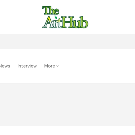
News
Interview
More