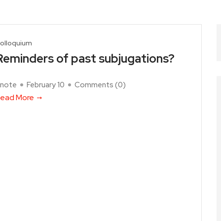
olloquium
Reminders of past subjugations?
note
February 10
Comments (
0
)
ead More