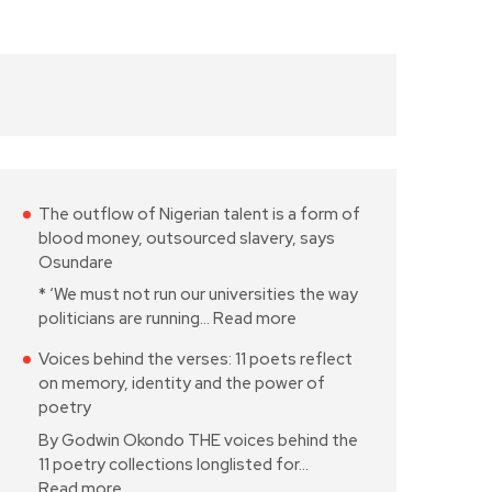
The outflow of Nigerian talent is a form of
blood money, outsourced slavery, says
Osundare
* ‘We must not run our universities the way
politicians are running…
Read more
Voices behind the verses: 11 poets reflect
on memory, identity and the power of
poetry
By Godwin Okondo THE voices behind the
11 poetry collections longlisted for…
Read more