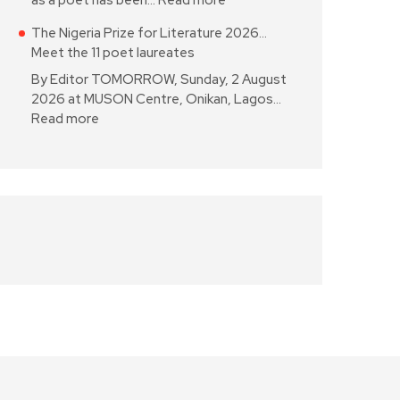
as a poet has been…
Read more
The Nigeria Prize for Literature 2026…
Meet the 11 poet laureates
By Editor TOMORROW, Sunday, 2 August
2026 at MUSON Centre, Onikan, Lagos…
Read more