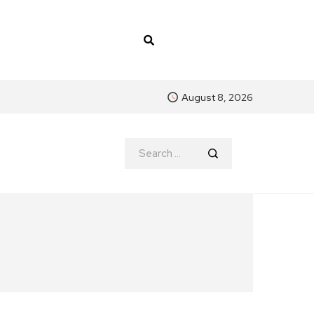
August 8, 2026