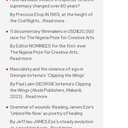
supremacy changed over 60 years?
By Precious Etop IN 1965, at the height of
the Civil Rights…
Read more
11 documentary filmmakers in USD$20,000
race for The Nigeria Prize for Creative Arts
By Editor NOMINEES for the first-ever
The Nigeria Prize for Creative Arts…
Read more
Masculinity and the violence of ego in
Georgie Iortema’s ‘Clipping the Wings’
By Paul Liam GEORGIE Iortema’s Clipping
the Wings (Aboki Publishers, Makurdi;
2023)…
Read more
Grammar of wounds: Reading James Eze’s
‘Unbind Me Now’ as poetry of healing
By Jeff Iwu JAMES Eze’s steady evolution