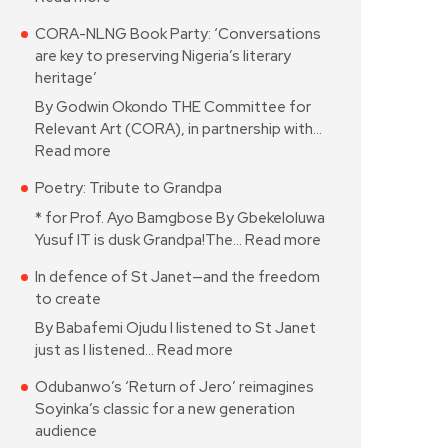
CORA-NLNG Book Party: ‘Conversations
are key to preserving Nigeria’s literary
heritage’
By Godwin Okondo THE Committee for
Relevant Art (CORA), in partnership with…
Read more
Poetry: Tribute to Grandpa
* for Prof. Ayo Bamgbose By Gbekeloluwa
Yusuf IT is dusk Grandpa!The…
Read more
In defence of St Janet—and the freedom
to create
By Babafemi Ojudu I listened to St Janet
just as I listened…
Read more
Odubanwo’s ‘Return of Jero’ reimagines
Soyinka’s classic for a new generation
audience