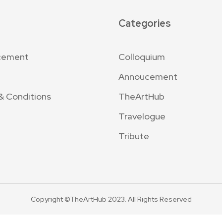
Categories
cement
Colloquium
Annoucement
& Conditions
TheArtHub
Travelogue
Tribute
Copyright ©TheArtHub 2023. All Rights Reserved