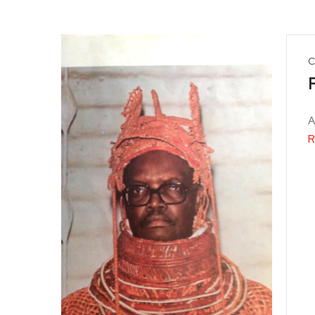
C
A
R