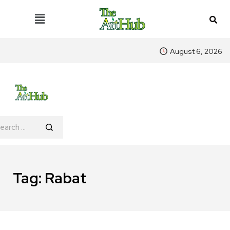
August 6, 2026
Tag:
Rabat