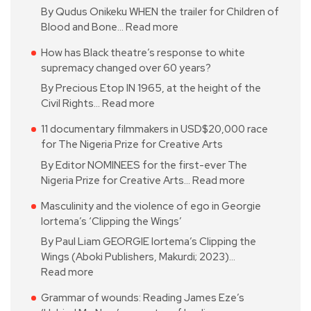
By Qudus Onikeku WHEN the trailer for Children of
Blood and Bone…
Read more
How has Black theatre’s response to white
supremacy changed over 60 years?
By Precious Etop IN 1965, at the height of the
Civil Rights…
Read more
11 documentary filmmakers in USD$20,000 race
for The Nigeria Prize for Creative Arts
By Editor NOMINEES for the first-ever The
Nigeria Prize for Creative Arts…
Read more
Masculinity and the violence of ego in Georgie
Iortema’s ‘Clipping the Wings’
By Paul Liam GEORGIE Iortema’s Clipping the
Wings (Aboki Publishers, Makurdi; 2023)…
Read more
Grammar of wounds: Reading James Eze’s