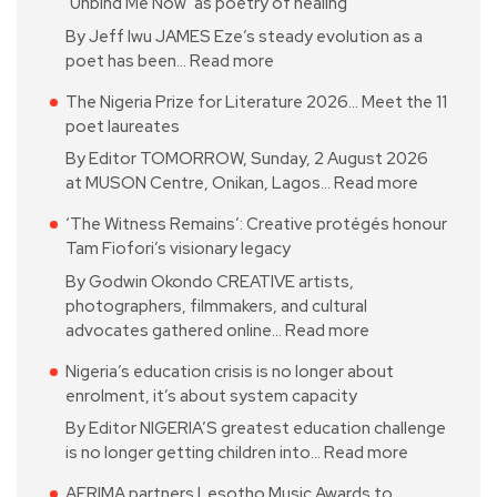
‘Unbind Me Now’ as poetry of healing
By Jeff Iwu JAMES Eze’s steady evolution as a
poet has been…
Read more
The Nigeria Prize for Literature 2026… Meet the 11
poet laureates
By Editor TOMORROW, Sunday, 2 August 2026
at MUSON Centre, Onikan, Lagos…
Read more
‘The Witness Remains’: Creative protégés honour
Tam Fiofori’s visionary legacy
By Godwin Okondo CREATIVE artists,
photographers, filmmakers, and cultural
advocates gathered online…
Read more
Nigeria’s education crisis is no longer about
enrolment, it’s about system capacity
By Editor NIGERIA’S greatest education challenge
is no longer getting children into…
Read more
AFRIMA partners Lesotho Music Awards to