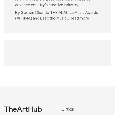
advance country’s creative industry
By Godwin Okondo THE All Africa Music Awards
(AFRIMA) and Lesotho Music…
Read more
TheArtHub
Links