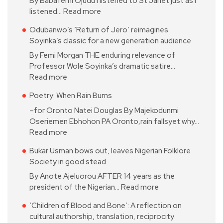
By Babafemi Ojudu I listened to St Janet just as I
listened…
Read more
Odubanwo’s ‘Return of Jero’ reimagines
Soyinka’s classic for a new generation audience
By Femi Morgan THE enduring relevance of
Professor Wole Soyinka’s dramatic satire…
Read more
Poetry: When Rain Burns
–for Oronto Natei Douglas By Majekodunmi
Oseriemen Ebhohon PA Oronto,rain fallsyet why…
Read more
Bukar Usman bows out, leaves Nigerian Folklore
Society in good stead
By Anote Ajeluorou AFTER 14 years as the
president of the Nigerian…
Read more
‘Children of Blood and Bone’: A reflection on
cultural authorship, translation, reciprocity