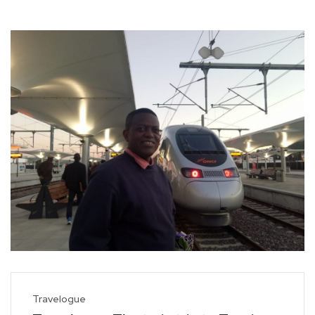
Travelogue