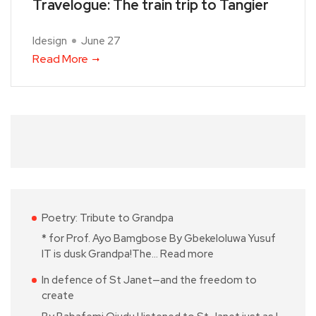
Travelogue: The train trip to Tangier
Idesign
June 27
Read More
Poetry: Tribute to Grandpa
* for Prof. Ayo Bamgbose By Gbekeloluwa Yusuf
IT is dusk Grandpa!The…
Read more
In defence of St Janet—and the freedom to
create