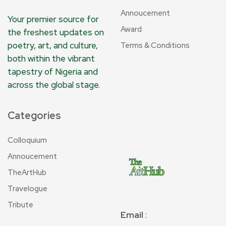
Annoucement
Your premier source for
Award
the freshest updates on
poetry, art, and culture,
Terms & Conditions
both within the vibrant
tapestry of Nigeria and
across the global stage.
Categories
Colloquium
Annoucement
TheArtHub
Travelogue
Tribute
Email
: