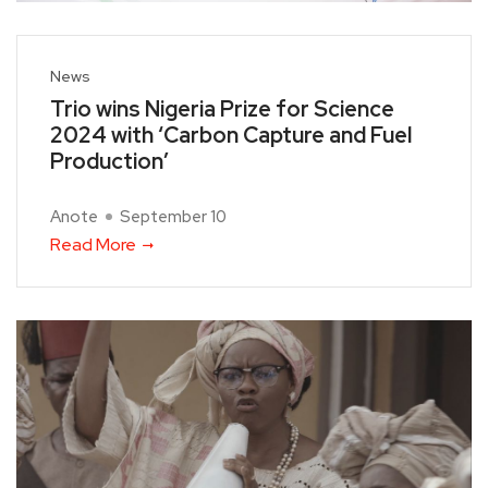
News
Trio wins Nigeria Prize for Science
2024 with ‘Carbon Capture and Fuel
Production’
Anote
September 10
Read More