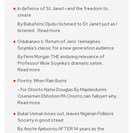
In defence of St Janet—and the freedom to
create
By Babafemi Ojudu I listened to St Janet just as I
listened…
Read more
Odubanwo’s ‘Return of Jero’ reimagines
Soyinka’s classic for a new generation audience
By Femi Morgan THE enduring relevance of
Professor Wole Soyinka’s dramatic satire…
Read more
Poetry: When Rain Burns
–for Oronto Natei Douglas By Majekodunmi
Oseriemen Ebhohon PA Oronto,rain fallsyet why…
Read more
Bukar Usman bows out, leaves Nigerian Folklore
Society in good stead
By Anote Ajeluorou AFTER 14 years as the