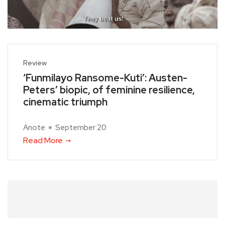
Review
‘Funmilayo Ransome-Kuti’: Austen-
Peters’ biopic, of feminine resilience,
cinematic triumph
Anote
September 20
Read More