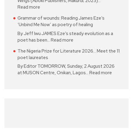
Wings (Aboki Publishers, Makurdi; 2023)…
Read more
Grammar of wounds: Reading James Eze’s
‘Unbind Me Now’ as poetry of healing
By Jeff Iwu JAMES Eze’s steady evolution as a
poet has been…
Read more
The Nigeria Prize for Literature 2026… Meet the 11
poet laureates
By Editor TOMORROW, Sunday, 2 August 2026
at MUSON Centre, Onikan, Lagos…
Read more