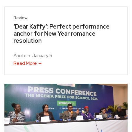
Review
‘Dear Kaffy’: Perfect performance
anchor for New Year romance
resolution
Anote
January 5
Read More