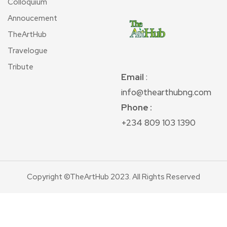
Colloquium
Annoucement
TheArtHub
Travelogue
Tribute
Email
:
info@thearthubng.com
Phone :
+234 809 103 1390
Copyright ©TheArtHub 2023. All Rights Reserved