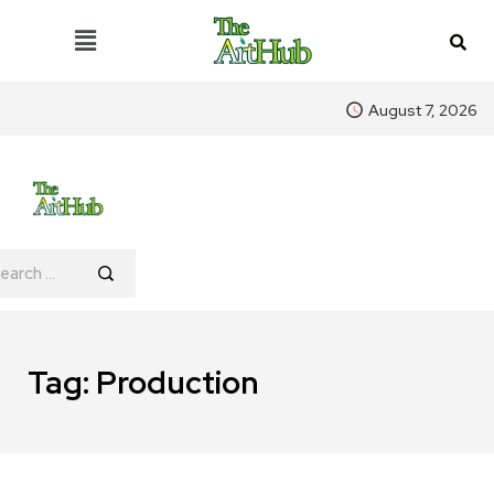
August 7, 2026
Tag:
Production