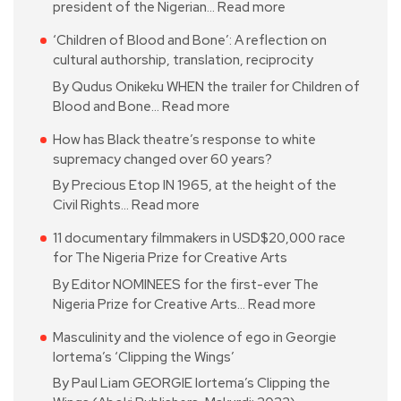
president of the Nigerian…
Read more
‘Children of Blood and Bone’: A reflection on
cultural authorship, translation, reciprocity
By Qudus Onikeku WHEN the trailer for Children of
Blood and Bone…
Read more
How has Black theatre’s response to white
supremacy changed over 60 years?
By Precious Etop IN 1965, at the height of the
Civil Rights…
Read more
11 documentary filmmakers in USD$20,000 race
for The Nigeria Prize for Creative Arts
By Editor NOMINEES for the first-ever The
Nigeria Prize for Creative Arts…
Read more
Masculinity and the violence of ego in Georgie
Iortema’s ‘Clipping the Wings’
By Paul Liam GEORGIE Iortema’s Clipping the