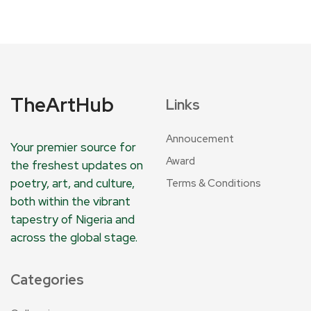
TheArtHub
Links
Annoucement
Your premier source for
Award
the freshest updates on
poetry, art, and culture,
Terms & Conditions
both within the vibrant
tapestry of Nigeria and
across the global stage.
Categories