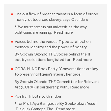
The outflow of Nigerian talent is a form of blood
money, outsourced slavery, says Osundare
* ‘We must not run our universities the way
politicians are running…
Read more
Voices behind the verses: 11 poets reflect on
memory, identity and the power of poetry
By Godwin Okondo THE voices behind the 11
poetry collections longlisted for…
Read more
CORA-NLNG Book Party: ‘Conversations are key
to preserving Nigeria’s literary heritage’
By Godwin Okondo THE Committee for Relevant
Art (CORA), in partnership with…
Read more
Poetry: Tribute to Grandpa
* for Prof. Ayo Bamgbose By Gbekeloluwa Yusuf
IT is dusk Grandpa!The…
Read more