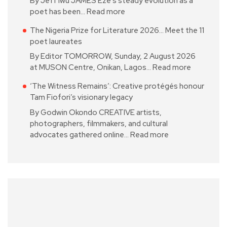
By Jeff Iwu JAMES Eze’s steady evolution as a
poet has been…
Read more
The Nigeria Prize for Literature 2026… Meet the 11
poet laureates
By Editor TOMORROW, Sunday, 2 August 2026
at MUSON Centre, Onikan, Lagos…
Read more
‘The Witness Remains’: Creative protégés honour
Tam Fiofori’s visionary legacy
By Godwin Okondo CREATIVE artists,
photographers, filmmakers, and cultural
advocates gathered online…
Read more