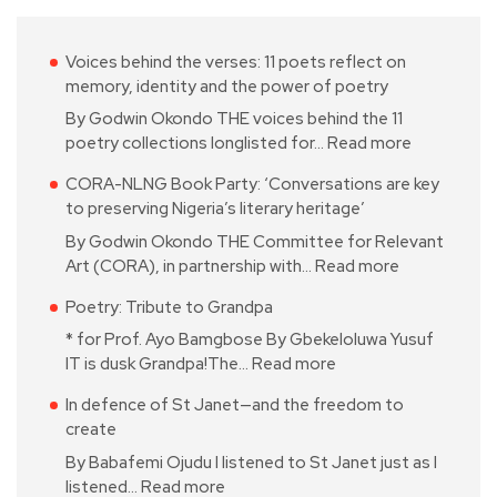
Voices behind the verses: 11 poets reflect on
memory, identity and the power of poetry
By Godwin Okondo THE voices behind the 11
poetry collections longlisted for…
Read more
CORA-NLNG Book Party: ‘Conversations are key
to preserving Nigeria’s literary heritage’
By Godwin Okondo THE Committee for Relevant
Art (CORA), in partnership with…
Read more
Poetry: Tribute to Grandpa
* for Prof. Ayo Bamgbose By Gbekeloluwa Yusuf
IT is dusk Grandpa!The…
Read more
In defence of St Janet—and the freedom to
create
By Babafemi Ojudu I listened to St Janet just as I
listened…
Read more