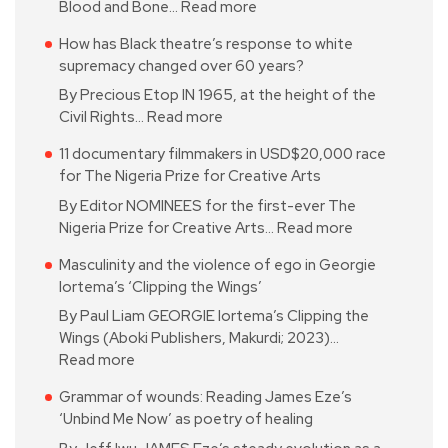
Blood and Bone…
Read more
How has Black theatre’s response to white
supremacy changed over 60 years?
By Precious Etop IN 1965, at the height of the
Civil Rights…
Read more
11 documentary filmmakers in USD$20,000 race
for The Nigeria Prize for Creative Arts
By Editor NOMINEES for the first-ever The
Nigeria Prize for Creative Arts…
Read more
Masculinity and the violence of ego in Georgie
Iortema’s ‘Clipping the Wings’
By Paul Liam GEORGIE Iortema’s Clipping the
Wings (Aboki Publishers, Makurdi; 2023)…
Read more
Grammar of wounds: Reading James Eze’s
‘Unbind Me Now’ as poetry of healing