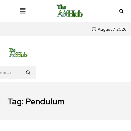
August 7, 2026
Tag:
Pendulum