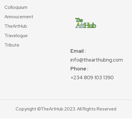
Colloquium
Annoucement
TheArtHub
Travelogue
Tribute
Email
:
info@thearthubng.com
Phone :
+234 809 103 1390
Copyright ©TheArtHub 2023. All Rights Reserved