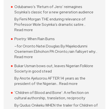
Odubanwo’s ‘Return of Jero’ reimagines
Soyinka’s classic for a new generation audience
By Femi Morgan THE enduring relevance of
Professor Wole Soyinka’s dramatic satire…
Read more
Poetry: When Rain Burns
–for Oronto Natei Douglas By Majekodunmi
Oseriemen Ebhohon PA Oronto,rain fallsyet why…
Read more
Bukar Usman bows out, leaves Nigerian Folklore
Society in good stead
By Anote Ajeluorou AFTER 14 years as the
president of the Nigerian…
Read more
‘Children of Blood and Bone’: A reflection on
cultural authorship, translation, reciprocity
By Qudus Onikeku WHEN the trailer for Children of