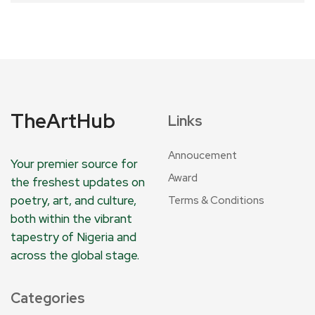
TheArtHub
Links
Annoucement
Your premier source for
Award
the freshest updates on
poetry, art, and culture,
Terms & Conditions
both within the vibrant
tapestry of Nigeria and
across the global stage.
Categories