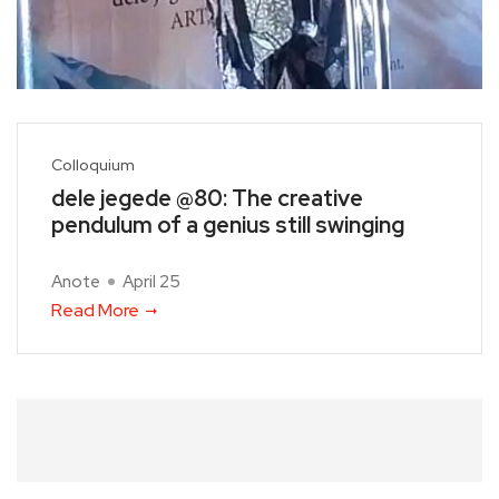
Colloquium
dele jegede @80: The creative
pendulum of a genius still swinging
Anote
April 25
Read More