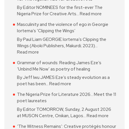
By Editor NOMINEES for the first-ever The
Nigeria Prize for Creative Arts…
Read more
Masculinity and the violence of ego in Georgie
Iortema’s ‘Clipping the Wings’
By Paul Liam GEORGIE Iortema’s Clipping the
Wings (Aboki Publishers, Makurdi; 2023)…
Read more
Grammar of wounds: Reading James Eze’s
‘Unbind Me Now’ as poetry of healing
By Jeff Iwu JAMES Eze’s steady evolution as a
poet has been…
Read more
The Nigeria Prize for Literature 2026… Meet the 11
poet laureates
By Editor TOMORROW, Sunday, 2 August 2026
at MUSON Centre, Onikan, Lagos…
Read more
‘The Witness Remains’: Creative protégés honour