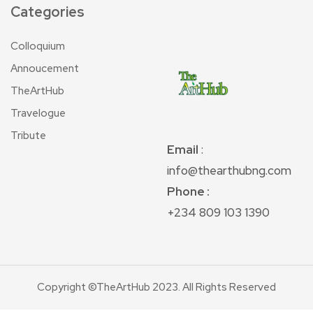
Categories
Colloquium
Annoucement
TheArtHub
Travelogue
Tribute
Email
:
info@thearthubng.com
Phone :
+234 809 103 1390
Copyright ©TheArtHub 2023. All Rights Reserved