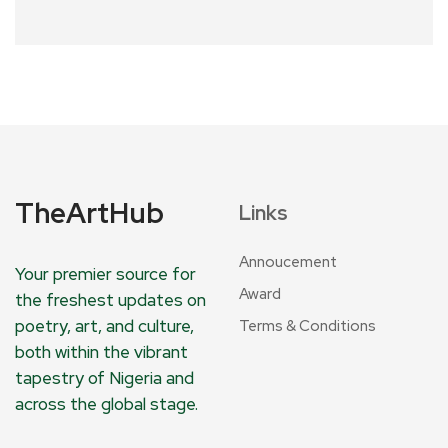
TheArtHub
Links
Annoucement
Your premier source for
Award
the freshest updates on
poetry, art, and culture,
Terms & Conditions
both within the vibrant
tapestry of Nigeria and
across the global stage.