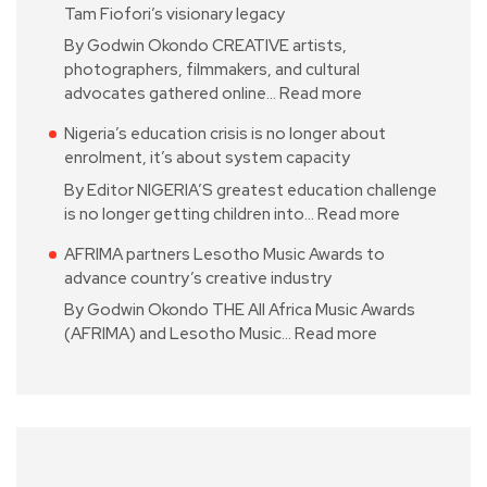
Tam Fiofori’s visionary legacy
By Godwin Okondo CREATIVE artists,
photographers, filmmakers, and cultural
advocates gathered online…
Read more
Nigeria’s education crisis is no longer about
enrolment, it’s about system capacity
By Editor NIGERIA’S greatest education challenge
is no longer getting children into…
Read more
AFRIMA partners Lesotho Music Awards to
advance country’s creative industry
By Godwin Okondo THE All Africa Music Awards
(AFRIMA) and Lesotho Music…
Read more