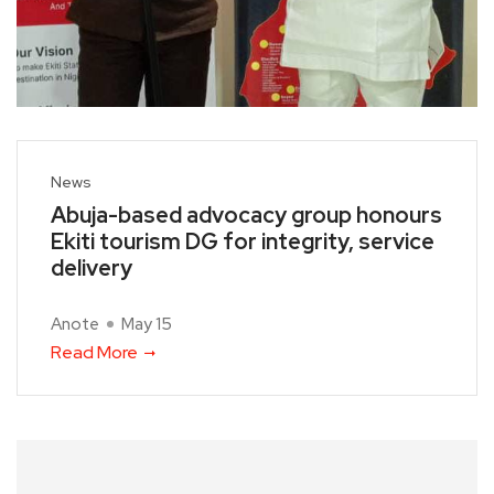
News
Abuja-based advocacy group honours
Ekiti tourism DG for integrity, service
delivery
Anote
May 15
Read More