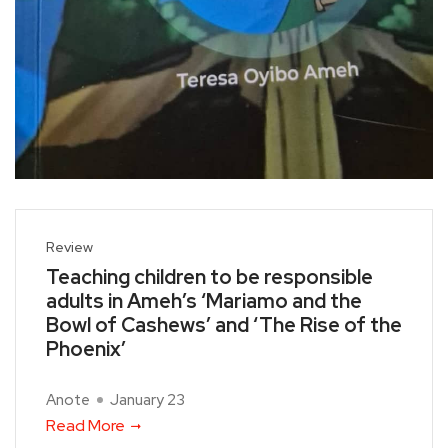
Review
Teaching children to be responsible
adults in Ameh’s ‘Mariamo and the
Bowl of Cashews’ and ‘The Rise of the
Phoenix’
Anote
January 23
Read More