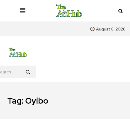
August 6, 2026
Tag:
Oyibo