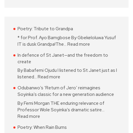
Poetry: Tribute to Grandpa
* for Prof. Ayo Bamgbose By Gbekeloluwa Yusuf
IT is dusk Grandpa!The…
Read more
In defence of St Janet—and the freedom to
create
By Babafemi Ojudu I listened to St Janet just as I
listened…
Read more
Odubanwo’s ‘Return of Jero’ reimagines
Soyinka’s classic for a new generation audience
By Femi Morgan THE enduring relevance of
Professor Wole Soyinka’s dramatic satire…
Read more
Poetry: When Rain Burns