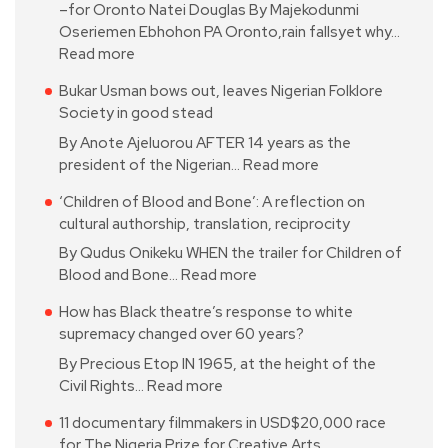
–for Oronto Natei Douglas By Majekodunmi
Oseriemen Ebhohon PA Oronto,rain fallsyet why…
Read more
Bukar Usman bows out, leaves Nigerian Folklore
Society in good stead
By Anote Ajeluorou AFTER 14 years as the
president of the Nigerian…
Read more
‘Children of Blood and Bone’: A reflection on
cultural authorship, translation, reciprocity
By Qudus Onikeku WHEN the trailer for Children of
Blood and Bone…
Read more
How has Black theatre’s response to white
supremacy changed over 60 years?
By Precious Etop IN 1965, at the height of the
Civil Rights…
Read more
11 documentary filmmakers in USD$20,000 race
for The Nigeria Prize for Creative Arts